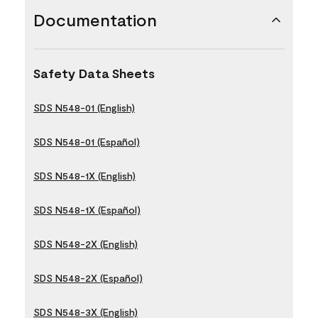
Documentation
Safety Data Sheets
SDS N548-01 (English)
SDS N548-01 (Español)
SDS N548-1X (English)
SDS N548-1X (Español)
SDS N548-2X (English)
SDS N548-2X (Español)
SDS N548-3X (English)