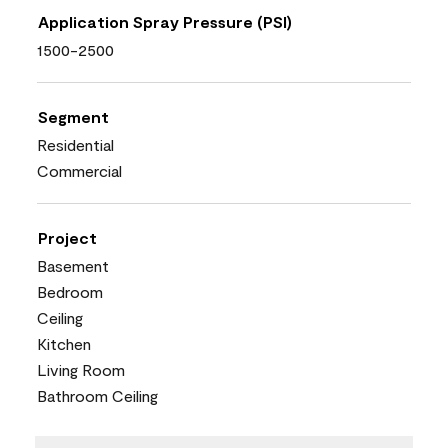
Application Spray Pressure (PSI)
1500-2500
Segment
Residential
Commercial
Project
Basement
Bedroom
Ceiling
Kitchen
Living Room
Bathroom Ceiling