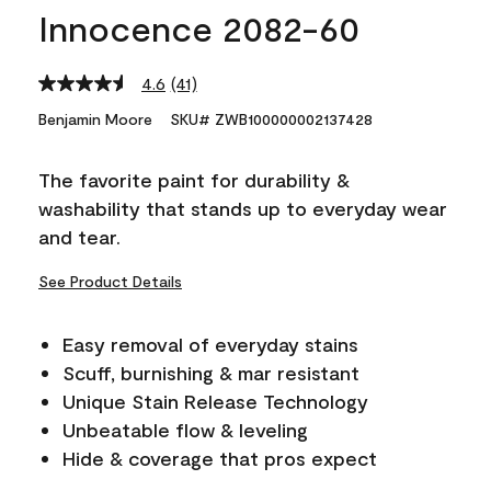
Innocence 2082-60
4.6
(41)
Read
41
Benjamin Moore
SKU# ZWB100000002137428
Reviews.
Same
page
The favorite paint for durability &
link.
washability that stands up to everyday wear
and tear.
See Product Details
Easy removal of everyday stains
Scuff, burnishing & mar resistant
Unique Stain Release Technology
Unbeatable flow & leveling
Hide & coverage that pros expect