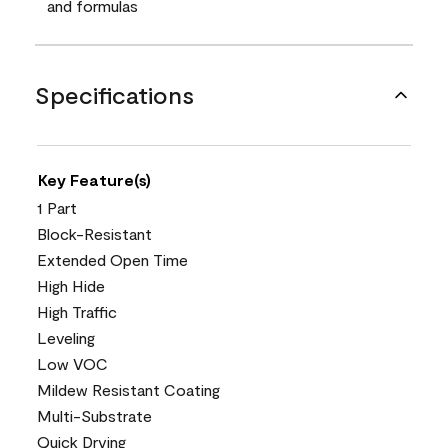
and formulas
Specifications
Key Feature(s)
1 Part
Block-Resistant
Extended Open Time
High Hide
High Traffic
Leveling
Low VOC
Mildew Resistant Coating
Multi-Substrate
Quick Drying