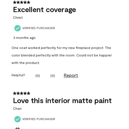
5 out of 5 stars.
Excellent coverage
Christ
VERIFIED PURCHASER
3 months ago
One coat worked perfectly for my new fireplace project. The
color blended perfectly with the room. Could not be happier
with the product.
Report
Helpful?
(
0
)
(
0
)
5 out of 5 stars.
Love this interior matte paint
Chan
VERIFIED PURCHASER