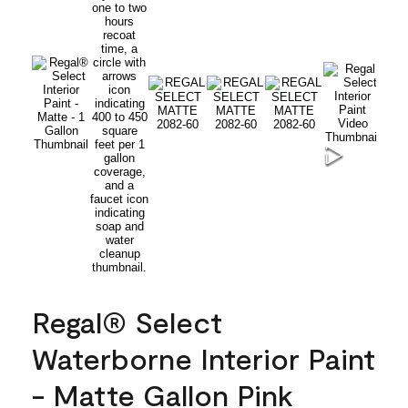
Regal® Select
Waterborne Interior Paint
- Matte Gallon Pink