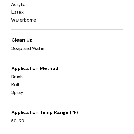
Acrylic
Latex
Waterborne
Clean Up
Soap and Water
Application Method
Brush
Roll
Spray
Application Temp Range (°F)
50-90