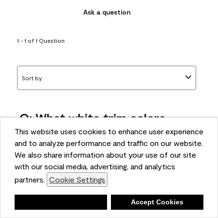
Ask a question
1 - 1 of 1 Question
Sort by
Q: What white trim colors
works best with AF-295?
This website uses cookies to enhance user experience
and to analyze performance and traffic on our website.
bonnie
We also share information about your use of our site
5 months ago
with our social media, advertising, and analytics
partners.
Cookie Settings
1 Answer
Answer this Question
Deny
Accept Cookies