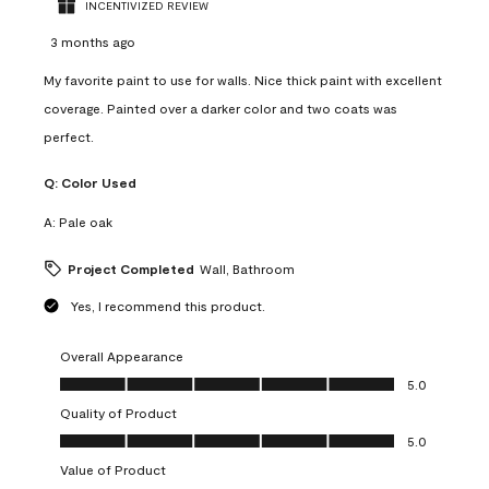
INCENTIVIZED REVIEW
3 months ago
My favorite paint to use for walls. Nice thick paint with excellent
coverage. Painted over a darker color and two coats was
perfect.
Q:
Color Used
A:
Pale oak
Project Completed
Wall, Bathroom
Yes, I recommend this product.
Overall Appearance
Overall Appearance, 5.0 out of 5
5.0
Quality of Product
Quality of Product, 5.0 out of 5
5.0
Value of Product