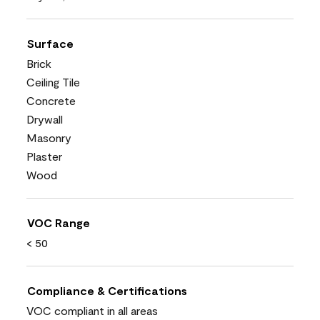
Surface
Brick
Ceiling Tile
Concrete
Drywall
Masonry
Plaster
Wood
VOC Range
< 50
Compliance & Certifications
VOC compliant in all areas