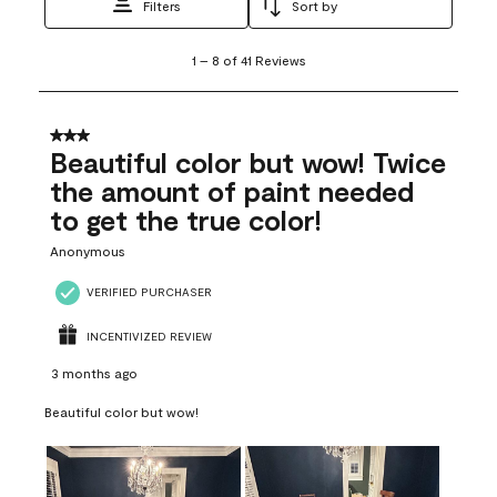
Filters
Sort by
1
1
–
8 of 41
Reviews
to
8
of
41
3 out of 5 stars.
Reviews
Beautiful color but wow! Twice
.
the amount of paint needed
to get the true color!
Anonymous
VERIFIED PURCHASER
INCENTIVIZED REVIEW
3 months ago
Beautiful color but wow!