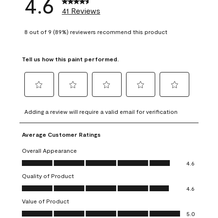
4.6
41 Reviews
8 out of 9 (89%) reviewers recommend this product
Tell us how this paint performed.
Select
Select
Select
Select
Select
to
to
to
to
to
Adding a review will require a valid email for verification
rate
rate
rate
rate
rate
the
the
the
the
the
Average Customer Ratings
item
item
item
item
item
with
with
with
with
with
Overall Appearance
1
2
3
4
5
Overall Appearance, 4.6 out of 5
4.6
star.
stars.
stars.
stars.
stars.
Quality of Product
This
This
This
This
This
Quality of Product, 4.6 out of 5
action
action
action
action
action
4.6
will
will
will
will
will
Value of Product
open
open
open
open
open
Value of Product, 5.0 out of 5
5.0