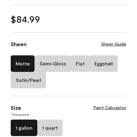
$84.99
Sheen
Sheen Guide
Matte
Semi-Gloss
Flat
Eggshell
Satin/Pearl
Size
Paint Calculator
* Required
1 gallon
1 quart