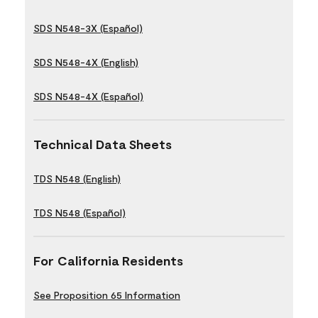
SDS N548-3X (Español)
SDS N548-4X (English)
SDS N548-4X (Español)
Technical Data Sheets
TDS N548 (English)
TDS N548 (Español)
For California Residents
See Proposition 65 Information