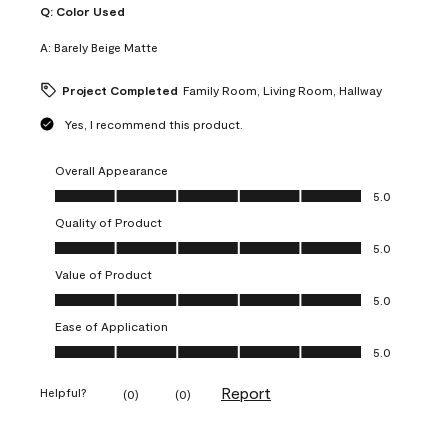
Q:
Color Used
A:
Barely Beige Matte
Project Completed
Family Room, Living Room, Hallway
Yes, I recommend this product.
Overall Appearance
Overall Appearance, 5.0 out of 5
5.0
Quality of Product
Quality of Product, 5.0 out of 5
5.0
Value of Product
Value of Product, 5.0 out of 5
5.0
Ease of Application
Ease of Application, 5.0 out of 5
5.0
Report
Helpful?
(
0
)
(
0
)