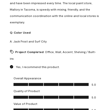
and have been impressed every time. The local paint store,
Mallory in Tacoma, is speedy with mixing, friendly, and the
communication coordination with the online and local stores is
exemplary.
Q:
Color Used
A:
Jack Frost and Surf City
Project Completed
Office, Wall, Accent, Shelving / Built-
ins
Yes, I recommend this product.
Overall Appearance
Overall Appearance, 5.0 out of 5
5.0
Quality of Product
Quality of Product, 5.0 out of 5
5.0
Value of Product
Value of Product, 5.0 out of 5
5.0