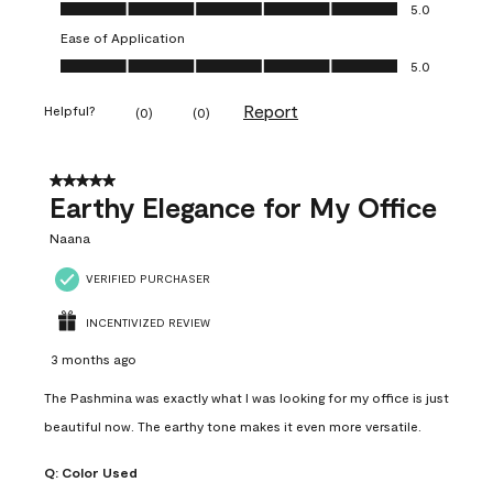
Value of Product, 5.0 out of 5
5.0
Ease of Application
Ease of Application, 5.0 out of 5
5.0
Report
Helpful?
(
0
)
(
0
)
5 out of 5 stars.
Earthy Elegance for My Office
Naana
VERIFIED PURCHASER
INCENTIVIZED REVIEW
3 months ago
The Pashmina was exactly what I was looking for my office is just
beautiful now. The earthy tone makes it even more versatile.
Q:
Color Used