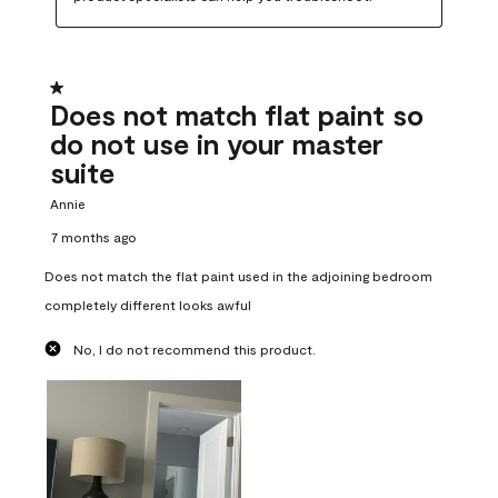
1 out of 5 stars.
Does not match flat paint so
do not use in your master
suite
Annie
7 months ago
Does not match the flat paint used in the adjoining bedroom
completely different looks awful
No, I do not recommend this product.