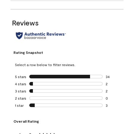
Reviews
Rating Snapshot
Select a row below to filter reviews.
5 stars
stars
34
34 reviews with 5
4 stars
stars
2
2 reviews with 4 
3 stars
stars
2
2 reviews with 3 
2 stars
stars
0
0 reviews with 2 
1 star
stars
3
3 reviews with 1 s
Overall Rating