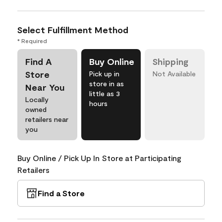
Select Fulfillment Method
* Required
Find A
Buy Online
Shipping
Store
Pick up in
Not Available
store in as
Near You
little as 3
Locally
hours
owned
retailers near
you
Buy Online / Pick Up In Store at Participating
Retailers
Find a Store