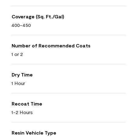
Coverage (Sq. Ft./Gal)
400-450
Number of Recommended Coats
1 or 2
Dry Time
1 Hour
Recoat Time
1-2 Hours
Resin Vehicle Type