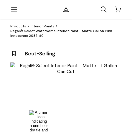
Products
Interior Paints
Regal® Select Waterborne Interior Paint - Matte Gallon Pink
Innocence 2082-60
Best-Selling