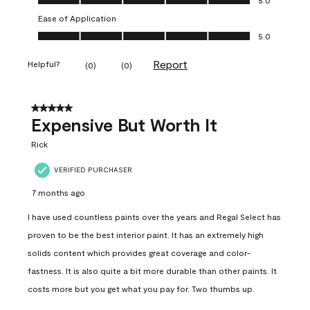
Ease of Application
Ease of Application, 5.0 out of 5
5.0
Report
Helpful?
(
0
)
(
0
)
5 out of 5 stars.
Expensive But Worth It
Rick
VERIFIED PURCHASER
7 months ago
I have used countless paints over the years and Regal Select has
proven to be the best interior paint. It has an extremely high
solids content which provides great coverage and color-
fastness. It is also quite a bit more durable than other paints. It
costs more but you get what you pay for. Two thumbs up.