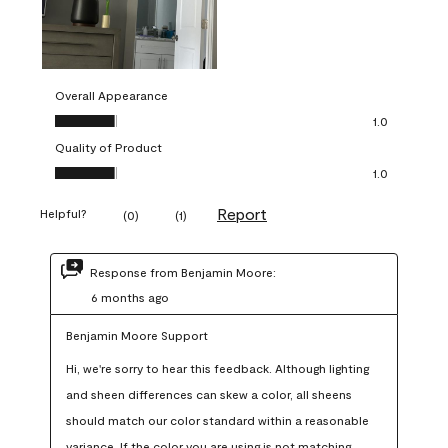
Overall Appearance
Overall Appearance, 1.0 out of 5
1.0
Quality of Product
Quality of Product, 1.0 out of 5
1.0
Report
Helpful?
(
0
)
(
1
)
Response from Benjamin Moore:
6 months ago
Benjamin Moore Support
Hi, we're sorry to hear this feedback. Although lighting 
and sheen differences can skew a color, all sheens 
should match our color standard within a reasonable 
variance. If the color you are using is not matching 