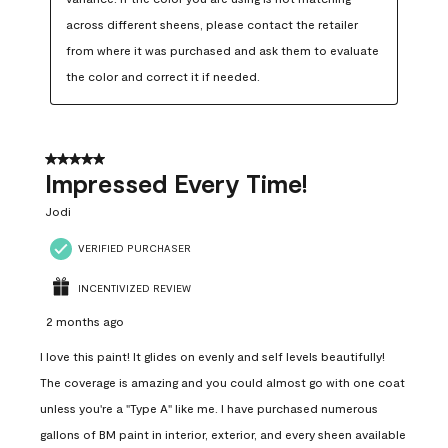
across different sheens, please contact the retailer 
from where it was purchased and ask them to evaluate 
the color and correct it if needed.
5 out of 5 stars.
Impressed Every Time!
Jodi
VERIFIED PURCHASER
INCENTIVIZED REVIEW
2 months ago
I love this paint! It glides on evenly and self levels beautifully!
The coverage is amazing and you could almost go with one coat
unless you're a "Type A" like me. I have purchased numerous
gallons of BM paint in interior, exterior, and every sheen available