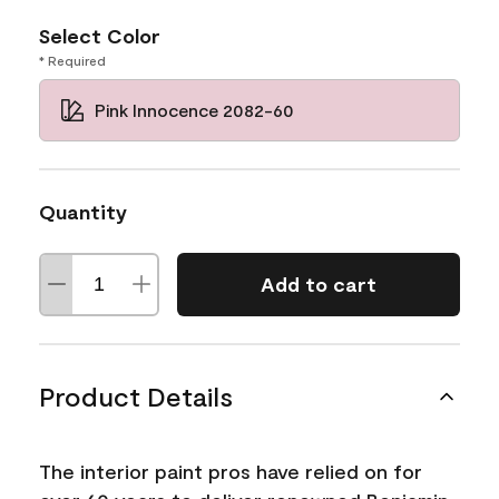
Select Color
* Required
Pink Innocence 2082-60
Quantity
Add to cart
Product Details
The interior paint pros have relied on for