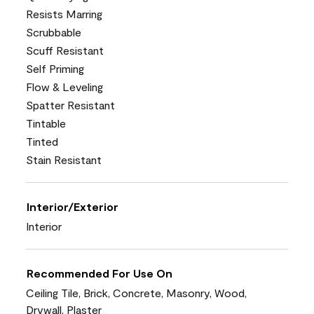
Resists Marring
Scrubbable
Scuff Resistant
Self Priming
Flow & Leveling
Spatter Resistant
Tintable
Tinted
Stain Resistant
Interior/Exterior
Interior
Recommended For Use On
Ceiling Tile, Brick, Concrete, Masonry, Wood,
Drywall, Plaster