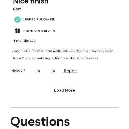
Nice finish
Nsim
VERIFIED PURCHASER
INCENTIVIZED REVIEW
4 months ago
Love matte finish on the walls, especially since they’re plaster.
Doesn’t accentuate imperfections like other finishes
Report
Helpful?
(
0
)
(
0
)
Load More
Questions