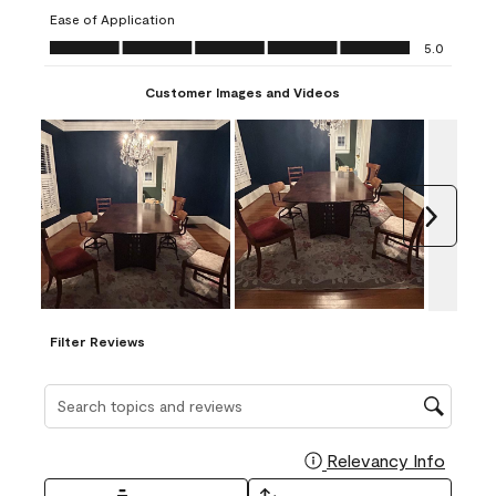
submission
submission
submission
submission
submission
Ease of Application
form.
form.
form.
form.
form.
Ease of Application, 5.0 out of 5
5.0
Customer Images and Videos
Next
Filter Reviews
Search topics and reviews search region
Relevancy Info
Display