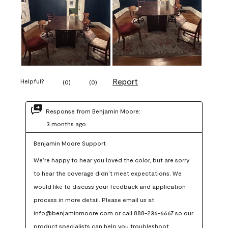
Report
Helpful?
(
0
)
(
0
)
Response from Benjamin Moore:
3 months ago
Benjamin Moore Support
We’re happy to hear you loved the color, but are sorry 
to hear the coverage didn’t meet expectations. We 
would like to discuss your feedback and application 
process in more detail. Please email us at 
info@benjaminmoore.com or call 888-236-6667 so our 
product specialists can help you troubleshoot.