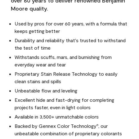
over 60 years to deliver renowned Benjamin
Moore quality.
Used by pros for over 60 years, with a formula that
keeps getting better
Durability and reliability that's trusted to withstand
the test of time
Withstands scuffs, mars, and burnishing from
everyday wear and tear
Proprietary Stain Release Technology to easily
clean stains and spills
Unbeatable flow and leveling
Excellent hide and fast-drying for completing
projects faster, even in light colors
Available in 3,500+ unmatchable colors
Backed by Gennex Color Technology
, our
®
unbeatable combination of proprietary colorants