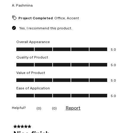
A:
Pashmina
Project Completed
Office, Accent
Yes, I recommend this product.
Overall Appearance
Overall Appearance, 5.0 out of 5
5.0
Quality of Product
Quality of Product, 5.0 out of 5
5.0
Value of Product
Value of Product, 5.0 out of 5
5.0
Ease of Application
Ease of Application, 5.0 out of 5
5.0
Report
Helpful?
(
0
)
(
0
)
5 out of 5 stars.