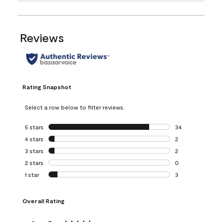
Reviews
Rating Snapshot
Select a row below to filter reviews.
5 stars
stars
34
34 reviews with 5
4 stars
stars
2
2 reviews with 4 
3 stars
stars
2
2 reviews with 3 
2 stars
stars
0
0 reviews with 2 
1 star
stars
3
3 reviews with 1 s
Overall Rating