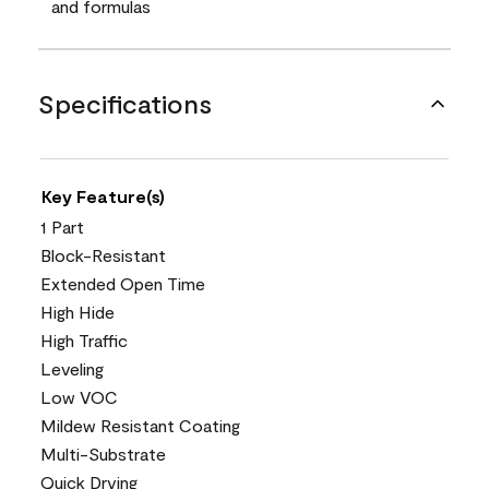
and formulas
Specifications
Key Feature(s)
1 Part
Block-Resistant
Extended Open Time
High Hide
High Traffic
Leveling
Low VOC
Mildew Resistant Coating
Multi-Substrate
Quick Drying