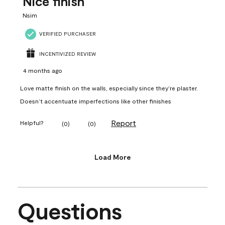
Nice finish
Nsim
VERIFIED PURCHASER
INCENTIVIZED REVIEW
4 months ago
Love matte finish on the walls, especially since they’re plaster.
Doesn’t accentuate imperfections like other finishes
Report
Helpful?
(
0
)
(
0
)
Load More
Questions