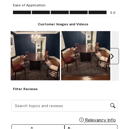
submission
submission
submission
submission
submission
Ease of Application
form.
form.
form.
form.
form.
Ease of Application, 5.0 out of 5
5.0
Customer Images and Videos
Next
Filter Reviews
Search topics and reviews search region
Relevancy Info
Display