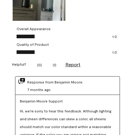
Overall Appearance
Overall Appearance, 1.0 out of 5
1.0
Quality of Product
Quality of Product, 1.0 out of 5
1.0
Report
Helpful?
(
0
)
(
1
)
Response from Benjamin Moore:
7 months ago
Benjamin Moore Support
Hi, we're sorry to hear this feedback. Although lighting 
and sheen differences can skew a color, all sheens 
should match our color standard within a reasonable 
variance. If the color you are using is not matching 