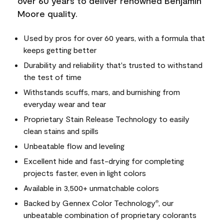
over 60 years to deliver renowned Benjamin
Moore quality.
Used by pros for over 60 years, with a formula that
keeps getting better
Durability and reliability that's trusted to withstand
the test of time
Withstands scuffs, mars, and burnishing from
everyday wear and tear
Proprietary Stain Release Technology to easily
clean stains and spills
Unbeatable flow and leveling
Excellent hide and fast-drying for completing
projects faster, even in light colors
Available in 3,500+ unmatchable colors
Backed by Gennex Color Technology
, our
®
unbeatable combination of proprietary colorants