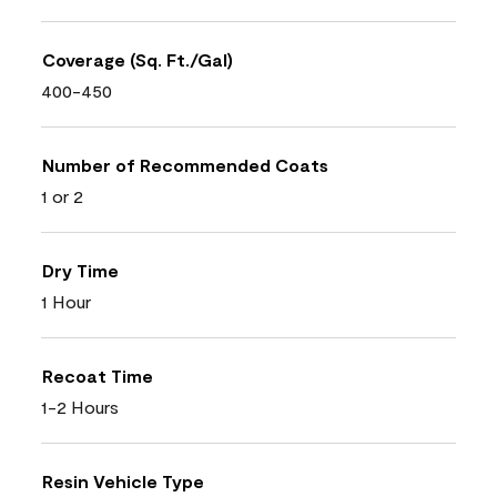
Coverage (Sq. Ft./Gal)
400-450
Number of Recommended Coats
1 or 2
Dry Time
1 Hour
Recoat Time
1-2 Hours
Resin Vehicle Type