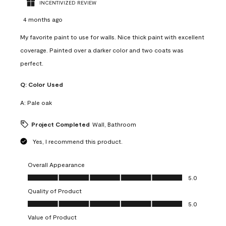
INCENTIVIZED REVIEW
4 months ago
My favorite paint to use for walls. Nice thick paint with excellent
coverage. Painted over a darker color and two coats was
perfect.
Q:
Color Used
A:
Pale oak
Project Completed
Wall, Bathroom
Yes, I recommend this product.
Overall Appearance
Overall Appearance, 5.0 out of 5
5.0
Quality of Product
Quality of Product, 5.0 out of 5
5.0
Value of Product