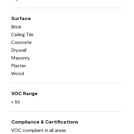
Surface
Brick
Ceiling Tile
Concrete
Drywall
Masonry
Plaster
Wood
VOC Range
< 50
Compliance & Certifications
VOC compliant in all areas