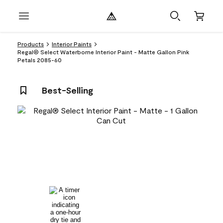
Products
Interior Paints
Regal® Select Waterborne Interior Paint - Matte Gallon Pink
Petals 2085-60
Best-Selling