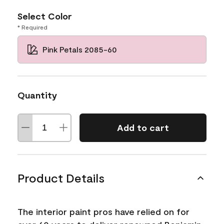
Select Color
* Required
Pink Petals 2085-60
Quantity
Add to cart
Product Details
The interior paint pros have relied on for