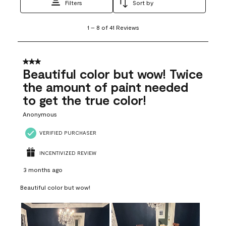
Filters
Sort by
1
1
–
8 of 41
Reviews
to
8
of
41
3 out of 5 stars.
Reviews
Beautiful color but wow! Twice
.
the amount of paint needed
to get the true color!
Anonymous
VERIFIED PURCHASER
INCENTIVIZED REVIEW
3 months ago
Beautiful color but wow!