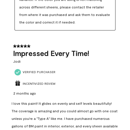
across different sheens, please contact the retailer 
from where it was purchased and ask them to evaluate 
the color and correct it if needed.
5 out of 5 stars.
Impressed Every Time!
Jodi
VERIFIED PURCHASER
INCENTIVIZED REVIEW
2 months ago
I love this paint! It glides on evenly and self levels beautifully!
The coverage is amazing and you could almost go with one coat
unless you're a "Type A" like me. I have purchased numerous
gallons of BM paint in interior, exterior, and every sheen available