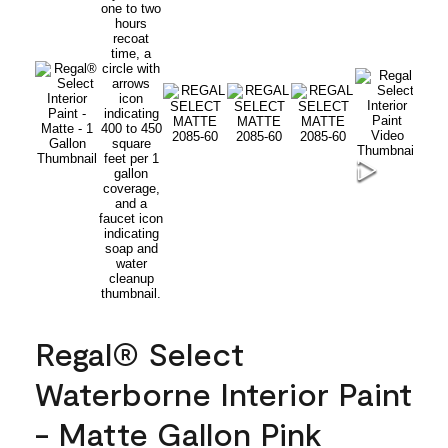
Regal® Select
Waterborne Interior Paint
- Matte Gallon Pink