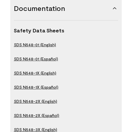
Documentation
Safety Data Sheets
SDS N548-01 (English)
SDS N548-01 (Español)
SDS N548-1X (English)
SDS N548-1X (Español)
SDS N548-2X (English)
SDS N548-2X (Español)
SDS N548-3X (English)