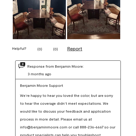
Report
Helpful?
(
0
)
(
0
)
Response from Benjamin Moore:
3 months ago
Benjamin Moore Support
We’re happy to hear you loved the color, but are sorry 
to hear the coverage didn’t meet expectations. We 
would like to discuss your feedback and application 
process in more detail. Please email us at 
info@benjaminmoore.com or call 888-236-6667 so our 
product specialists can help you troubleshoot.