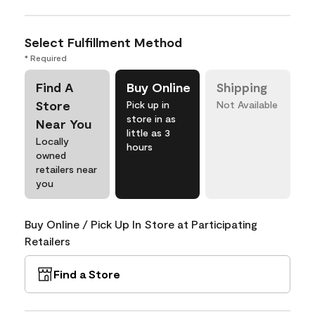
Select Fulfillment Method
* Required
Find A
Buy Online
Shipping
Store
Pick up in
Not Available
store in as
Near You
little as 3
Locally
hours
owned
retailers near
you
Buy Online / Pick Up In Store at Participating
Retailers
Find a Store