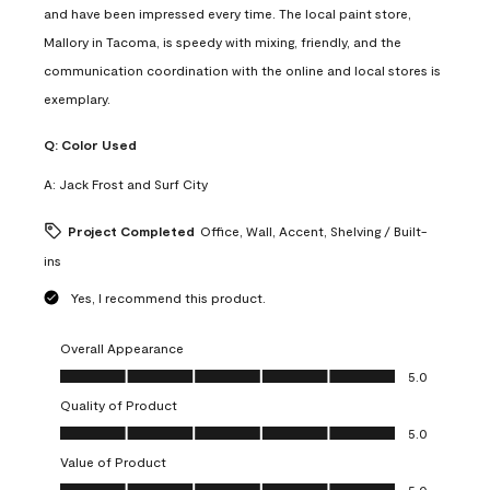
and have been impressed every time. The local paint store,
Mallory in Tacoma, is speedy with mixing, friendly, and the
communication coordination with the online and local stores is
exemplary.
Q:
Color Used
A:
Jack Frost and Surf City
Project Completed
Office, Wall, Accent, Shelving / Built-
ins
Yes, I recommend this product.
Overall Appearance
Overall Appearance, 5.0 out of 5
5.0
Quality of Product
Quality of Product, 5.0 out of 5
5.0
Value of Product
Value of Product, 5.0 out of 5
5.0