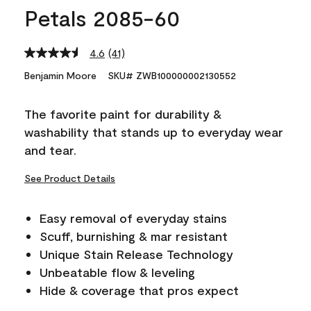
Petals 2085-60
4.6
(41)
Read
41
Benjamin Moore
SKU# ZWB100000002130552
Reviews.
Same
page
The favorite paint for durability &
link.
washability that stands up to everyday wear
and tear.
See Product Details
Easy removal of everyday stains
Scuff, burnishing & mar resistant
Unique Stain Release Technology
Unbeatable flow & leveling
Hide & coverage that pros expect