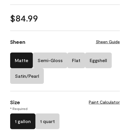
$84.99
Sheen
Sheen Guide
Matte
Semi-Gloss
Flat
Eggshell
Satin/Pearl
Size
Paint Calculator
* Required
1 gallon
1 quart