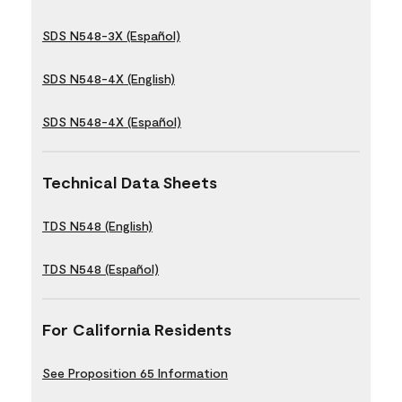
SDS N548-3X (Español)
SDS N548-4X (English)
SDS N548-4X (Español)
Technical Data Sheets
TDS N548 (English)
TDS N548 (Español)
For California Residents
See Proposition 65 Information