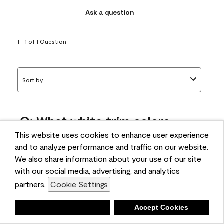
Ask a question
1 - 1 of 1 Question
Sort by
Q: What white trim colors
works best with AF-295?
This website uses cookies to enhance user experience
and to analyze performance and traffic on our website.
bonnie
We also share information about your use of our site
5 months ago
with our social media, advertising, and analytics
partners.
Cookie Settings
1 Answer
Answer this Question
Deny
Accept Cookies