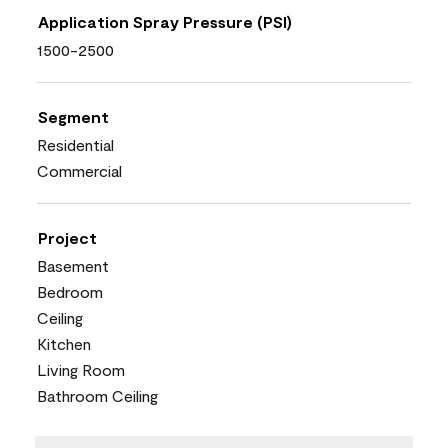
Application Spray Pressure (PSI)
1500-2500
Segment
Residential
Commercial
Project
Basement
Bedroom
Ceiling
Kitchen
Living Room
Bathroom Ceiling