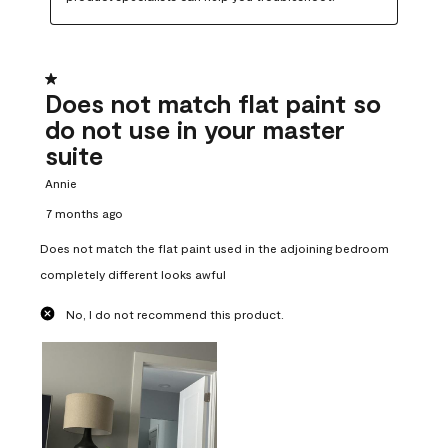
1 out of 5 stars.
Does not match flat paint so
do not use in your master
suite
Annie
7 months ago
Does not match the flat paint used in the adjoining bedroom
completely different looks awful
No, I do not recommend this product.