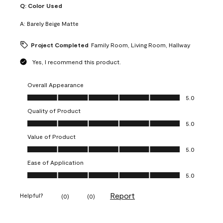
Q:
Color Used
A:
Barely Beige Matte
Project Completed
Family Room, Living Room, Hallway
Yes, I recommend this product.
Overall Appearance
Overall Appearance, 5.0 out of 5
5.0
Quality of Product
Quality of Product, 5.0 out of 5
5.0
Value of Product
Value of Product, 5.0 out of 5
5.0
Ease of Application
Ease of Application, 5.0 out of 5
5.0
Report
Helpful?
(
0
)
(
0
)