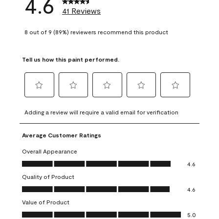
4.6
41 Reviews
8 out of 9 (89%) reviewers recommend this product
Tell us how this paint performed.
Select
Select
Select
Select
Select
to
to
to
to
to
Adding a review will require a valid email for verification
rate
rate
rate
rate
rate
the
the
the
the
the
Average Customer Ratings
item
item
item
item
item
with
with
with
with
with
Overall Appearance
1
2
3
4
5
Overall Appearance, 4.6 out of 5
4.6
star.
stars.
stars.
stars.
stars.
Quality of Product
This
This
This
This
This
Quality of Product, 4.6 out of 5
action
action
action
action
action
4.6
will
will
will
will
will
Value of Product
open
open
open
open
open
Value of Product, 5.0 out of 5
5.0