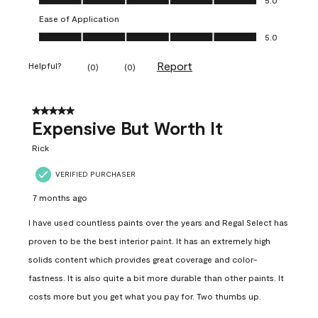
Ease of Application
Ease of Application, 5.0 out of 5
5.0
Report
Helpful?
(
0
)
(
0
)
5 out of 5 stars.
Expensive But Worth It
Rick
VERIFIED PURCHASER
7 months ago
I have used countless paints over the years and Regal Select has
proven to be the best interior paint. It has an extremely high
solids content which provides great coverage and color-
fastness. It is also quite a bit more durable than other paints. It
costs more but you get what you pay for. Two thumbs up.