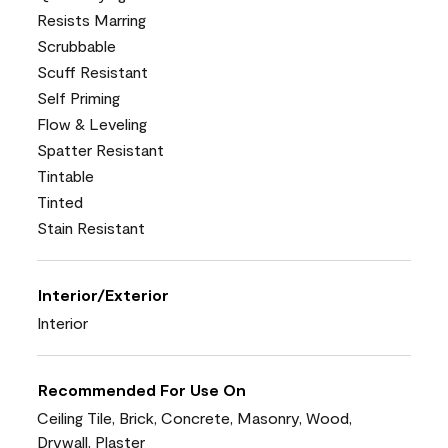
Resists Marring
Scrubbable
Scuff Resistant
Self Priming
Flow & Leveling
Spatter Resistant
Tintable
Tinted
Stain Resistant
Interior/Exterior
Interior
Recommended For Use On
Ceiling Tile, Brick, Concrete, Masonry, Wood,
Drywall, Plaster