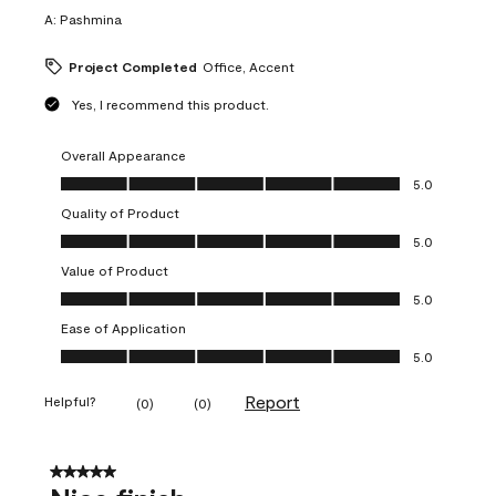
A:
Pashmina
Project Completed
Office, Accent
Yes, I recommend this product.
Overall Appearance
Overall Appearance, 5.0 out of 5
5.0
Quality of Product
Quality of Product, 5.0 out of 5
5.0
Value of Product
Value of Product, 5.0 out of 5
5.0
Ease of Application
Ease of Application, 5.0 out of 5
5.0
Report
Helpful?
(
0
)
(
0
)
5 out of 5 stars.