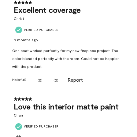
5 out of 5 stars.
Excellent coverage
Christ
VERIFIED PURCHASER
3 months ago
One coat worked perfectly for my new fireplace project. The
color blended perfectly with the room. Could not be happier
with the product.
Report
Helpful?
(
0
)
(
0
)
5 out of 5 stars.
Love this interior matte paint
Chan
VERIFIED PURCHASER