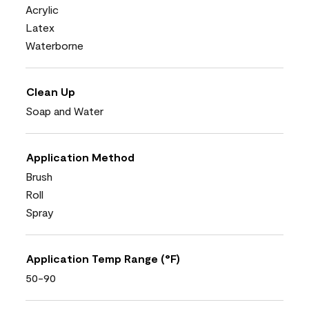
Acrylic
Latex
Waterborne
Clean Up
Soap and Water
Application Method
Brush
Roll
Spray
Application Temp Range (°F)
50-90