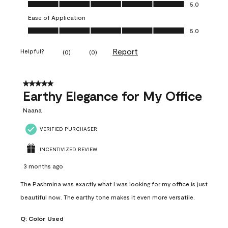
Value of Product, 5.0 out of 5
5.0
Ease of Application
Ease of Application, 5.0 out of 5
5.0
Report
Helpful?
(
0
)
(
0
)
5 out of 5 stars.
Earthy Elegance for My Office
Naana
VERIFIED PURCHASER
INCENTIVIZED REVIEW
3 months ago
The Pashmina was exactly what I was looking for my office is just
beautiful now. The earthy tone makes it even more versatile.
Q:
Color Used