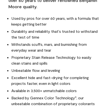
over 60 years to deliver renowned Benjamin
Moore quality.
Used by pros for over 60 years, with a formula that
keeps getting better
Durability and reliability that's trusted to withstand
the test of time
Withstands scuffs, mars, and burnishing from
everyday wear and tear
Proprietary Stain Release Technology to easily
clean stains and spills
Unbeatable flow and leveling
Excellent hide and fast-drying for completing
projects faster, even in light colors
Available in 3,500+ unmatchable colors
Backed by Gennex Color Technology
, our
®
unbeatable combination of proprietary colorants