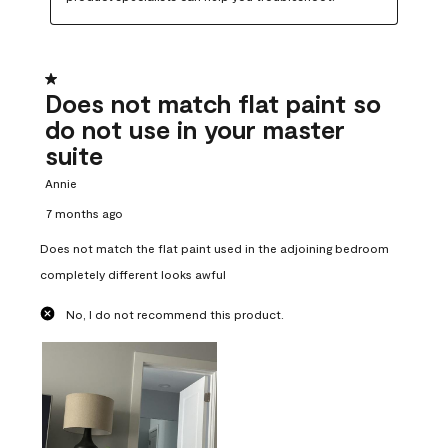
1 out of 5 stars.
Does not match flat paint so
do not use in your master
suite
Annie
7 months ago
Does not match the flat paint used in the adjoining bedroom
completely different looks awful
No, I do not recommend this product.