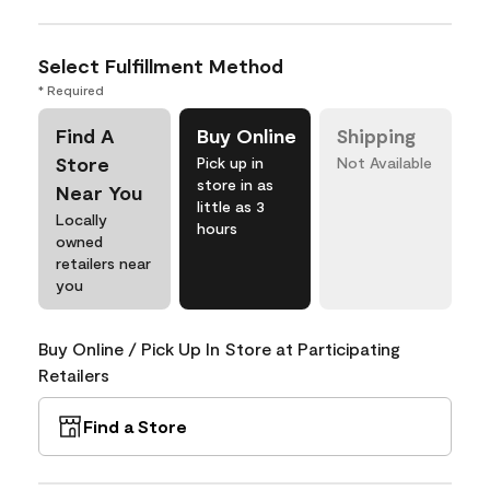
Select Fulfillment Method
* Required
Find A
Buy Online
Shipping
Store
Pick up in
Not Available
store in as
Near You
little as 3
Locally
hours
owned
retailers near
you
Buy Online / Pick Up In Store at Participating
Retailers
Find a Store