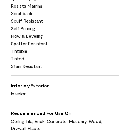
Resists Marring
Scrubbable
Scuff Resistant
Self Priming
Flow & Leveling
Spatter Resistant
Tintable
Tinted
Stain Resistant
Interior/Exterior
Interior
Recommended For Use On
Ceiling Tile, Brick, Concrete, Masonry, Wood,
Drywall, Plaster