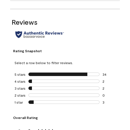
Reviews
Rating Snapshot
Select a row below to filter reviews.
5 stars
stars
34
34 reviews with 5
4 stars
stars
2
2 reviews with 4 
3 stars
stars
2
2 reviews with 3 
2 stars
stars
0
0 reviews with 2 
1 star
stars
3
3 reviews with 1 s
Overall Rating