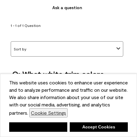
Ask a question
1 - 1 of 1 Question
Sort by
Q: What white trim colors
works best with AF-295?
This website uses cookies to enhance user experience
and to analyze performance and traffic on our website.
bonnie
We also share information about your use of our site
5 months ago
with our social media, advertising, and analytics
partners.
Cookie Settings
1 Answer
Answer this Question
Deny
Accept Cookies