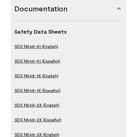
Documentation
Safety Data Sheets
SDS N548-01 (English)
SDS N548-01 (Español)
SDS N548-1X (English)
SDS N548-1X (Español)
SDS N548-2X (English)
SDS N548-2X (Español)
SDS N548-3X (English)