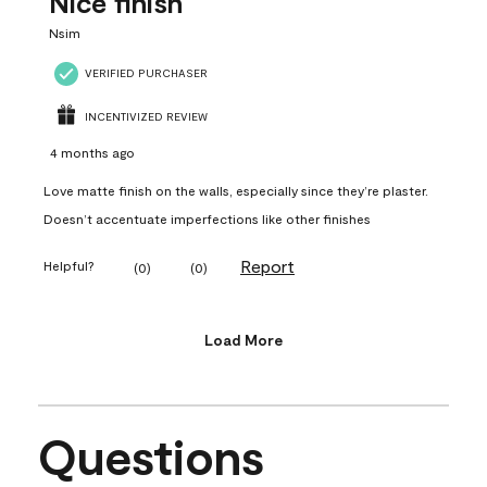
Nice finish
Nsim
VERIFIED PURCHASER
INCENTIVIZED REVIEW
4 months ago
Love matte finish on the walls, especially since they’re plaster.
Doesn’t accentuate imperfections like other finishes
Report
Helpful?
(
0
)
(
0
)
Load More
Questions