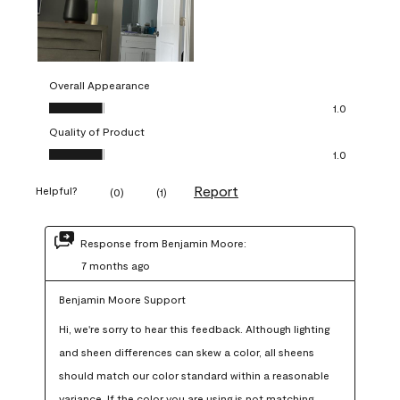
Overall Appearance
Overall Appearance, 1.0 out of 5
1.0
Quality of Product
Quality of Product, 1.0 out of 5
1.0
Report
Helpful?
(
0
)
(
1
)
Response from Benjamin Moore:
7 months ago
Benjamin Moore Support
Hi, we're sorry to hear this feedback. Although lighting 
and sheen differences can skew a color, all sheens 
should match our color standard within a reasonable 
variance. If the color you are using is not matching 