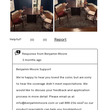
Report
Helpful?
(
0
)
(
0
)
Response from Benjamin Moore:
3 months ago
Benjamin Moore Support
We’re happy to hear you loved the color, but are sorry 
to hear the coverage didn’t meet expectations. We 
would like to discuss your feedback and application 
process in more detail. Please email us at 
info@benjaminmoore.com or call 888-236-6667 so our 
product specialists can help you troubleshoot.