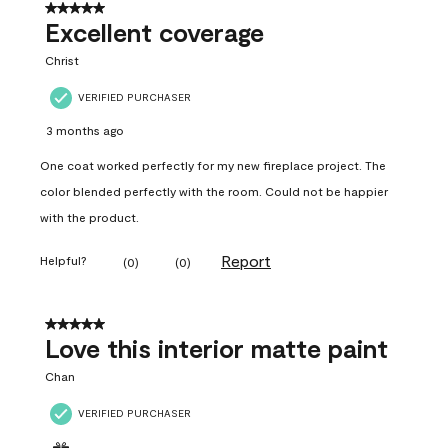
5 out of 5 stars.
Excellent coverage
Christ
VERIFIED PURCHASER
3 months ago
One coat worked perfectly for my new fireplace project. The
color blended perfectly with the room. Could not be happier
with the product.
Report
Helpful?
(
0
)
(
0
)
5 out of 5 stars.
Love this interior matte paint
Chan
VERIFIED PURCHASER