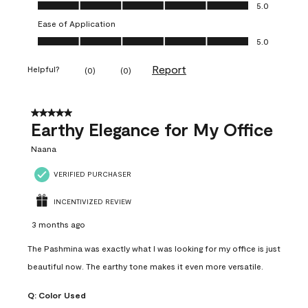
Value of Product, 5.0 out of 5
5.0
Ease of Application
Ease of Application, 5.0 out of 5
5.0
Report
Helpful?
(
0
)
(
0
)
5 out of 5 stars.
Earthy Elegance for My Office
Naana
VERIFIED PURCHASER
INCENTIVIZED REVIEW
3 months ago
The Pashmina was exactly what I was looking for my office is just
beautiful now. The earthy tone makes it even more versatile.
Q:
Color Used