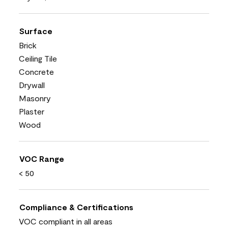
Surface
Brick
Ceiling Tile
Concrete
Drywall
Masonry
Plaster
Wood
VOC Range
< 50
Compliance & Certifications
VOC compliant in all areas