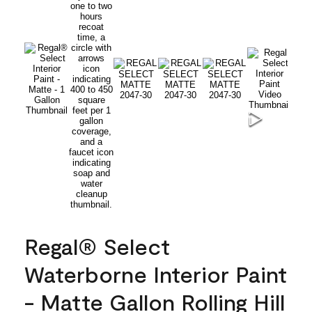
Regal® Select
Waterborne Interior Paint
- Matte Gallon Rolling Hill