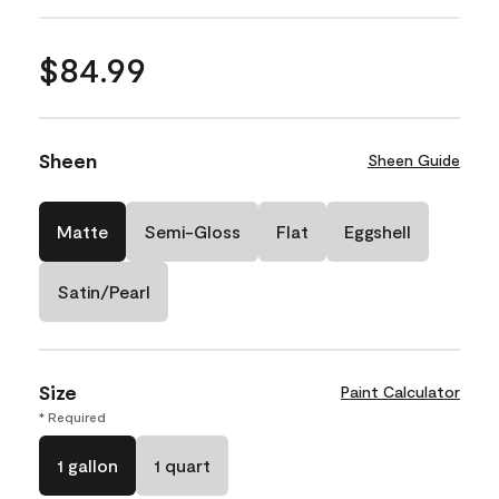
$84.99
Sheen
Sheen Guide
Matte
Semi-Gloss
Flat
Eggshell
Satin/Pearl
Size
Paint Calculator
* Required
1 gallon
1 quart