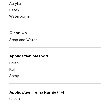
Acrylic
Latex
Waterborne
Clean Up
Soap and Water
Application Method
Brush
Roll
Spray
Application Temp Range (°F)
50-90