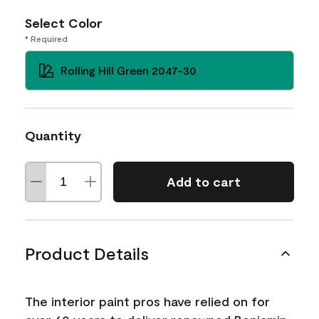
Select Color
* Required
Rolling Hill Green 2047-30
Quantity
Add to cart
Product Details
The interior paint pros have relied on for