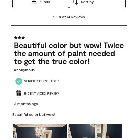
Filters
Sort by
1
1
–
8 of 41
Reviews
to
8
of
41
3 out of 5 stars.
Reviews
Beautiful color but wow! Twice
.
the amount of paint needed
to get the true color!
Anonymous
VERIFIED PURCHASER
INCENTIVIZED REVIEW
3 months ago
Beautiful color but wow!