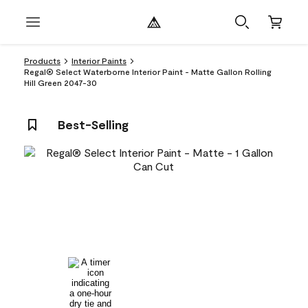
Products
Interior Paints
Regal® Select Waterborne Interior Paint - Matte Gallon Rolling
Hill Green 2047-30
Best-Selling