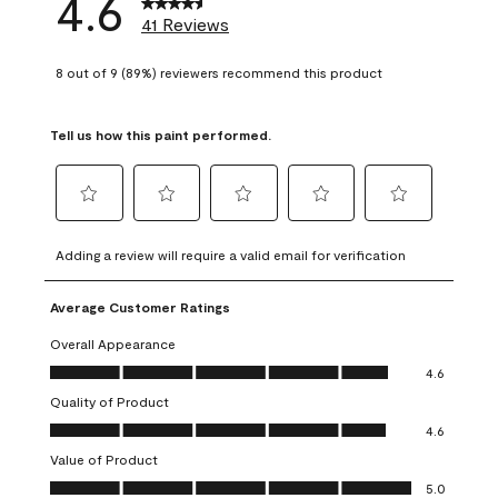
4.6
41 Reviews
8 out of 9 (89%) reviewers recommend this product
Tell us how this paint performed.
Select
Select
Select
Select
Select
to
to
to
to
to
Adding a review will require a valid email for verification
rate
rate
rate
rate
rate
the
the
the
the
the
Average Customer Ratings
item
item
item
item
item
with
with
with
with
with
Overall Appearance
1
2
3
4
5
Overall Appearance, 4.6 out of 5
4.6
star.
stars.
stars.
stars.
stars.
Quality of Product
This
This
This
This
This
Quality of Product, 4.6 out of 5
action
action
action
action
action
4.6
will
will
will
will
will
Value of Product
open
open
open
open
open
Value of Product, 5.0 out of 5
5.0