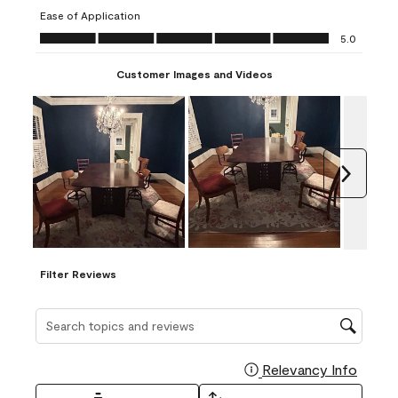
submission
submission
submission
submission
submission
Ease of Application
form.
form.
form.
form.
form.
Ease of Application, 5.0 out of 5
5.0
Customer Images and Videos
Next
Filter Reviews
Search topics and reviews search region
Relevancy Info
Display