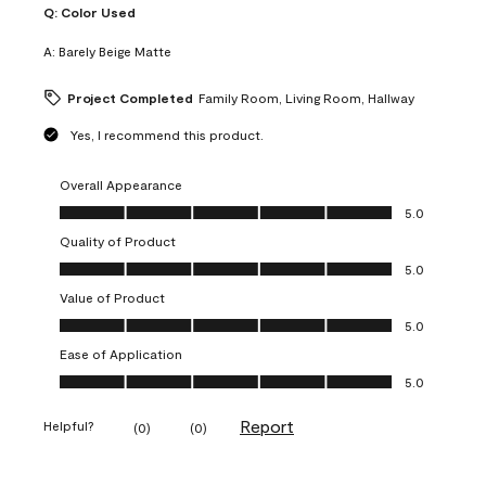
Q:
Color Used
A:
Barely Beige Matte
Project Completed
Family Room, Living Room, Hallway
Yes, I recommend this product.
Overall Appearance
Overall Appearance, 5.0 out of 5
5.0
Quality of Product
Quality of Product, 5.0 out of 5
5.0
Value of Product
Value of Product, 5.0 out of 5
5.0
Ease of Application
Ease of Application, 5.0 out of 5
5.0
Report
Helpful?
(
0
)
(
0
)