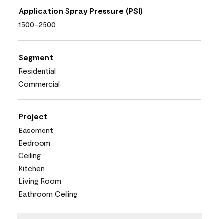
Application Spray Pressure (PSI)
1500-2500
Segment
Residential
Commercial
Project
Basement
Bedroom
Ceiling
Kitchen
Living Room
Bathroom Ceiling