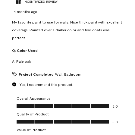
INCENTIVIZED REVIEW
4 months ago
My favorite paint to use for walls. Nice thick paint with excellent
coverage. Painted over a darker color and two coats was
perfect.
Q:
Color Used
A:
Pale oak
Project Completed
Wall, Bathroom
Yes, I recommend this product.
Overall Appearance
Overall Appearance, 5.0 out of 5
5.0
Quality of Product
Quality of Product, 5.0 out of 5
5.0
Value of Product