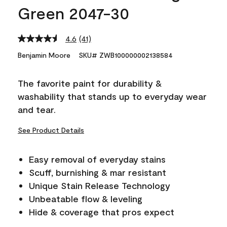
Green 2047-30
4.6
(41)
Read
41
Benjamin Moore
SKU# ZWB100000002138584
Reviews.
Same
page
The favorite paint for durability &
link.
washability that stands up to everyday wear
and tear.
See Product Details
Easy removal of everyday stains
Scuff, burnishing & mar resistant
Unique Stain Release Technology
Unbeatable flow & leveling
Hide & coverage that pros expect