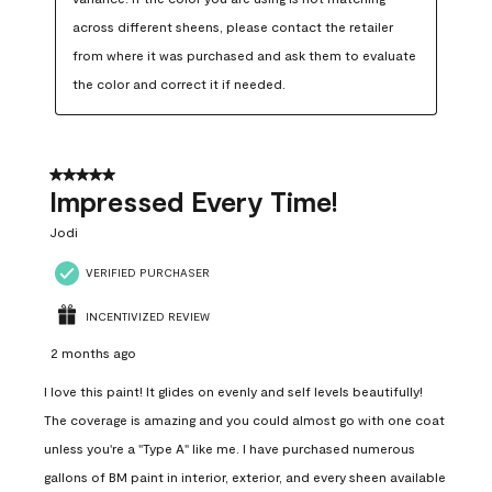
across different sheens, please contact the retailer 
from where it was purchased and ask them to evaluate 
the color and correct it if needed.
5 out of 5 stars.
Impressed Every Time!
Jodi
VERIFIED PURCHASER
INCENTIVIZED REVIEW
2 months ago
I love this paint! It glides on evenly and self levels beautifully!
The coverage is amazing and you could almost go with one coat
unless you're a "Type A" like me. I have purchased numerous
gallons of BM paint in interior, exterior, and every sheen available