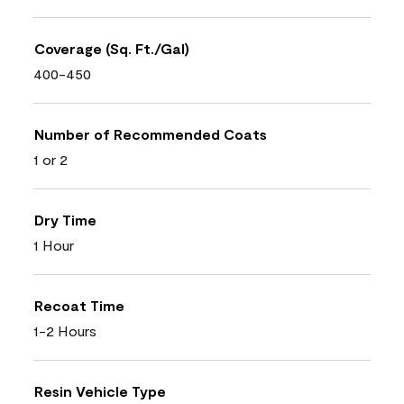
Coverage (Sq. Ft./Gal)
400-450
Number of Recommended Coats
1 or 2
Dry Time
1 Hour
Recoat Time
1-2 Hours
Resin Vehicle Type