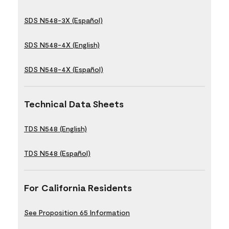
SDS N548-3X (Español)
SDS N548-4X (English)
SDS N548-4X (Español)
Technical Data Sheets
TDS N548 (English)
TDS N548 (Español)
For California Residents
See Proposition 65 Information