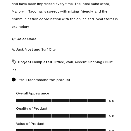
and have been impressed every time. The local paint store,
Mallory in Tacoma, is speedy with mixing, friendly, and the
communication coordination with the online and local stores is
exemplary.
Q:
Color Used
A:
Jack Frost and Surf City
Project Completed
Office, Wall, Accent, Shelving / Built-
ins
Yes, I recommend this product.
Overall Appearance
Overall Appearance, 5.0 out of 5
5.0
Quality of Product
Quality of Product, 5.0 out of 5
5.0
Value of Product
Value of Product, 5.0 out of 5
5.0