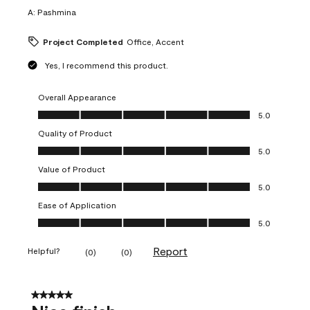
A:
Pashmina
Project Completed
Office, Accent
Yes, I recommend this product.
Overall Appearance
Overall Appearance, 5.0 out of 5
5.0
Quality of Product
Quality of Product, 5.0 out of 5
5.0
Value of Product
Value of Product, 5.0 out of 5
5.0
Ease of Application
Ease of Application, 5.0 out of 5
5.0
Report
Helpful?
(
0
)
(
0
)
5 out of 5 stars.