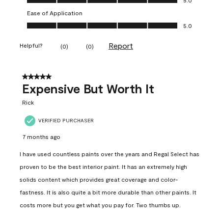
Ease of Application
Ease of Application, 5.0 out of 5
5.0
Report
Helpful?
(
0
)
(
0
)
5 out of 5 stars.
Expensive But Worth It
Rick
VERIFIED PURCHASER
7 months ago
I have used countless paints over the years and Regal Select has
proven to be the best interior paint. It has an extremely high
solids content which provides great coverage and color-
fastness. It is also quite a bit more durable than other paints. It
costs more but you get what you pay for. Two thumbs up.