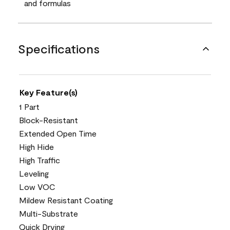
and formulas
Specifications
Key Feature(s)
1 Part
Block-Resistant
Extended Open Time
High Hide
High Traffic
Leveling
Low VOC
Mildew Resistant Coating
Multi-Substrate
Quick Drying