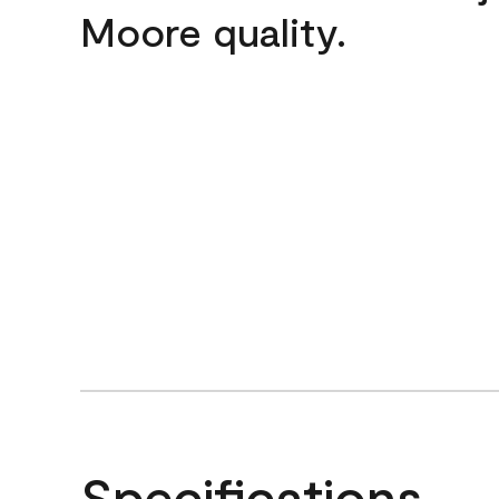
Moore quality.
Specifications