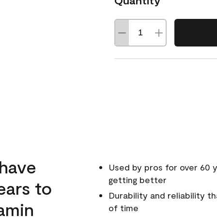
Quantity
 have
Used by pros for over 60 y
getting better
ears to
Durability and reliability 
amin
of time