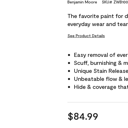
Reviews.
Benjamin Moore
SKU# ZWB100
Same
page
The favorite paint for 
link.
everyday wear and tear
See Product Details
Easy removal of ever
Scuff, burnishing & m
Unique Stain Releas
Unbeatable flow & le
Hide & coverage tha
$84.99