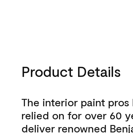
Product Details
The interior paint pros
relied on for over 60 y
deliver renowned Benj