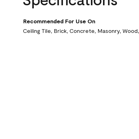
Recommended For Use On
Ceiling Tile, Brick, Concrete, Masonry, Wood,