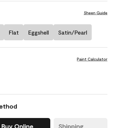
Sheen Guide
Flat
Eggshell
Satin/Pearl
Paint Calculator
Method
Buy Online
Shipping