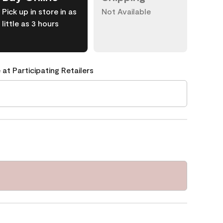
Pick up in store in as
Not Available
little as 3 hours
 at Participating Retailers