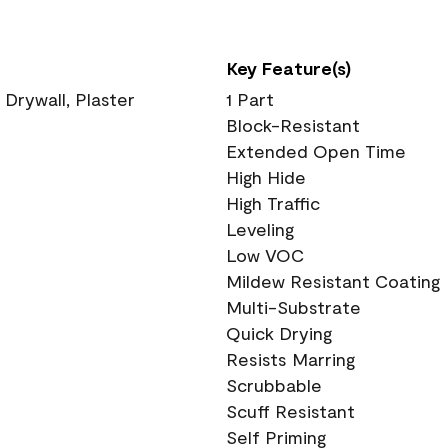
Key Feature(s)
 Drywall, Plaster
1 Part
Block-Resistant
Extended Open Time
High Hide
High Traffic
Leveling
Low VOC
Mildew Resistant Coating
Multi-Substrate
Quick Drying
Resists Marring
Scrubbable
Scuff Resistant
Self Priming