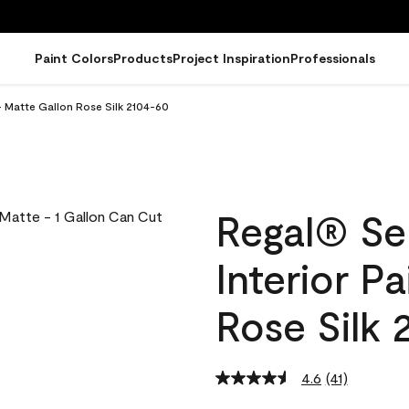
Paint Colors
Products
Project Inspiration
Professionals
- Matte Gallon Rose Silk 2104-60
Regal® Se
Interior P
Rose Silk 
4.6
(41)
Read
41