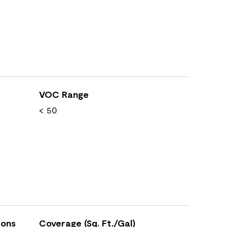
VOC Range
< 50
ions
Coverage (Sq. Ft./Gal)