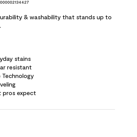
000002134427
durability & washability that stands up to
.
yday stains
ar resistant
e Technology
veling
t pros expect