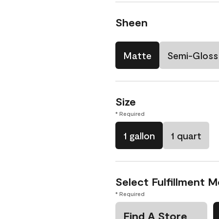
Sheen
Matte
Semi-Gloss
Size
* Required
1 gallon
1 quart
Select Fulfillment 
* Required
Find A Store