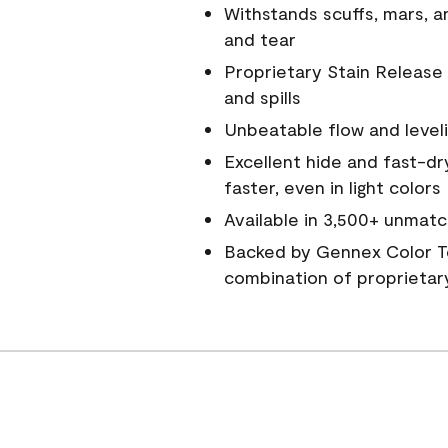
Withstands scuffs, mars, 
and tear
Proprietary Stain Release 
and spills
Unbeatable flow and level
Excellent hide and fast-dr
faster, even in light colors
Available in 3,500+ unmatc
Backed by Gennex Color T
combination of proprietar