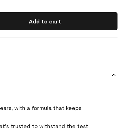
Add to cart
ears, with a formula that keeps
that's trusted to withstand the test