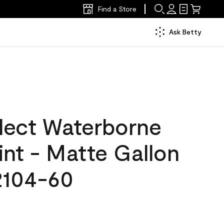
Find a Store
Ask Betty
lect Waterborne
aint - Matte Gallon
2104-60