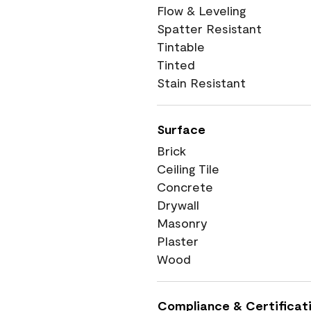
Flow & Leveling
Spatter Resistant
Tintable
Tinted
Stain Resistant
Surface
Brick
Ceiling Tile
Concrete
Drywall
Masonry
Plaster
Wood
Compliance & Certificat