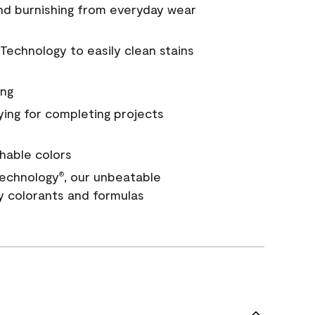
and burnishing from everyday wear
Technology to easily clean stains
ing
ying for completing projects
hable colors
echnology
, our unbeatable
®
y colorants and formulas