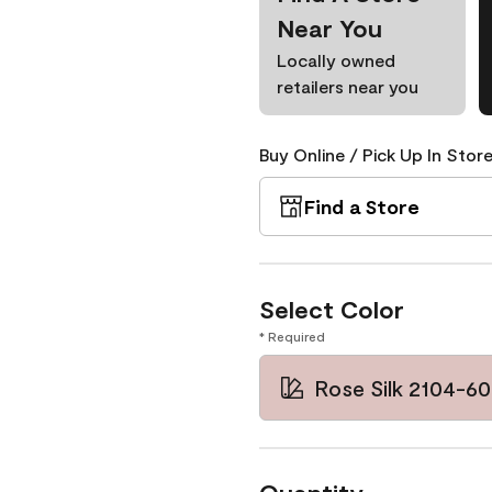
Near You
Locally owned
retailers near you
Buy Online / Pick Up In Store
Find a Store
Select Color
* Required
Rose Silk 2104-60