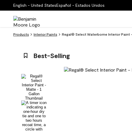
English - United States
Español - Estados Unidos
Products
Interior Paints
Regal® Select Waterborne Interior Paint 
Best-Selling