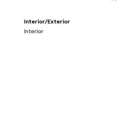
Interior/Exterior
Interior