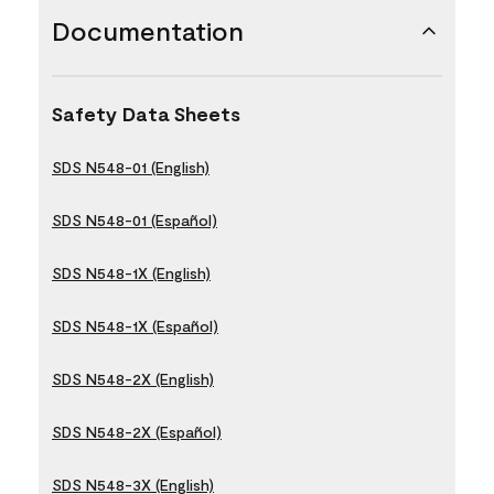
Documentation
Safety Data Sheets
SDS N548-01 (English)
SDS N548-01 (Español)
SDS N548-1X (English)
SDS N548-1X (Español)
SDS N548-2X (English)
SDS N548-2X (Español)
SDS N548-3X (English)