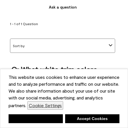
Ask a question
1 - 1 of 1 Question
Sort by
Q: What white trim colors
works best with AF-295?
This website uses cookies to enhance user experience
and to analyze performance and traffic on our website.
bonnie
We also share information about your use of our site
5 months ago
with our social media, advertising, and analytics
partners.
Cookie Settings
1 Answer
Answer this Question
Deny
Accept Cookies