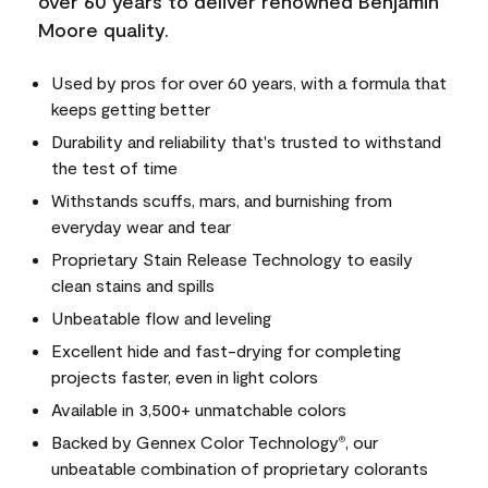
over 60 years to deliver renowned Benjamin
Moore quality.
Used by pros for over 60 years, with a formula that
keeps getting better
Durability and reliability that's trusted to withstand
the test of time
Withstands scuffs, mars, and burnishing from
everyday wear and tear
Proprietary Stain Release Technology to easily
clean stains and spills
Unbeatable flow and leveling
Excellent hide and fast-drying for completing
projects faster, even in light colors
Available in 3,500+ unmatchable colors
Backed by Gennex Color Technology
, our
®
unbeatable combination of proprietary colorants