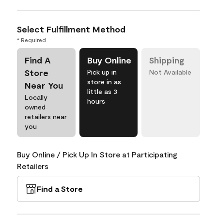
Select Fulfillment Method
* Required
Find A
Buy Online
Shipping
Store
Pick up in
Not Available
store in as
Near You
little as 3
Locally
hours
owned
retailers near
you
Buy Online / Pick Up In Store at Participating
Retailers
Find a Store