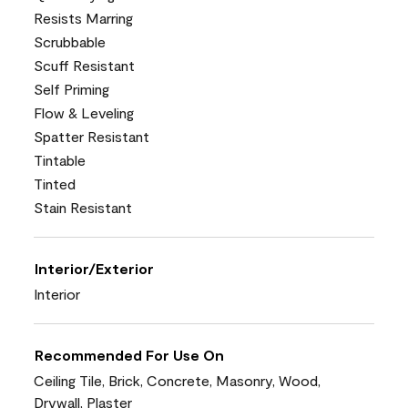
Resists Marring
Scrubbable
Scuff Resistant
Self Priming
Flow & Leveling
Spatter Resistant
Tintable
Tinted
Stain Resistant
Interior/Exterior
Interior
Recommended For Use On
Ceiling Tile, Brick, Concrete, Masonry, Wood,
Drywall, Plaster