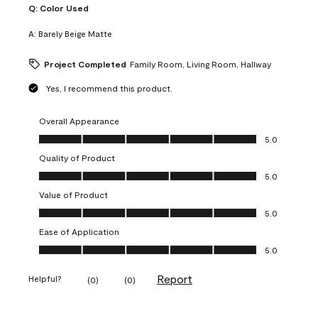
Q:
Color Used
A:
Barely Beige Matte
Project Completed
Family Room, Living Room, Hallway
Yes, I recommend this product.
Overall Appearance
Overall Appearance, 5.0 out of 5
5.0
Quality of Product
Quality of Product, 5.0 out of 5
5.0
Value of Product
Value of Product, 5.0 out of 5
5.0
Ease of Application
Ease of Application, 5.0 out of 5
5.0
Report
Helpful?
(
0
)
(
0
)