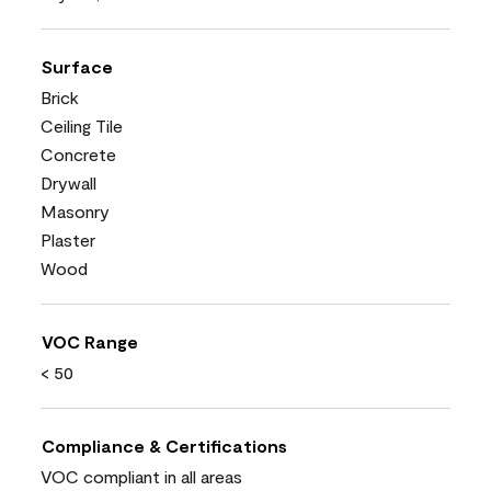
Surface
Brick
Ceiling Tile
Concrete
Drywall
Masonry
Plaster
Wood
VOC Range
< 50
Compliance & Certifications
VOC compliant in all areas