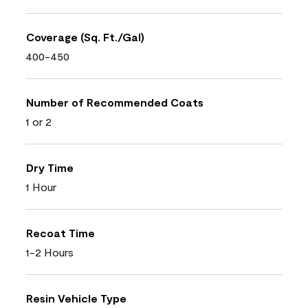
Coverage (Sq. Ft./Gal)
400-450
Number of Recommended Coats
1 or 2
Dry Time
1 Hour
Recoat Time
1-2 Hours
Resin Vehicle Type