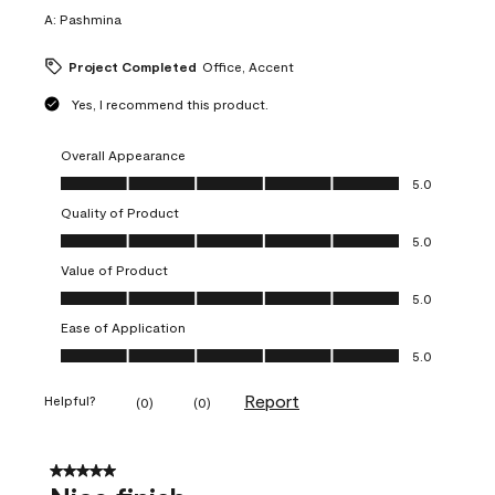
A:
Pashmina
Project Completed
Office, Accent
Yes, I recommend this product.
Overall Appearance
Overall Appearance, 5.0 out of 5
5.0
Quality of Product
Quality of Product, 5.0 out of 5
5.0
Value of Product
Value of Product, 5.0 out of 5
5.0
Ease of Application
Ease of Application, 5.0 out of 5
5.0
Report
Helpful?
(
0
)
(
0
)
5 out of 5 stars.