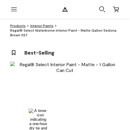
Products
Interior Paints
Regal® Select Waterborne Interior Paint - Matte Gallon Sedona
Brown 1127
Best-Selling