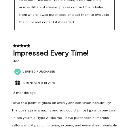
across different sheens, please contact the retailer 
from where it was purchased and ask them to evaluate 
the color and correct it if needed.
5 out of 5 stars.
Impressed Every Time!
Jodi
VERIFIED PURCHASER
INCENTIVIZED REVIEW
2 months ago
I love this paint! It glides on evenly and self levels beautifully!
The coverage is amazing and you could almost go with one coat
unless you're a "Type A" like me. I have purchased numerous
gallons of BM paint in interior, exterior, and every sheen available