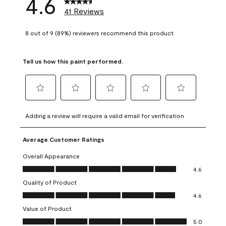
4.6
41 Reviews
8 out of 9 (89%) reviewers recommend this product
Tell us how this paint performed.
Select
Select
Select
Select
Select
to
to
to
to
to
Adding a review will require a valid email for verification
rate
rate
rate
rate
rate
the
the
the
the
the
Average Customer Ratings
item
item
item
item
item
with
with
with
with
with
Overall Appearance
1
2
3
4
5
Overall Appearance, 4.6 out of 5
4.6
star.
stars.
stars.
stars.
stars.
Quality of Product
This
This
This
This
This
Quality of Product, 4.6 out of 5
action
action
action
action
action
4.6
will
will
will
will
will
Value of Product
open
open
open
open
open
Value of Product, 5.0 out of 5
5.0