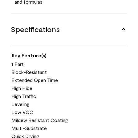
and formulas
Specifications
Key Feature(s)
1 Part
Block-Resistant
Extended Open Time
High Hide
High Traffic
Leveling
Low VOC
Mildew Resistant Coating
Multi-Substrate
Quick Drying