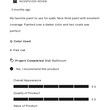
INCENTIVIZED REVIEW
3 months ago
My favorite paint to use for walls. Nice thick paint with excellent
coverage. Painted over a darker color and two coats was
perfect.
Q:
Color Used
A:
Pale oak
Project Completed
Wall, Bathroom
Yes, I recommend this product.
Overall Appearance
Overall Appearance, 5.0 out of 5
5.0
Quality of Product
Quality of Product, 5.0 out of 5
5.0
Value of Product