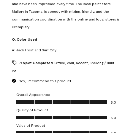
and have been impressed every time. The local paint store,
Mallory in Tacoma, is speedy with mixing, friendly, and the
communication coordination with the online and local stores is
exemplary.
Q:
Color Used
A:
Jack Frost and Surf City
Project Completed
Office, Wall, Accent, Shelving / Built-
ins
Yes, I recommend this product.
Overall Appearance
Overall Appearance, 5.0 out of 5
5.0
Quality of Product
Quality of Product, 5.0 out of 5
5.0
Value of Product
Value of Product, 5.0 out of 5
5.0