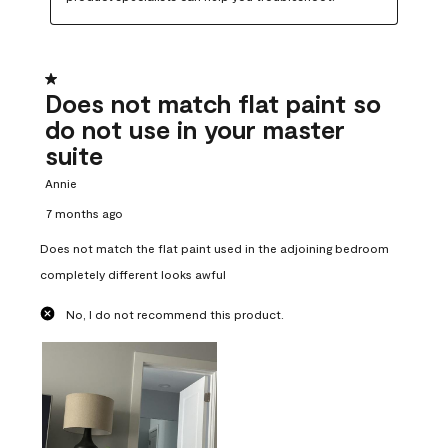
1 out of 5 stars.
Does not match flat paint so
do not use in your master
suite
Annie
7 months ago
Does not match the flat paint used in the adjoining bedroom
completely different looks awful
No, I do not recommend this product.