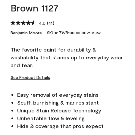
Brown 1127
4.6
(41)
Read
41
Benjamin Moore
SKU# ZWB100000002131366
Reviews.
Same
page
The favorite paint for durability &
link.
washability that stands up to everyday wear
and tear.
See Product Details
Easy removal of everyday stains
Scuff, burnishing & mar resistant
Unique Stain Release Technology
Unbeatable flow & leveling
Hide & coverage that pros expect