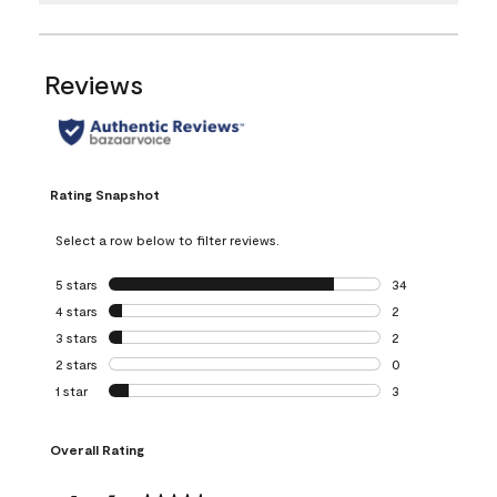
Reviews
Rating Snapshot
Select a row below to filter reviews.
5 stars
stars
34
34 reviews with 5
4 stars
stars
2
2 reviews with 4 
3 stars
stars
2
2 reviews with 3 
2 stars
stars
0
0 reviews with 2 
1 star
stars
3
3 reviews with 1 s
Overall Rating