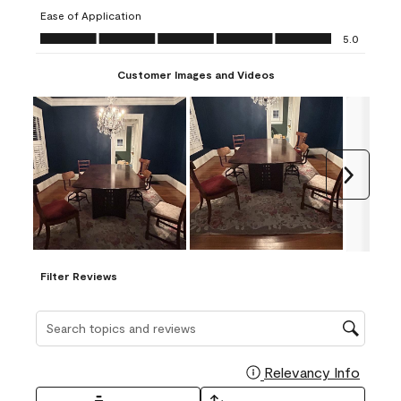
submission
submission
submission
submission
submission
Ease of Application
form.
form.
form.
form.
form.
Ease of Application, 5.0 out of 5
5.0
Customer Images and Videos
Next
Filter Reviews
Search topics and reviews search region
Relevancy Info
Display