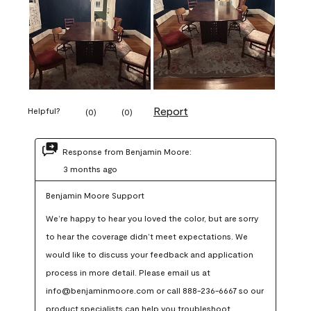
Report
Helpful?
(
0
)
(
0
)
Response from Benjamin Moore:
3 months ago
Benjamin Moore Support
We’re happy to hear you loved the color, but are sorry 
to hear the coverage didn’t meet expectations. We 
would like to discuss your feedback and application 
process in more detail. Please email us at 
info@benjaminmoore.com or call 888-236-6667 so our 
product specialists can help you troubleshoot.