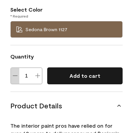
Select Color
* Required
Sedona Brown 1127
Quantity
Add to cart
Product Details
The interior paint pros have relied on for