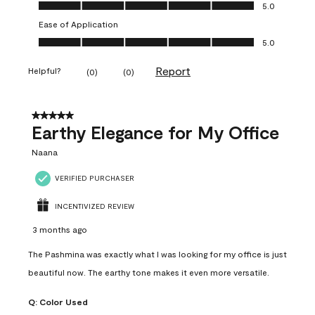
Value of Product, 5.0 out of 5
5.0
Ease of Application
Ease of Application, 5.0 out of 5
5.0
Report
Helpful?
(
0
)
(
0
)
5 out of 5 stars.
Earthy Elegance for My Office
Naana
VERIFIED PURCHASER
INCENTIVIZED REVIEW
3 months ago
The Pashmina was exactly what I was looking for my office is just
beautiful now. The earthy tone makes it even more versatile.
Q:
Color Used