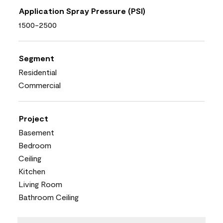
Application Spray Pressure (PSI)
1500-2500
Segment
Residential
Commercial
Project
Basement
Bedroom
Ceiling
Kitchen
Living Room
Bathroom Ceiling