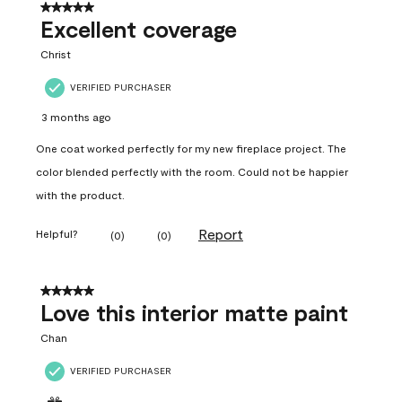
5 out of 5 stars.
Excellent coverage
Christ
VERIFIED PURCHASER
3 months ago
One coat worked perfectly for my new fireplace project. The
color blended perfectly with the room. Could not be happier
with the product.
Report
Helpful?
(
0
)
(
0
)
5 out of 5 stars.
Love this interior matte paint
Chan
VERIFIED PURCHASER