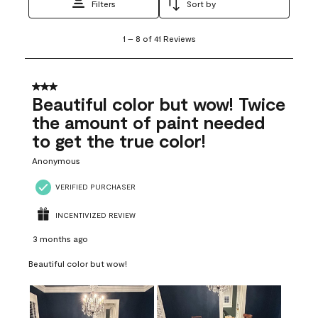
Filters
Sort by
1
1
–
8 of 41
Reviews
to
8
of
41
3 out of 5 stars.
Reviews
Beautiful color but wow! Twice
.
the amount of paint needed
to get the true color!
Anonymous
VERIFIED PURCHASER
INCENTIVIZED REVIEW
3 months ago
Beautiful color but wow!