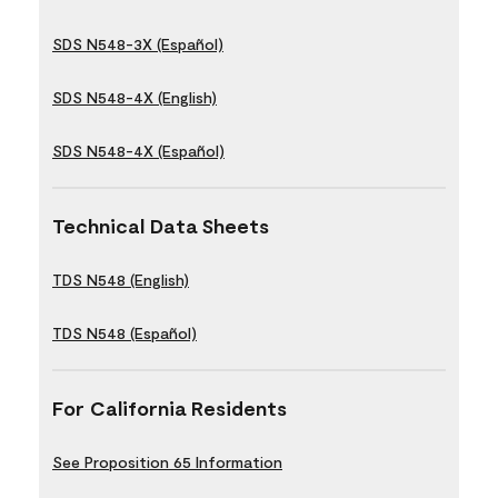
SDS N548-3X (Español)
SDS N548-4X (English)
SDS N548-4X (Español)
Technical Data Sheets
TDS N548 (English)
TDS N548 (Español)
For California Residents
See Proposition 65 Information