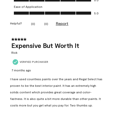
Ease of Application
Ease of Application, 5.0 out of 5
5.0
Report
Helpful?
(
0
)
(
0
)
5 out of 5 stars.
Expensive But Worth It
Rick
VERIFIED PURCHASER
7 months ago
I have used countless paints over the years and Regal Select has
proven to be the best interior paint. It has an extremely high
solids content which provides great coverage and color-
fastness. It is also quite a bit more durable than other paints. It
costs more but you get what you pay for. Two thumbs up.