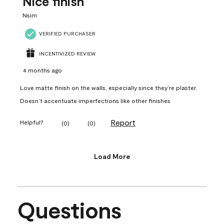
Nice finish
Nsim
VERIFIED PURCHASER
INCENTIVIZED REVIEW
4 months ago
Love matte finish on the walls, especially since they’re plaster.
Doesn’t accentuate imperfections like other finishes
Report
Helpful?
(
0
)
(
0
)
Load More
Questions