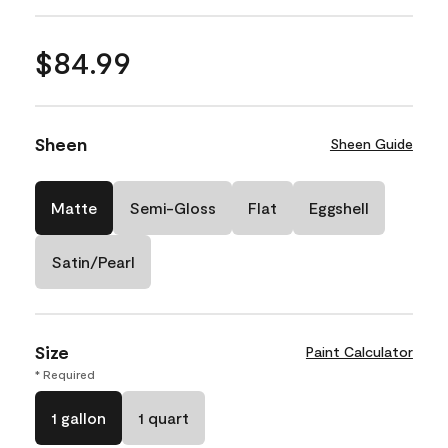
$84.99
Sheen
Sheen Guide
Matte
Semi-Gloss
Flat
Eggshell
Satin/Pearl
Size
Paint Calculator
* Required
1 gallon
1 quart