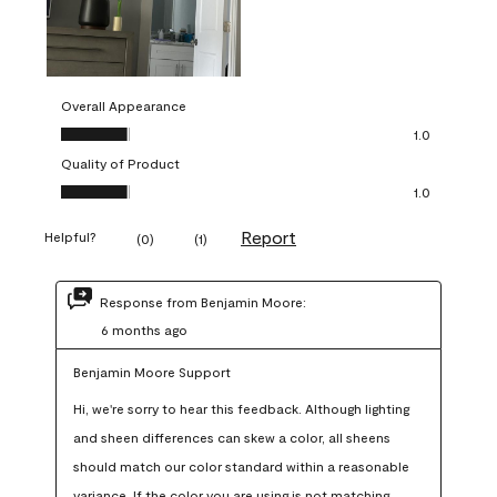
Overall Appearance
Overall Appearance, 1.0 out of 5
1.0
Quality of Product
Quality of Product, 1.0 out of 5
1.0
Report
Helpful?
(
0
)
(
1
)
Response from Benjamin Moore:
6 months ago
Benjamin Moore Support
Hi, we're sorry to hear this feedback. Although lighting 
and sheen differences can skew a color, all sheens 
should match our color standard within a reasonable 
variance. If the color you are using is not matching 