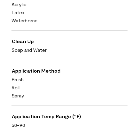
Acrylic
Latex
Waterborne
Clean Up
Soap and Water
Application Method
Brush
Roll
Spray
Application Temp Range (°F)
50-90