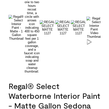
Regal® Select
Waterborne Interior Paint
- Matte Gallon Sedona