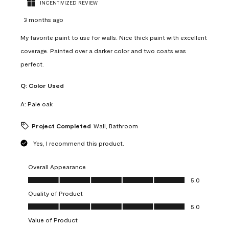
INCENTIVIZED REVIEW
3 months ago
My favorite paint to use for walls. Nice thick paint with excellent
coverage. Painted over a darker color and two coats was
perfect.
Q:
Color Used
A:
Pale oak
Project Completed
Wall, Bathroom
Yes, I recommend this product.
Overall Appearance
Overall Appearance, 5.0 out of 5
5.0
Quality of Product
Quality of Product, 5.0 out of 5
5.0
Value of Product