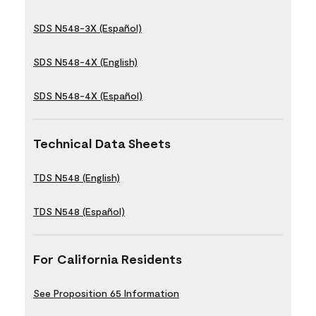
SDS N548-3X (Español)
SDS N548-4X (English)
SDS N548-4X (Español)
Technical Data Sheets
TDS N548 (English)
TDS N548 (Español)
For California Residents
See Proposition 65 Information