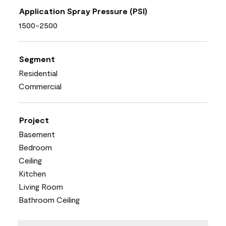
Application Spray Pressure (PSI)
1500-2500
Segment
Residential
Commercial
Project
Basement
Bedroom
Ceiling
Kitchen
Living Room
Bathroom Ceiling