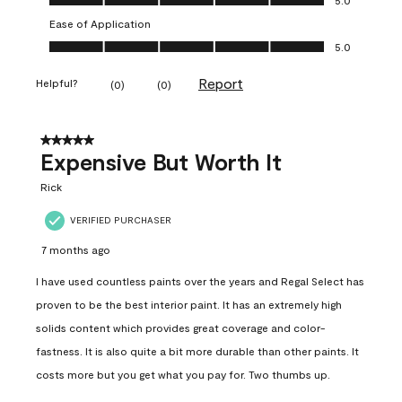
Ease of Application
Ease of Application, 5.0 out of 5
5.0
Report
Helpful?
(
0
)
(
0
)
5 out of 5 stars.
Expensive But Worth It
Rick
VERIFIED PURCHASER
7 months ago
I have used countless paints over the years and Regal Select has
proven to be the best interior paint. It has an extremely high
solids content which provides great coverage and color-
fastness. It is also quite a bit more durable than other paints. It
costs more but you get what you pay for. Two thumbs up.