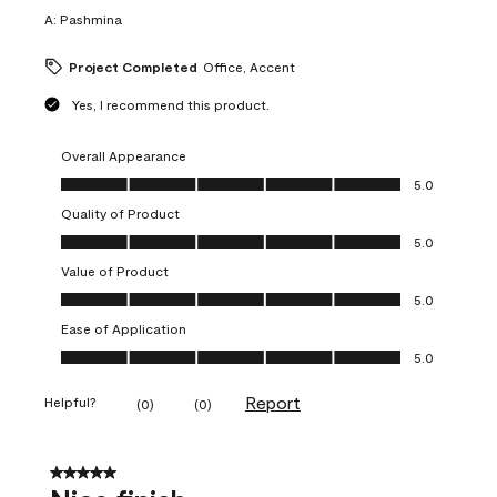
A:
Pashmina
Project Completed
Office, Accent
Yes, I recommend this product.
Overall Appearance
Overall Appearance, 5.0 out of 5
5.0
Quality of Product
Quality of Product, 5.0 out of 5
5.0
Value of Product
Value of Product, 5.0 out of 5
5.0
Ease of Application
Ease of Application, 5.0 out of 5
5.0
Report
Helpful?
(
0
)
(
0
)
5 out of 5 stars.