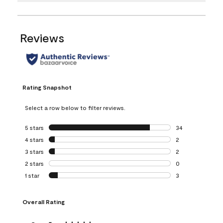
Reviews
Rating Snapshot
Select a row below to filter reviews.
5 stars
stars
34
34 reviews with 5
4 stars
stars
2
2 reviews with 4 
3 stars
stars
2
2 reviews with 3 
2 stars
stars
0
0 reviews with 2 
1 star
stars
3
3 reviews with 1 s
Overall Rating