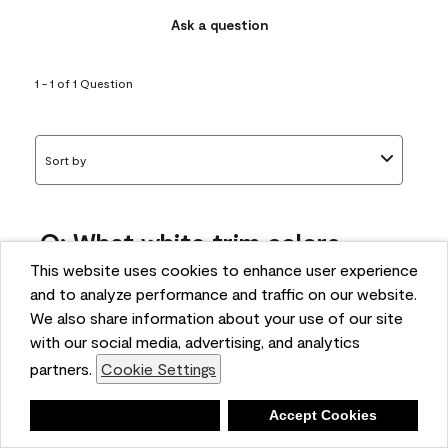
Ask a question
1 - 1 of 1 Question
Sort by
Q: What white trim colors
works best with AF-295?
This website uses cookies to enhance user experience
and to analyze performance and traffic on our website.
bonnie
We also share information about your use of our site
5 months ago
with our social media, advertising, and analytics
partners.
Cookie Settings
1 Answer
Answer this Question
Deny
Accept Cookies