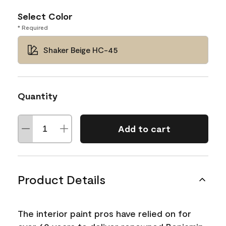
Select Color
* Required
Shaker Beige HC-45
Quantity
Add to cart
Product Details
The interior paint pros have relied on for