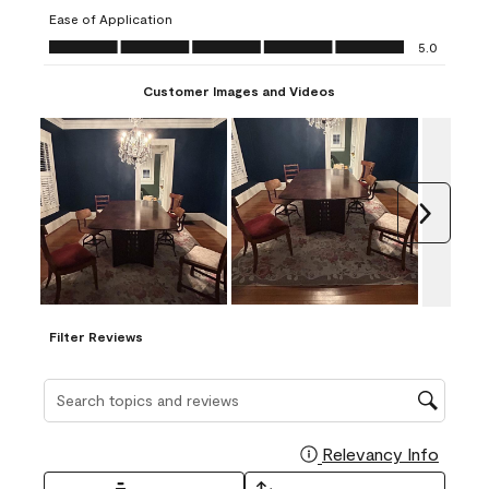
submission
submission
submission
submission
submission
Ease of Application
form.
form.
form.
form.
form.
Ease of Application, 5.0 out of 5
5.0
Customer Images and Videos
Next
Filter Reviews
Search topics and reviews search region
Relevancy Info
Display