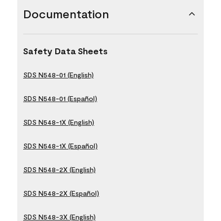
Documentation
Safety Data Sheets
SDS N548-01 (English)
SDS N548-01 (Español)
SDS N548-1X (English)
SDS N548-1X (Español)
SDS N548-2X (English)
SDS N548-2X (Español)
SDS N548-3X (English)