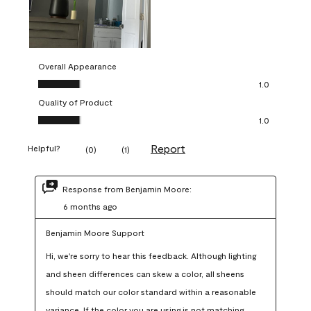
Overall Appearance
Overall Appearance, 1.0 out of 5
1.0
Quality of Product
Quality of Product, 1.0 out of 5
1.0
Report
Helpful?
(
0
)
(
1
)
Response from Benjamin Moore:
6 months ago
Benjamin Moore Support
Hi, we're sorry to hear this feedback. Although lighting 
and sheen differences can skew a color, all sheens 
should match our color standard within a reasonable 
variance. If the color you are using is not matching 