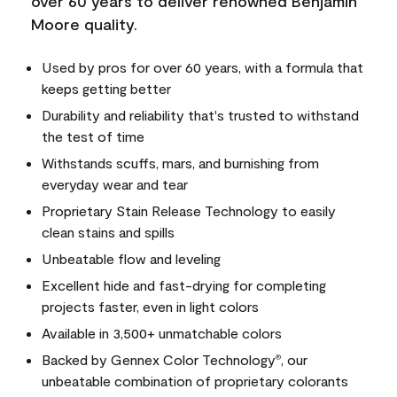
over 60 years to deliver renowned Benjamin
Moore quality.
Used by pros for over 60 years, with a formula that
keeps getting better
Durability and reliability that's trusted to withstand
the test of time
Withstands scuffs, mars, and burnishing from
everyday wear and tear
Proprietary Stain Release Technology to easily
clean stains and spills
Unbeatable flow and leveling
Excellent hide and fast-drying for completing
projects faster, even in light colors
Available in 3,500+ unmatchable colors
Backed by Gennex Color Technology
, our
®
unbeatable combination of proprietary colorants