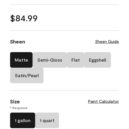
$84.99
Sheen
Sheen Guide
Matte
Semi-Gloss
Flat
Eggshell
Satin/Pearl
Size
Paint Calculator
* Required
1 gallon
1 quart