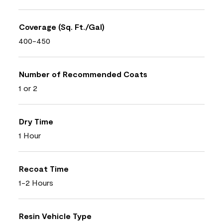
Coverage (Sq. Ft./Gal)
400-450
Number of Recommended Coats
1 or 2
Dry Time
1 Hour
Recoat Time
1-2 Hours
Resin Vehicle Type