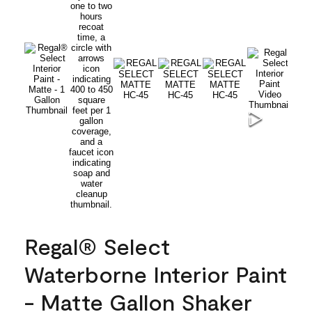
Regal® Select
Waterborne Interior Paint
- Matte Gallon Shaker