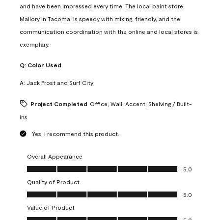
and have been impressed every time. The local paint store,
Mallory in Tacoma, is speedy with mixing, friendly, and the
communication coordination with the online and local stores is
exemplary.
Q:
Color Used
A:
Jack Frost and Surf City
Project Completed
Office, Wall, Accent, Shelving / Built-
ins
Yes, I recommend this product.
Overall Appearance
Overall Appearance, 5.0 out of 5
5.0
Quality of Product
Quality of Product, 5.0 out of 5
5.0
Value of Product
Value of Product, 5.0 out of 5
5.0