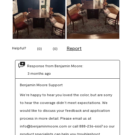
Report
Helpful?
(
0
)
(
0
)
Response from Benjamin Moore:
3 months ago
Benjamin Moore Support
We’re happy to hear you loved the color, but are sorry 
to hear the coverage didn’t meet expectations. We 
would like to discuss your feedback and application 
process in more detail. Please email us at 
info@benjaminmoore.com or call 888-236-6667 so our 
product specialists can help you troubleshoot.