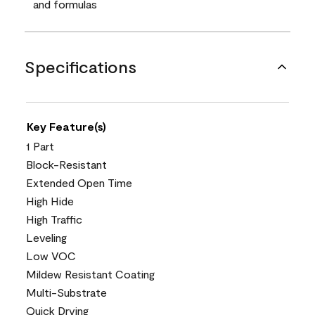
and formulas
Specifications
Key Feature(s)
1 Part
Block-Resistant
Extended Open Time
High Hide
High Traffic
Leveling
Low VOC
Mildew Resistant Coating
Multi-Substrate
Quick Drying