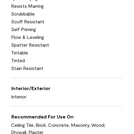
Resists Marring
Scrubbable
Scuff Resistant
Self Priming
Flow & Leveling
Spatter Resistant
Tintable
Tinted
Stain Resistant
Interior/Exterior
Interior
Recommended For Use On
Ceiling Tile, Brick, Concrete, Masonry, Wood,
Drywall, Plaster