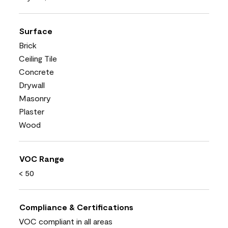
Surface
Brick
Ceiling Tile
Concrete
Drywall
Masonry
Plaster
Wood
VOC Range
< 50
Compliance & Certifications
VOC compliant in all areas