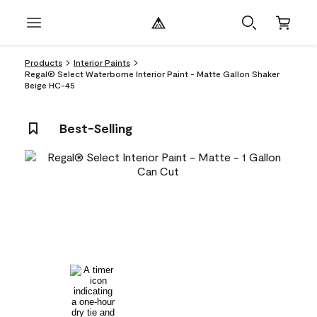
Products
Interior Paints
Regal® Select Waterborne Interior Paint - Matte Gallon Shaker
Beige HC-45
Best-Selling