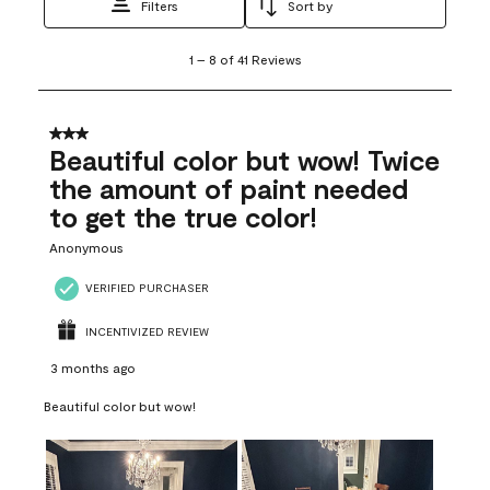
Filters
Sort by
1
1
–
8 of 41
Reviews
to
8
of
41
3 out of 5 stars.
Reviews
Beautiful color but wow! Twice
.
the amount of paint needed
to get the true color!
Anonymous
VERIFIED PURCHASER
INCENTIVIZED REVIEW
3 months ago
Beautiful color but wow!