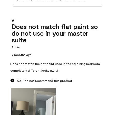
1 out of 5 stars.
Does not match flat paint so
do not use in your master
suite
Annie
7 months ago
Does not match the flat paint used in the adjoining bedroom
completely different looks awful
No, I do not recommend this product.