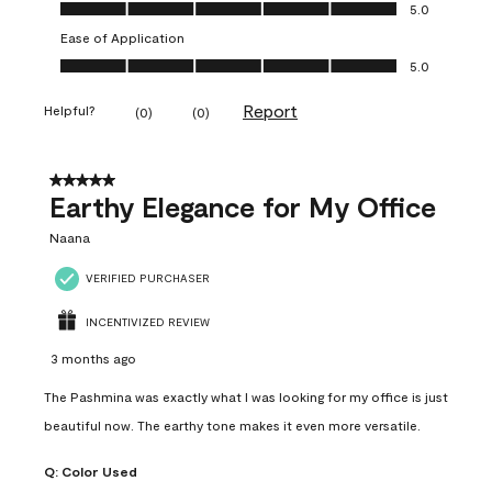
Value of Product, 5.0 out of 5
5.0
Ease of Application
Ease of Application, 5.0 out of 5
5.0
Report
Helpful?
(
0
)
(
0
)
5 out of 5 stars.
Earthy Elegance for My Office
Naana
VERIFIED PURCHASER
INCENTIVIZED REVIEW
3 months ago
The Pashmina was exactly what I was looking for my office is just
beautiful now. The earthy tone makes it even more versatile.
Q:
Color Used