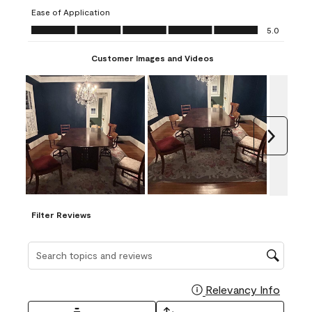
submission
submission
submission
submission
submission
Ease of Application
form.
form.
form.
form.
form.
Ease of Application, 5.0 out of 5
5.0
Customer Images and Videos
Next
Filter Reviews
Search topics and reviews search region
Relevancy Info
Display