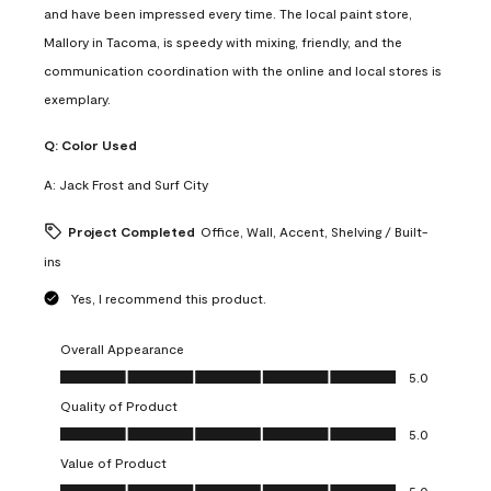
and have been impressed every time. The local paint store,
Mallory in Tacoma, is speedy with mixing, friendly, and the
communication coordination with the online and local stores is
exemplary.
Q:
Color Used
A:
Jack Frost and Surf City
Project Completed
Office, Wall, Accent, Shelving / Built-
ins
Yes, I recommend this product.
Overall Appearance
Overall Appearance, 5.0 out of 5
5.0
Quality of Product
Quality of Product, 5.0 out of 5
5.0
Value of Product
Value of Product, 5.0 out of 5
5.0