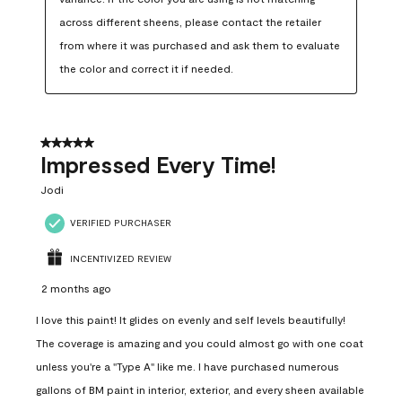
across different sheens, please contact the retailer 
from where it was purchased and ask them to evaluate 
the color and correct it if needed.
5 out of 5 stars.
Impressed Every Time!
Jodi
VERIFIED PURCHASER
INCENTIVIZED REVIEW
2 months ago
I love this paint! It glides on evenly and self levels beautifully!
The coverage is amazing and you could almost go with one coat
unless you're a "Type A" like me. I have purchased numerous
gallons of BM paint in interior, exterior, and every sheen available