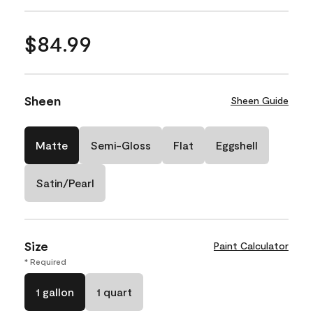
$84.99
Sheen
Sheen Guide
Matte
Semi-Gloss
Flat
Eggshell
Satin/Pearl
Size
Paint Calculator
* Required
1 gallon
1 quart