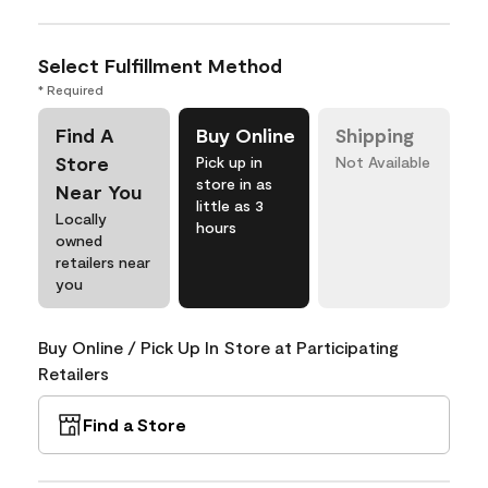
Select Fulfillment Method
* Required
Find A
Buy Online
Shipping
Store
Pick up in
Not Available
store in as
Near You
little as 3
Locally
hours
owned
retailers near
you
Buy Online / Pick Up In Store at Participating
Retailers
Find a Store