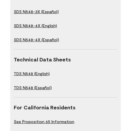
SDS N548-3X (Español)
SDS N548-4X (English)
SDS N548-4X (Español)
Technical Data Sheets
TDS N548 (English)
TDS N548 (Español)
For California Residents
See Proposition 65 Information