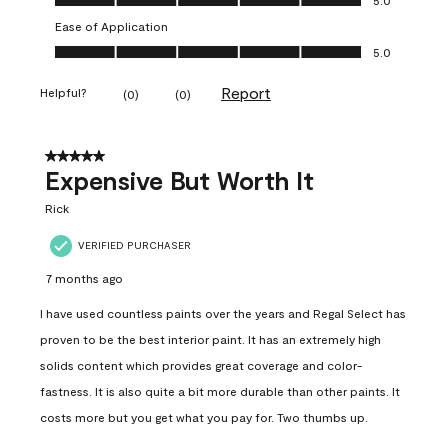
Ease of Application
Ease of Application, 5.0 out of 5
5.0
Report
Helpful?
(
0
)
(
0
)
5 out of 5 stars.
Expensive But Worth It
Rick
VERIFIED PURCHASER
7 months ago
I have used countless paints over the years and Regal Select has
proven to be the best interior paint. It has an extremely high
solids content which provides great coverage and color-
fastness. It is also quite a bit more durable than other paints. It
costs more but you get what you pay for. Two thumbs up.