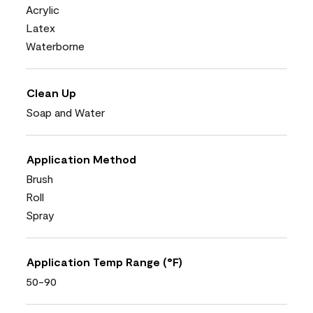
Acrylic
Latex
Waterborne
Clean Up
Soap and Water
Application Method
Brush
Roll
Spray
Application Temp Range (°F)
50-90