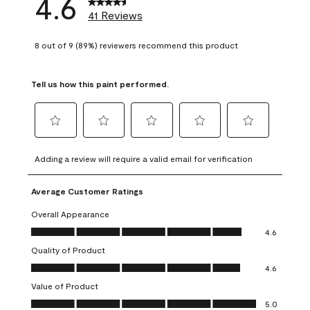
4.6
41 Reviews
8 out of 9 (89%) reviewers recommend this product
Tell us how this paint performed.
Select
Select
Select
Select
Select
to
to
to
to
to
Adding a review will require a valid email for verification
rate
rate
rate
rate
rate
the
the
the
the
the
Average Customer Ratings
item
item
item
item
item
with
with
with
with
with
Overall Appearance
1
2
3
4
5
Overall Appearance, 4.6 out of 5
4.6
star.
stars.
stars.
stars.
stars.
Quality of Product
This
This
This
This
This
Quality of Product, 4.6 out of 5
action
action
action
action
action
4.6
will
will
will
will
will
Value of Product
open
open
open
open
open
Value of Product, 5.0 out of 5
5.0