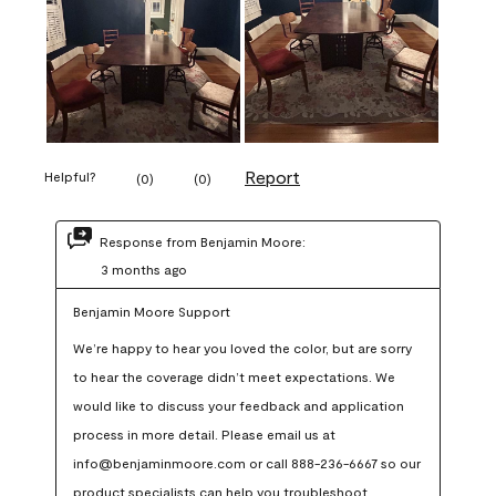
Report
Helpful?
(
0
)
(
0
)
Response from Benjamin Moore:
3 months ago
Benjamin Moore Support
We’re happy to hear you loved the color, but are sorry 
to hear the coverage didn’t meet expectations. We 
would like to discuss your feedback and application 
process in more detail. Please email us at 
info@benjaminmoore.com or call 888-236-6667 so our 
product specialists can help you troubleshoot.