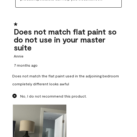
1 out of 5 stars.
Does not match flat paint so
do not use in your master
suite
Annie
7 months ago
Does not match the flat paint used in the adjoining bedroom
completely different looks awful
No, I do not recommend this product.