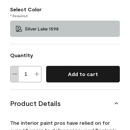
Select Color
* Required
Silver Lake 1598
Quantity
Add to cart
Product Details
The interior paint pros have relied on for