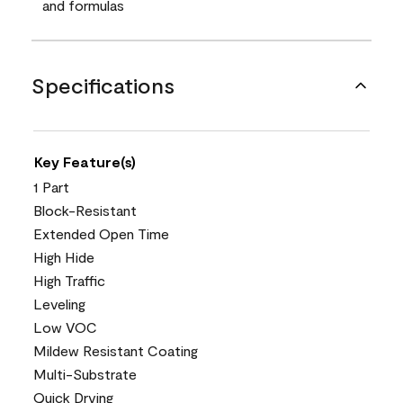
and formulas
Specifications
Key Feature(s)
1 Part
Block-Resistant
Extended Open Time
High Hide
High Traffic
Leveling
Low VOC
Mildew Resistant Coating
Multi-Substrate
Quick Drying