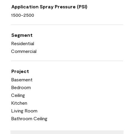
Application Spray Pressure (PSI)
1500-2500
Segment
Residential
Commercial
Project
Basement
Bedroom
Ceiling
Kitchen
Living Room
Bathroom Ceiling