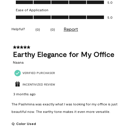
Value of Product, 5.0 out of 5
5.0
Ease of Application
Ease of Application, 5.0 out of 5
5.0
Report
Helpful?
(
0
)
(
0
)
5 out of 5 stars.
Earthy Elegance for My Office
Naana
VERIFIED PURCHASER
INCENTIVIZED REVIEW
3 months ago
The Pashmina was exactly what I was looking for my office is just
beautiful now. The earthy tone makes it even more versatile.
Q:
Color Used