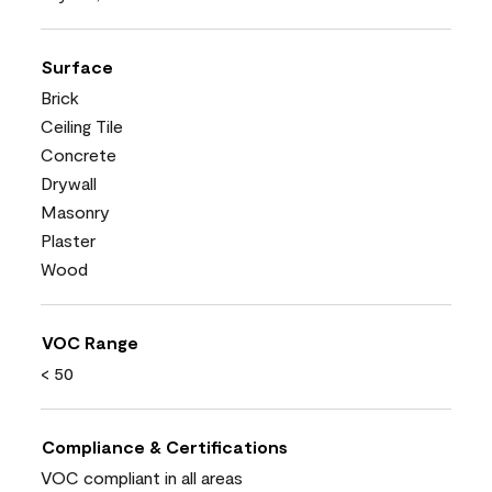
Surface
Brick
Ceiling Tile
Concrete
Drywall
Masonry
Plaster
Wood
VOC Range
< 50
Compliance & Certifications
VOC compliant in all areas