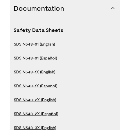
Documentation
Safety Data Sheets
SDS N548-01 (English)
SDS N548-01 (Español)
SDS N548-1X (English)
SDS N548-1X (Español)
SDS N548-2X (English)
SDS N548-2X (Español)
SDS N548-3X (English)