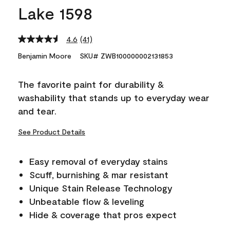
Lake 1598
4.6
(41)
Read
41
Benjamin Moore
SKU# ZWB100000002131853
Reviews.
Same
page
The favorite paint for durability &
link.
washability that stands up to everyday wear
and tear.
See Product Details
Easy removal of everyday stains
Scuff, burnishing & mar resistant
Unique Stain Release Technology
Unbeatable flow & leveling
Hide & coverage that pros expect