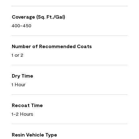
Coverage (Sq. Ft./Gal)
400-450
Number of Recommended Coats
1 or 2
Dry Time
1 Hour
Recoat Time
1-2 Hours
Resin Vehicle Type