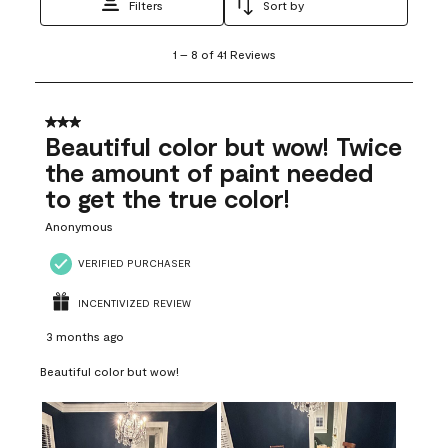
Filters
Sort by
1
1
–
8 of 41
Reviews
to
8
of
41
3 out of 5 stars.
Reviews
Beautiful color but wow! Twice
.
the amount of paint needed
to get the true color!
Anonymous
VERIFIED PURCHASER
INCENTIVIZED REVIEW
3 months ago
Beautiful color but wow!