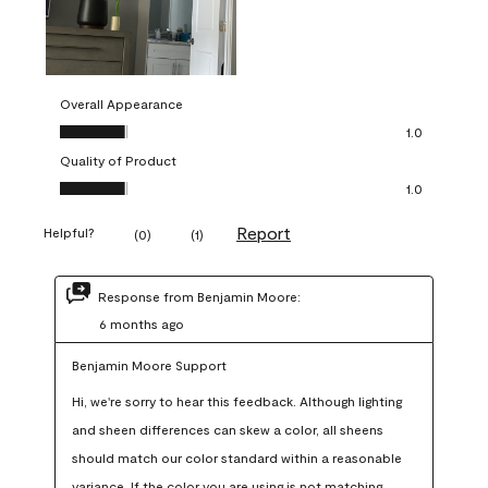
Overall Appearance
Overall Appearance, 1.0 out of 5
1.0
Quality of Product
Quality of Product, 1.0 out of 5
1.0
Report
Helpful?
(
0
)
(
1
)
Response from Benjamin Moore:
6 months ago
Benjamin Moore Support
Hi, we're sorry to hear this feedback. Although lighting 
and sheen differences can skew a color, all sheens 
should match our color standard within a reasonable 
variance. If the color you are using is not matching 