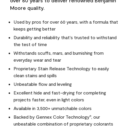
over 60 years to deliver renowned Benjamin
Moore quality.
Used by pros for over 60 years, with a formula that
keeps getting better
Durability and reliability that's trusted to withstand
the test of time
Withstands scuffs, mars, and burnishing from
everyday wear and tear
Proprietary Stain Release Technology to easily
clean stains and spills
Unbeatable flow and leveling
Excellent hide and fast-drying for completing
projects faster, even in light colors
Available in 3,500+ unmatchable colors
Backed by Gennex Color Technology
, our
®
unbeatable combination of proprietary colorants