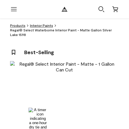
Products
Interior Paints
Regal® Select Waterborne Interior Paint - Matte Gallon Silver
Lake 1598
Best-Selling