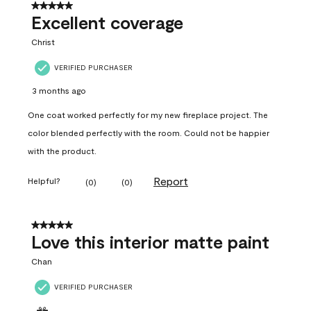
5 out of 5 stars.
Excellent coverage
Christ
VERIFIED PURCHASER
3 months ago
One coat worked perfectly for my new fireplace project. The
color blended perfectly with the room. Could not be happier
with the product.
Report
Helpful?
(
0
)
(
0
)
5 out of 5 stars.
Love this interior matte paint
Chan
VERIFIED PURCHASER