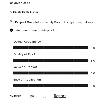
Q:
Color Used
A:
Barely Beige Matte
Project Completed
Family Room, Living Room, Hallway
Yes, I recommend this product.
Overall Appearance
Overall Appearance, 5.0 out of 5
5.0
Quality of Product
Quality of Product, 5.0 out of 5
5.0
Value of Product
Value of Product, 5.0 out of 5
5.0
Ease of Application
Ease of Application, 5.0 out of 5
5.0
Report
Helpful?
(
0
)
(
0
)