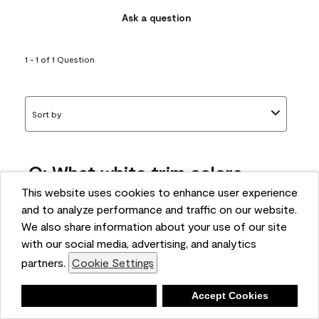
Ask a question
1 - 1 of 1 Question
Sort by
Q: What white trim colors
works best with AF-295?
This website uses cookies to enhance user experience
and to analyze performance and traffic on our website.
bonnie
We also share information about your use of our site
5 months ago
with our social media, advertising, and analytics
partners.
Cookie Settings
1 Answer
Answer this Question
Deny
Accept Cookies