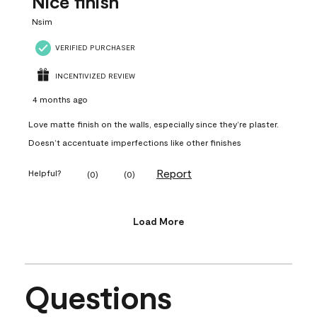
Nice finish
Nsim
VERIFIED PURCHASER
INCENTIVIZED REVIEW
4 months ago
Love matte finish on the walls, especially since they’re plaster.
Doesn’t accentuate imperfections like other finishes
Report
Helpful?
(
0
)
(
0
)
Load More
Questions