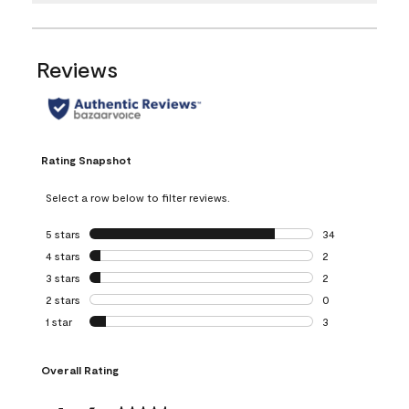
Reviews
Rating Snapshot
Select a row below to filter reviews.
5 stars
stars
34
34 reviews with 5
4 stars
stars
2
2 reviews with 4 
3 stars
stars
2
2 reviews with 3 
2 stars
stars
0
0 reviews with 2 
1 star
stars
3
3 reviews with 1 s
Overall Rating