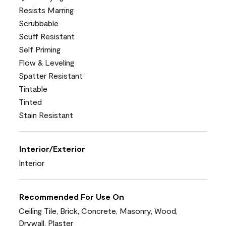
Resists Marring
Scrubbable
Scuff Resistant
Self Priming
Flow & Leveling
Spatter Resistant
Tintable
Tinted
Stain Resistant
Interior/Exterior
Interior
Recommended For Use On
Ceiling Tile, Brick, Concrete, Masonry, Wood,
Drywall, Plaster