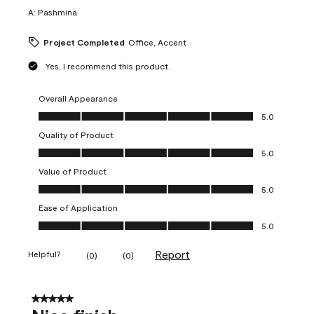
A:
Pashmina
Project Completed
Office, Accent
Yes, I recommend this product.
Overall Appearance
Overall Appearance, 5.0 out of 5
5.0
Quality of Product
Quality of Product, 5.0 out of 5
5.0
Value of Product
Value of Product, 5.0 out of 5
5.0
Ease of Application
Ease of Application, 5.0 out of 5
5.0
Report
Helpful?
(
0
)
(
0
)
5 out of 5 stars.