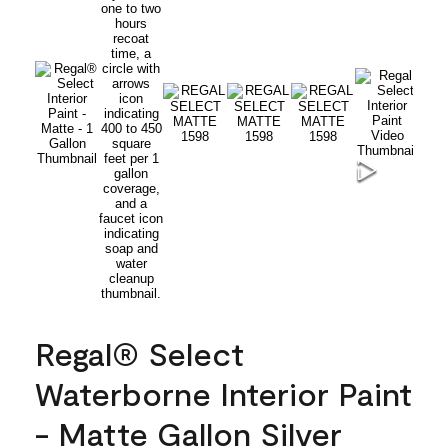
Regal® Select
Waterborne Interior Paint
- Matte Gallon Silver