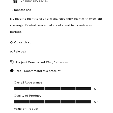
INCENTIVIZED REVIEW
3 months ago
My favorite paint to use for walls. Nice thick paint with excellent
coverage. Painted over a darker color and two coats was
perfect.
Q:
Color Used
A:
Pale oak
Project Completed
Wall, Bathroom
Yes, I recommend this product.
Overall Appearance
Overall Appearance, 5.0 out of 5
5.0
Quality of Product
Quality of Product, 5.0 out of 5
5.0
Value of Product