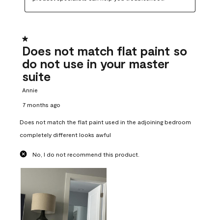
1 out of 5 stars.
Does not match flat paint so
do not use in your master
suite
Annie
7 months ago
Does not match the flat paint used in the adjoining bedroom
completely different looks awful
No, I do not recommend this product.