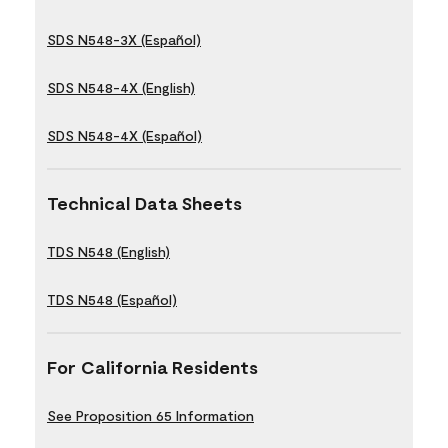
SDS N548-3X (Español)
SDS N548-4X (English)
SDS N548-4X (Español)
Technical Data Sheets
TDS N548 (English)
TDS N548 (Español)
For California Residents
See Proposition 65 Information