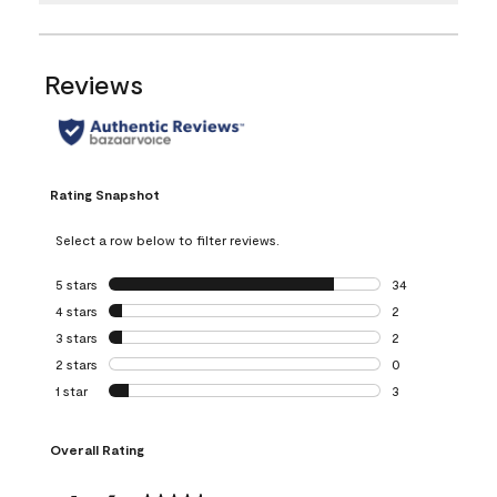
Reviews
Rating Snapshot
Select a row below to filter reviews.
5 stars
stars
34
34 reviews with 5
4 stars
stars
2
2 reviews with 4 
3 stars
stars
2
2 reviews with 3 
2 stars
stars
0
0 reviews with 2 
1 star
stars
3
3 reviews with 1 s
Overall Rating