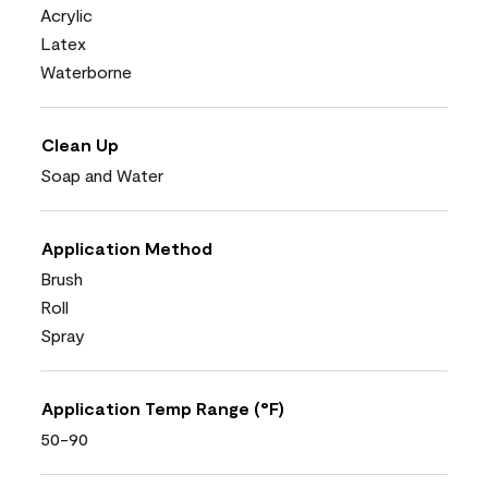
Acrylic
Latex
Waterborne
Clean Up
Soap and Water
Application Method
Brush
Roll
Spray
Application Temp Range (°F)
50-90