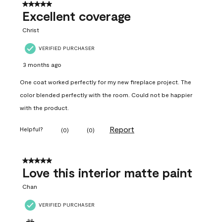
5 out of 5 stars.
Excellent coverage
Christ
VERIFIED PURCHASER
3 months ago
One coat worked perfectly for my new fireplace project. The
color blended perfectly with the room. Could not be happier
with the product.
Report
Helpful?
(
0
)
(
0
)
5 out of 5 stars.
Love this interior matte paint
Chan
VERIFIED PURCHASER