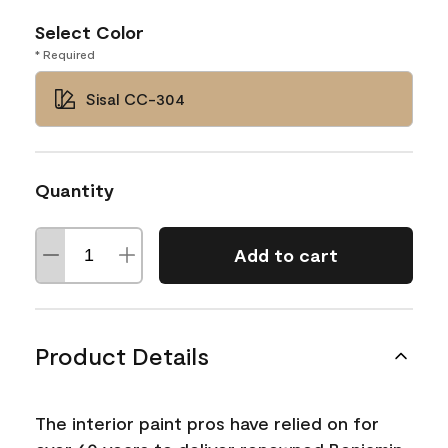
Select Color
* Required
Sisal CC-304
Quantity
Add to cart
Product Details
The interior paint pros have relied on for