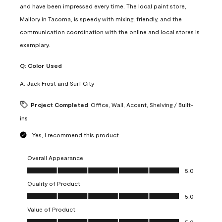
and have been impressed every time. The local paint store,
Mallory in Tacoma, is speedy with mixing, friendly, and the
communication coordination with the online and local stores is
exemplary.
Q:
Color Used
A:
Jack Frost and Surf City
Project Completed
Office, Wall, Accent, Shelving / Built-
ins
Yes, I recommend this product.
Overall Appearance
Overall Appearance, 5.0 out of 5
5.0
Quality of Product
Quality of Product, 5.0 out of 5
5.0
Value of Product
Value of Product, 5.0 out of 5
5.0