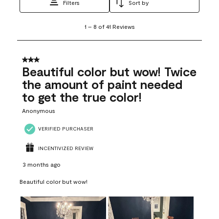
Filters
Sort by
1
1
–
8 of 41
Reviews
to
8
of
41
3 out of 5 stars.
Reviews
Beautiful color but wow! Twice
.
the amount of paint needed
to get the true color!
Anonymous
VERIFIED PURCHASER
INCENTIVIZED REVIEW
3 months ago
Beautiful color but wow!