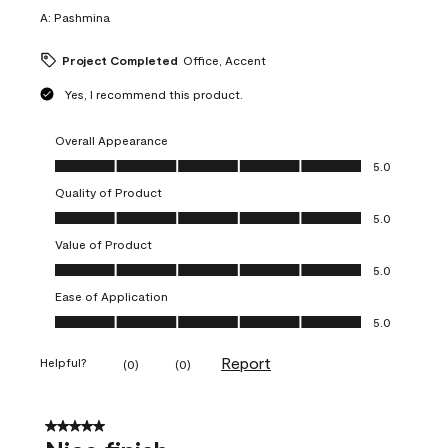
A:
Pashmina
Project Completed
Office, Accent
Yes, I recommend this product.
Overall Appearance
Overall Appearance, 5.0 out of 5
5.0
Quality of Product
Quality of Product, 5.0 out of 5
5.0
Value of Product
Value of Product, 5.0 out of 5
5.0
Ease of Application
Ease of Application, 5.0 out of 5
5.0
Report
Helpful?
(
0
)
(
0
)
5 out of 5 stars.