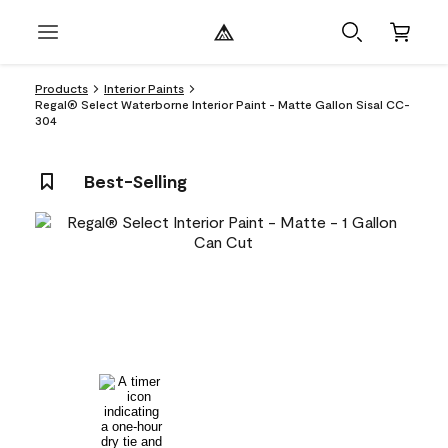
Products
Interior Paints
Regal® Select Waterborne Interior Paint - Matte Gallon Sisal CC-
304
Best-Selling