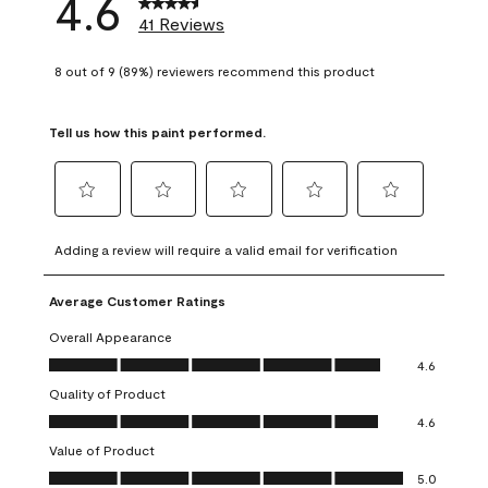
4.6
41 Reviews
8 out of 9 (89%) reviewers recommend this product
Tell us how this paint performed.
Select
Select
Select
Select
Select
to
to
to
to
to
Adding a review will require a valid email for verification
rate
rate
rate
rate
rate
the
the
the
the
the
Average Customer Ratings
item
item
item
item
item
with
with
with
with
with
Overall Appearance
1
2
3
4
5
Overall Appearance, 4.6 out of 5
4.6
star.
stars.
stars.
stars.
stars.
Quality of Product
This
This
This
This
This
Quality of Product, 4.6 out of 5
action
action
action
action
action
4.6
will
will
will
will
will
Value of Product
open
open
open
open
open
Value of Product, 5.0 out of 5
5.0