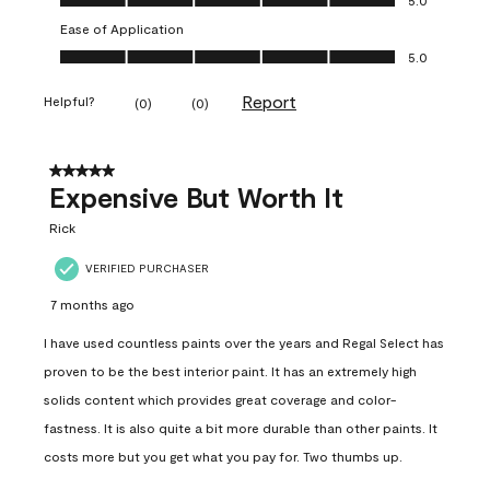
Ease of Application
Ease of Application, 5.0 out of 5
5.0
Report
Helpful?
(
0
)
(
0
)
5 out of 5 stars.
Expensive But Worth It
Rick
VERIFIED PURCHASER
7 months ago
I have used countless paints over the years and Regal Select has
proven to be the best interior paint. It has an extremely high
solids content which provides great coverage and color-
fastness. It is also quite a bit more durable than other paints. It
costs more but you get what you pay for. Two thumbs up.