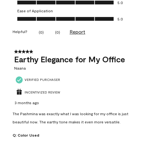
Value of Product, 5.0 out of 5
5.0
Ease of Application
Ease of Application, 5.0 out of 5
5.0
Report
Helpful?
(
0
)
(
0
)
5 out of 5 stars.
Earthy Elegance for My Office
Naana
VERIFIED PURCHASER
INCENTIVIZED REVIEW
3 months ago
The Pashmina was exactly what I was looking for my office is just
beautiful now. The earthy tone makes it even more versatile.
Q:
Color Used