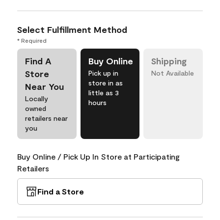
Select Fulfillment Method
* Required
Find A
Buy Online
Shipping
Store
Pick up in
Not Available
store in as
Near You
little as 3
Locally
hours
owned
retailers near
you
Buy Online / Pick Up In Store at Participating
Retailers
Find a Store