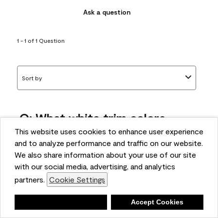
Ask a question
1 - 1 of 1 Question
Sort by
Q: What white trim colors
works best with AF-295?
This website uses cookies to enhance user experience
and to analyze performance and traffic on our website.
bonnie
We also share information about your use of our site
5 months ago
with our social media, advertising, and analytics
partners.
Cookie Settings
1 Answer
Answer this Question
Deny
Accept Cookies