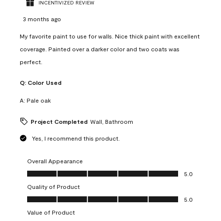
INCENTIVIZED REVIEW
3 months ago
My favorite paint to use for walls. Nice thick paint with excellent
coverage. Painted over a darker color and two coats was
perfect.
Q:
Color Used
A:
Pale oak
Project Completed
Wall, Bathroom
Yes, I recommend this product.
Overall Appearance
Overall Appearance, 5.0 out of 5
5.0
Quality of Product
Quality of Product, 5.0 out of 5
5.0
Value of Product