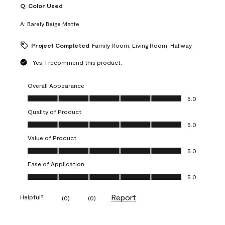
Q:
Color Used
A:
Barely Beige Matte
Project Completed
Family Room, Living Room, Hallway
Yes, I recommend this product.
Overall Appearance
Overall Appearance, 5.0 out of 5
5.0
Quality of Product
Quality of Product, 5.0 out of 5
5.0
Value of Product
Value of Product, 5.0 out of 5
5.0
Ease of Application
Ease of Application, 5.0 out of 5
5.0
Report
Helpful?
(
0
)
(
0
)