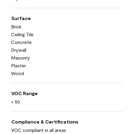
Surface
Brick
Ceiling Tile
Concrete
Drywall
Masonry
Plaster
Wood
VOC Range
< 50
Compliance & Certifications
VOC compliant in all areas