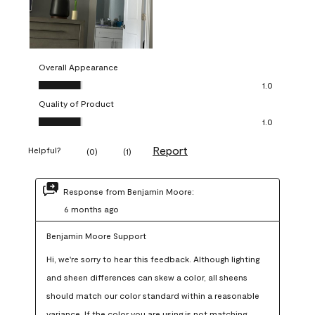
Overall Appearance
Overall Appearance, 1.0 out of 5
1.0
Quality of Product
Quality of Product, 1.0 out of 5
1.0
Report
Helpful?
(
0
)
(
1
)
Response from Benjamin Moore:
6 months ago
Benjamin Moore Support
Hi, we're sorry to hear this feedback. Although lighting 
and sheen differences can skew a color, all sheens 
should match our color standard within a reasonable 
variance. If the color you are using is not matching 