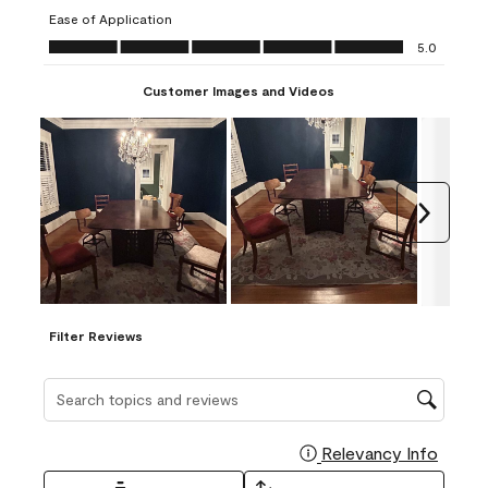
submission
submission
submission
submission
submission
Ease of Application
form.
form.
form.
form.
form.
Ease of Application, 5.0 out of 5
5.0
Customer Images and Videos
Next
Filter Reviews
Search topics and reviews search region
Relevancy Info
Display