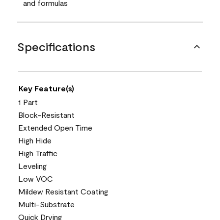
and formulas
Specifications
Key Feature(s)
1 Part
Block-Resistant
Extended Open Time
High Hide
High Traffic
Leveling
Low VOC
Mildew Resistant Coating
Multi-Substrate
Quick Drying