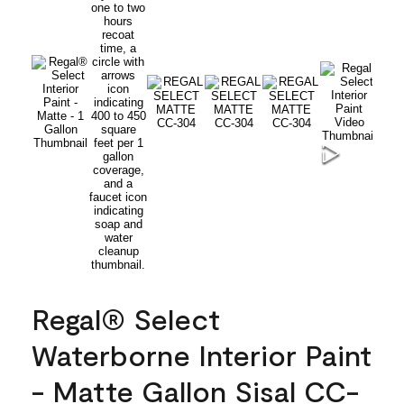
Regal® Select
Waterborne Interior Paint
- Matte Gallon Sisal CC-