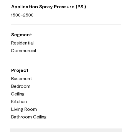
Application Spray Pressure (PSI)
1500-2500
Segment
Residential
Commercial
Project
Basement
Bedroom
Ceiling
Kitchen
Living Room
Bathroom Ceiling