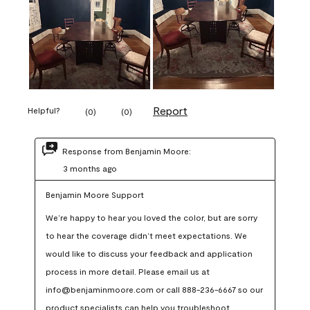
Report
Helpful?
(
0
)
(
0
)
Response from Benjamin Moore:
3 months ago
Benjamin Moore Support
We’re happy to hear you loved the color, but are sorry 
to hear the coverage didn’t meet expectations. We 
would like to discuss your feedback and application 
process in more detail. Please email us at 
info@benjaminmoore.com or call 888-236-6667 so our 
product specialists can help you troubleshoot.