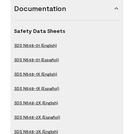
Documentation
Safety Data Sheets
SDS N548-01 (English)
SDS N548-01 (Español)
SDS N548-1X (English)
SDS N548-1X (Español)
SDS N548-2X (English)
SDS N548-2X (Español)
SDS N548-3X (English)