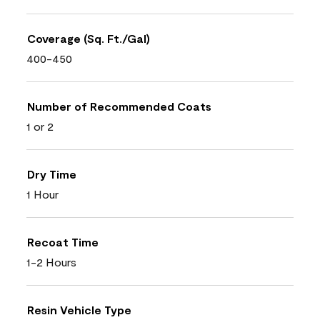
Coverage (Sq. Ft./Gal)
400-450
Number of Recommended Coats
1 or 2
Dry Time
1 Hour
Recoat Time
1-2 Hours
Resin Vehicle Type