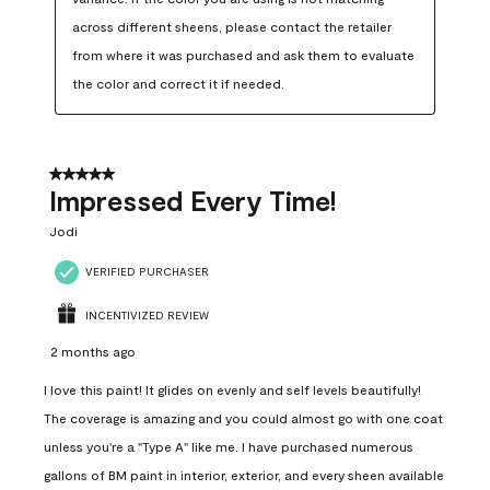
across different sheens, please contact the retailer 
from where it was purchased and ask them to evaluate 
the color and correct it if needed.
5 out of 5 stars.
Impressed Every Time!
Jodi
VERIFIED PURCHASER
INCENTIVIZED REVIEW
2 months ago
I love this paint! It glides on evenly and self levels beautifully!
The coverage is amazing and you could almost go with one coat
unless you're a "Type A" like me. I have purchased numerous
gallons of BM paint in interior, exterior, and every sheen available