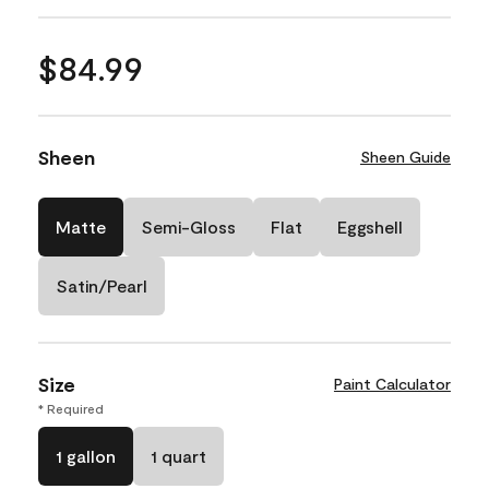
$84.99
Sheen
Sheen Guide
Matte
Semi-Gloss
Flat
Eggshell
Satin/Pearl
Size
Paint Calculator
* Required
1 gallon
1 quart