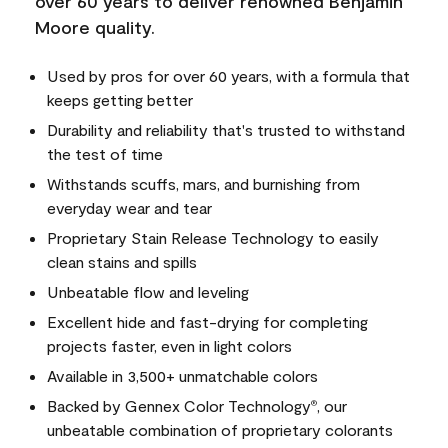
over 60 years to deliver renowned Benjamin
Moore quality.
Used by pros for over 60 years, with a formula that
keeps getting better
Durability and reliability that's trusted to withstand
the test of time
Withstands scuffs, mars, and burnishing from
everyday wear and tear
Proprietary Stain Release Technology to easily
clean stains and spills
Unbeatable flow and leveling
Excellent hide and fast-drying for completing
projects faster, even in light colors
Available in 3,500+ unmatchable colors
Backed by Gennex Color Technology
, our
®
unbeatable combination of proprietary colorants