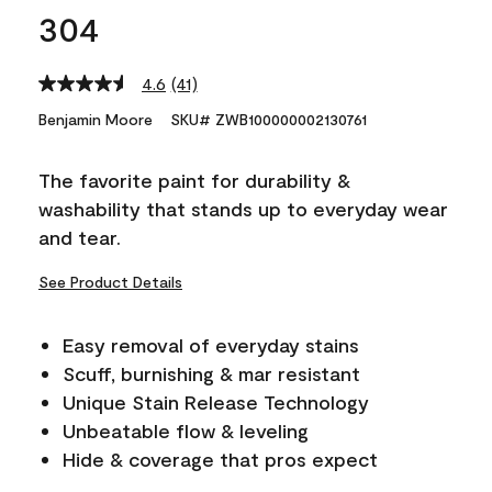
304
4.6
(41)
Read
41
Benjamin Moore
SKU# ZWB100000002130761
Reviews.
Same
page
The favorite paint for durability &
link.
washability that stands up to everyday wear
and tear.
See Product Details
Easy removal of everyday stains
Scuff, burnishing & mar resistant
Unique Stain Release Technology
Unbeatable flow & leveling
Hide & coverage that pros expect