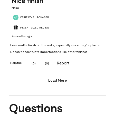
Nice finish
Nsim
VERIFIED PURCHASER
INCENTIVIZED REVIEW
4 months ago
Love matte finish on the walls, especially since they’re plaster.
Doesn’t accentuate imperfections like other finishes
Report
Helpful?
(
0
)
(
0
)
Load More
Questions