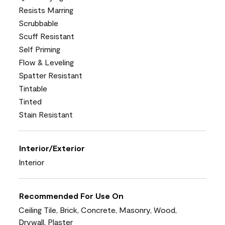
Resists Marring
Scrubbable
Scuff Resistant
Self Priming
Flow & Leveling
Spatter Resistant
Tintable
Tinted
Stain Resistant
Interior/Exterior
Interior
Recommended For Use On
Ceiling Tile, Brick, Concrete, Masonry, Wood,
Drywall, Plaster