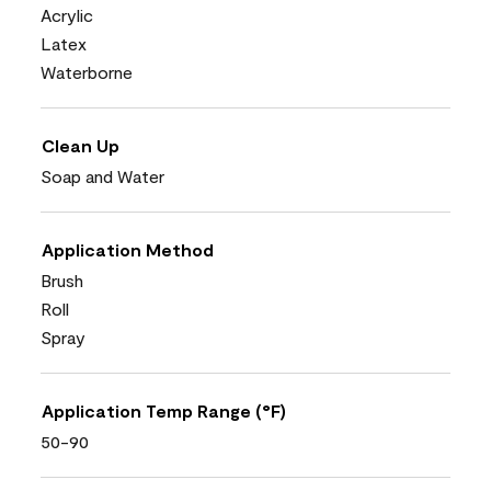
Acrylic
Latex
Waterborne
Clean Up
Soap and Water
Application Method
Brush
Roll
Spray
Application Temp Range (°F)
50-90