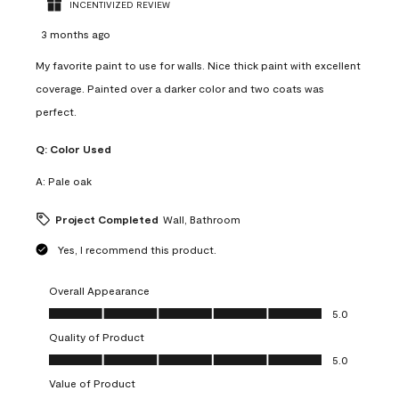
INCENTIVIZED REVIEW
3 months ago
My favorite paint to use for walls. Nice thick paint with excellent
coverage. Painted over a darker color and two coats was
perfect.
Q:
Color Used
A:
Pale oak
Project Completed
Wall, Bathroom
Yes, I recommend this product.
Overall Appearance
Overall Appearance, 5.0 out of 5
5.0
Quality of Product
Quality of Product, 5.0 out of 5
5.0
Value of Product