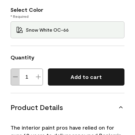
Select Color
* Required
Snow White OC-66
Quantity
Add to cart
Product Details
The interior paint pros have relied on for