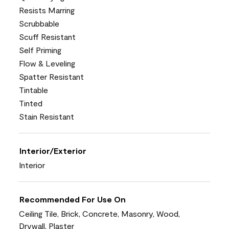
Resists Marring
Scrubbable
Scuff Resistant
Self Priming
Flow & Leveling
Spatter Resistant
Tintable
Tinted
Stain Resistant
Interior/Exterior
Interior
Recommended For Use On
Ceiling Tile, Brick, Concrete, Masonry, Wood,
Drywall, Plaster