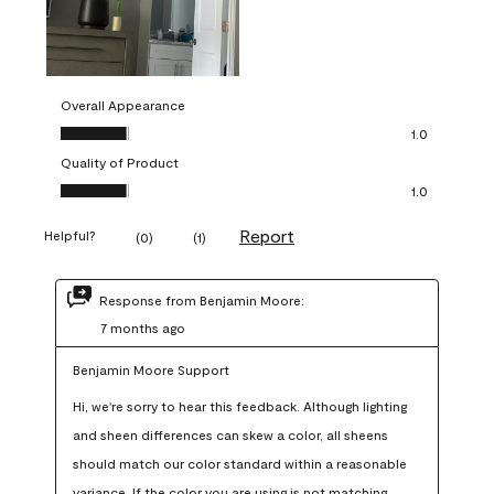
Overall Appearance
Overall Appearance, 1.0 out of 5
1.0
Quality of Product
Quality of Product, 1.0 out of 5
1.0
Report
Helpful?
(
0
)
(
1
)
Response from Benjamin Moore:
7 months ago
Benjamin Moore Support
Hi, we're sorry to hear this feedback. Although lighting 
and sheen differences can skew a color, all sheens 
should match our color standard within a reasonable 
variance. If the color you are using is not matching 