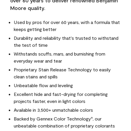
over 60 years to deliver renowned Benjamin
Moore quality.
Used by pros for over 60 years, with a formula that
keeps getting better
Durability and reliability that's trusted to withstand
the test of time
Withstands scuffs, mars, and burnishing from
everyday wear and tear
Proprietary Stain Release Technology to easily
clean stains and spills
Unbeatable flow and leveling
Excellent hide and fast-drying for completing
projects faster, even in light colors
Available in 3,500+ unmatchable colors
Backed by Gennex Color Technology
, our
®
unbeatable combination of proprietary colorants