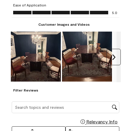
submission
submission
submission
submission
submission
Ease of Application
form.
form.
form.
form.
form.
Ease of Application, 5.0 out of 5
5.0
Customer Images and Videos
Next
Filter Reviews
Search topics and reviews search region
Relevancy Info
Display