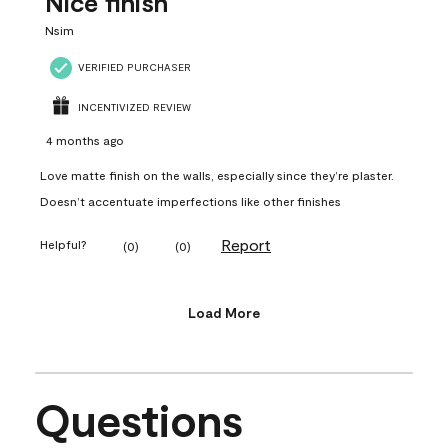
Nice finish
Nsim
VERIFIED PURCHASER
INCENTIVIZED REVIEW
4 months ago
Love matte finish on the walls, especially since they’re plaster.
Doesn’t accentuate imperfections like other finishes
Report
Helpful?
(
0
)
(
0
)
Load More
Questions