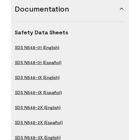
Documentation
Safety Data Sheets
SDS N548-01 (English)
SDS N548-01 (Español)
SDS N548-1X (English)
SDS N548-1X (Español)
SDS N548-2X (English)
SDS N548-2X (Español)
SDS N548-3X (English)