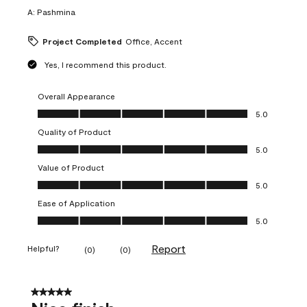
A:
Pashmina
Project Completed
Office, Accent
Yes, I recommend this product.
Overall Appearance
Overall Appearance, 5.0 out of 5
5.0
Quality of Product
Quality of Product, 5.0 out of 5
5.0
Value of Product
Value of Product, 5.0 out of 5
5.0
Ease of Application
Ease of Application, 5.0 out of 5
5.0
Report
Helpful?
(
0
)
(
0
)
5 out of 5 stars.