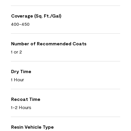
Coverage (Sq. Ft./Gal)
400-450
Number of Recommended Coats
1 or 2
Dry Time
1 Hour
Recoat Time
1-2 Hours
Resin Vehicle Type