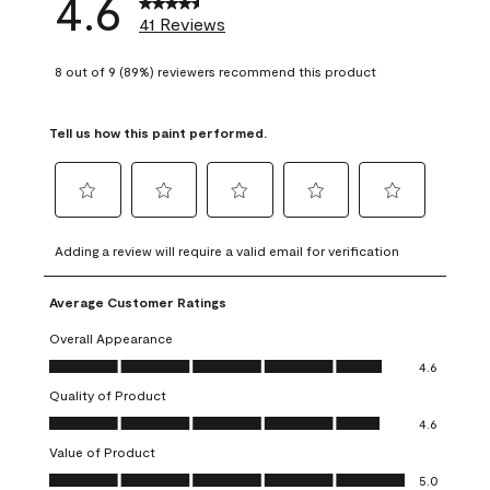
4.6
41 Reviews
8 out of 9 (89%) reviewers recommend this product
Tell us how this paint performed.
Select
Select
Select
Select
Select
to
to
to
to
to
Adding a review will require a valid email for verification
rate
rate
rate
rate
rate
the
the
the
the
the
Average Customer Ratings
item
item
item
item
item
with
with
with
with
with
Overall Appearance
1
2
3
4
5
Overall Appearance, 4.6 out of 5
4.6
star.
stars.
stars.
stars.
stars.
Quality of Product
This
This
This
This
This
Quality of Product, 4.6 out of 5
action
action
action
action
action
4.6
will
will
will
will
will
Value of Product
open
open
open
open
open
Value of Product, 5.0 out of 5
5.0