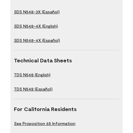
SDS N548-3X (Español)
SDS N548-4X (English)
SDS N548-4X (Español)
Technical Data Sheets
TDS N548 (English)
TDS N548 (Español)
For California Residents
See Proposition 65 Information