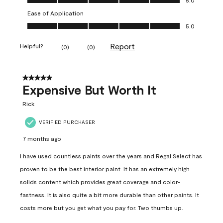
Ease of Application
Ease of Application, 5.0 out of 5
5.0
Report
Helpful?
(
0
)
(
0
)
5 out of 5 stars.
Expensive But Worth It
Rick
VERIFIED PURCHASER
7 months ago
I have used countless paints over the years and Regal Select has
proven to be the best interior paint. It has an extremely high
solids content which provides great coverage and color-
fastness. It is also quite a bit more durable than other paints. It
costs more but you get what you pay for. Two thumbs up.