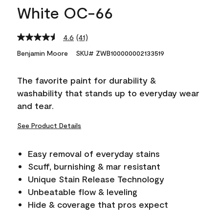
White OC-66
4.6
(41)
Read
41
Benjamin Moore
SKU# ZWB100000002133519
Reviews.
Same
page
The favorite paint for durability &
link.
washability that stands up to everyday wear
and tear.
See Product Details
Easy removal of everyday stains
Scuff, burnishing & mar resistant
Unique Stain Release Technology
Unbeatable flow & leveling
Hide & coverage that pros expect