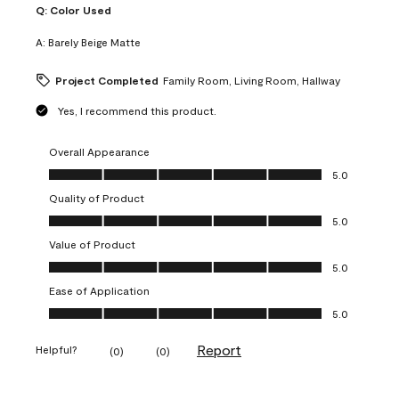
Q:
Color Used
A:
Barely Beige Matte
Project Completed
Family Room, Living Room, Hallway
Yes, I recommend this product.
Overall Appearance
Overall Appearance, 5.0 out of 5
5.0
Quality of Product
Quality of Product, 5.0 out of 5
5.0
Value of Product
Value of Product, 5.0 out of 5
5.0
Ease of Application
Ease of Application, 5.0 out of 5
5.0
Report
Helpful?
(
0
)
(
0
)