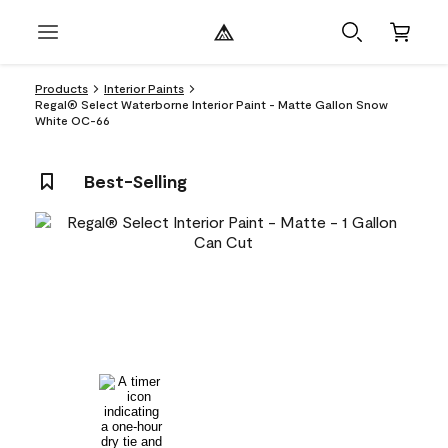
Products
Interior Paints
Regal® Select Waterborne Interior Paint - Matte Gallon Snow
White OC-66
Best-Selling