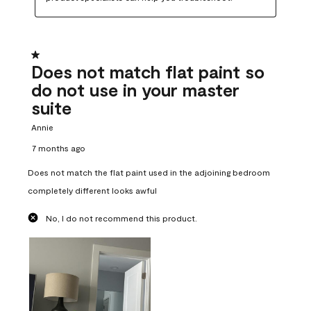
1 out of 5 stars.
Does not match flat paint so
do not use in your master
suite
Annie
7 months ago
Does not match the flat paint used in the adjoining bedroom
completely different looks awful
No, I do not recommend this product.