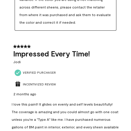
across different sheens, please contact the retailer 
from where it was purchased and ask them to evaluate 
the color and correct it if needed.
5 out of 5 stars.
Impressed Every Time!
Jodi
VERIFIED PURCHASER
INCENTIVIZED REVIEW
2 months ago
I love this paint! It glides on evenly and self levels beautifully!
The coverage is amazing and you could almost go with one coat
unless you're a "Type A" like me. I have purchased numerous
gallons of BM paint in interior, exterior, and every sheen available