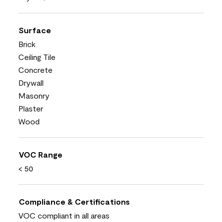
Surface
Brick
Ceiling Tile
Concrete
Drywall
Masonry
Plaster
Wood
VOC Range
< 50
Compliance & Certifications
VOC compliant in all areas