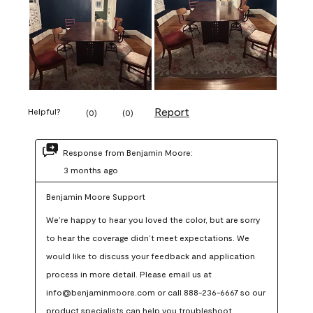
Report
Helpful?
(
0
)
(
0
)
Response from Benjamin Moore:
3 months ago
Benjamin Moore Support
We’re happy to hear you loved the color, but are sorry 
to hear the coverage didn’t meet expectations. We 
would like to discuss your feedback and application 
process in more detail. Please email us at 
info@benjaminmoore.com or call 888-236-6667 so our 
product specialists can help you troubleshoot.