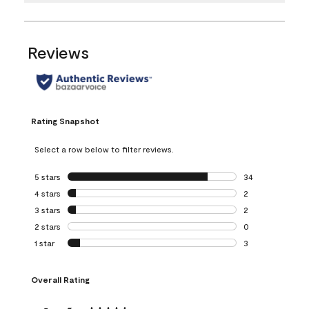
Reviews
Rating Snapshot
Select a row below to filter reviews.
5 stars
stars
34
34 reviews with 5
4 stars
stars
2
2 reviews with 4 
3 stars
stars
2
2 reviews with 3 
2 stars
stars
0
0 reviews with 2 
1 star
stars
3
3 reviews with 1 s
Overall Rating