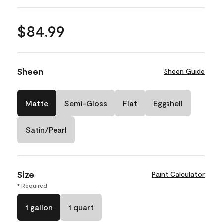
$84.99
Sheen
Sheen Guide
Matte
Semi-Gloss
Flat
Eggshell
Satin/Pearl
Size
Paint Calculator
* Required
1 gallon
1 quart