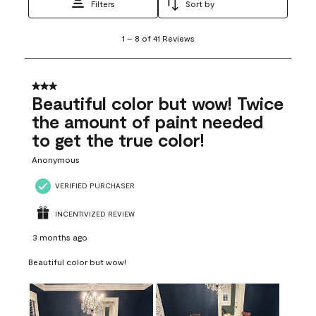
Filters
Sort by
1
1
–
8 of 41
Reviews
to
8
of
41
3 out of 5 stars.
Reviews
Beautiful color but wow! Twice
.
the amount of paint needed
to get the true color!
Anonymous
VERIFIED PURCHASER
INCENTIVIZED REVIEW
3 months ago
Beautiful color but wow!