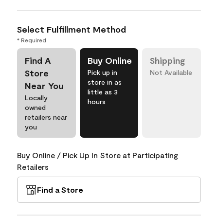
Select Fulfillment Method
* Required
Find A
Buy Online
Shipping
Store
Pick up in
Not Available
store in as
Near You
little as 3
Locally
hours
owned
retailers near
you
Buy Online / Pick Up In Store at Participating
Retailers
Find a Store