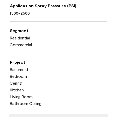
Application Spray Pressure (PSI)
1500-2500
Segment
Residential
Commercial
Project
Basement
Bedroom
Ceiling
Kitchen
Living Room
Bathroom Ceiling