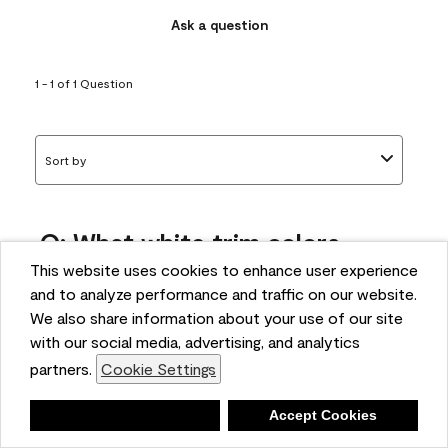
Ask a question
1 - 1 of 1 Question
Sort by
Q: What white trim colors
works best with AF-295?
This website uses cookies to enhance user experience
and to analyze performance and traffic on our website.
bonnie
We also share information about your use of our site
5 months ago
with our social media, advertising, and analytics
partners.
Cookie Settings
1 Answer
Answer this Question
Deny
Accept Cookies