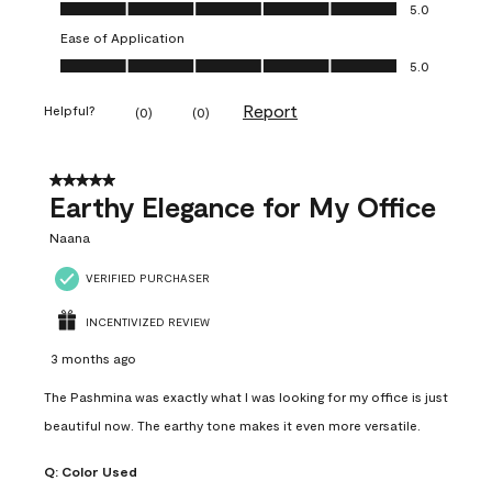
Value of Product, 5.0 out of 5
5.0
Ease of Application
Ease of Application, 5.0 out of 5
5.0
Report
Helpful?
(
0
)
(
0
)
5 out of 5 stars.
Earthy Elegance for My Office
Naana
VERIFIED PURCHASER
INCENTIVIZED REVIEW
3 months ago
The Pashmina was exactly what I was looking for my office is just
beautiful now. The earthy tone makes it even more versatile.
Q:
Color Used