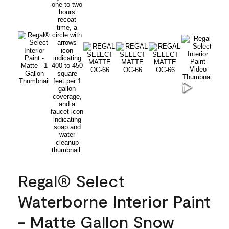
Regal® Select
Waterborne Interior Paint
- Matte Gallon Snow