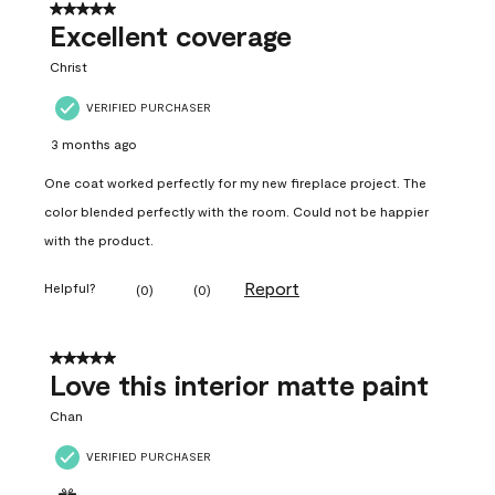
5 out of 5 stars.
Excellent coverage
Christ
VERIFIED PURCHASER
3 months ago
One coat worked perfectly for my new fireplace project. The
color blended perfectly with the room. Could not be happier
with the product.
Report
Helpful?
(
0
)
(
0
)
5 out of 5 stars.
Love this interior matte paint
Chan
VERIFIED PURCHASER