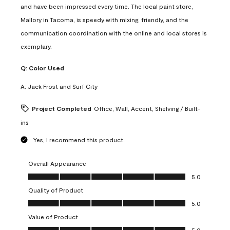
and have been impressed every time. The local paint store,
Mallory in Tacoma, is speedy with mixing, friendly, and the
communication coordination with the online and local stores is
exemplary.
Q:
Color Used
A:
Jack Frost and Surf City
Project Completed
Office, Wall, Accent, Shelving / Built-
ins
Yes, I recommend this product.
Overall Appearance
Overall Appearance, 5.0 out of 5
5.0
Quality of Product
Quality of Product, 5.0 out of 5
5.0
Value of Product
Value of Product, 5.0 out of 5
5.0