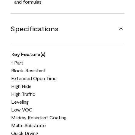
and formulas
Specifications
Key Feature(s)
1 Part
Block-Resistant
Extended Open Time
High Hide
High Traffic
Leveling
Low VOC
Mildew Resistant Coating
Multi-Substrate
Quick Drying