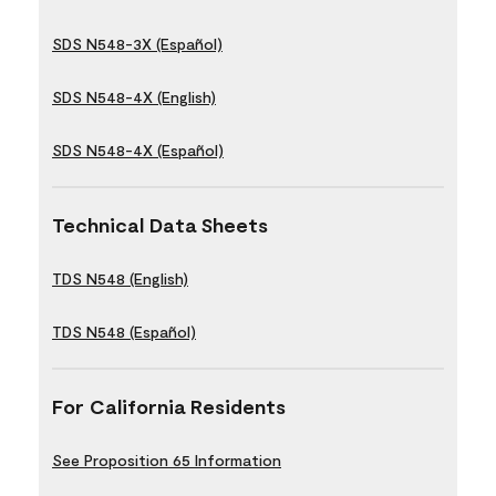
SDS N548-3X (Español)
SDS N548-4X (English)
SDS N548-4X (Español)
Technical Data Sheets
TDS N548 (English)
TDS N548 (Español)
For California Residents
See Proposition 65 Information