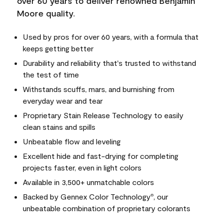
over 60 years to deliver renowned Benjamin
Moore quality.
Used by pros for over 60 years, with a formula that
keeps getting better
Durability and reliability that's trusted to withstand
the test of time
Withstands scuffs, mars, and burnishing from
everyday wear and tear
Proprietary Stain Release Technology to easily
clean stains and spills
Unbeatable flow and leveling
Excellent hide and fast-drying for completing
projects faster, even in light colors
Available in 3,500+ unmatchable colors
Backed by Gennex Color Technology
, our
®
unbeatable combination of proprietary colorants