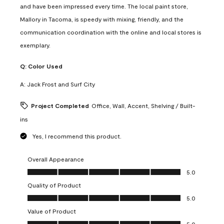
and have been impressed every time. The local paint store,
Mallory in Tacoma, is speedy with mixing, friendly, and the
communication coordination with the online and local stores is
exemplary.
Q:
Color Used
A:
Jack Frost and Surf City
Project Completed
Office, Wall, Accent, Shelving / Built-
ins
Yes, I recommend this product.
Overall Appearance
Overall Appearance, 5.0 out of 5
5.0
Quality of Product
Quality of Product, 5.0 out of 5
5.0
Value of Product
Value of Product, 5.0 out of 5
5.0