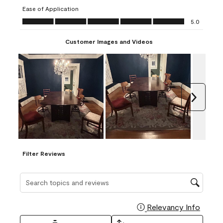
submission
submission
submission
submission
submission
Ease of Application
form.
form.
form.
form.
form.
Ease of Application, 5.0 out of 5
5.0
Customer Images and Videos
Next
Filter Reviews
Search topics and reviews search region
Relevancy Info
Display