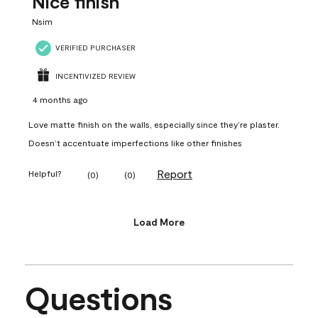
Nice finish
Nsim
VERIFIED PURCHASER
INCENTIVIZED REVIEW
4 months ago
Love matte finish on the walls, especially since they’re plaster.
Doesn’t accentuate imperfections like other finishes
Report
Helpful?
(
0
)
(
0
)
Load More
Questions