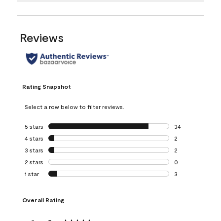
Reviews
Rating Snapshot
Select a row below to filter reviews.
5 stars
stars
34
34 reviews with 5
4 stars
stars
2
2 reviews with 4 
3 stars
stars
2
2 reviews with 3 
2 stars
stars
0
0 reviews with 2 
1 star
stars
3
3 reviews with 1 s
Overall Rating