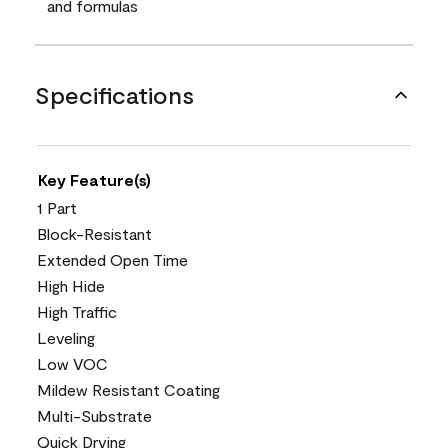
and formulas
Specifications
Key Feature(s)
1 Part
Block-Resistant
Extended Open Time
High Hide
High Traffic
Leveling
Low VOC
Mildew Resistant Coating
Multi-Substrate
Quick Drying