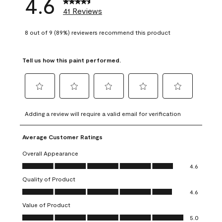
4.6
41 Reviews
8 out of 9 (89%) reviewers recommend this product
Tell us how this paint performed.
Select
Select
Select
Select
Select
to
to
to
to
to
Adding a review will require a valid email for verification
rate
rate
rate
rate
rate
the
the
the
the
the
Average Customer Ratings
item
item
item
item
item
with
with
with
with
with
Overall Appearance
1
2
3
4
5
Overall Appearance, 4.6 out of 5
4.6
star.
stars.
stars.
stars.
stars.
Quality of Product
This
This
This
This
This
Quality of Product, 4.6 out of 5
action
action
action
action
action
4.6
will
will
will
will
will
Value of Product
open
open
open
open
open
Value of Product, 5.0 out of 5
5.0