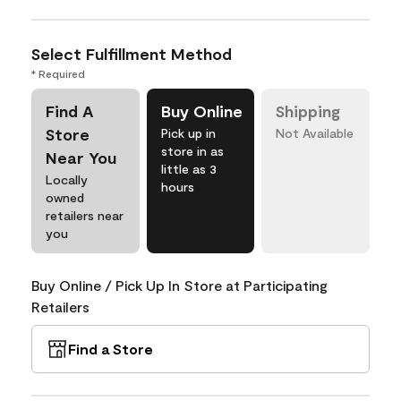
Select Fulfillment Method
* Required
Find A
Buy Online
Shipping
Store
Pick up in
Not Available
store in as
Near You
little as 3
Locally
hours
owned
retailers near
you
Buy Online / Pick Up In Store at Participating
Retailers
Find a Store