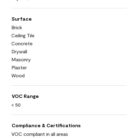
Surface
Brick
Ceiling Tile
Concrete
Drywall
Masonry
Plaster
Wood
VOC Range
< 50
Compliance & Certifications
VOC compliant in all areas