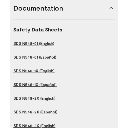
Documentation
Safety Data Sheets
SDS N548-01 (English)
SDS N548-01 (Español)
SDS N548-1X (English)
SDS N548-1X (Español)
SDS N548-2X (English)
SDS N548-2X (Español)
SDS N548-3X (English)