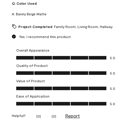
Q:
Color Used
A:
Barely Beige Matte
Project Completed
Family Room, Living Room, Hallway
Yes, I recommend this product.
Overall Appearance
Overall Appearance, 5.0 out of 5
5.0
Quality of Product
Quality of Product, 5.0 out of 5
5.0
Value of Product
Value of Product, 5.0 out of 5
5.0
Ease of Application
Ease of Application, 5.0 out of 5
5.0
Report
Helpful?
(
0
)
(
0
)