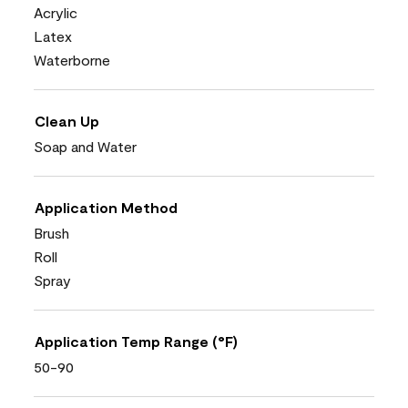
Acrylic
Latex
Waterborne
Clean Up
Soap and Water
Application Method
Brush
Roll
Spray
Application Temp Range (°F)
50-90