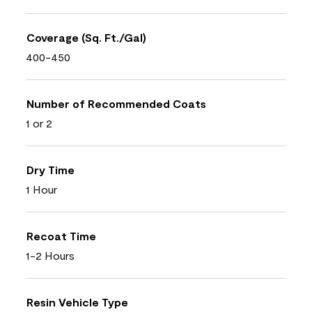
Coverage (Sq. Ft./Gal)
400-450
Number of Recommended Coats
1 or 2
Dry Time
1 Hour
Recoat Time
1-2 Hours
Resin Vehicle Type