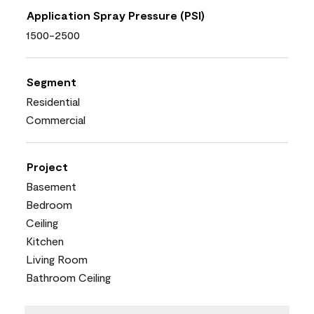
Application Spray Pressure (PSI)
1500-2500
Segment
Residential
Commercial
Project
Basement
Bedroom
Ceiling
Kitchen
Living Room
Bathroom Ceiling