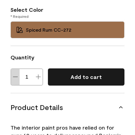
Select Color
* Required
Spiced Rum CC-272
Quantity
Add to cart
Product Details
The interior paint pros have relied on for