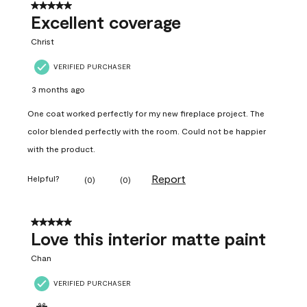
5 out of 5 stars.
Excellent coverage
Christ
VERIFIED PURCHASER
3 months ago
One coat worked perfectly for my new fireplace project. The
color blended perfectly with the room. Could not be happier
with the product.
Report
Helpful?
(
0
)
(
0
)
5 out of 5 stars.
Love this interior matte paint
Chan
VERIFIED PURCHASER