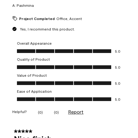
A:
Pashmina
Project Completed
Office, Accent
Yes, I recommend this product.
Overall Appearance
Overall Appearance, 5.0 out of 5
5.0
Quality of Product
Quality of Product, 5.0 out of 5
5.0
Value of Product
Value of Product, 5.0 out of 5
5.0
Ease of Application
Ease of Application, 5.0 out of 5
5.0
Report
Helpful?
(
0
)
(
0
)
5 out of 5 stars.