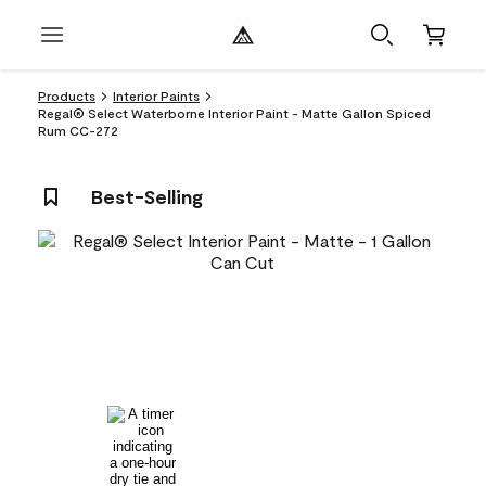
Products
Interior Paints
Regal® Select Waterborne Interior Paint - Matte Gallon Spiced
Rum CC-272
Best-Selling