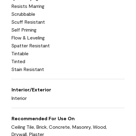
Resists Marring
Scrubbable
Scuff Resistant
Self Priming
Flow & Leveling
Spatter Resistant
Tintable
Tinted
Stain Resistant
Interior/Exterior
Interior
Recommended For Use On
Ceiling Tile, Brick, Concrete, Masonry, Wood,
Drywall, Plaster