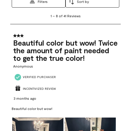
Filters
Sort by
1
1
–
8 of 41
Reviews
to
8
of
41
3 out of 5 stars.
Reviews
Beautiful color but wow! Twice
.
the amount of paint needed
to get the true color!
Anonymous
VERIFIED PURCHASER
INCENTIVIZED REVIEW
3 months ago
Beautiful color but wow!