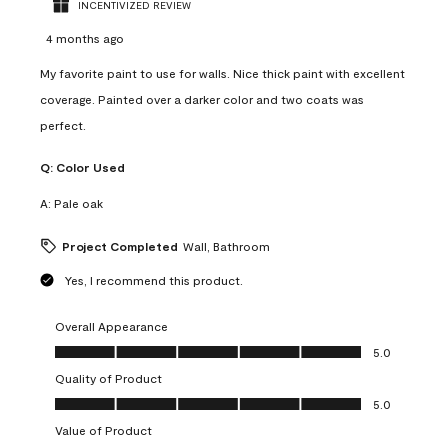
INCENTIVIZED REVIEW
4 months ago
My favorite paint to use for walls. Nice thick paint with excellent
coverage. Painted over a darker color and two coats was
perfect.
Q:
Color Used
A:
Pale oak
Project Completed
Wall, Bathroom
Yes, I recommend this product.
Overall Appearance
Overall Appearance, 5.0 out of 5
5.0
Quality of Product
Quality of Product, 5.0 out of 5
5.0
Value of Product