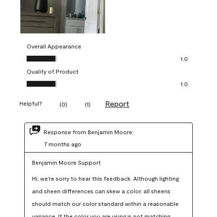
Overall Appearance
Overall Appearance, 1.0 out of 5
1.0
Quality of Product
Quality of Product, 1.0 out of 5
1.0
Report
Helpful?
(
0
)
(
1
)
Response from Benjamin Moore:
7 months ago
Benjamin Moore Support
Hi, we're sorry to hear this feedback. Although lighting 
and sheen differences can skew a color, all sheens 
should match our color standard within a reasonable 
variance. If the color you are using is not matching 