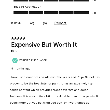
Ease of Application
Ease of Application, 5.0 out of 5
5.0
Report
Helpful?
(
0
)
(
0
)
5 out of 5 stars.
Expensive But Worth It
Rick
VERIFIED PURCHASER
8 months ago
I have used countless paints over the years and Regal Select has
proven to be the best interior paint. It has an extremely high
solids content which provides great coverage and color-
fastness. It is also quite a bit more durable than other paints. It
costs more but you get what you pay for. Two thumbs up.