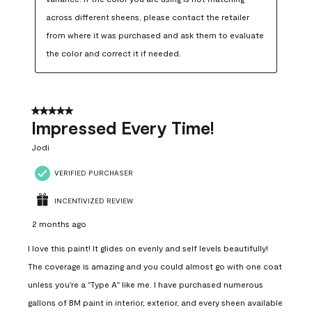
across different sheens, please contact the retailer 
from where it was purchased and ask them to evaluate 
the color and correct it if needed.
5 out of 5 stars.
Impressed Every Time!
Jodi
VERIFIED PURCHASER
INCENTIVIZED REVIEW
2 months ago
I love this paint! It glides on evenly and self levels beautifully!
The coverage is amazing and you could almost go with one coat
unless you're a "Type A" like me. I have purchased numerous
gallons of BM paint in interior, exterior, and every sheen available