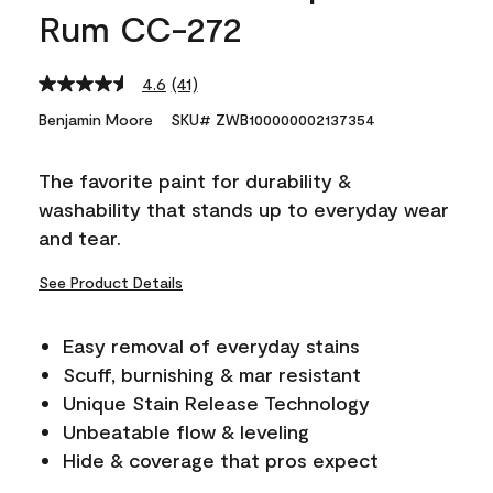
Rum CC-272
4.6
(41)
Read
41
Benjamin Moore
SKU# ZWB100000002137354
Reviews.
Same
page
The favorite paint for durability &
link.
washability that stands up to everyday wear
and tear.
See Product Details
Easy removal of everyday stains
Scuff, burnishing & mar resistant
Unique Stain Release Technology
Unbeatable flow & leveling
Hide & coverage that pros expect