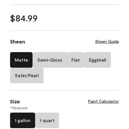
$84.99
Sheen
Sheen Guide
Matte
Semi-Gloss
Flat
Eggshell
Satin/Pearl
Size
Paint Calculator
* Required
1 gallon
1 quart