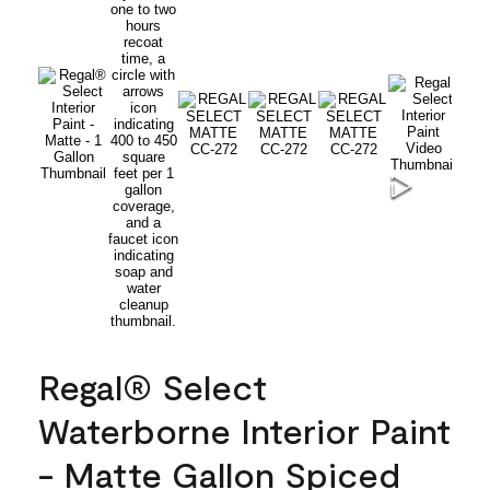
Regal® Select
Waterborne Interior Paint
- Matte Gallon Spiced