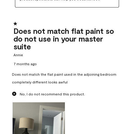
1 out of 5 stars.
Does not match flat paint so
do not use in your master
suite
Annie
7 months ago
Does not match the flat paint used in the adjoining bedroom
completely different looks awful
No, I do not recommend this product.