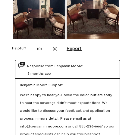
Report
Helpful?
(
0
)
(
0
)
Response from Benjamin Moore:
3 months ago
Benjamin Moore Support
We’re happy to hear you loved the color, but are sorry 
to hear the coverage didn’t meet expectations. We 
would like to discuss your feedback and application 
process in more detail. Please email us at 
info@benjaminmoore.com or call 888-236-6667 so our 
product specialists can help you troubleshoot.