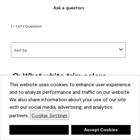
Ask a question
1 - 1 of 1 Question
Sort by
Q: What white trim colors
works best with AF-295?
This website uses cookies to enhance user experience
and to analyze performance and traffic on our website.
bonnie
We also share information about your use of our site
5 months ago
with our social media, advertising, and analytics
partners.
Cookie Settings
1 Answer
Answer this Question
Deny
Accept Cookies