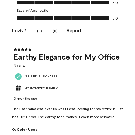
Value of Product, 5.0 out of 5
5.0
Ease of Application
Ease of Application, 5.0 out of 5
5.0
Report
Helpful?
(
0
)
(
0
)
5 out of 5 stars.
Earthy Elegance for My Office
Naana
VERIFIED PURCHASER
INCENTIVIZED REVIEW
3 months ago
The Pashmina was exactly what I was looking for my office is just
beautiful now. The earthy tone makes it even more versatile.
Q:
Color Used