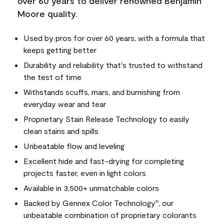
over 60 years to deliver renowned Benjamin
Moore quality.
Used by pros for over 60 years, with a formula that
keeps getting better
Durability and reliability that's trusted to withstand
the test of time
Withstands scuffs, mars, and burnishing from
everyday wear and tear
Proprietary Stain Release Technology to easily
clean stains and spills
Unbeatable flow and leveling
Excellent hide and fast-drying for completing
projects faster, even in light colors
Available in 3,500+ unmatchable colors
Backed by Gennex Color Technology
, our
®
unbeatable combination of proprietary colorants