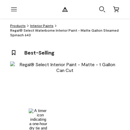
Products
Interior Paints
Regal® Select Waterborne Interior Paint - Matte Gallon Steamed
Spinach 643
Best-Selling