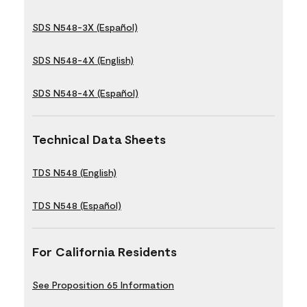
SDS N548-3X (Español)
SDS N548-4X (English)
SDS N548-4X (Español)
Technical Data Sheets
TDS N548 (English)
TDS N548 (Español)
For California Residents
See Proposition 65 Information