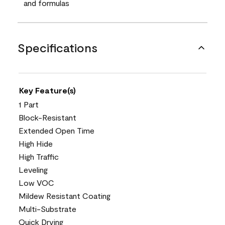
and formulas
Specifications
Key Feature(s)
1 Part
Block-Resistant
Extended Open Time
High Hide
High Traffic
Leveling
Low VOC
Mildew Resistant Coating
Multi-Substrate
Quick Drying