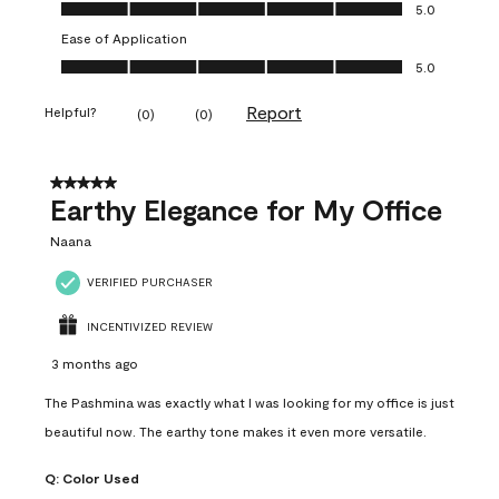
Value of Product, 5.0 out of 5
5.0
Ease of Application
Ease of Application, 5.0 out of 5
5.0
Report
Helpful?
(
0
)
(
0
)
5 out of 5 stars.
Earthy Elegance for My Office
Naana
VERIFIED PURCHASER
INCENTIVIZED REVIEW
3 months ago
The Pashmina was exactly what I was looking for my office is just
beautiful now. The earthy tone makes it even more versatile.
Q:
Color Used