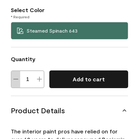
Select Color
* Required
Steamed Spinach 643
Quantity
Add to cart
Product Details
The interior paint pros have relied on for