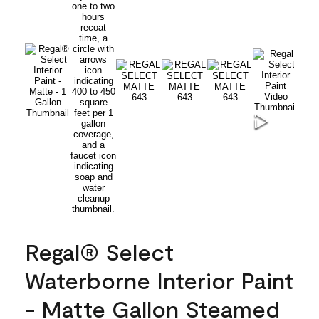
Regal® Select
Waterborne Interior Paint
- Matte Gallon Steamed