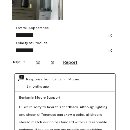
Overall Appearance
Overall Appearance, 1.0 out of 5
1.0
Quality of Product
Quality of Product, 1.0 out of 5
1.0
Report
Helpful?
(
0
)
(
1
)
Response from Benjamin Moore:
6 months ago
Benjamin Moore Support
Hi, we're sorry to hear this feedback. Although lighting 
and sheen differences can skew a color, all sheens 
should match our color standard within a reasonable 
variance. If the color you are using is not matching 