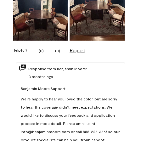
Report
Helpful?
(
0
)
(
0
)
Response from Benjamin Moore:
3 months ago
Benjamin Moore Support
We’re happy to hear you loved the color, but are sorry 
to hear the coverage didn’t meet expectations. We 
would like to discuss your feedback and application 
process in more detail. Please email us at 
info@benjaminmoore.com or call 888-236-6667 so our 
product specialists can help you troubleshoot.