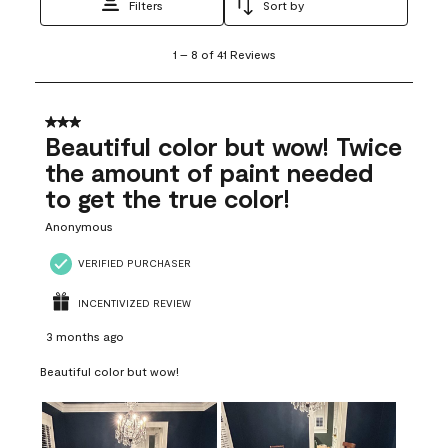
Filters
Sort by
1
1
–
8 of 41
Reviews
to
8
of
41
3 out of 5 stars.
Reviews
Beautiful color but wow! Twice
.
the amount of paint needed
to get the true color!
Anonymous
VERIFIED PURCHASER
INCENTIVIZED REVIEW
3 months ago
Beautiful color but wow!