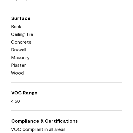
Surface
Brick
Ceiling Tile
Concrete
Drywall
Masonry
Plaster
Wood
VOC Range
< 50
Compliance & Certifications
VOC compliant in all areas