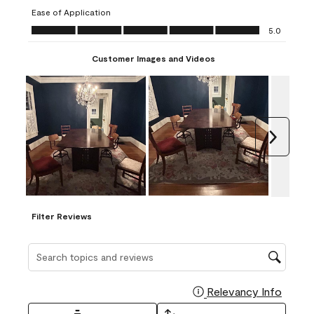
submission
submission
submission
submission
submission
Ease of Application
form.
form.
form.
form.
form.
Ease of Application, 5.0 out of 5
5.0
Customer Images and Videos
Next
Filter Reviews
Search topics and reviews search region
Relevancy Info
Display