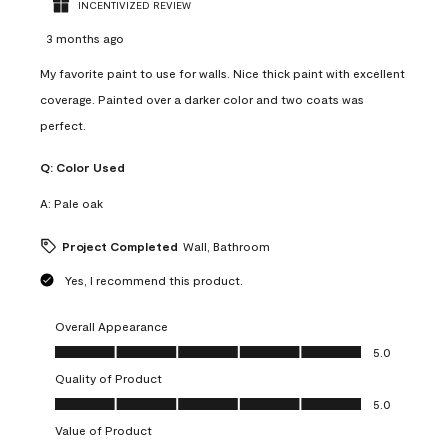
INCENTIVIZED REVIEW
3 months ago
My favorite paint to use for walls. Nice thick paint with excellent
coverage. Painted over a darker color and two coats was
perfect.
Q:
Color Used
A:
Pale oak
Project Completed
Wall, Bathroom
Yes, I recommend this product.
Overall Appearance
Overall Appearance, 5.0 out of 5
5.0
Quality of Product
Quality of Product, 5.0 out of 5
5.0
Value of Product