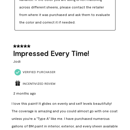
across different sheens, please contact the retailer 
from where it was purchased and ask them to evaluate 
the color and correct it if needed.
5 out of 5 stars.
Impressed Every Time!
Jodi
VERIFIED PURCHASER
INCENTIVIZED REVIEW
2 months ago
I love this paint! It glides on evenly and self levels beautifully!
The coverage is amazing and you could almost go with one coat
unless you're a "Type A" like me. I have purchased numerous
gallons of BM paint in interior, exterior, and every sheen available