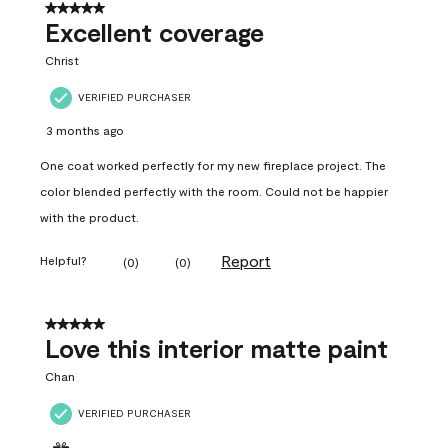
5 out of 5 stars.
Excellent coverage
Christ
VERIFIED PURCHASER
3 months ago
One coat worked perfectly for my new fireplace project. The
color blended perfectly with the room. Could not be happier
with the product.
Report
Helpful?
(
0
)
(
0
)
5 out of 5 stars.
Love this interior matte paint
Chan
VERIFIED PURCHASER