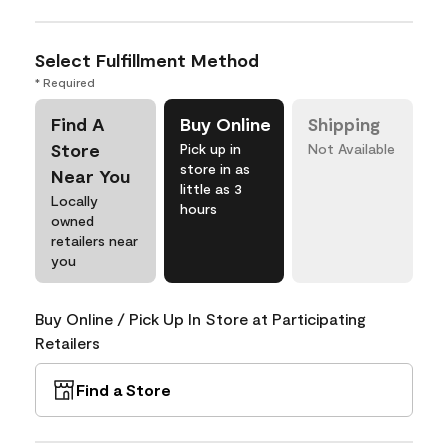
Select Fulfillment Method
* Required
Find A
Buy Online
Shipping
Store
Pick up in
Not Available
store in as
Near You
little as 3
Locally
hours
owned
retailers near
you
Buy Online / Pick Up In Store at Participating
Retailers
Find a Store