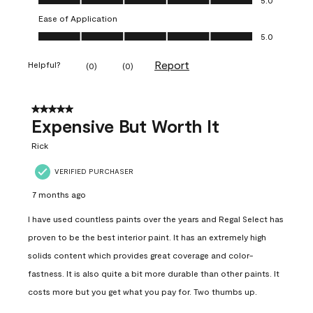
Ease of Application
Ease of Application, 5.0 out of 5
5.0
Report
Helpful?
(
0
)
(
0
)
5 out of 5 stars.
Expensive But Worth It
Rick
VERIFIED PURCHASER
7 months ago
I have used countless paints over the years and Regal Select has
proven to be the best interior paint. It has an extremely high
solids content which provides great coverage and color-
fastness. It is also quite a bit more durable than other paints. It
costs more but you get what you pay for. Two thumbs up.