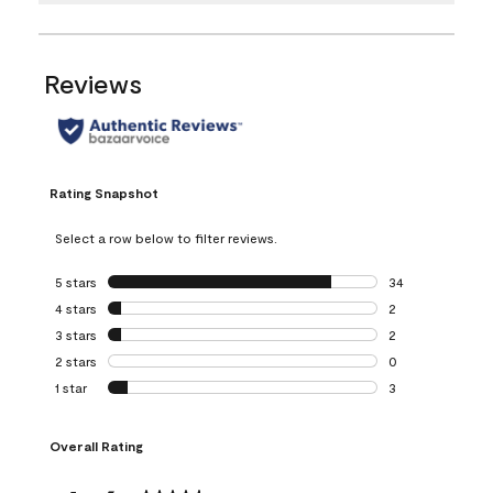
Reviews
Rating Snapshot
Select a row below to filter reviews.
5 stars
stars
34
34 reviews with 5
4 stars
stars
2
2 reviews with 4 
3 stars
stars
2
2 reviews with 3 
2 stars
stars
0
0 reviews with 2 
1 star
stars
3
3 reviews with 1 s
Overall Rating