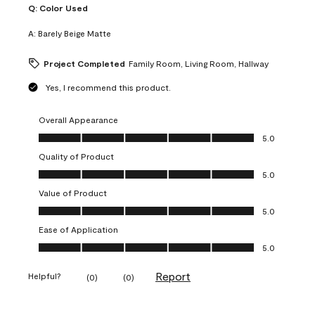
Q:
Color Used
A:
Barely Beige Matte
Project Completed
Family Room, Living Room, Hallway
Yes, I recommend this product.
Overall Appearance
Overall Appearance, 5.0 out of 5
5.0
Quality of Product
Quality of Product, 5.0 out of 5
5.0
Value of Product
Value of Product, 5.0 out of 5
5.0
Ease of Application
Ease of Application, 5.0 out of 5
5.0
Report
Helpful?
(
0
)
(
0
)