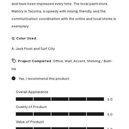
and have been impressed every time. The local paint store,
Mallory in Tacoma, is speedy with mixing, friendly, and the
communication coordination with the online and local stores is
exemplary.
Q:
Color Used
A:
Jack Frost and Surf City
Project Completed
Office, Wall, Accent, Shelving / Built-
ins
Yes, I recommend this product.
Overall Appearance
Overall Appearance, 5.0 out of 5
5.0
Quality of Product
Quality of Product, 5.0 out of 5
5.0
Value of Product
Value of Product, 5.0 out of 5
5.0