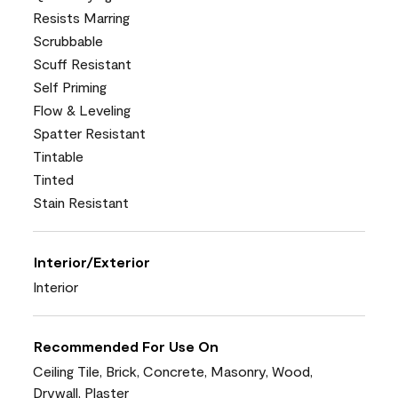
Resists Marring
Scrubbable
Scuff Resistant
Self Priming
Flow & Leveling
Spatter Resistant
Tintable
Tinted
Stain Resistant
Interior/Exterior
Interior
Recommended For Use On
Ceiling Tile, Brick, Concrete, Masonry, Wood,
Drywall, Plaster