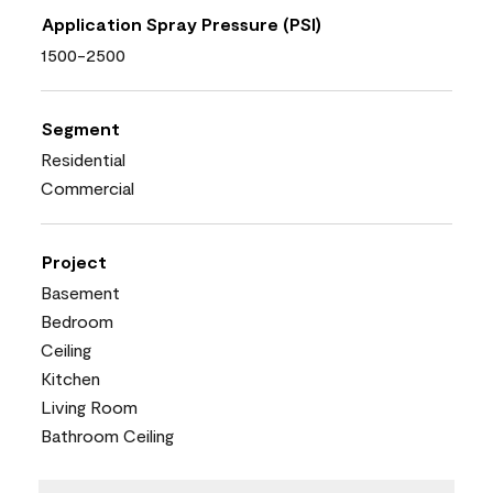
Application Spray Pressure (PSI)
1500-2500
Segment
Residential
Commercial
Project
Basement
Bedroom
Ceiling
Kitchen
Living Room
Bathroom Ceiling