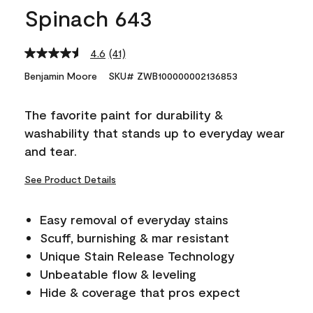
Spinach 643
4.6
(41)
Read
41
Benjamin Moore
SKU# ZWB100000002136853
Reviews.
Same
page
The favorite paint for durability &
link.
washability that stands up to everyday wear
and tear.
See Product Details
Easy removal of everyday stains
Scuff, burnishing & mar resistant
Unique Stain Release Technology
Unbeatable flow & leveling
Hide & coverage that pros expect