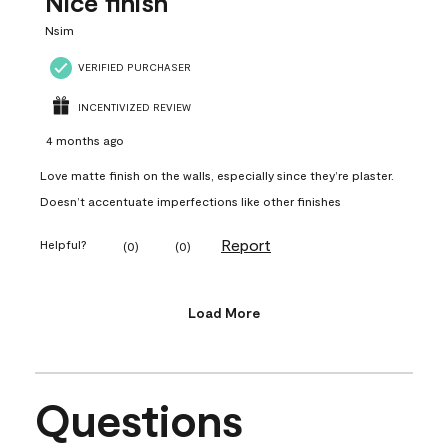
Nice finish
Nsim
VERIFIED PURCHASER
INCENTIVIZED REVIEW
4 months ago
Love matte finish on the walls, especially since they’re plaster.
Doesn’t accentuate imperfections like other finishes
Report
Helpful?
(
0
)
(
0
)
Load More
Questions