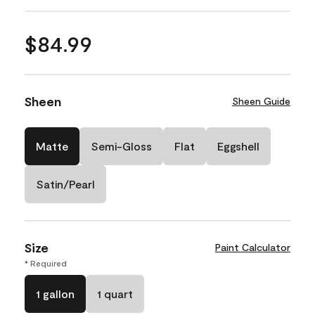
$84.99
Sheen
Sheen Guide
Matte
Semi-Gloss
Flat
Eggshell
Satin/Pearl
Size
Paint Calculator
* Required
1 gallon
1 quart