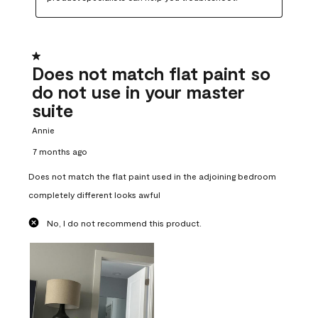
1 out of 5 stars.
Does not match flat paint so
do not use in your master
suite
Annie
7 months ago
Does not match the flat paint used in the adjoining bedroom
completely different looks awful
No, I do not recommend this product.