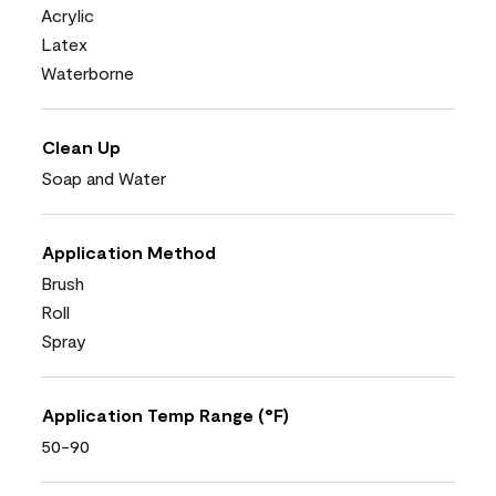
Acrylic
Latex
Waterborne
Clean Up
Soap and Water
Application Method
Brush
Roll
Spray
Application Temp Range (°F)
50-90