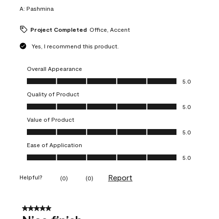
A:
Pashmina
Project Completed
Office, Accent
Yes, I recommend this product.
Overall Appearance
Overall Appearance, 5.0 out of 5
5.0
Quality of Product
Quality of Product, 5.0 out of 5
5.0
Value of Product
Value of Product, 5.0 out of 5
5.0
Ease of Application
Ease of Application, 5.0 out of 5
5.0
Report
Helpful?
(
0
)
(
0
)
5 out of 5 stars.