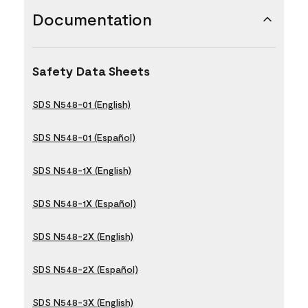
Documentation
Safety Data Sheets
SDS N548-01 (English)
SDS N548-01 (Español)
SDS N548-1X (English)
SDS N548-1X (Español)
SDS N548-2X (English)
SDS N548-2X (Español)
SDS N548-3X (English)