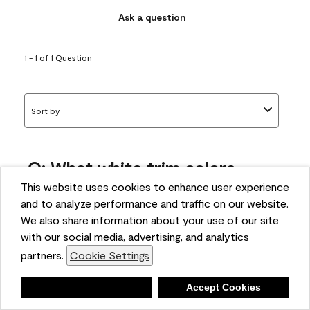
Ask a question
1 - 1 of 1 Question
Sort by
Q: What white trim colors
works best with AF-295?
This website uses cookies to enhance user experience
and to analyze performance and traffic on our website.
bonnie
We also share information about your use of our site
5 months ago
with our social media, advertising, and analytics
partners.
Cookie Settings
1 Answer
Answer this Question
Deny
Accept Cookies