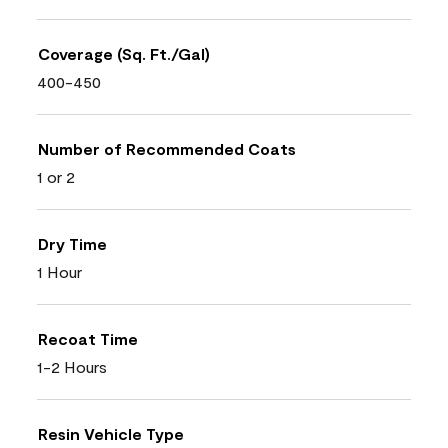
Coverage (Sq. Ft./Gal)
400-450
Number of Recommended Coats
1 or 2
Dry Time
1 Hour
Recoat Time
1-2 Hours
Resin Vehicle Type