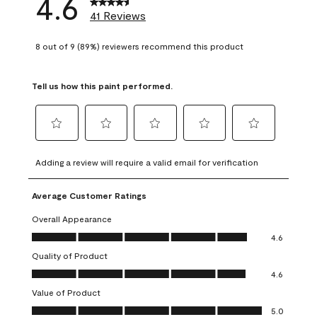
4.6
41 Reviews
8 out of 9 (89%) reviewers recommend this product
Tell us how this paint performed.
Select
Select
Select
Select
Select
to
to
to
to
to
Adding a review will require a valid email for verification
rate
rate
rate
rate
rate
the
the
the
the
the
Average Customer Ratings
item
item
item
item
item
with
with
with
with
with
Overall Appearance
1
2
3
4
5
Overall Appearance, 4.6 out of 5
4.6
star.
stars.
stars.
stars.
stars.
Quality of Product
This
This
This
This
This
Quality of Product, 4.6 out of 5
action
action
action
action
action
4.6
will
will
will
will
will
Value of Product
open
open
open
open
open
Value of Product, 5.0 out of 5
5.0