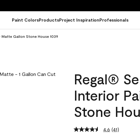
Paint Colors
Products
Project Inspiration
Professionals
 - Matte Gallon Stone House 1039
Regal® Se
Interior P
Stone Hou
4.6
(41)
Read
41