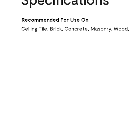
Recommended For Use On
Ceiling Tile, Brick, Concrete, Masonry, Wood,