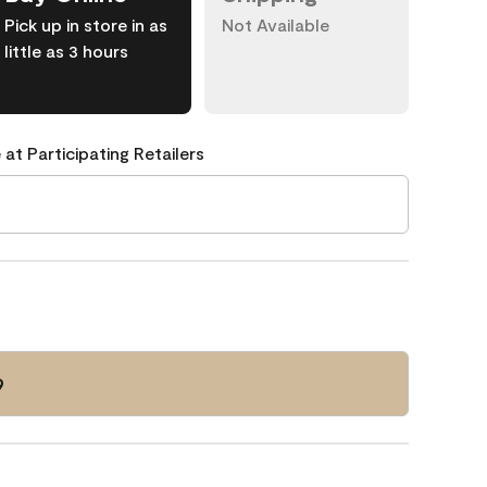
Pick up in store in as
Not Available
little as 3 hours
 at Participating Retailers
9