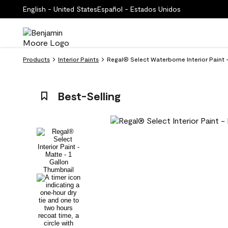
English - United States
Español - Estados Unidos
Products
Interior Paints
Regal® Select Waterborne Interior Paint
Best-Selling