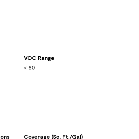
VOC Range
< 50
ions
Coverage (Sq. Ft./Gal)