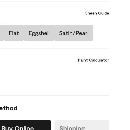
Sheen Guide
Flat
Eggshell
Satin/Pearl
Paint Calculator
Method
Buy Online
Shipping