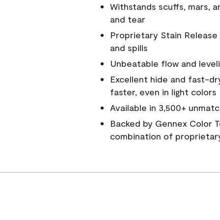
Withstands scuffs, mars, 
and tear
Proprietary Stain Release 
and spills
Unbeatable flow and level
Excellent hide and fast-dr
faster, even in light colors
Available in 3,500+ unmatc
Backed by Gennex Color T
combination of proprietar