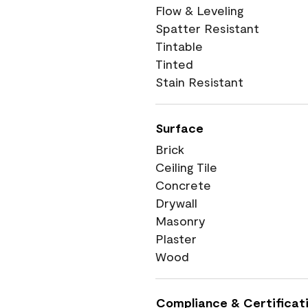
Flow & Leveling
Spatter Resistant
Tintable
Tinted
Stain Resistant
Surface
Brick
Ceiling Tile
Concrete
Drywall
Masonry
Plaster
Wood
Compliance & Certificat