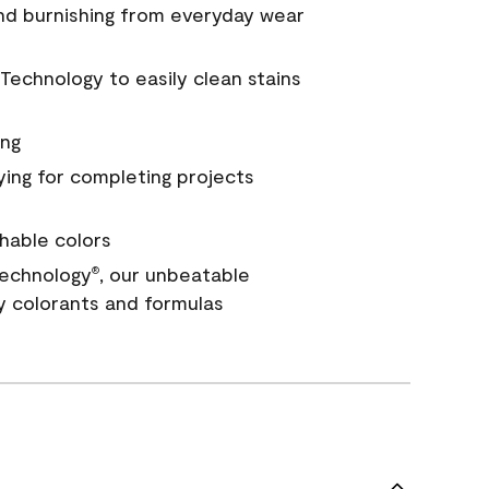
and burnishing from everyday wear
Technology to easily clean stains
ing
ying for completing projects
hable colors
echnology
, our unbeatable
®
y colorants and formulas