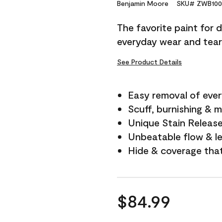
Reviews.
Benjamin Moore
SKU# ZWB100
Same
page
The favorite paint for 
link.
everyday wear and tear
See Product Details
Easy removal of ever
Scuff, burnishing & m
Unique Stain Releas
Unbeatable flow & le
Hide & coverage tha
$84.99