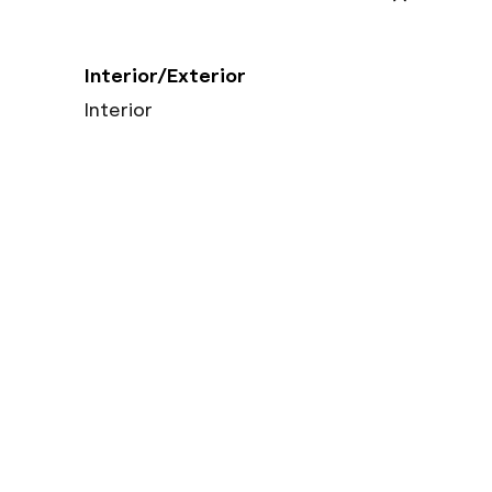
Interior/Exterior
Interior