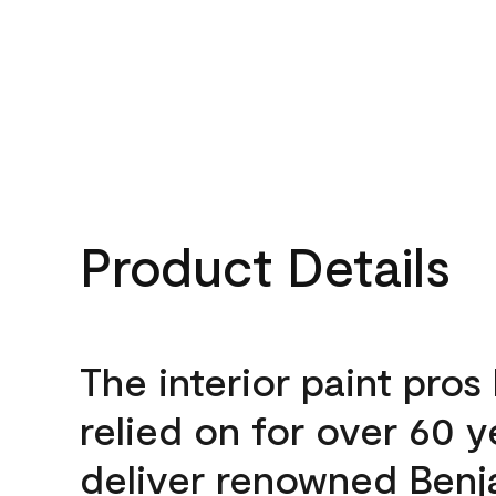
Product Details
The interior paint pros
relied on for over 60 y
deliver renowned Benj