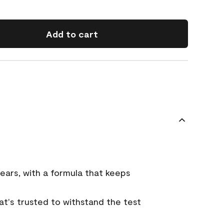
Add to cart
ears, with a formula that keeps
that's trusted to withstand the test