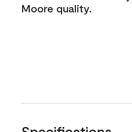
Moore quality.
Specifications