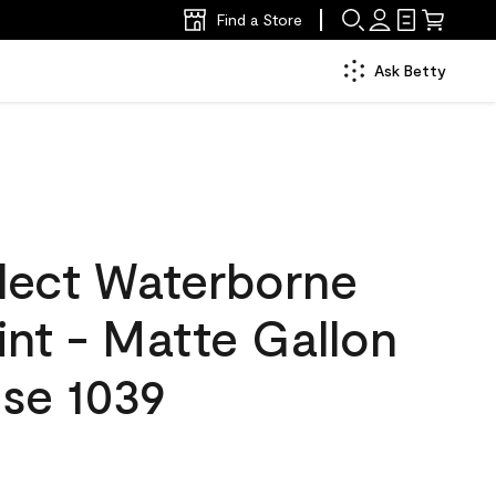
Find a Store
Ask Betty
lect Waterborne
aint - Matte Gallon
se 1039