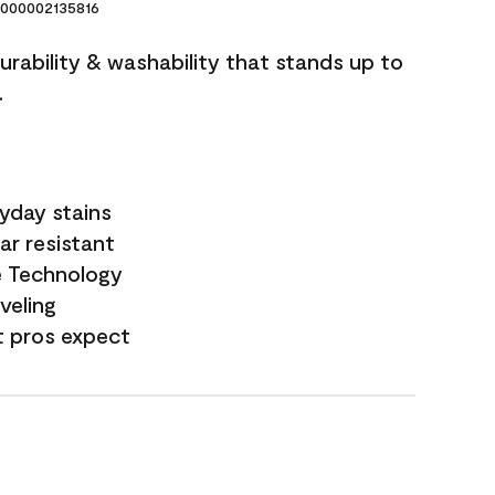
000002135816
durability & washability that stands up to
.
yday stains
ar resistant
e Technology
veling
t pros expect