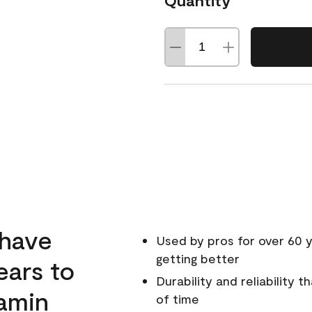
Quantity
 have
Used by pros for over 60 y
getting better
ears to
Durability and reliability 
amin
of time