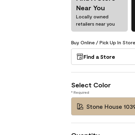
Near You
Locally owned
retailers near you
Buy Online / Pick Up In Store
Find a Store
Select Color
* Required
Stone House 103