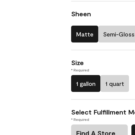
Sheen
Matte
Semi-Gloss
Size
* Required
1 gallon
1 quart
Select Fulfillment 
* Required
Find A Store