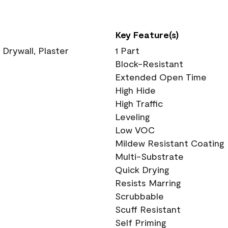
Key Feature(s)
 Drywall, Plaster
1 Part
Block-Resistant
Extended Open Time
High Hide
High Traffic
Leveling
Low VOC
Mildew Resistant Coating
Multi-Substrate
Quick Drying
Resists Marring
Scrubbable
Scuff Resistant
Self Priming