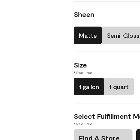
Sheen
Matte
Semi-Gloss
Size
* Required
1 gallon
1 quart
Select Fulfillment 
* Required
Find A Store