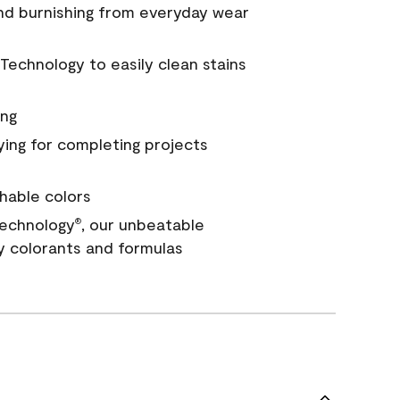
and burnishing from everyday wear
Technology to easily clean stains
ing
ying for completing projects
hable colors
echnology
, our unbeatable
®
y colorants and formulas