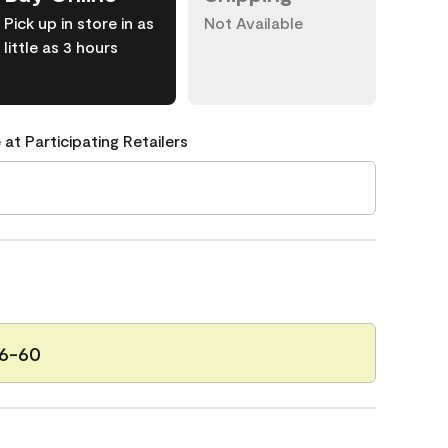
Pick up in store in as
Not Available
little as 3 hours
 at Participating Retailers
6-60