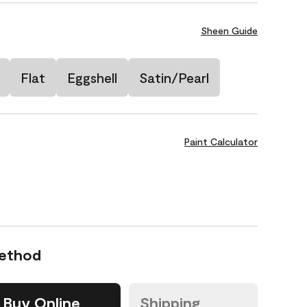
Sheen Guide
Flat
Eggshell
Satin/Pearl
Paint Calculator
Method
Buy Online
Shipping