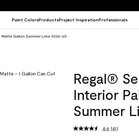
Paint Colors
Products
Project Inspiration
Professionals
t - Matte Gallon Summer Lime 2026-60
Regal® Se
Interior P
Summer L
4.6
(41)
Read
41