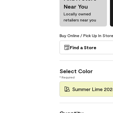
Near You
Locally owned
retailers near you
Buy Online / Pick Up In Store
Find a Store
Select Color
* Required
Summer Lime 202