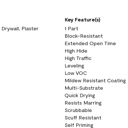
Key Feature(s)
 Drywall, Plaster
1 Part
Block-Resistant
Extended Open Time
High Hide
High Traffic
Leveling
Low VOC
Mildew Resistant Coating
Multi-Substrate
Quick Drying
Resists Marring
Scrubbable
Scuff Resistant
Self Priming