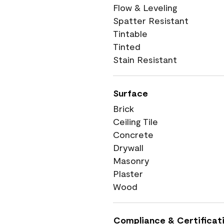
Flow & Leveling
Spatter Resistant
Tintable
Tinted
Stain Resistant
Surface
Brick
Ceiling Tile
Concrete
Drywall
Masonry
Plaster
Wood
Compliance & Certificat