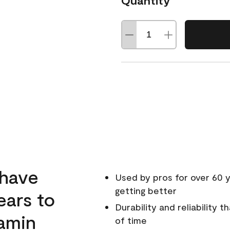
Quantity
 have
Used by pros for over 60 y
getting better
ears to
Durability and reliability 
amin
of time