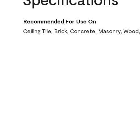
Recommended For Use On
Ceiling Tile, Brick, Concrete, Masonry, Wood,