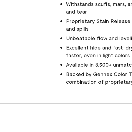
Withstands scuffs, mars, 
and tear
Proprietary Stain Release 
and spills
Unbeatable flow and level
Excellent hide and fast-dr
faster, even in light colors
Available in 3,500+ unmatc
Backed by Gennex Color T
combination of proprietar