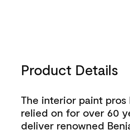
Product Details
The interior paint pros
relied on for over 60 y
deliver renowned Benj