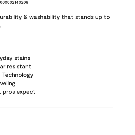
000002140208
durability & washability that stands up to
.
yday stains
ar resistant
e Technology
veling
t pros expect