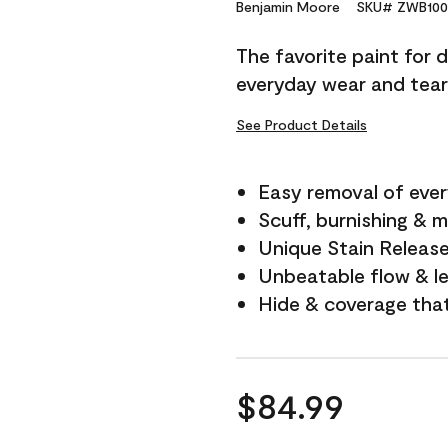
Reviews.
Benjamin Moore
SKU# ZWB100
Same
page
The favorite paint for 
link.
everyday wear and tear
See Product Details
Easy removal of ever
Scuff, burnishing & m
Unique Stain Releas
Unbeatable flow & le
Hide & coverage tha
$84.99