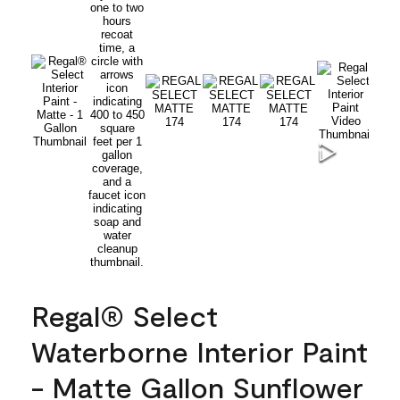
Regal® Select
Waterborne Interior Paint
- Matte Gallon Sunflower