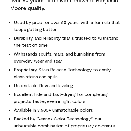
over 60 years to deliver renowned Benjamin
Moore quality.
Used by pros for over 60 years, with a formula that
keeps getting better
Durability and reliability that's trusted to withstand
the test of time
Withstands scuffs, mars, and burnishing from
everyday wear and tear
Proprietary Stain Release Technology to easily
clean stains and spills
Unbeatable flow and leveling
Excellent hide and fast-drying for completing
projects faster, even in light colors
Available in 3,500+ unmatchable colors
Backed by Gennex Color Technology
, our
®
unbeatable combination of proprietary colorants