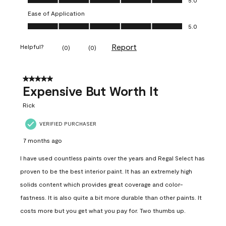
Ease of Application
Ease of Application, 5.0 out of 5
5.0
Report
Helpful?
(
0
)
(
0
)
5 out of 5 stars.
Expensive But Worth It
Rick
VERIFIED PURCHASER
7 months ago
I have used countless paints over the years and Regal Select has
proven to be the best interior paint. It has an extremely high
solids content which provides great coverage and color-
fastness. It is also quite a bit more durable than other paints. It
costs more but you get what you pay for. Two thumbs up.