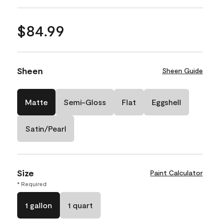
$84.99
Sheen
Sheen Guide
Matte
Semi-Gloss
Flat
Eggshell
Satin/Pearl
Size
Paint Calculator
* Required
1 gallon
1 quart