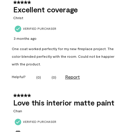
5 out of 5 stars.
Excellent coverage
Christ
VERIFIED PURCHASER
3 months ago
One coat worked perfectly for my new fireplace project. The
color blended perfectly with the room. Could not be happier
with the product.
Report
Helpful?
(
0
)
(
0
)
5 out of 5 stars.
Love this interior matte paint
Chan
VERIFIED PURCHASER