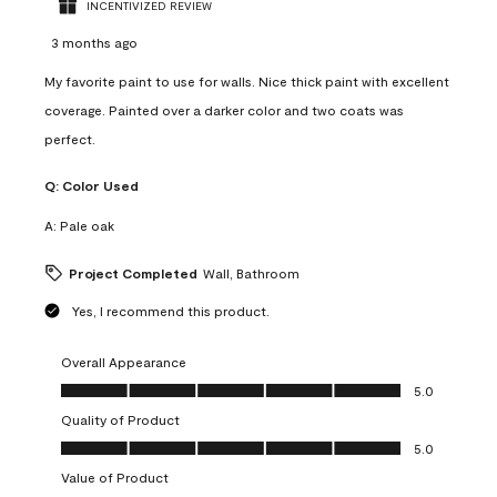
INCENTIVIZED REVIEW
3 months ago
My favorite paint to use for walls. Nice thick paint with excellent
coverage. Painted over a darker color and two coats was
perfect.
Q:
Color Used
A:
Pale oak
Project Completed
Wall, Bathroom
Yes, I recommend this product.
Overall Appearance
Overall Appearance, 5.0 out of 5
5.0
Quality of Product
Quality of Product, 5.0 out of 5
5.0
Value of Product