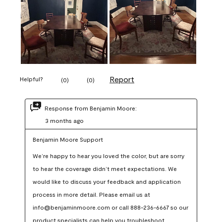
Report
Helpful?
(
0
)
(
0
)
Response from Benjamin Moore:
3 months ago
Benjamin Moore Support
We’re happy to hear you loved the color, but are sorry 
to hear the coverage didn’t meet expectations. We 
would like to discuss your feedback and application 
process in more detail. Please email us at 
info@benjaminmoore.com or call 888-236-6667 so our 
product specialists can help you troubleshoot.