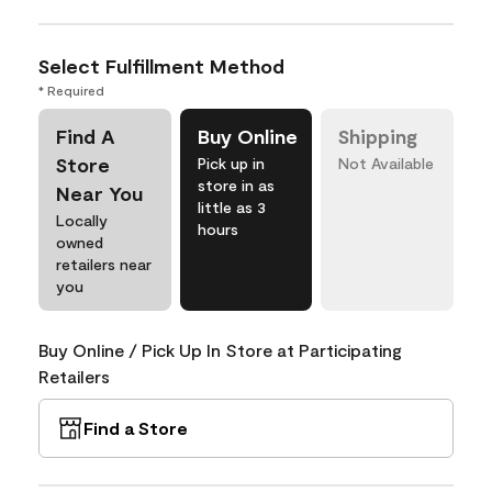
Select Fulfillment Method
* Required
Find A
Buy Online
Shipping
Store
Pick up in
Not Available
store in as
Near You
little as 3
Locally
hours
owned
retailers near
you
Buy Online / Pick Up In Store at Participating
Retailers
Find a Store