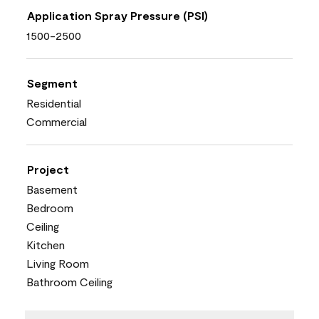
Application Spray Pressure (PSI)
1500-2500
Segment
Residential
Commercial
Project
Basement
Bedroom
Ceiling
Kitchen
Living Room
Bathroom Ceiling