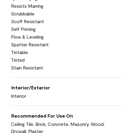
Resists Marring
Scrubbable
Scuff Resistant
Self Priming
Flow & Leveling
Spatter Resistant
Tintable
Tinted
Stain Resistant
Interior/Exterior
Interior
Recommended For Use On
Ceiling Tile, Brick, Concrete, Masonry, Wood,
Drywall, Plaster