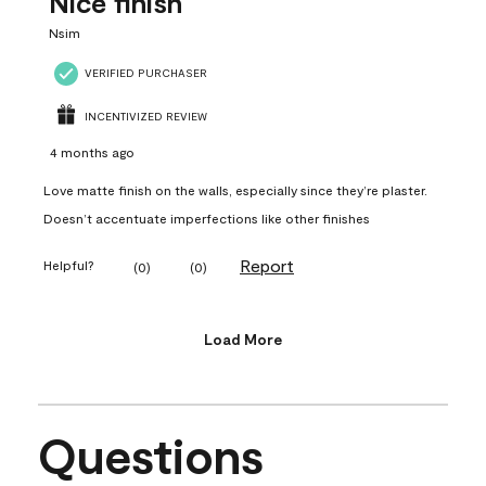
Nice finish
Nsim
VERIFIED PURCHASER
INCENTIVIZED REVIEW
4 months ago
Love matte finish on the walls, especially since they’re plaster.
Doesn’t accentuate imperfections like other finishes
Report
Helpful?
(
0
)
(
0
)
Load More
Questions