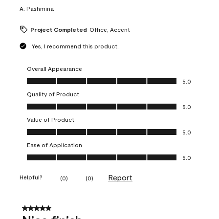
A:
Pashmina
Project Completed
Office, Accent
Yes, I recommend this product.
Overall Appearance
Overall Appearance, 5.0 out of 5
5.0
Quality of Product
Quality of Product, 5.0 out of 5
5.0
Value of Product
Value of Product, 5.0 out of 5
5.0
Ease of Application
Ease of Application, 5.0 out of 5
5.0
Report
Helpful?
(
0
)
(
0
)
5 out of 5 stars.