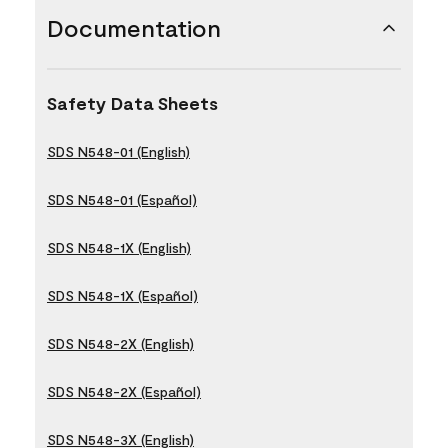
Documentation
Safety Data Sheets
SDS N548-01 (English)
SDS N548-01 (Español)
SDS N548-1X (English)
SDS N548-1X (Español)
SDS N548-2X (English)
SDS N548-2X (Español)
SDS N548-3X (English)