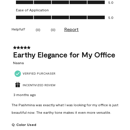
Value of Product, 5.0 out of 5
5.0
Ease of Application
Ease of Application, 5.0 out of 5
5.0
Report
Helpful?
(
0
)
(
0
)
5 out of 5 stars.
Earthy Elegance for My Office
Naana
VERIFIED PURCHASER
INCENTIVIZED REVIEW
3 months ago
The Pashmina was exactly what I was looking for my office is just
beautiful now. The earthy tone makes it even more versatile.
Q:
Color Used