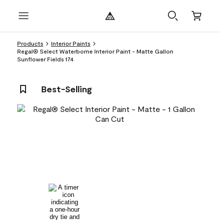
Products
Interior Paints
Regal® Select Waterborne Interior Paint - Matte Gallon
Sunflower Fields 174
Best-Selling