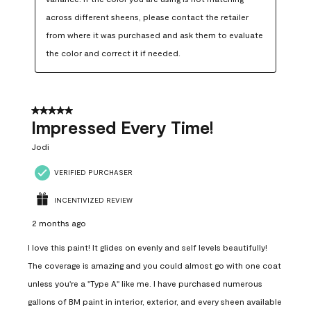
across different sheens, please contact the retailer 
from where it was purchased and ask them to evaluate 
the color and correct it if needed.
5 out of 5 stars.
Impressed Every Time!
Jodi
VERIFIED PURCHASER
INCENTIVIZED REVIEW
2 months ago
I love this paint! It glides on evenly and self levels beautifully!
The coverage is amazing and you could almost go with one coat
unless you're a "Type A" like me. I have purchased numerous
gallons of BM paint in interior, exterior, and every sheen available