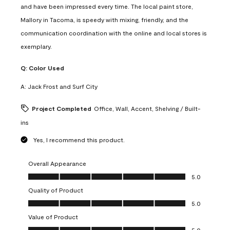
and have been impressed every time. The local paint store,
Mallory in Tacoma, is speedy with mixing, friendly, and the
communication coordination with the online and local stores is
exemplary.
Q:
Color Used
A:
Jack Frost and Surf City
Project Completed
Office, Wall, Accent, Shelving / Built-
ins
Yes, I recommend this product.
Overall Appearance
Overall Appearance, 5.0 out of 5
5.0
Quality of Product
Quality of Product, 5.0 out of 5
5.0
Value of Product
Value of Product, 5.0 out of 5
5.0