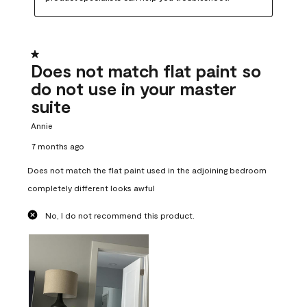
1 out of 5 stars.
Does not match flat paint so
do not use in your master
suite
Annie
7 months ago
Does not match the flat paint used in the adjoining bedroom
completely different looks awful
No, I do not recommend this product.