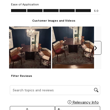
submission
submission
submission
submission
submission
Ease of Application
form.
form.
form.
form.
form.
Ease of Application, 5.0 out of 5
5.0
Customer Images and Videos
Next
Filter Reviews
Search topics and reviews search region
Relevancy Info
Display