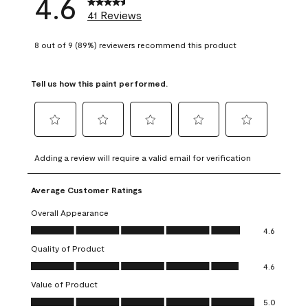
4.6
41 Reviews
8 out of 9 (89%) reviewers recommend this product
Tell us how this paint performed.
Select
Select
Select
Select
Select
to
to
to
to
to
Adding a review will require a valid email for verification
rate
rate
rate
rate
rate
the
the
the
the
the
Average Customer Ratings
item
item
item
item
item
with
with
with
with
with
Overall Appearance
1
2
3
4
5
Overall Appearance, 4.6 out of 5
4.6
star.
stars.
stars.
stars.
stars.
Quality of Product
This
This
This
This
This
Quality of Product, 4.6 out of 5
action
action
action
action
action
4.6
will
will
will
will
will
Value of Product
open
open
open
open
open
Value of Product, 5.0 out of 5
5.0