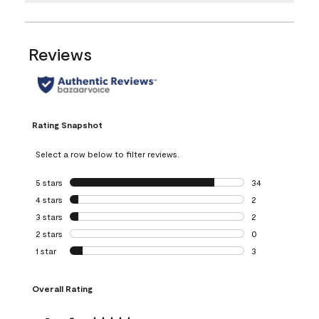
Reviews
Rating Snapshot
Select a row below to filter reviews.
5 stars
stars
34
34 reviews with 5
4 stars
stars
2
2 reviews with 4 
3 stars
stars
2
2 reviews with 3 
2 stars
stars
0
0 reviews with 2 
1 star
stars
3
3 reviews with 1 s
Overall Rating