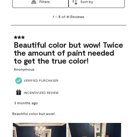
Filters
Sort by
1
1
–
8 of 41
Reviews
to
8
of
41
3 out of 5 stars.
Reviews
Beautiful color but wow! Twice
.
the amount of paint needed
to get the true color!
Anonymous
VERIFIED PURCHASER
INCENTIVIZED REVIEW
3 months ago
Beautiful color but wow!