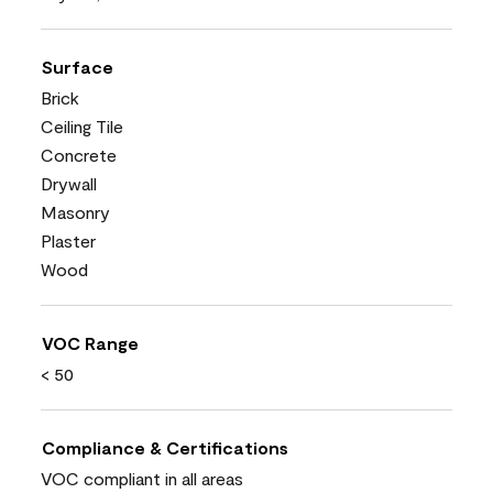
Surface
Brick
Ceiling Tile
Concrete
Drywall
Masonry
Plaster
Wood
VOC Range
< 50
Compliance & Certifications
VOC compliant in all areas