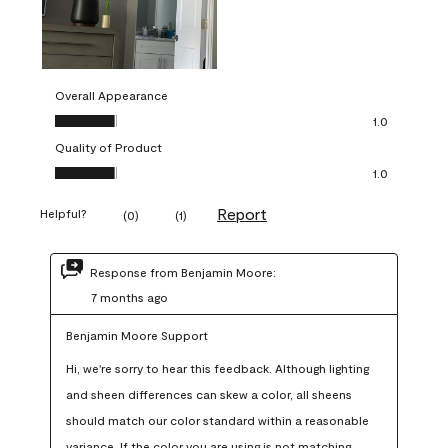
Overall Appearance
Overall Appearance, 1.0 out of 5
1.0
Quality of Product
Quality of Product, 1.0 out of 5
1.0
Report
Helpful?
(
0
)
(
1
)
Response from Benjamin Moore:
7 months ago
Benjamin Moore Support
Hi, we're sorry to hear this feedback. Although lighting 
and sheen differences can skew a color, all sheens 
should match our color standard within a reasonable 
variance. If the color you are using is not matching 