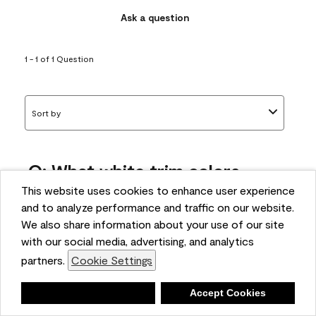
Ask a question
1 - 1 of 1 Question
Sort by
Q: What white trim colors
works best with AF-295?
This website uses cookies to enhance user experience
and to analyze performance and traffic on our website.
bonnie
We also share information about your use of our site
5 months ago
with our social media, advertising, and analytics
partners.
Cookie Settings
1 Answer
Answer this Question
Deny
Accept Cookies