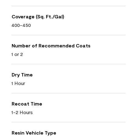
Coverage (Sq. Ft./Gal)
400-450
Number of Recommended Coats
1 or 2
Dry Time
1 Hour
Recoat Time
1-2 Hours
Resin Vehicle Type