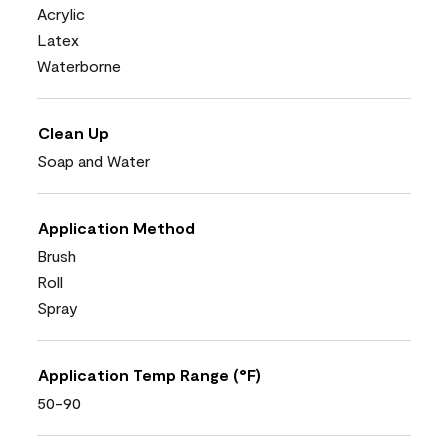
Acrylic
Latex
Waterborne
Clean Up
Soap and Water
Application Method
Brush
Roll
Spray
Application Temp Range (°F)
50-90