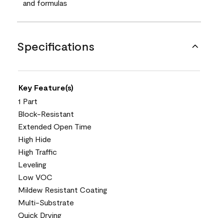
and formulas
Specifications
Key Feature(s)
1 Part
Block-Resistant
Extended Open Time
High Hide
High Traffic
Leveling
Low VOC
Mildew Resistant Coating
Multi-Substrate
Quick Drying