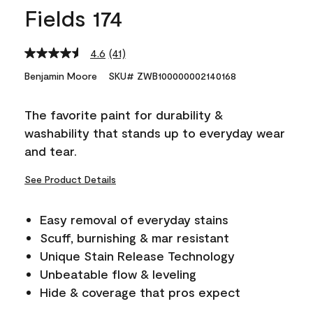
Fields 174
4.6
(41)
Read
41
Benjamin Moore
SKU# ZWB100000002140168
Reviews.
Same
page
The favorite paint for durability &
link.
washability that stands up to everyday wear
and tear.
See Product Details
Easy removal of everyday stains
Scuff, burnishing & mar resistant
Unique Stain Release Technology
Unbeatable flow & leveling
Hide & coverage that pros expect