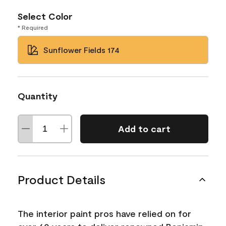
Select Color
* Required
Sunflower Fields 174
Quantity
Add to cart
Product Details
The interior paint pros have relied on for