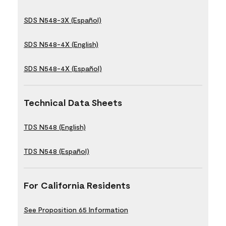
SDS N548-3X (Español)
SDS N548-4X (English)
SDS N548-4X (Español)
Technical Data Sheets
TDS N548 (English)
TDS N548 (Español)
For California Residents
See Proposition 65 Information