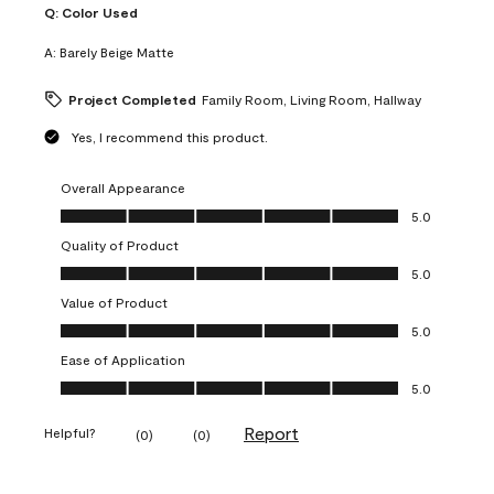
Q:
Color Used
A:
Barely Beige Matte
Project Completed
Family Room, Living Room, Hallway
Yes, I recommend this product.
Overall Appearance
Overall Appearance, 5.0 out of 5
5.0
Quality of Product
Quality of Product, 5.0 out of 5
5.0
Value of Product
Value of Product, 5.0 out of 5
5.0
Ease of Application
Ease of Application, 5.0 out of 5
5.0
Report
Helpful?
(
0
)
(
0
)