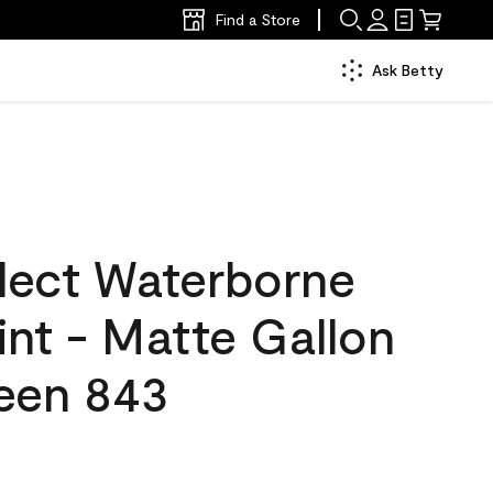
Find a Store
Ask Betty
lect Waterborne
aint - Matte Gallon
reen 843