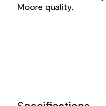
Moore quality.
Specifications