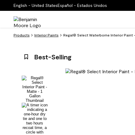
English - United States
Español - Estados Unidos
Products
Interior Paints
Regal® Select Waterborne Interior Paint 
Best-Selling