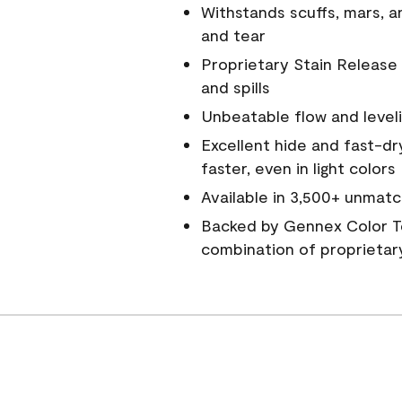
Withstands scuffs, mars, 
and tear
Proprietary Stain Release 
and spills
Unbeatable flow and level
Excellent hide and fast-dr
faster, even in light colors
Available in 3,500+ unmatc
Backed by Gennex Color T
combination of proprietar