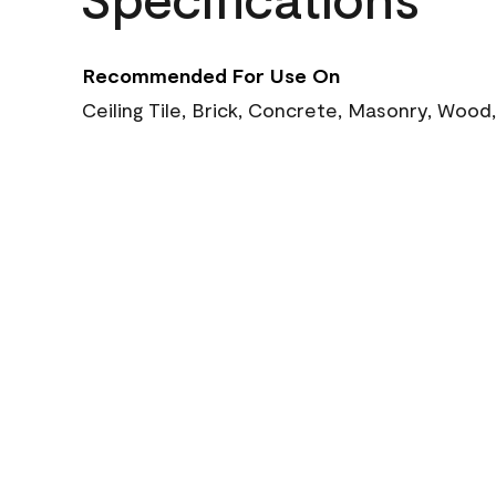
Recommended For Use On
Ceiling Tile, Brick, Concrete, Masonry, Wood,