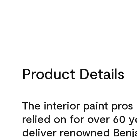
Product Details
The interior paint pros
relied on for over 60 y
deliver renowned Benj