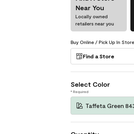
Near You
Locally owned
retailers near you
Buy Online / Pick Up In Store
Find a Store
Select Color
* Required
Taffeta Green 84