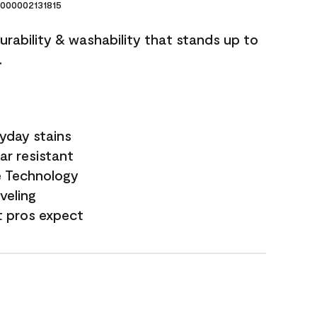
000002131815
durability & washability that stands up to
.
yday stains
ar resistant
e Technology
veling
t pros expect