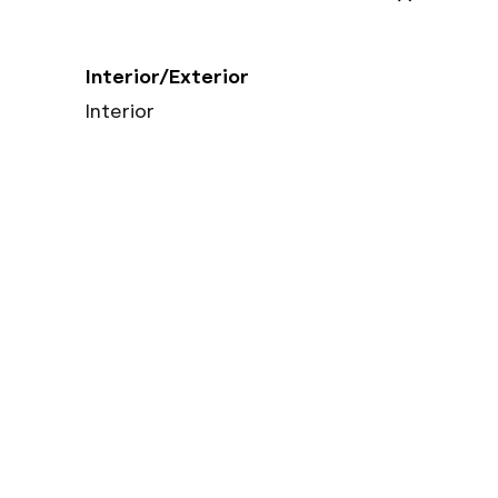
Interior/Exterior
Interior