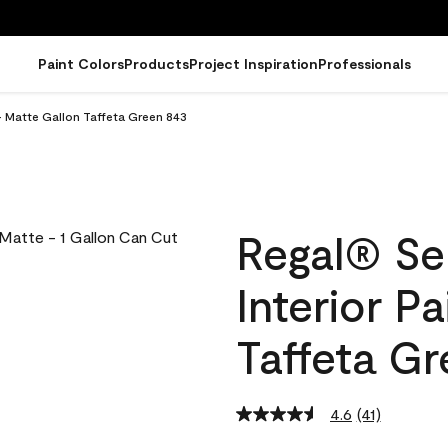
Paint Colors
Products
Project Inspiration
Professionals
- Matte Gallon Taffeta Green 843
Regal® Se
Interior P
Taffeta G
4.6
(41)
Read
41