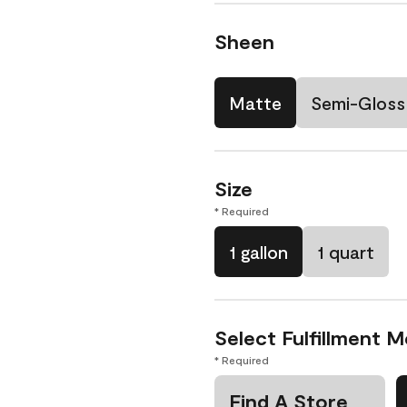
Sheen
Matte
Semi-Gloss
Size
* Required
1 gallon
1 quart
Select Fulfillment 
* Required
Find A Store