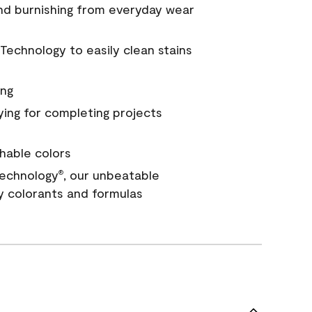
and burnishing from everyday wear
Technology to easily clean stains
ing
ying for completing projects
hable colors
echnology
, our unbeatable
®
y colorants and formulas