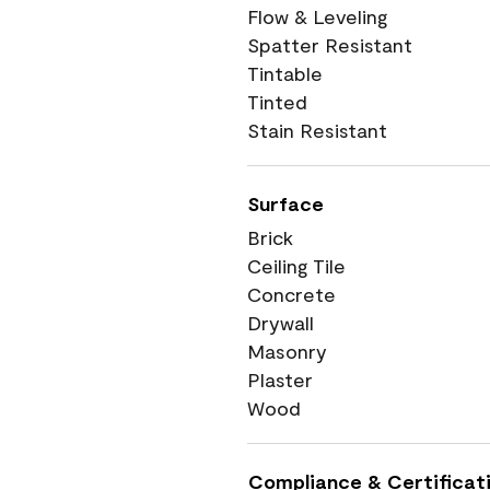
Flow & Leveling
Spatter Resistant
Tintable
Tinted
Stain Resistant
Surface
Brick
Ceiling Tile
Concrete
Drywall
Masonry
Plaster
Wood
Compliance & Certificat