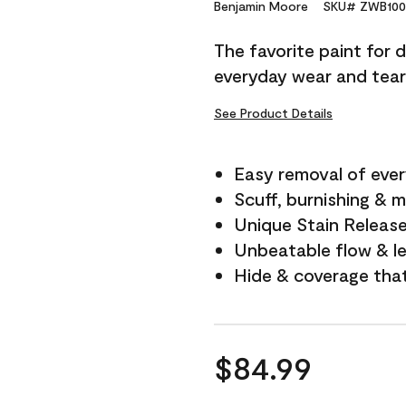
Reviews.
Benjamin Moore
SKU# ZWB100
Same
page
The favorite paint for 
link.
everyday wear and tear
See Product Details
Easy removal of ever
Scuff, burnishing & m
Unique Stain Releas
Unbeatable flow & le
Hide & coverage tha
$84.99