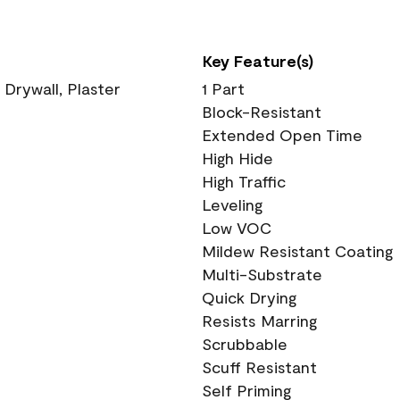
Key Feature(s)
 Drywall, Plaster
1 Part
Block-Resistant
Extended Open Time
High Hide
High Traffic
Leveling
Low VOC
Mildew Resistant Coating
Multi-Substrate
Quick Drying
Resists Marring
Scrubbable
Scuff Resistant
Self Priming