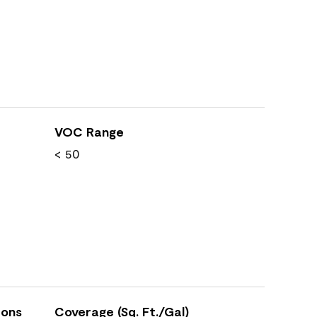
VOC Range
< 50
ions
Coverage (Sq. Ft./Gal)