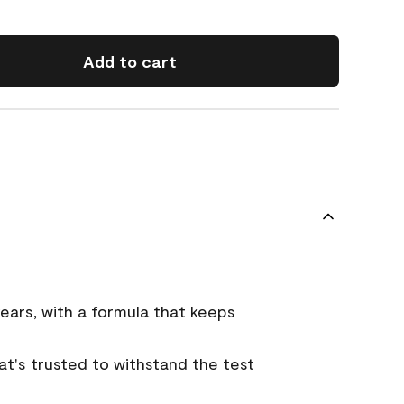
Add to cart
ears, with a formula that keeps
that's trusted to withstand the test