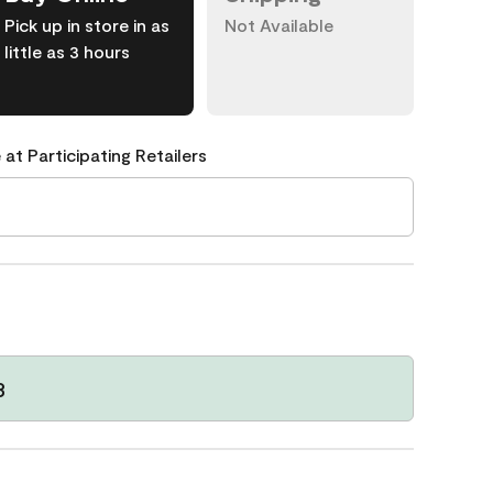
Pick up in store in as
Not Available
little as 3 hours
 at Participating Retailers
3