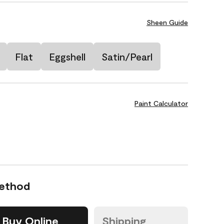
Sheen Guide
Flat
Eggshell
Satin/Pearl
Paint Calculator
Method
Buy Online
Shipping