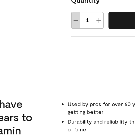
Quantity
 have
Used by pros for over 60 y
getting better
ears to
Durability and reliability 
amin
of time