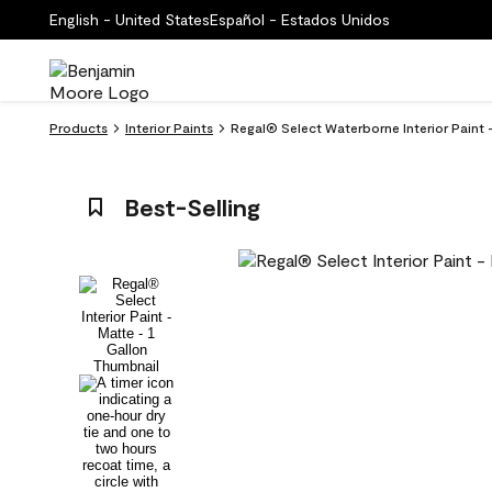
English - United States
Español - Estados Unidos
Products
Interior Paints
Regal® Select Waterborne Interior Paint 
Best-Selling