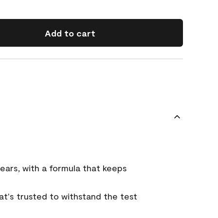
Add to cart
ears, with a formula that keeps
that's trusted to withstand the test