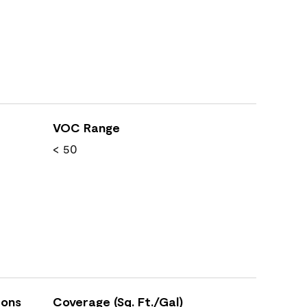
VOC Range
< 50
ions
Coverage (Sq. Ft./Gal)