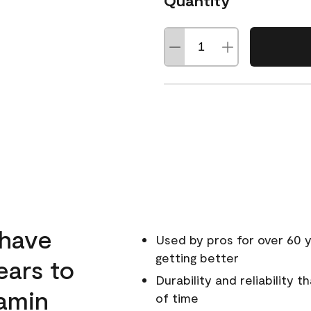
Quantity
 have
Used by pros for over 60 y
getting better
ears to
Durability and reliability 
amin
of time