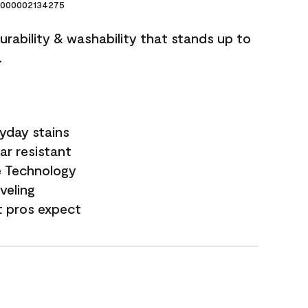
000002134275
durability & washability that stands up to
.
yday stains
ar resistant
e Technology
veling
t pros expect