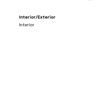
Interior/Exterior
Interior