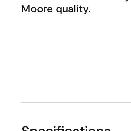
Moore quality.
Specifications