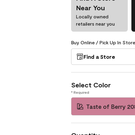
Near You
Locally owned
retailers near you
Buy Online / Pick Up In Store
Find a Store
Select Color
* Required
Taste of Berry 2