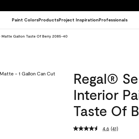
Paint Colors
Products
Project Inspiration
Professionals
- Matte Gallon Taste Of Berry 2085-40
Regal® Se
Interior P
Taste Of 
4.6
(41)
Read
41