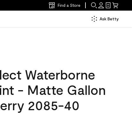
Find a Store
Ask Betty
lect Waterborne
aint - Matte Gallon
Berry 2085-40