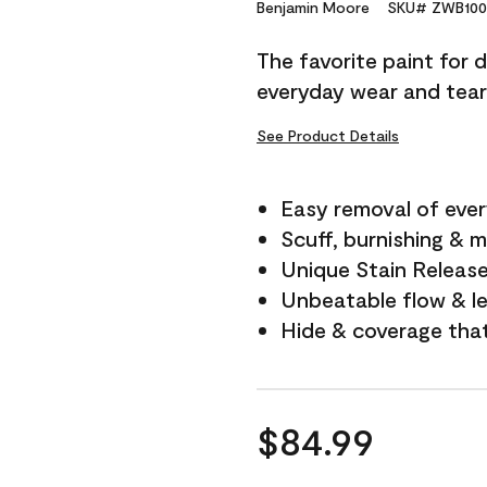
Reviews.
Benjamin Moore
SKU# ZWB100
Same
page
The favorite paint for 
link.
everyday wear and tear
See Product Details
Easy removal of ever
Scuff, burnishing & m
Unique Stain Releas
Unbeatable flow & le
Hide & coverage tha
$84.99