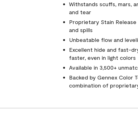
Withstands scuffs, mars, 
and tear
Proprietary Stain Release 
and spills
Unbeatable flow and level
Excellent hide and fast-dr
faster, even in light colors
Available in 3,500+ unmatc
Backed by Gennex Color T
combination of proprietar