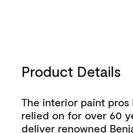
Product Details
The interior paint pros
relied on for over 60 y
deliver renowned Benj