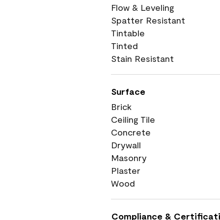
Flow & Leveling
Spatter Resistant
Tintable
Tinted
Stain Resistant
Surface
Brick
Ceiling Tile
Concrete
Drywall
Masonry
Plaster
Wood
Compliance & Certificat