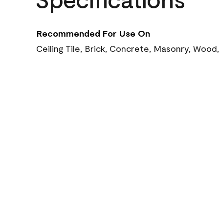
Recommended For Use On
Ceiling Tile, Brick, Concrete, Masonry, Wood,