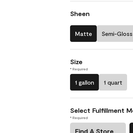
Sheen
Matte
Semi-Gloss
Size
* Required
1 gallon
1 quart
Select Fulfillment 
* Required
Find A Store