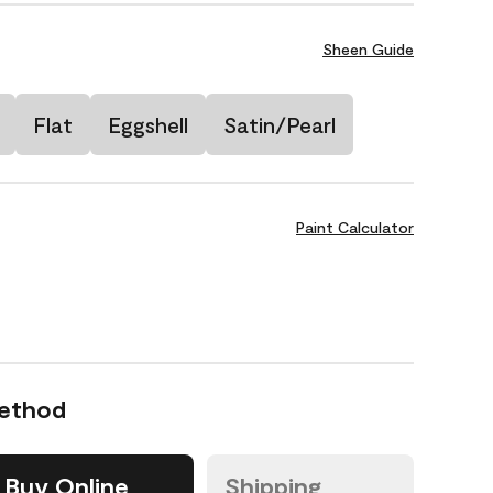
Sheen Guide
Flat
Eggshell
Satin/Pearl
Paint Calculator
Method
Buy Online
Shipping