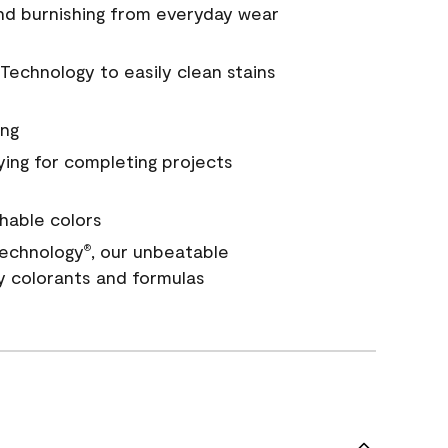
and burnishing from everyday wear
Technology to easily clean stains
ing
ying for completing projects
hable colors
echnology
, our unbeatable
®
y colorants and formulas