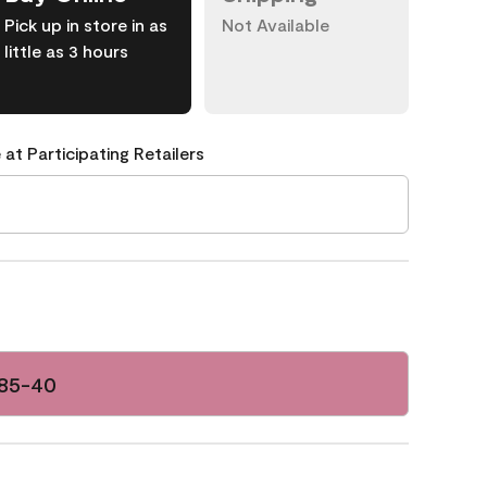
Pick up in store in as
Not Available
little as 3 hours
 at Participating Retailers
085-40