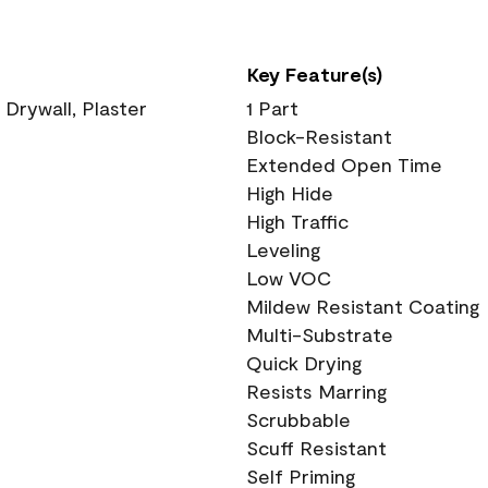
Key Feature(s)
 Drywall, Plaster
1 Part
Block-Resistant
Extended Open Time
High Hide
High Traffic
Leveling
Low VOC
Mildew Resistant Coating
Multi-Substrate
Quick Drying
Resists Marring
Scrubbable
Scuff Resistant
Self Priming