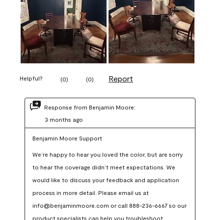
Report
Helpful?
(
0
)
(
0
)
Response from Benjamin Moore:
3 months ago
Benjamin Moore Support
We’re happy to hear you loved the color, but are sorry 
to hear the coverage didn’t meet expectations. We 
would like to discuss your feedback and application 
process in more detail. Please email us at 
info@benjaminmoore.com or call 888-236-6667 so our 
product specialists can help you troubleshoot.