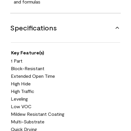
and formulas
Specifications
Key Feature(s)
1 Part
Block-Resistant
Extended Open Time
High Hide
High Traffic
Leveling
Low VOC
Mildew Resistant Coating
Multi-Substrate
Quick Drying