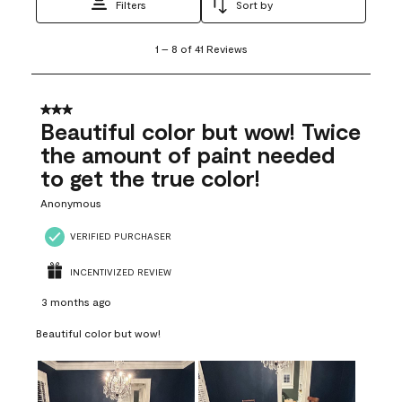
Filters
Sort by
1
1
–
8 of 41
Reviews
to
8
of
41
3 out of 5 stars.
Reviews
Beautiful color but wow! Twice
.
the amount of paint needed
to get the true color!
Anonymous
VERIFIED PURCHASER
INCENTIVIZED REVIEW
3 months ago
Beautiful color but wow!