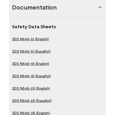
Documentation
Safety Data Sheets
SDS N548-01 (English)
SDS N548-01 (Español)
SDS N548-1X (English)
SDS N548-1X (Español)
SDS N548-2X (English)
SDS N548-2X (Español)
SDS N548-3X (English)