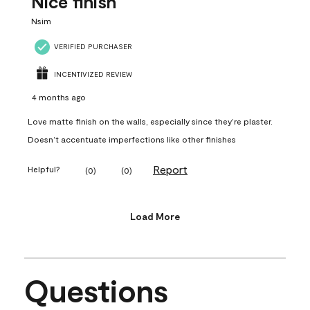
Nice finish
Nsim
VERIFIED PURCHASER
INCENTIVIZED REVIEW
4 months ago
Love matte finish on the walls, especially since they’re plaster.
Doesn’t accentuate imperfections like other finishes
Report
Helpful?
(
0
)
(
0
)
Load More
Questions