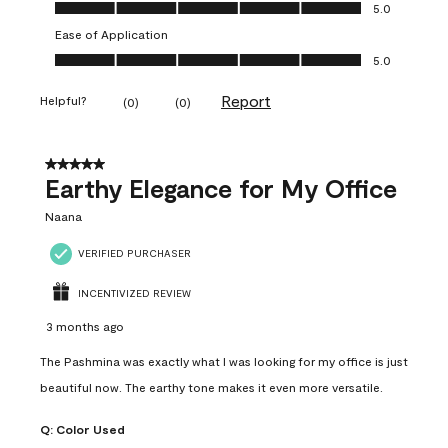
Value of Product, 5.0 out of 5
5.0
Ease of Application
Ease of Application, 5.0 out of 5
5.0
Report
Helpful?
(
0
)
(
0
)
5 out of 5 stars.
Earthy Elegance for My Office
Naana
VERIFIED PURCHASER
INCENTIVIZED REVIEW
3 months ago
The Pashmina was exactly what I was looking for my office is just
beautiful now. The earthy tone makes it even more versatile.
Q:
Color Used