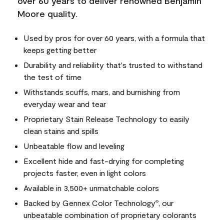
over 60 years to deliver renowned Benjamin
Moore quality.
Used by pros for over 60 years, with a formula that
keeps getting better
Durability and reliability that's trusted to withstand
the test of time
Withstands scuffs, mars, and burnishing from
everyday wear and tear
Proprietary Stain Release Technology to easily
clean stains and spills
Unbeatable flow and leveling
Excellent hide and fast-drying for completing
projects faster, even in light colors
Available in 3,500+ unmatchable colors
Backed by Gennex Color Technology
, our
®
unbeatable combination of proprietary colorants