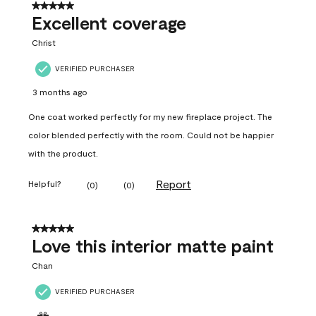
5 out of 5 stars.
Excellent coverage
Christ
VERIFIED PURCHASER
3 months ago
One coat worked perfectly for my new fireplace project. The
color blended perfectly with the room. Could not be happier
with the product.
Report
Helpful?
(
0
)
(
0
)
5 out of 5 stars.
Love this interior matte paint
Chan
VERIFIED PURCHASER