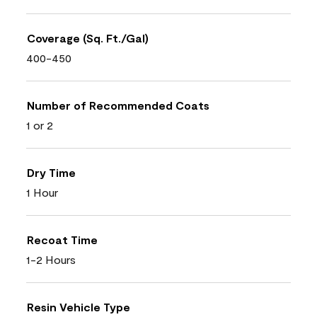
Coverage (Sq. Ft./Gal)
400-450
Number of Recommended Coats
1 or 2
Dry Time
1 Hour
Recoat Time
1-2 Hours
Resin Vehicle Type