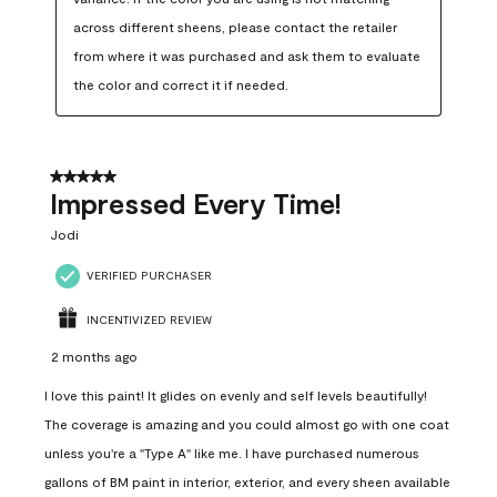
across different sheens, please contact the retailer 
from where it was purchased and ask them to evaluate 
the color and correct it if needed.
5 out of 5 stars.
Impressed Every Time!
Jodi
VERIFIED PURCHASER
INCENTIVIZED REVIEW
2 months ago
I love this paint! It glides on evenly and self levels beautifully!
The coverage is amazing and you could almost go with one coat
unless you're a "Type A" like me. I have purchased numerous
gallons of BM paint in interior, exterior, and every sheen available