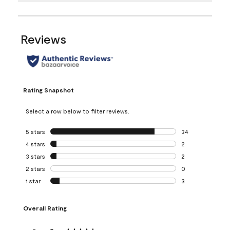
Reviews
Rating Snapshot
Select a row below to filter reviews.
5 stars
stars
34
34 reviews with 5
4 stars
stars
2
2 reviews with 4 
3 stars
stars
2
2 reviews with 3 
2 stars
stars
0
0 reviews with 2 
1 star
stars
3
3 reviews with 1 s
Overall Rating