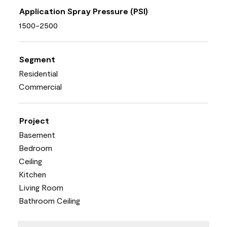
Application Spray Pressure (PSI)
1500-2500
Segment
Residential
Commercial
Project
Basement
Bedroom
Ceiling
Kitchen
Living Room
Bathroom Ceiling