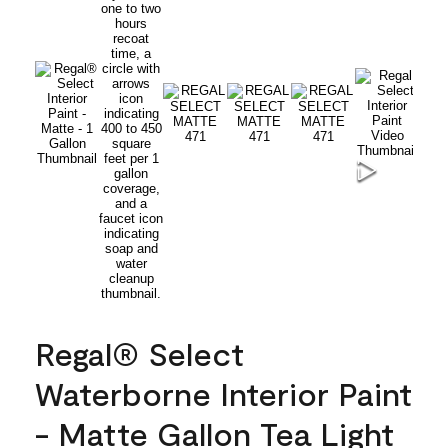
Regal® Select
Waterborne Interior Paint
- Matte Gallon Tea Light