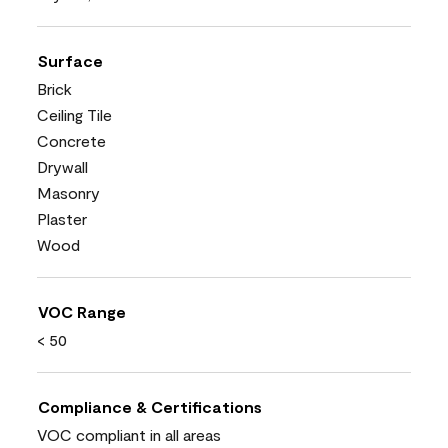
Surface
Brick
Ceiling Tile
Concrete
Drywall
Masonry
Plaster
Wood
VOC Range
< 50
Compliance & Certifications
VOC compliant in all areas