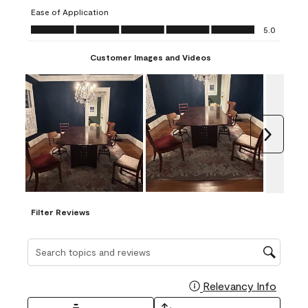
submission
submission
submission
submission
submission
Ease of Application
form.
form.
form.
form.
form.
Ease of Application, 5.0 out of 5
5.0
Customer Images and Videos
Next
Filter Reviews
Search topics and reviews search region
Relevancy Info
Display