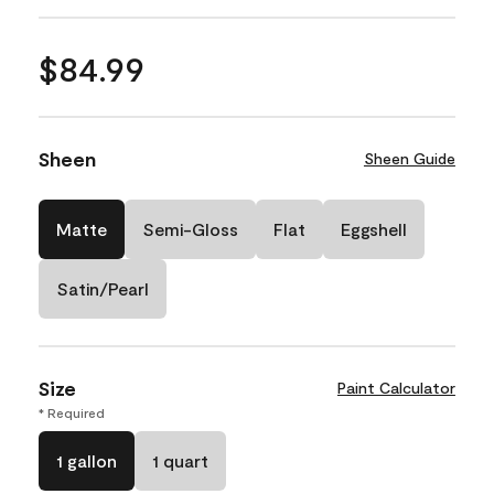
$84.99
Sheen
Sheen Guide
Matte
Semi-Gloss
Flat
Eggshell
Satin/Pearl
Size
Paint Calculator
* Required
1 gallon
1 quart