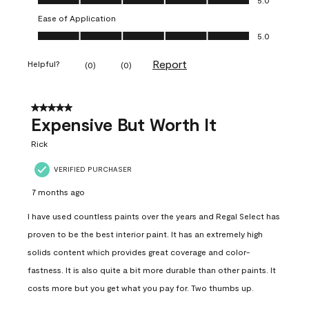
Ease of Application
Ease of Application, 5.0 out of 5
5.0
Report
Helpful?
(
0
)
(
0
)
5 out of 5 stars.
Expensive But Worth It
Rick
VERIFIED PURCHASER
7 months ago
I have used countless paints over the years and Regal Select has
proven to be the best interior paint. It has an extremely high
solids content which provides great coverage and color-
fastness. It is also quite a bit more durable than other paints. It
costs more but you get what you pay for. Two thumbs up.