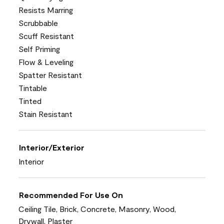
Resists Marring
Scrubbable
Scuff Resistant
Self Priming
Flow & Leveling
Spatter Resistant
Tintable
Tinted
Stain Resistant
Interior/Exterior
Interior
Recommended For Use On
Ceiling Tile, Brick, Concrete, Masonry, Wood,
Drywall, Plaster