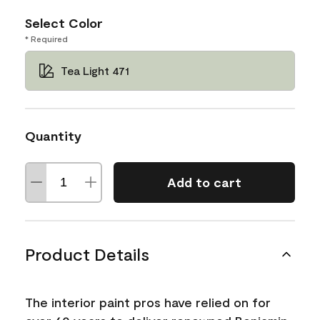
Select Color
* Required
Tea Light 471
Quantity
Add to cart
Product Details
The interior paint pros have relied on for