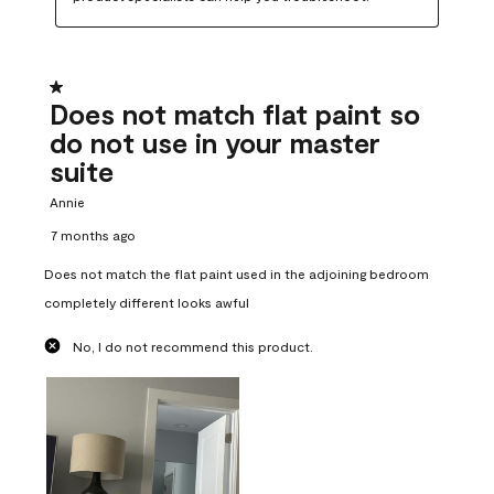
1 out of 5 stars.
Does not match flat paint so
do not use in your master
suite
Annie
7 months ago
Does not match the flat paint used in the adjoining bedroom
completely different looks awful
No, I do not recommend this product.