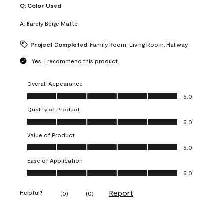
Q:
Color Used
A:
Barely Beige Matte
Project Completed
Family Room, Living Room, Hallway
Yes, I recommend this product.
Overall Appearance
Overall Appearance, 5.0 out of 5
5.0
Quality of Product
Quality of Product, 5.0 out of 5
5.0
Value of Product
Value of Product, 5.0 out of 5
5.0
Ease of Application
Ease of Application, 5.0 out of 5
5.0
Report
Helpful?
(
0
)
(
0
)