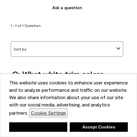
Ask a question
1 - 1 of 1 Question
Sort by
Q: What white trim colors
works best with AF-295?
This website uses cookies to enhance user experience
and to analyze performance and traffic on our website.
bonnie
We also share information about your use of our site
5 months ago
with our social media, advertising, and analytics
partners.
Cookie Settings
1 Answer
Answer this Question
Deny
Accept Cookies