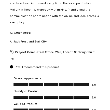
and have been impressed every time. The local paint store,
Mallory in Tacoma, is speedy with mixing, friendly, and the
communication coordination with the online and local stores is
exemplary.
Q:
Color Used
A:
Jack Frost and Surf City
Project Completed
Office, Wall, Accent, Shelving / Built-
ins
Yes, I recommend this product.
Overall Appearance
Overall Appearance, 5.0 out of 5
5.0
Quality of Product
Quality of Product, 5.0 out of 5
5.0
Value of Product
Value of Product, 5.0 out of 5
5.0