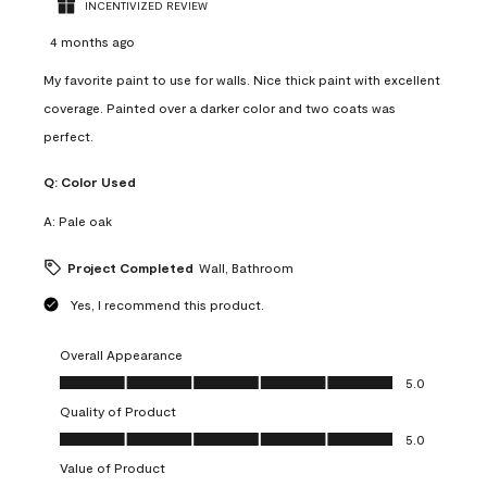
INCENTIVIZED REVIEW
4 months ago
My favorite paint to use for walls. Nice thick paint with excellent
coverage. Painted over a darker color and two coats was
perfect.
Q:
Color Used
A:
Pale oak
Project Completed
Wall, Bathroom
Yes, I recommend this product.
Overall Appearance
Overall Appearance, 5.0 out of 5
5.0
Quality of Product
Quality of Product, 5.0 out of 5
5.0
Value of Product