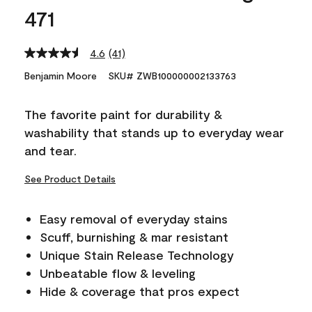
471
4.6
(41)
Read
41
Benjamin Moore
SKU# ZWB100000002133763
Reviews.
Same
page
The favorite paint for durability &
link.
washability that stands up to everyday wear
and tear.
See Product Details
Easy removal of everyday stains
Scuff, burnishing & mar resistant
Unique Stain Release Technology
Unbeatable flow & leveling
Hide & coverage that pros expect