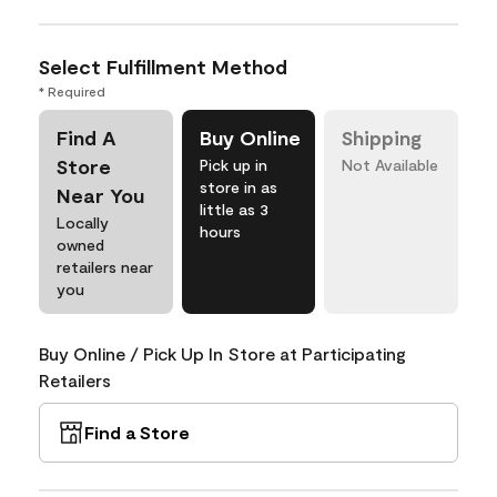
Select Fulfillment Method
* Required
Find A
Buy Online
Shipping
Store
Pick up in
Not Available
store in as
Near You
little as 3
Locally
hours
owned
retailers near
you
Buy Online / Pick Up In Store at Participating
Retailers
Find a Store