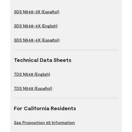
SDS N548-3X (Español)
SDS N548-4X (English)
SDS N548-4X (Español)
Technical Data Sheets
TDS N548 (English)
TDS N548 (Español)
For California Residents
See Proposition 65 Information