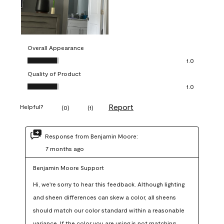
Overall Appearance
Overall Appearance, 1.0 out of 5
1.0
Quality of Product
Quality of Product, 1.0 out of 5
1.0
Report
Helpful?
(
0
)
(
1
)
Response from Benjamin Moore:
7 months ago
Benjamin Moore Support
Hi, we're sorry to hear this feedback. Although lighting 
and sheen differences can skew a color, all sheens 
should match our color standard within a reasonable 
variance. If the color you are using is not matching 