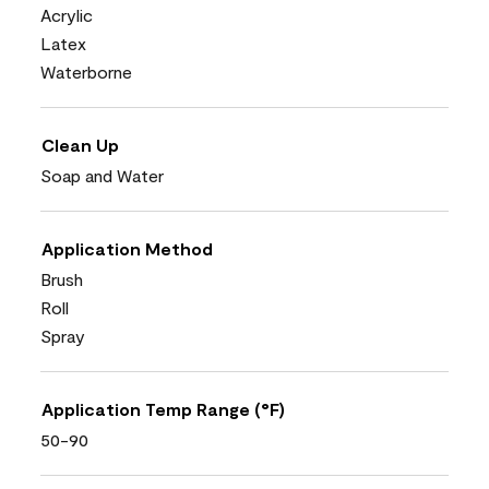
Acrylic
Latex
Waterborne
Clean Up
Soap and Water
Application Method
Brush
Roll
Spray
Application Temp Range (°F)
50-90