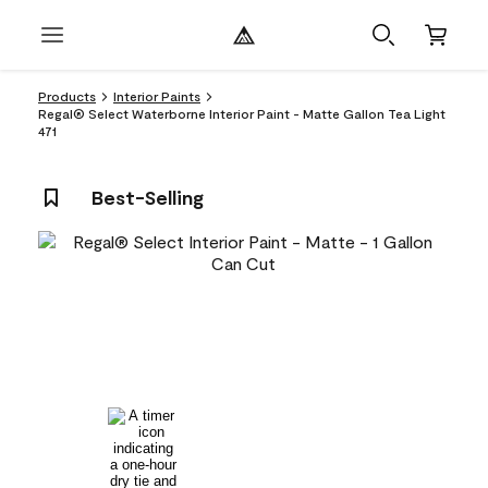
Products
Interior Paints
Regal® Select Waterborne Interior Paint - Matte Gallon Tea Light
471
Best-Selling