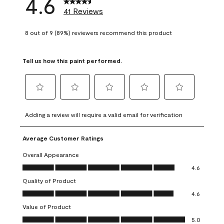
4.6
41 Reviews
8 out of 9 (89%) reviewers recommend this product
Tell us how this paint performed.
Select
Select
Select
Select
Select
to
to
to
to
to
Adding a review will require a valid email for verification
rate
rate
rate
rate
rate
the
the
the
the
the
Average Customer Ratings
item
item
item
item
item
with
with
with
with
with
Overall Appearance
1
2
3
4
5
Overall Appearance, 4.6 out of 5
4.6
star.
stars.
stars.
stars.
stars.
Quality of Product
This
This
This
This
This
Quality of Product, 4.6 out of 5
action
action
action
action
action
4.6
will
will
will
will
will
Value of Product
open
open
open
open
open
Value of Product, 5.0 out of 5
5.0