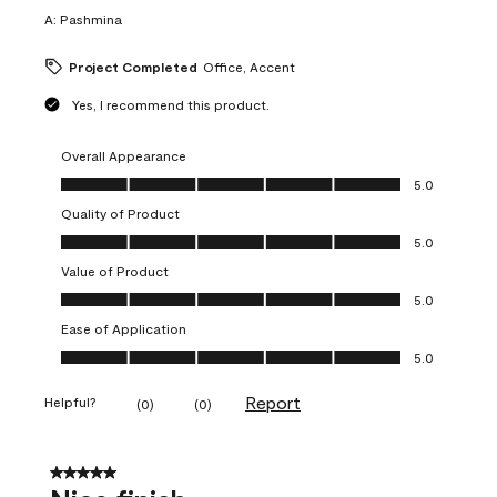
A:
Pashmina
Project Completed
Office, Accent
Yes, I recommend this product.
Overall Appearance
Overall Appearance, 5.0 out of 5
5.0
Quality of Product
Quality of Product, 5.0 out of 5
5.0
Value of Product
Value of Product, 5.0 out of 5
5.0
Ease of Application
Ease of Application, 5.0 out of 5
5.0
Report
Helpful?
(
0
)
(
0
)
5 out of 5 stars.