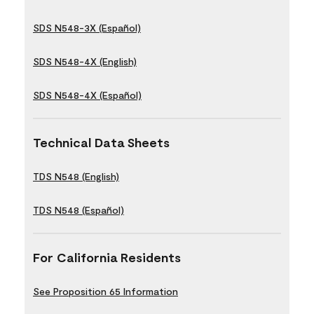
SDS N548-3X (Español)
SDS N548-4X (English)
SDS N548-4X (Español)
Technical Data Sheets
TDS N548 (English)
TDS N548 (Español)
For California Residents
See Proposition 65 Information