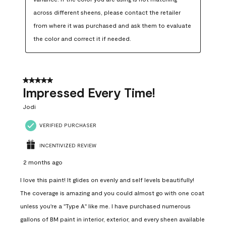
across different sheens, please contact the retailer 
from where it was purchased and ask them to evaluate 
the color and correct it if needed.
5 out of 5 stars.
Impressed Every Time!
Jodi
VERIFIED PURCHASER
INCENTIVIZED REVIEW
2 months ago
I love this paint! It glides on evenly and self levels beautifully!
The coverage is amazing and you could almost go with one coat
unless you're a "Type A" like me. I have purchased numerous
gallons of BM paint in interior, exterior, and every sheen available