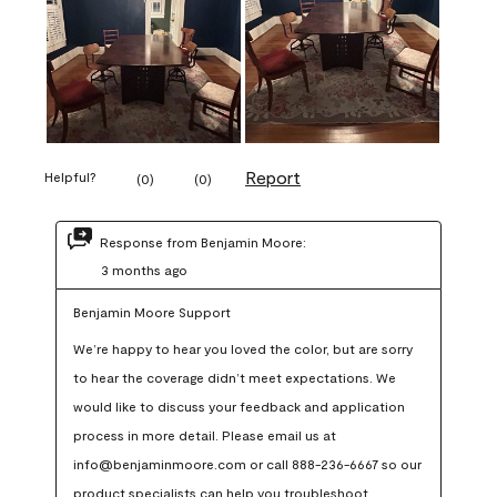
Report
Helpful?
(
0
)
(
0
)
Response from Benjamin Moore:
3 months ago
Benjamin Moore Support
We’re happy to hear you loved the color, but are sorry 
to hear the coverage didn’t meet expectations. We 
would like to discuss your feedback and application 
process in more detail. Please email us at 
info@benjaminmoore.com or call 888-236-6667 so our 
product specialists can help you troubleshoot.