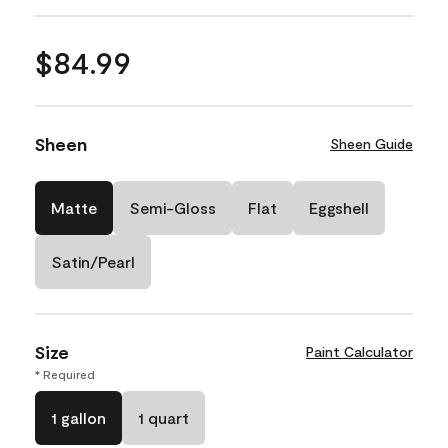
$84.99
Sheen
Sheen Guide
Matte
Semi-Gloss
Flat
Eggshell
Satin/Pearl
Size
Paint Calculator
* Required
1 gallon
1 quart