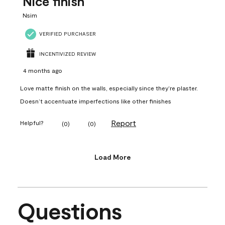
Nice finish
Nsim
VERIFIED PURCHASER
INCENTIVIZED REVIEW
4 months ago
Love matte finish on the walls, especially since they’re plaster.
Doesn’t accentuate imperfections like other finishes
Report
Helpful?
(
0
)
(
0
)
Load More
Questions