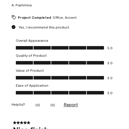
A:
Pashmina
Project Completed
Office, Accent
Yes, I recommend this product.
Overall Appearance
Overall Appearance, 5.0 out of 5
5.0
Quality of Product
Quality of Product, 5.0 out of 5
5.0
Value of Product
Value of Product, 5.0 out of 5
5.0
Ease of Application
Ease of Application, 5.0 out of 5
5.0
Report
Helpful?
(
0
)
(
0
)
5 out of 5 stars.