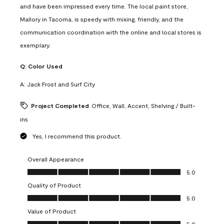
and have been impressed every time. The local paint store,
Mallory in Tacoma, is speedy with mixing, friendly, and the
communication coordination with the online and local stores is
exemplary.
Q:
Color Used
A:
Jack Frost and Surf City
Project Completed
Office, Wall, Accent, Shelving / Built-
ins
Yes, I recommend this product.
Overall Appearance
Overall Appearance, 5.0 out of 5
5.0
Quality of Product
Quality of Product, 5.0 out of 5
5.0
Value of Product
Value of Product, 5.0 out of 5
5.0