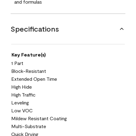
and formulas
Specifications
Key Feature(s)
1 Part
Block-Resistant
Extended Open Time
High Hide
High Traffic
Leveling
Low VOC
Mildew Resistant Coating
Multi-Substrate
Quick Drying