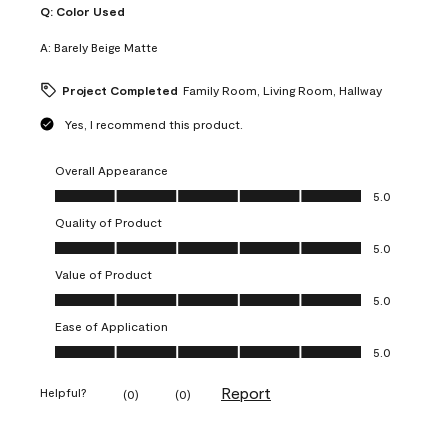
Q:
Color Used
A:
Barely Beige Matte
Project Completed
Family Room, Living Room, Hallway
Yes, I recommend this product.
Overall Appearance
Overall Appearance, 5.0 out of 5
5.0
Quality of Product
Quality of Product, 5.0 out of 5
5.0
Value of Product
Value of Product, 5.0 out of 5
5.0
Ease of Application
Ease of Application, 5.0 out of 5
5.0
Report
Helpful?
(
0
)
(
0
)