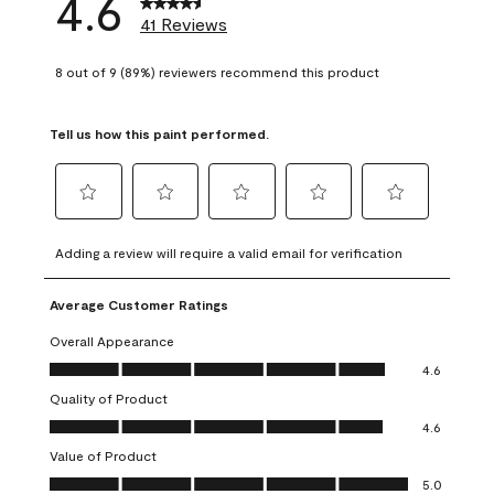
4.6
41 Reviews
8 out of 9 (89%) reviewers recommend this product
Tell us how this paint performed.
Select
Select
Select
Select
Select
to
to
to
to
to
Adding a review will require a valid email for verification
rate
rate
rate
rate
rate
the
the
the
the
the
Average Customer Ratings
item
item
item
item
item
with
with
with
with
with
Overall Appearance
1
2
3
4
5
Overall Appearance, 4.6 out of 5
4.6
star.
stars.
stars.
stars.
stars.
Quality of Product
This
This
This
This
This
Quality of Product, 4.6 out of 5
action
action
action
action
action
4.6
will
will
will
will
will
Value of Product
open
open
open
open
open
Value of Product, 5.0 out of 5
5.0