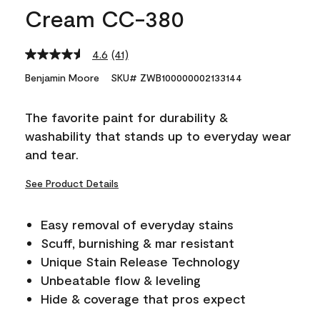
Cream CC-380
4.6
(41)
Read
41
Benjamin Moore
SKU# ZWB100000002133144
Reviews.
Same
page
The favorite paint for durability &
link.
washability that stands up to everyday wear
and tear.
See Product Details
Easy removal of everyday stains
Scuff, burnishing & mar resistant
Unique Stain Release Technology
Unbeatable flow & leveling
Hide & coverage that pros expect