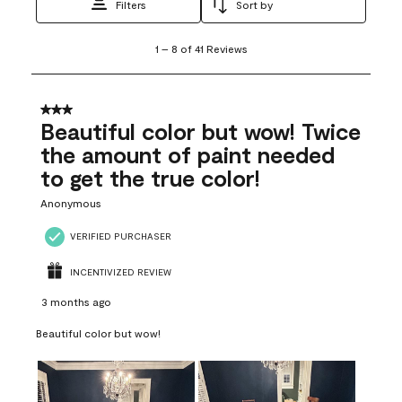
Filters
Sort by
1
1
–
8 of 41
Reviews
to
8
of
41
3 out of 5 stars.
Reviews
Beautiful color but wow! Twice
.
the amount of paint needed
to get the true color!
Anonymous
VERIFIED PURCHASER
INCENTIVIZED REVIEW
3 months ago
Beautiful color but wow!