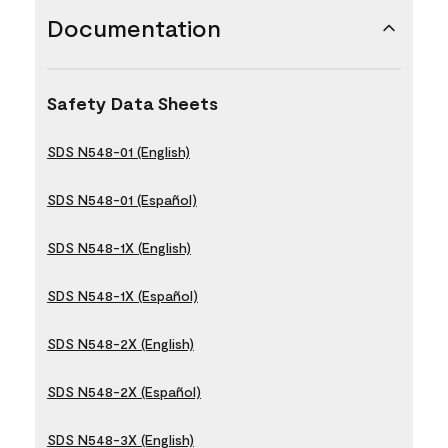
Documentation
Safety Data Sheets
SDS N548-01 (English)
SDS N548-01 (Español)
SDS N548-1X (English)
SDS N548-1X (Español)
SDS N548-2X (English)
SDS N548-2X (Español)
SDS N548-3X (English)