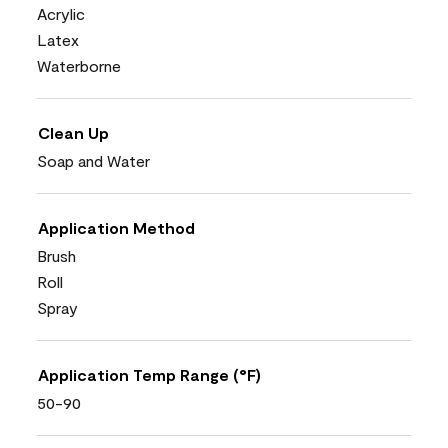
Acrylic
Latex
Waterborne
Clean Up
Soap and Water
Application Method
Brush
Roll
Spray
Application Temp Range (°F)
50-90