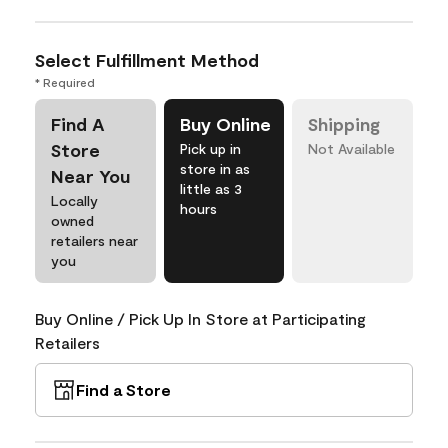
Select Fulfillment Method
* Required
Find A
Buy Online
Shipping
Store
Pick up in
Not Available
store in as
Near You
little as 3
Locally
hours
owned
retailers near
you
Buy Online / Pick Up In Store at Participating
Retailers
Find a Store