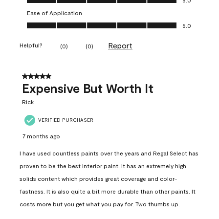
Ease of Application
Ease of Application, 5.0 out of 5
5.0
Report
Helpful?
(
0
)
(
0
)
5 out of 5 stars.
Expensive But Worth It
Rick
VERIFIED PURCHASER
7 months ago
I have used countless paints over the years and Regal Select has
proven to be the best interior paint. It has an extremely high
solids content which provides great coverage and color-
fastness. It is also quite a bit more durable than other paints. It
costs more but you get what you pay for. Two thumbs up.