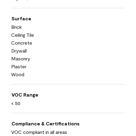
Surface
Brick
Ceiling Tile
Concrete
Drywall
Masonry
Plaster
Wood
VOC Range
< 50
Compliance & Certifications
VOC compliant in all areas