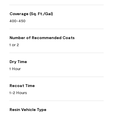
Coverage (Sq. Ft./Gal)
400-450
Number of Recommended Coats
1 or 2
Dry Time
1 Hour
Recoat Time
1-2 Hours
Resin Vehicle Type