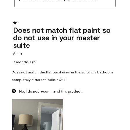
1 out of 5 stars.
Does not match flat paint so
do not use in your master
suite
Annie
7 months ago
Does not match the flat paint used in the adjoining bedroom
completely different looks awful
No, I do not recommend this product.