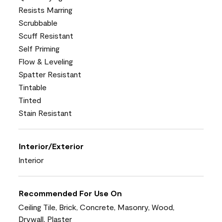
Resists Marring
Scrubbable
Scuff Resistant
Self Priming
Flow & Leveling
Spatter Resistant
Tintable
Tinted
Stain Resistant
Interior/Exterior
Interior
Recommended For Use On
Ceiling Tile, Brick, Concrete, Masonry, Wood,
Drywall, Plaster