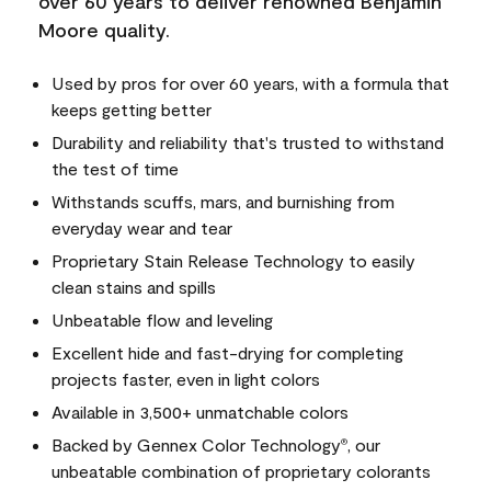
over 60 years to deliver renowned Benjamin
Moore quality.
Used by pros for over 60 years, with a formula that
keeps getting better
Durability and reliability that's trusted to withstand
the test of time
Withstands scuffs, mars, and burnishing from
everyday wear and tear
Proprietary Stain Release Technology to easily
clean stains and spills
Unbeatable flow and leveling
Excellent hide and fast-drying for completing
projects faster, even in light colors
Available in 3,500+ unmatchable colors
Backed by Gennex Color Technology
, our
®
unbeatable combination of proprietary colorants