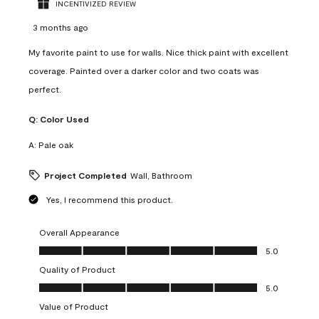
INCENTIVIZED REVIEW
3 months ago
My favorite paint to use for walls. Nice thick paint with excellent
coverage. Painted over a darker color and two coats was
perfect.
Q:
Color Used
A:
Pale oak
Project Completed
Wall, Bathroom
Yes, I recommend this product.
Overall Appearance
Overall Appearance, 5.0 out of 5
5.0
Quality of Product
Quality of Product, 5.0 out of 5
5.0
Value of Product