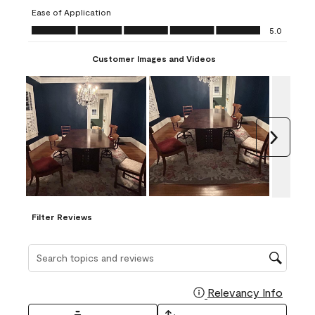
submission
submission
submission
submission
submission
Ease of Application
form.
form.
form.
form.
form.
Ease of Application, 5.0 out of 5
5.0
Customer Images and Videos
Next
Filter Reviews
Search topics and reviews search region
Relevancy Info
Display