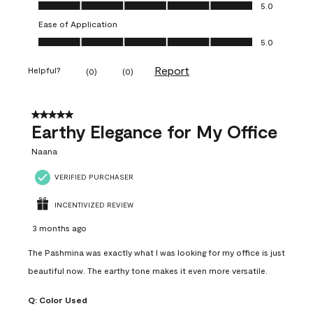
Value of Product, 5.0 out of 5
5.0
Ease of Application
Ease of Application, 5.0 out of 5
5.0
Report
Helpful?
(
0
)
(
0
)
5 out of 5 stars.
Earthy Elegance for My Office
Naana
VERIFIED PURCHASER
INCENTIVIZED REVIEW
3 months ago
The Pashmina was exactly what I was looking for my office is just
beautiful now. The earthy tone makes it even more versatile.
Q:
Color Used