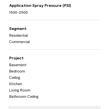
Application Spray Pressure (PSI)
1500-2500
Segment
Residential
Commercial
Project
Basement
Bedroom
Ceiling
Kitchen
Living Room
Bathroom Ceiling