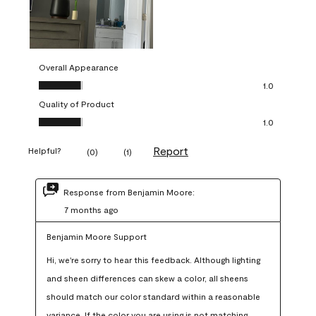
Overall Appearance
Overall Appearance, 1.0 out of 5
1.0
Quality of Product
Quality of Product, 1.0 out of 5
1.0
Report
Helpful?
(
0
)
(
1
)
Response from Benjamin Moore:
7 months ago
Benjamin Moore Support
Hi, we're sorry to hear this feedback. Although lighting 
and sheen differences can skew a color, all sheens 
should match our color standard within a reasonable 
variance. If the color you are using is not matching 