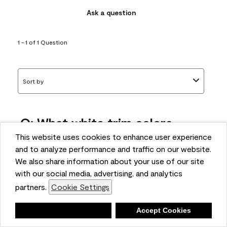
Ask a question
1 - 1 of 1 Question
Sort by
Q: What white trim colors
works best with AF-295?
This website uses cookies to enhance user experience
and to analyze performance and traffic on our website.
bonnie
We also share information about your use of our site
5 months ago
with our social media, advertising, and analytics
partners.
Cookie Settings
1 Answer
Answer this Question
Deny
Accept Cookies