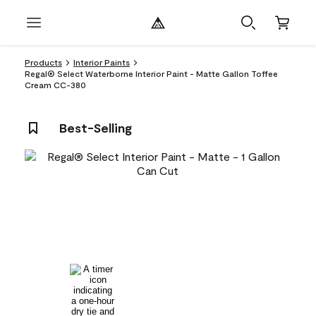
Products
Interior Paints
Regal® Select Waterborne Interior Paint - Matte Gallon Toffee
Cream CC-380
Best-Selling