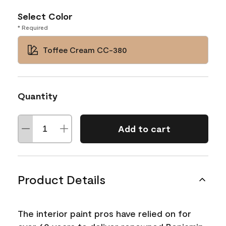
Select Color
* Required
Toffee Cream CC-380
Quantity
Add to cart
Product Details
The interior paint pros have relied on for