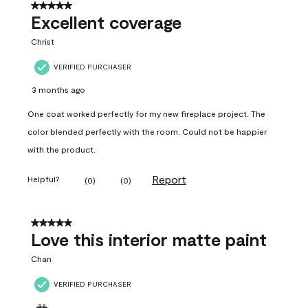
5 out of 5 stars.
Excellent coverage
Christ
VERIFIED PURCHASER
3 months ago
One coat worked perfectly for my new fireplace project. The
color blended perfectly with the room. Could not be happier
with the product.
Report
Helpful?
(
0
)
(
0
)
5 out of 5 stars.
Love this interior matte paint
Chan
VERIFIED PURCHASER