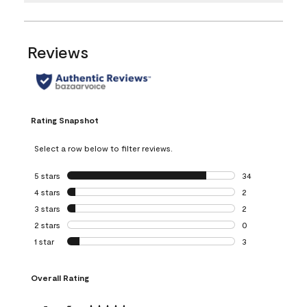
Reviews
Rating Snapshot
Select a row below to filter reviews.
5 stars
stars
34
34 reviews with 5
4 stars
stars
2
2 reviews with 4 
3 stars
stars
2
2 reviews with 3 
2 stars
stars
0
0 reviews with 2 
1 star
stars
3
3 reviews with 1 s
Overall Rating