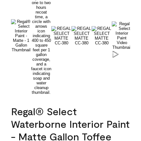
Regal® Select
Waterborne Interior Paint
- Matte Gallon Toffee