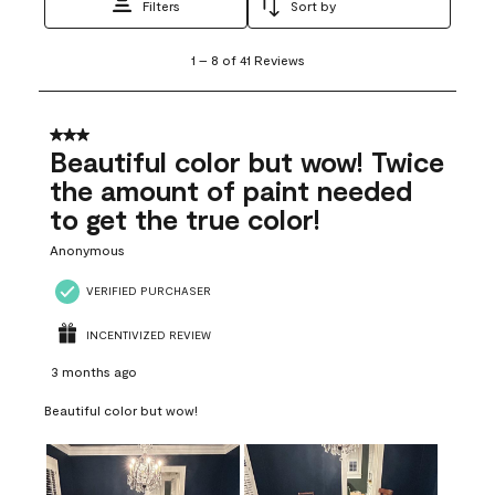
Filters
Sort by
1
1
–
8 of 41
Reviews
to
8
of
41
3 out of 5 stars.
Reviews
Beautiful color but wow! Twice
.
the amount of paint needed
to get the true color!
Anonymous
VERIFIED PURCHASER
INCENTIVIZED REVIEW
3 months ago
Beautiful color but wow!