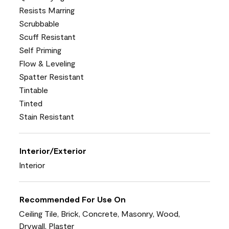
Resists Marring
Scrubbable
Scuff Resistant
Self Priming
Flow & Leveling
Spatter Resistant
Tintable
Tinted
Stain Resistant
Interior/Exterior
Interior
Recommended For Use On
Ceiling Tile, Brick, Concrete, Masonry, Wood,
Drywall, Plaster