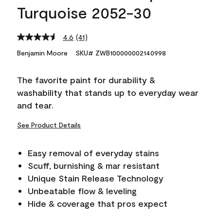
Turquoise 2052-30
4.6
(41)
Read
41
Benjamin Moore
SKU# ZWB100000002140998
Reviews.
Same
page
The favorite paint for durability &
link.
washability that stands up to everyday wear
and tear.
See Product Details
Easy removal of everyday stains
Scuff, burnishing & mar resistant
Unique Stain Release Technology
Unbeatable flow & leveling
Hide & coverage that pros expect