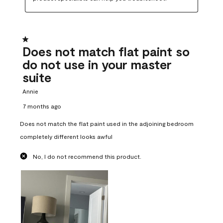
1 out of 5 stars.
Does not match flat paint so
do not use in your master
suite
Annie
7 months ago
Does not match the flat paint used in the adjoining bedroom
completely different looks awful
No, I do not recommend this product.