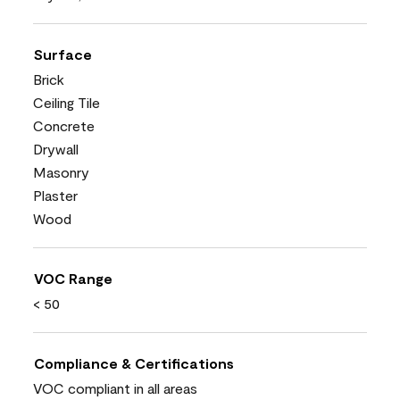
Surface
Brick
Ceiling Tile
Concrete
Drywall
Masonry
Plaster
Wood
VOC Range
< 50
Compliance & Certifications
VOC compliant in all areas