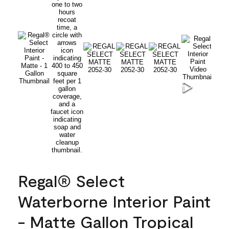
Regal® Select
Waterborne Interior Paint
- Matte Gallon Tropical