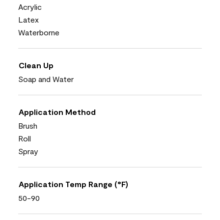
Acrylic
Latex
Waterborne
Clean Up
Soap and Water
Application Method
Brush
Roll
Spray
Application Temp Range (°F)
50-90