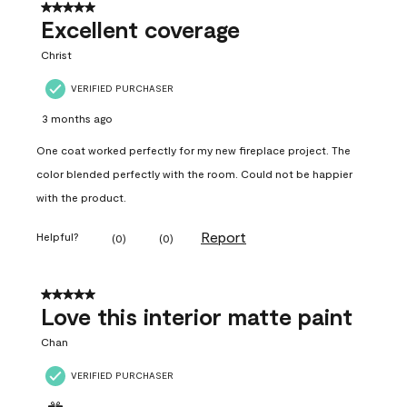
5 out of 5 stars.
Excellent coverage
Christ
VERIFIED PURCHASER
3 months ago
One coat worked perfectly for my new fireplace project. The
color blended perfectly with the room. Could not be happier
with the product.
Report
Helpful?
(
0
)
(
0
)
5 out of 5 stars.
Love this interior matte paint
Chan
VERIFIED PURCHASER