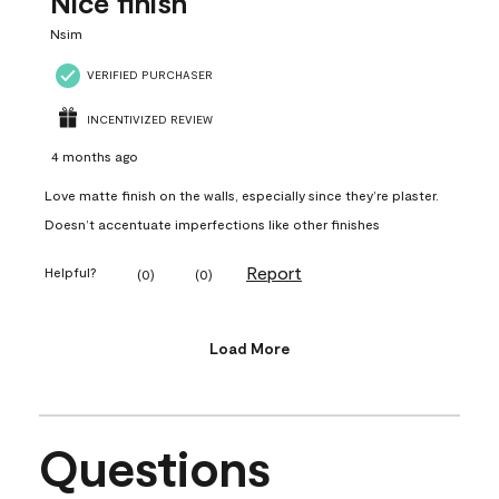
Nice finish
Nsim
VERIFIED PURCHASER
INCENTIVIZED REVIEW
4 months ago
Love matte finish on the walls, especially since they’re plaster.
Doesn’t accentuate imperfections like other finishes
Report
Helpful?
(
0
)
(
0
)
Load More
Questions