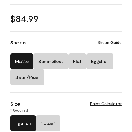
$84.99
Sheen
Sheen Guide
Matte
Semi-Gloss
Flat
Eggshell
Satin/Pearl
Size
Paint Calculator
* Required
1 gallon
1 quart