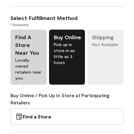
Select Fulfillment Method
* Required
Find A
Buy Online
Shipping
Store
Pick up in
Not Available
store in as
Near You
little as 3
Locally
hours
owned
retailers near
you
Buy Online / Pick Up In Store at Participating
Retailers
Find a Store