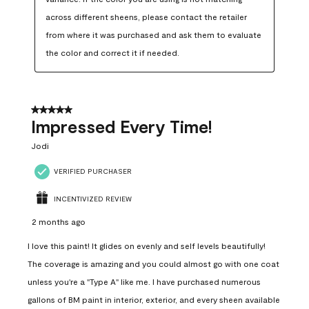
across different sheens, please contact the retailer 
from where it was purchased and ask them to evaluate 
the color and correct it if needed.
5 out of 5 stars.
Impressed Every Time!
Jodi
VERIFIED PURCHASER
INCENTIVIZED REVIEW
2 months ago
I love this paint! It glides on evenly and self levels beautifully!
The coverage is amazing and you could almost go with one coat
unless you're a "Type A" like me. I have purchased numerous
gallons of BM paint in interior, exterior, and every sheen available