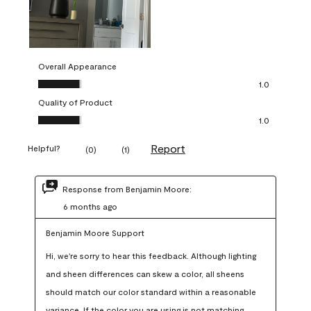
Overall Appearance
Overall Appearance, 1.0 out of 5
1.0
Quality of Product
Quality of Product, 1.0 out of 5
1.0
Report
Helpful?
(
0
)
(
1
)
Response from Benjamin Moore:
6 months ago
Benjamin Moore Support
Hi, we're sorry to hear this feedback. Although lighting 
and sheen differences can skew a color, all sheens 
should match our color standard within a reasonable 
variance. If the color you are using is not matching 