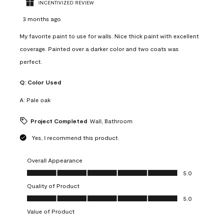
INCENTIVIZED REVIEW
3 months ago
My favorite paint to use for walls. Nice thick paint with excellent
coverage. Painted over a darker color and two coats was
perfect.
Q:
Color Used
A:
Pale oak
Project Completed
Wall, Bathroom
Yes, I recommend this product.
Overall Appearance
Overall Appearance, 5.0 out of 5
5.0
Quality of Product
Quality of Product, 5.0 out of 5
5.0
Value of Product