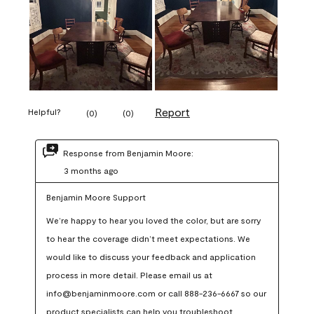
Report
Helpful?
(
0
)
(
0
)
Response from Benjamin Moore:
3 months ago
Benjamin Moore Support
We’re happy to hear you loved the color, but are sorry 
to hear the coverage didn’t meet expectations. We 
would like to discuss your feedback and application 
process in more detail. Please email us at 
info@benjaminmoore.com or call 888-236-6667 so our 
product specialists can help you troubleshoot.