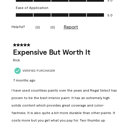
Ease of Application
Ease of Application, 5.0 out of 5
5.0
Report
Helpful?
(
0
)
(
0
)
5 out of 5 stars.
Expensive But Worth It
Rick
VERIFIED PURCHASER
7 months ago
I have used countless paints over the years and Regal Select has
proven to be the best interior paint. It has an extremely high
solids content which provides great coverage and color-
fastness. It is also quite a bit more durable than other paints. It
costs more but you get what you pay for. Two thumbs up.