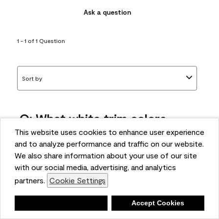
Ask a question
1 - 1 of 1 Question
Sort by
Q: What white trim colors
works best with AF-295?
This website uses cookies to enhance user experience
and to analyze performance and traffic on our website.
bonnie
We also share information about your use of our site
5 months ago
with our social media, advertising, and analytics
partners.
Cookie Settings
1 Answer
Answer this Question
Deny
Accept Cookies