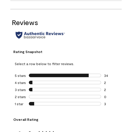
Reviews
Rating Snapshot
Select a row below to filter reviews.
5 stars
stars
34
34 reviews with 5
4 stars
stars
2
2 reviews with 4 
3 stars
stars
2
2 reviews with 3 
2 stars
stars
0
0 reviews with 2 
1 star
stars
3
3 reviews with 1 s
Overall Rating