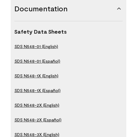
Documentation
Safety Data Sheets
SDS N548-01 (English)
SDS N548-01 (Español)
SDS N548-1X (English)
SDS N548-1X (Español)
SDS N548-2X (English)
SDS N548-2X (Español)
SDS N548-3X (English)