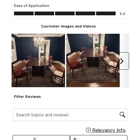
submission
submission
submission
submission
submission
Ease of Application
form.
form.
form.
form.
form.
Ease of Application, 5.0 out of 5
5.0
Customer Images and Videos
Next
Filter Reviews
Search topics and reviews search region
Relevancy Info
Display