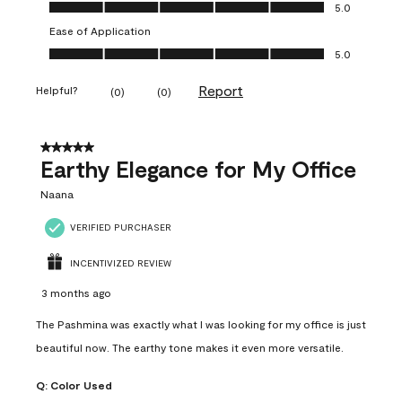
Value of Product, 5.0 out of 5
5.0
Ease of Application
Ease of Application, 5.0 out of 5
5.0
Report
Helpful?
(
0
)
(
0
)
5 out of 5 stars.
Earthy Elegance for My Office
Naana
VERIFIED PURCHASER
INCENTIVIZED REVIEW
3 months ago
The Pashmina was exactly what I was looking for my office is just
beautiful now. The earthy tone makes it even more versatile.
Q:
Color Used