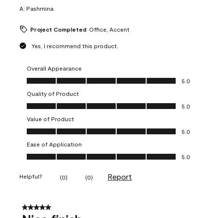
A:
Pashmina
Project Completed
Office, Accent
Yes, I recommend this product.
Overall Appearance
Overall Appearance, 5.0 out of 5
5.0
Quality of Product
Quality of Product, 5.0 out of 5
5.0
Value of Product
Value of Product, 5.0 out of 5
5.0
Ease of Application
Ease of Application, 5.0 out of 5
5.0
Report
Helpful?
(
0
)
(
0
)
5 out of 5 stars.