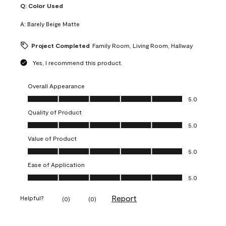
Q:
Color Used
A:
Barely Beige Matte
Project Completed
Family Room, Living Room, Hallway
Yes, I recommend this product.
Overall Appearance
Overall Appearance, 5.0 out of 5
5.0
Quality of Product
Quality of Product, 5.0 out of 5
5.0
Value of Product
Value of Product, 5.0 out of 5
5.0
Ease of Application
Ease of Application, 5.0 out of 5
5.0
Report
Helpful?
(
0
)
(
0
)