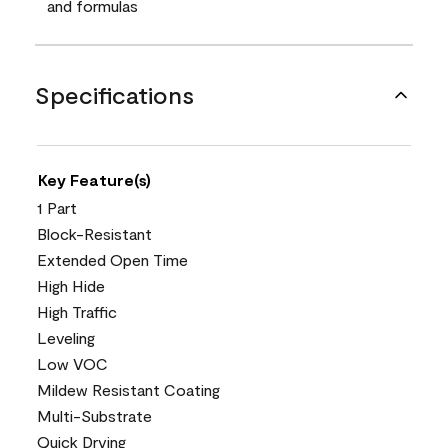
and formulas
Specifications
Key Feature(s)
1 Part
Block-Resistant
Extended Open Time
High Hide
High Traffic
Leveling
Low VOC
Mildew Resistant Coating
Multi-Substrate
Quick Drying