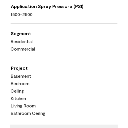
Application Spray Pressure (PSI)
1500-2500
Segment
Residential
Commercial
Project
Basement
Bedroom
Ceiling
Kitchen
Living Room
Bathroom Ceiling