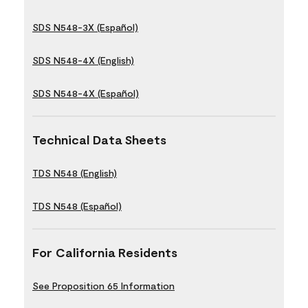
SDS N548-3X (Español)
SDS N548-4X (English)
SDS N548-4X (Español)
Technical Data Sheets
TDS N548 (English)
TDS N548 (Español)
For California Residents
See Proposition 65 Information