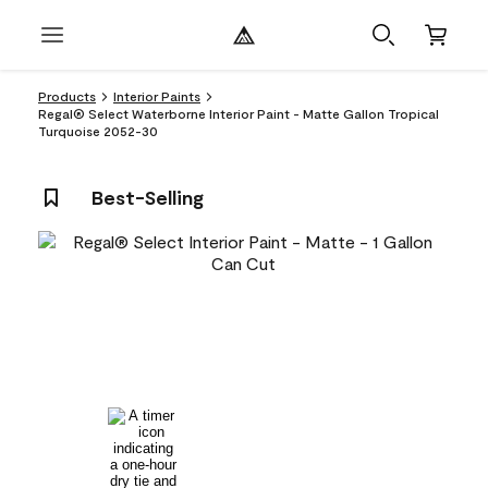
Products
Interior Paints
Regal® Select Waterborne Interior Paint - Matte Gallon Tropical
Turquoise 2052-30
Best-Selling