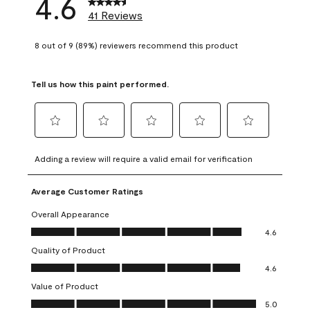
4.6
41 Reviews
8 out of 9 (89%) reviewers recommend this product
Tell us how this paint performed.
Select
Select
Select
Select
Select
to
to
to
to
to
Adding a review will require a valid email for verification
rate
rate
rate
rate
rate
the
the
the
the
the
Average Customer Ratings
item
item
item
item
item
with
with
with
with
with
Overall Appearance
1
2
3
4
5
Overall Appearance, 4.6 out of 5
4.6
star.
stars.
stars.
stars.
stars.
Quality of Product
This
This
This
This
This
Quality of Product, 4.6 out of 5
action
action
action
action
action
4.6
will
will
will
will
will
Value of Product
open
open
open
open
open
Value of Product, 5.0 out of 5
5.0