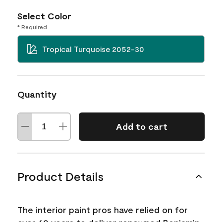
Select Color
* Required
Tropical Turquoise 2052-30
Quantity
Add to cart
Product Details
The interior paint pros have relied on for