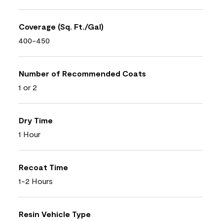
Coverage (Sq. Ft./Gal)
400-450
Number of Recommended Coats
1 or 2
Dry Time
1 Hour
Recoat Time
1-2 Hours
Resin Vehicle Type