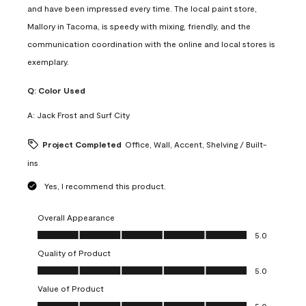
and have been impressed every time. The local paint store,
Mallory in Tacoma, is speedy with mixing, friendly, and the
communication coordination with the online and local stores is
exemplary.
Q:
Color Used
A:
Jack Frost and Surf City
Project Completed
Office, Wall, Accent, Shelving / Built-
ins
Yes, I recommend this product.
Overall Appearance
Overall Appearance, 5.0 out of 5
5.0
Quality of Product
Quality of Product, 5.0 out of 5
5.0
Value of Product
Value of Product, 5.0 out of 5
5.0