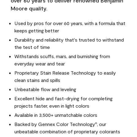
over 60 years to deliver renowned Benjamin
Moore quality.
Used by pros for over 60 years, with a formula that
keeps getting better
Durability and reliability that's trusted to withstand
the test of time
Withstands scuffs, mars, and burnishing from
everyday wear and tear
Proprietary Stain Release Technology to easily
clean stains and spills
Unbeatable flow and leveling
Excellent hide and fast-drying for completing
projects faster, even in light colors
Available in 3,500+ unmatchable colors
Backed by Gennex Color Technology
, our
®
unbeatable combination of proprietary colorants