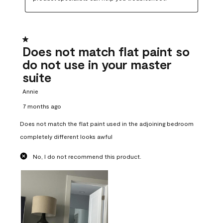
1 out of 5 stars.
Does not match flat paint so
do not use in your master
suite
Annie
7 months ago
Does not match the flat paint used in the adjoining bedroom
completely different looks awful
No, I do not recommend this product.