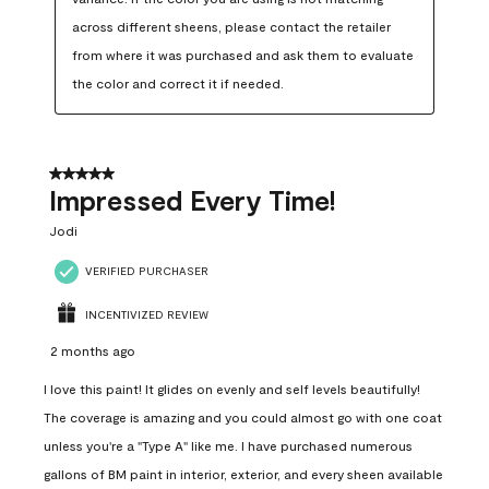
across different sheens, please contact the retailer 
from where it was purchased and ask them to evaluate 
the color and correct it if needed.
5 out of 5 stars.
Impressed Every Time!
Jodi
VERIFIED PURCHASER
INCENTIVIZED REVIEW
2 months ago
I love this paint! It glides on evenly and self levels beautifully!
The coverage is amazing and you could almost go with one coat
unless you're a "Type A" like me. I have purchased numerous
gallons of BM paint in interior, exterior, and every sheen available