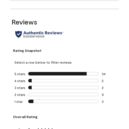
Reviews
Rating Snapshot
Select a row below to filter reviews.
5 stars
stars
34
34 reviews with 5
4 stars
stars
2
2 reviews with 4 
3 stars
stars
2
2 reviews with 3 
2 stars
stars
0
0 reviews with 2 
1 star
stars
3
3 reviews with 1 s
Overall Rating