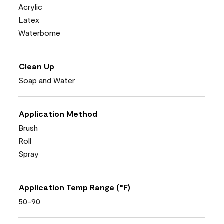
Acrylic
Latex
Waterborne
Clean Up
Soap and Water
Application Method
Brush
Roll
Spray
Application Temp Range (°F)
50-90