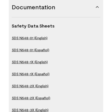
Documentation
Safety Data Sheets
SDS N548-01 (English)
SDS N548-01 (Español)
SDS N548-1X (English)
SDS N548-1X (Español)
SDS N548-2X (English)
SDS N548-2X (Español)
SDS N548-3X (English)