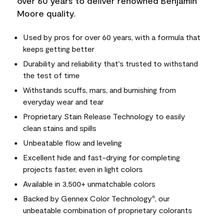
over 60 years to deliver renowned Benjamin
Moore quality.
Used by pros for over 60 years, with a formula that
keeps getting better
Durability and reliability that's trusted to withstand
the test of time
Withstands scuffs, mars, and burnishing from
everyday wear and tear
Proprietary Stain Release Technology to easily
clean stains and spills
Unbeatable flow and leveling
Excellent hide and fast-drying for completing
projects faster, even in light colors
Available in 3,500+ unmatchable colors
Backed by Gennex Color Technology
, our
®
unbeatable combination of proprietary colorants