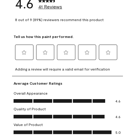
4.6
41 Reviews
8 out of 9 (89%) reviewers recommend this product
Tell us how this paint performed.
Select
Select
Select
Select
Select
to
to
to
to
to
Adding a review will require a valid email for verification
rate
rate
rate
rate
rate
the
the
the
the
the
Average Customer Ratings
item
item
item
item
item
with
with
with
with
with
Overall Appearance
1
2
3
4
5
Overall Appearance, 4.6 out of 5
4.6
star.
stars.
stars.
stars.
stars.
Quality of Product
This
This
This
This
This
Quality of Product, 4.6 out of 5
action
action
action
action
action
4.6
will
will
will
will
will
Value of Product
open
open
open
open
open
Value of Product, 5.0 out of 5
5.0