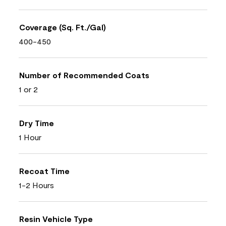
Coverage (Sq. Ft./Gal)
400-450
Number of Recommended Coats
1 or 2
Dry Time
1 Hour
Recoat Time
1-2 Hours
Resin Vehicle Type