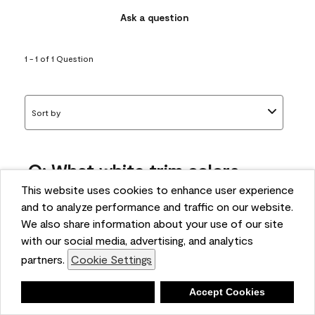
Ask a question
1 - 1 of 1 Question
Sort by
Q: What white trim colors
works best with AF-295?
This website uses cookies to enhance user experience
and to analyze performance and traffic on our website.
bonnie
We also share information about your use of our site
5 months ago
with our social media, advertising, and analytics
partners.
Cookie Settings
1 Answer
Answer this Question
Deny
Accept Cookies