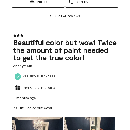
Filters
Sort by
1
1
–
8 of 41
Reviews
to
8
of
41
3 out of 5 stars.
Reviews
Beautiful color but wow! Twice
.
the amount of paint needed
to get the true color!
Anonymous
VERIFIED PURCHASER
INCENTIVIZED REVIEW
3 months ago
Beautiful color but wow!