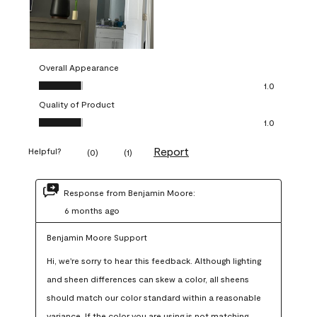
Overall Appearance
Overall Appearance, 1.0 out of 5
1.0
Quality of Product
Quality of Product, 1.0 out of 5
1.0
Report
Helpful?
(
0
)
(
1
)
Response from Benjamin Moore:
6 months ago
Benjamin Moore Support
Hi, we're sorry to hear this feedback. Although lighting 
and sheen differences can skew a color, all sheens 
should match our color standard within a reasonable 
variance. If the color you are using is not matching 