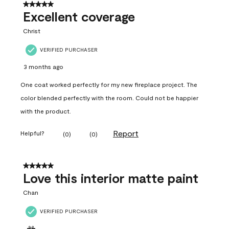
5 out of 5 stars.
Excellent coverage
Christ
VERIFIED PURCHASER
3 months ago
One coat worked perfectly for my new fireplace project. The
color blended perfectly with the room. Could not be happier
with the product.
Report
Helpful?
(
0
)
(
0
)
5 out of 5 stars.
Love this interior matte paint
Chan
VERIFIED PURCHASER