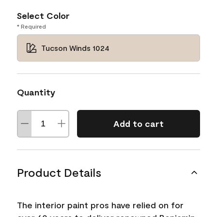
Select Color
* Required
Tucson Winds 1024
Quantity
Add to cart
Product Details
The interior paint pros have relied on for