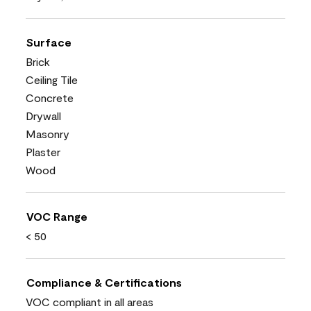
Surface
Brick
Ceiling Tile
Concrete
Drywall
Masonry
Plaster
Wood
VOC Range
< 50
Compliance & Certifications
VOC compliant in all areas