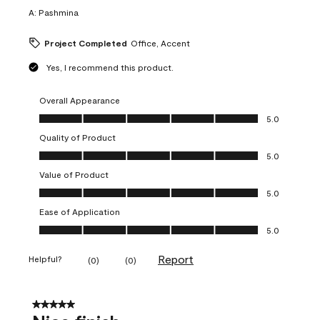
A:
Pashmina
Project Completed
Office, Accent
Yes, I recommend this product.
Overall Appearance
Overall Appearance, 5.0 out of 5
5.0
Quality of Product
Quality of Product, 5.0 out of 5
5.0
Value of Product
Value of Product, 5.0 out of 5
5.0
Ease of Application
Ease of Application, 5.0 out of 5
5.0
Report
Helpful?
(
0
)
(
0
)
5 out of 5 stars.