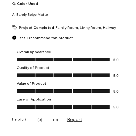
Q:
Color Used
A:
Barely Beige Matte
Project Completed
Family Room, Living Room, Hallway
Yes, I recommend this product.
Overall Appearance
Overall Appearance, 5.0 out of 5
5.0
Quality of Product
Quality of Product, 5.0 out of 5
5.0
Value of Product
Value of Product, 5.0 out of 5
5.0
Ease of Application
Ease of Application, 5.0 out of 5
5.0
Report
Helpful?
(
0
)
(
0
)