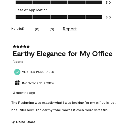
Value of Product, 5.0 out of 5
5.0
Ease of Application
Ease of Application, 5.0 out of 5
5.0
Report
Helpful?
(
0
)
(
0
)
5 out of 5 stars.
Earthy Elegance for My Office
Naana
VERIFIED PURCHASER
INCENTIVIZED REVIEW
3 months ago
The Pashmina was exactly what I was looking for my office is just
beautiful now. The earthy tone makes it even more versatile.
Q:
Color Used