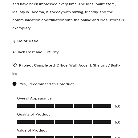
and have been impressed every time. The local paint store,
Mallory in Tacoma, is speedy with mixing, friendly, and the
communication coordination with the online and local stores is
exemplary.
Q:
Color Used
A:
Jack Frost and Surf City
Project Completed
Office, Wall, Accent, Shelving / Built-
ins
Yes, I recommend this product.
Overall Appearance
Overall Appearance, 5.0 out of 5
5.0
Quality of Product
Quality of Product, 5.0 out of 5
5.0
Value of Product
Value of Product, 5.0 out of 5
5.0