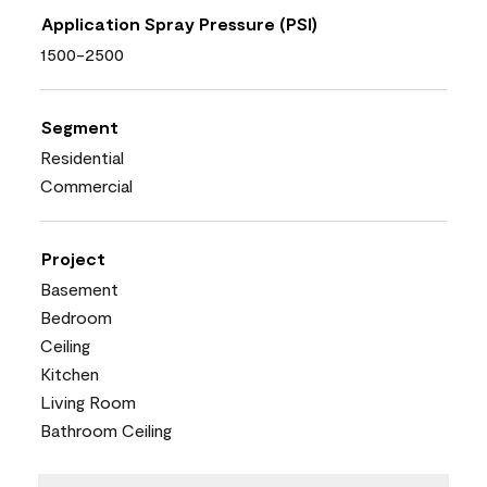
Application Spray Pressure (PSI)
1500-2500
Segment
Residential
Commercial
Project
Basement
Bedroom
Ceiling
Kitchen
Living Room
Bathroom Ceiling