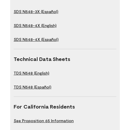
SDS N548-3X (Español)
SDS N548-4X (English)
SDS N548-4X (Español)
Technical Data Sheets
TDS N548 (English)
TDS N548 (Español)
For California Residents
See Proposition 65 Information