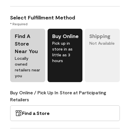
Select Fulfillment Method
* Required
Find A
Buy Online
Shipping
Store
Pick up in
Not Available
store in as
Near You
little as 3
Locally
hours
owned
retailers near
you
Buy Online / Pick Up In Store at Participating
Retailers
Find a Store