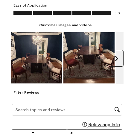
submission
submission
submission
submission
submission
Ease of Application
form.
form.
form.
form.
form.
Ease of Application, 5.0 out of 5
5.0
Customer Images and Videos
Next
Filter Reviews
Search topics and reviews search region
Relevancy Info
Display