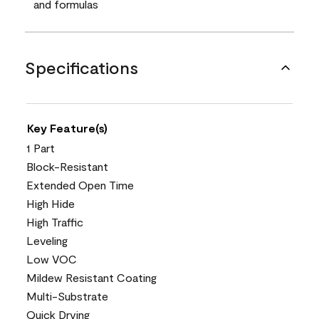
and formulas
Specifications
Key Feature(s)
1 Part
Block-Resistant
Extended Open Time
High Hide
High Traffic
Leveling
Low VOC
Mildew Resistant Coating
Multi-Substrate
Quick Drying