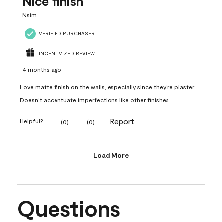
Nice finish
Nsim
VERIFIED PURCHASER
INCENTIVIZED REVIEW
4 months ago
Love matte finish on the walls, especially since they’re plaster.
Doesn’t accentuate imperfections like other finishes
Report
Helpful?
(
0
)
(
0
)
Load More
Questions