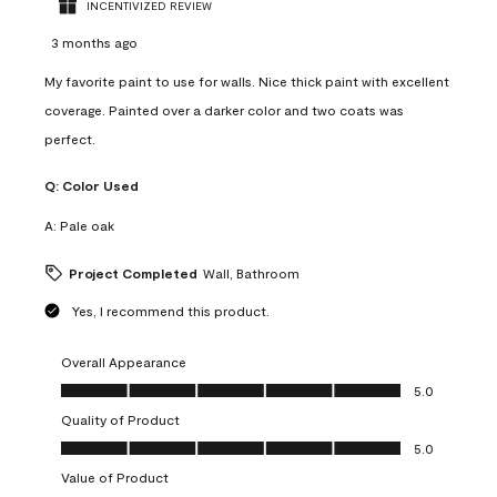
INCENTIVIZED REVIEW
3 months ago
My favorite paint to use for walls. Nice thick paint with excellent
coverage. Painted over a darker color and two coats was
perfect.
Q:
Color Used
A:
Pale oak
Project Completed
Wall, Bathroom
Yes, I recommend this product.
Overall Appearance
Overall Appearance, 5.0 out of 5
5.0
Quality of Product
Quality of Product, 5.0 out of 5
5.0
Value of Product