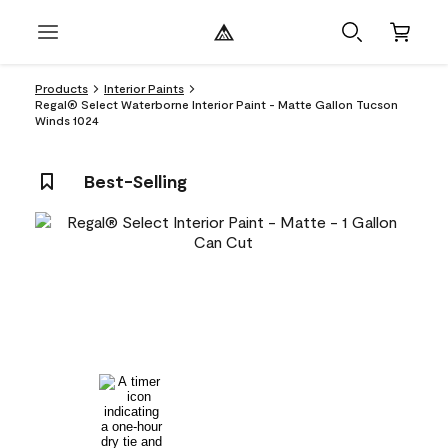
Products
Interior Paints
Regal® Select Waterborne Interior Paint - Matte Gallon Tucson
Winds 1024
Best-Selling