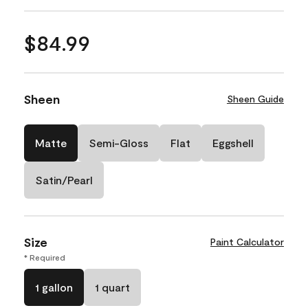
$84.99
Sheen
Sheen Guide
Matte
Semi-Gloss
Flat
Eggshell
Satin/Pearl
Size
Paint Calculator
* Required
1 gallon
1 quart