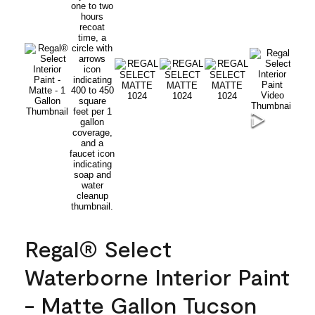
Regal® Select
Waterborne Interior Paint
- Matte Gallon Tucson