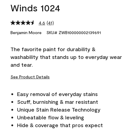
Winds 1024
4.6
(41)
Read
41
Benjamin Moore
SKU# ZWB100000002139691
Reviews.
Same
page
The favorite paint for durability &
link.
washability that stands up to everyday wear
and tear.
See Product Details
Easy removal of everyday stains
Scuff, burnishing & mar resistant
Unique Stain Release Technology
Unbeatable flow & leveling
Hide & coverage that pros expect