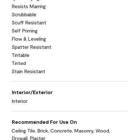
Resists Marring
Scrubbable
Scuff Resistant
Self Priming
Flow & Leveling
Spatter Resistant
Tintable
Tinted
Stain Resistant
Interior/Exterior
Interior
Recommended For Use On
Ceiling Tile, Brick, Concrete, Masonry, Wood,
Drywall, Plaster