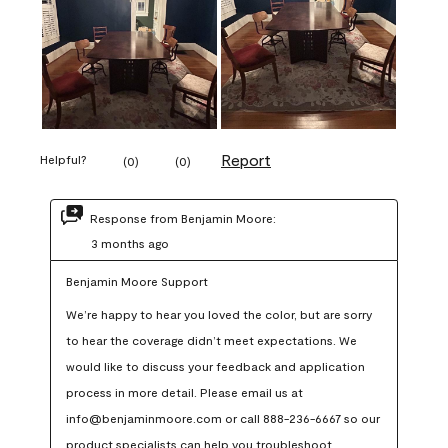
Report
Helpful?
(
0
)
(
0
)
Response from Benjamin Moore:
3 months ago
Benjamin Moore Support
We’re happy to hear you loved the color, but are sorry 
to hear the coverage didn’t meet expectations. We 
would like to discuss your feedback and application 
process in more detail. Please email us at 
info@benjaminmoore.com or call 888-236-6667 so our 
product specialists can help you troubleshoot.