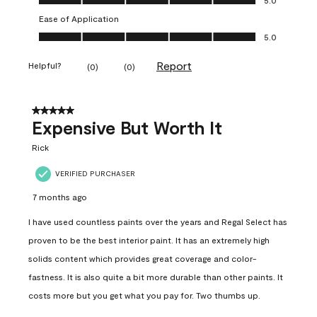
Ease of Application
Ease of Application, 5.0 out of 5
5.0
Report
Helpful?
(
0
)
(
0
)
5 out of 5 stars.
Expensive But Worth It
Rick
VERIFIED PURCHASER
7 months ago
I have used countless paints over the years and Regal Select has
proven to be the best interior paint. It has an extremely high
solids content which provides great coverage and color-
fastness. It is also quite a bit more durable than other paints. It
costs more but you get what you pay for. Two thumbs up.