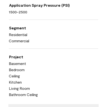
Application Spray Pressure (PSI)
1500-2500
Segment
Residential
Commercial
Project
Basement
Bedroom
Ceiling
Kitchen
Living Room
Bathroom Ceiling