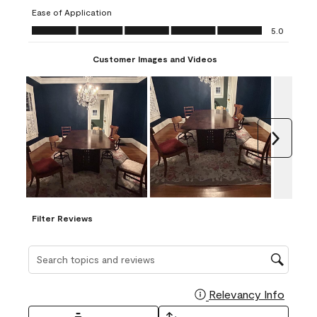
submission
submission
submission
submission
submission
Ease of Application
form.
form.
form.
form.
form.
Ease of Application, 5.0 out of 5
5.0
Customer Images and Videos
Next
Filter Reviews
Search topics and reviews search region
Relevancy Info
Display