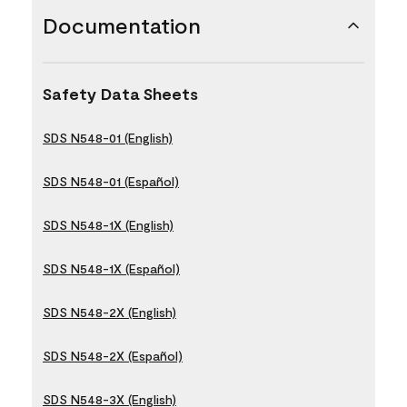
Documentation
Safety Data Sheets
SDS N548-01 (English)
SDS N548-01 (Español)
SDS N548-1X (English)
SDS N548-1X (Español)
SDS N548-2X (English)
SDS N548-2X (Español)
SDS N548-3X (English)