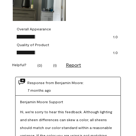
Overall Appearance
Overall Appearance, 1.0 out of 5
1.0
Quality of Product
Quality of Product, 1.0 out of 5
1.0
Report
Helpful?
(
0
)
(
1
)
Response from Benjamin Moore:
7 months ago
Benjamin Moore Support
Hi, we're sorry to hear this feedback. Although lighting 
and sheen differences can skew a color, all sheens 
should match our color standard within a reasonable 
variance. If the color you are using is not matching 