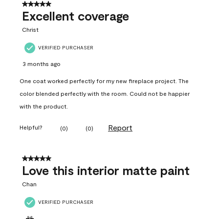
5 out of 5 stars.
Excellent coverage
Christ
VERIFIED PURCHASER
3 months ago
One coat worked perfectly for my new fireplace project. The
color blended perfectly with the room. Could not be happier
with the product.
Report
Helpful?
(
0
)
(
0
)
5 out of 5 stars.
Love this interior matte paint
Chan
VERIFIED PURCHASER