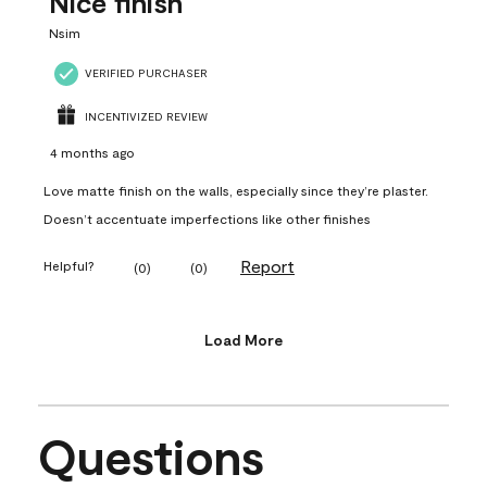
Nice finish
Nsim
VERIFIED PURCHASER
INCENTIVIZED REVIEW
4 months ago
Love matte finish on the walls, especially since they’re plaster.
Doesn’t accentuate imperfections like other finishes
Report
Helpful?
(
0
)
(
0
)
Load More
Questions