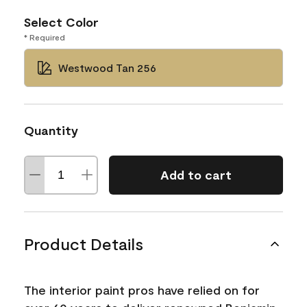
Select Color
* Required
Westwood Tan 256
Quantity
Add to cart
Product Details
The interior paint pros have relied on for