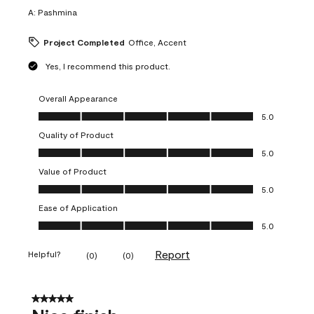
A:
Pashmina
Project Completed
Office, Accent
Yes, I recommend this product.
Overall Appearance
Overall Appearance, 5.0 out of 5
5.0
Quality of Product
Quality of Product, 5.0 out of 5
5.0
Value of Product
Value of Product, 5.0 out of 5
5.0
Ease of Application
Ease of Application, 5.0 out of 5
5.0
Report
Helpful?
(
0
)
(
0
)
5 out of 5 stars.