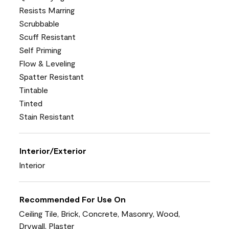
Resists Marring
Scrubbable
Scuff Resistant
Self Priming
Flow & Leveling
Spatter Resistant
Tintable
Tinted
Stain Resistant
Interior/Exterior
Interior
Recommended For Use On
Ceiling Tile, Brick, Concrete, Masonry, Wood,
Drywall, Plaster