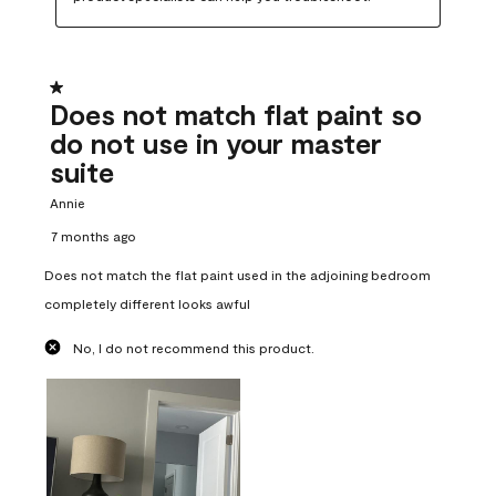
1 out of 5 stars.
Does not match flat paint so
do not use in your master
suite
Annie
7 months ago
Does not match the flat paint used in the adjoining bedroom
completely different looks awful
No, I do not recommend this product.