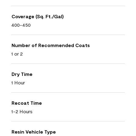
Coverage (Sq. Ft./Gal)
400-450
Number of Recommended Coats
1 or 2
Dry Time
1 Hour
Recoat Time
1-2 Hours
Resin Vehicle Type