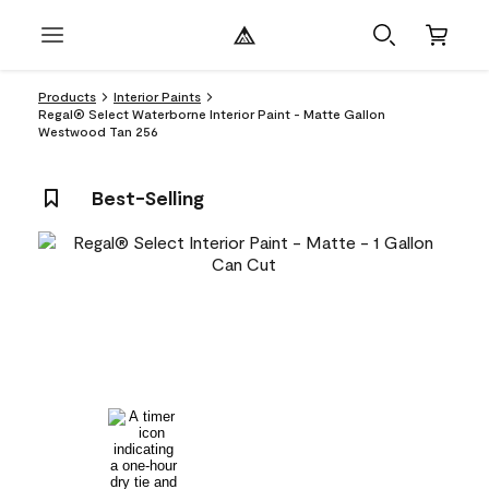
Products
Interior Paints
Regal® Select Waterborne Interior Paint - Matte Gallon
Westwood Tan 256
Best-Selling