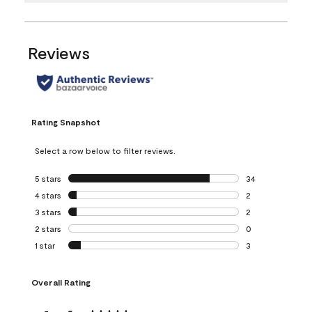
Reviews
Rating Snapshot
Select a row below to filter reviews.
5 stars
stars
34
34 reviews with 5
4 stars
stars
2
2 reviews with 4 
3 stars
stars
2
2 reviews with 3 
2 stars
stars
0
0 reviews with 2 
1 star
stars
3
3 reviews with 1 s
Overall Rating