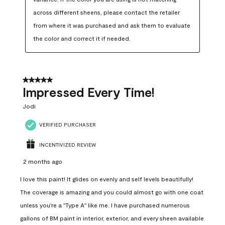
across different sheens, please contact the retailer 
from where it was purchased and ask them to evaluate 
the color and correct it if needed.
5 out of 5 stars.
Impressed Every Time!
Jodi
VERIFIED PURCHASER
INCENTIVIZED REVIEW
2 months ago
I love this paint! It glides on evenly and self levels beautifully!
The coverage is amazing and you could almost go with one coat
unless you're a "Type A" like me. I have purchased numerous
gallons of BM paint in interior, exterior, and every sheen available