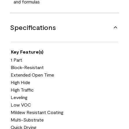
and formulas
Specifications
Key Feature(s)
1 Part
Block-Resistant
Extended Open Time
High Hide
High Traffic
Leveling
Low VOC
Mildew Resistant Coating
Multi-Substrate
Quick Drying