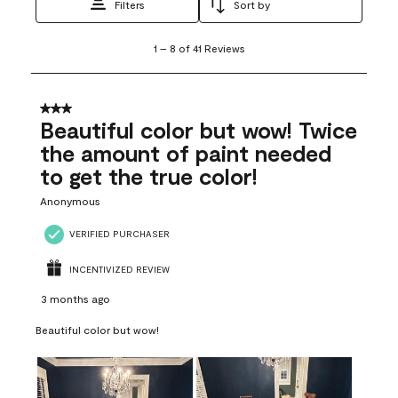
Filters
Sort by
1
1
–
8 of 41
Reviews
to
8
of
41
3 out of 5 stars.
Reviews
Beautiful color but wow! Twice
.
the amount of paint needed
to get the true color!
Anonymous
VERIFIED PURCHASER
INCENTIVIZED REVIEW
3 months ago
Beautiful color but wow!