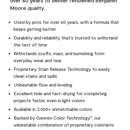
over 60 years to deliver renowned Benjamin
Moore quality.
Used by pros for over 60 years, with a formula that
keeps getting better
Durability and reliability that's trusted to withstand
the test of time
Withstands scuffs, mars, and burnishing from
everyday wear and tear
Proprietary Stain Release Technology to easily
clean stains and spills
Unbeatable flow and leveling
Excellent hide and fast-drying for completing
projects faster, even in light colors
Available in 3,500+ unmatchable colors
Backed by Gennex Color Technology
, our
®
unbeatable combination of proprietary colorants