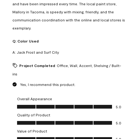
and have been impressed every time. The local paint store,
Mallory in Tacoma, is speedy with mixing, friendly, and the
communication coordination with the online and local stores is
exemplary.
Q:
Color Used
A:
Jack Frost and Surf City
Project Completed
Office, Wall, Accent, Shelving / Built-
ins
Yes, I recommend this product.
Overall Appearance
Overall Appearance, 5.0 out of 5
5.0
Quality of Product
Quality of Product, 5.0 out of 5
5.0
Value of Product
Value of Product, 5.0 out of 5
5.0