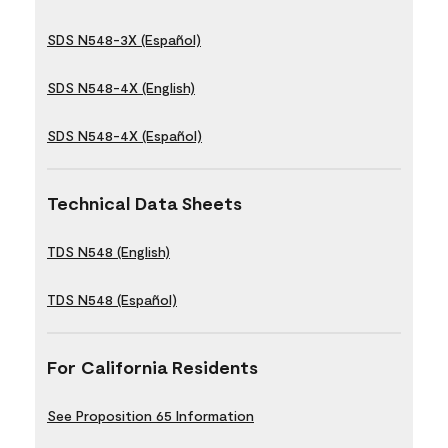
SDS N548-3X (Español)
SDS N548-4X (English)
SDS N548-4X (Español)
Technical Data Sheets
TDS N548 (English)
TDS N548 (Español)
For California Residents
See Proposition 65 Information