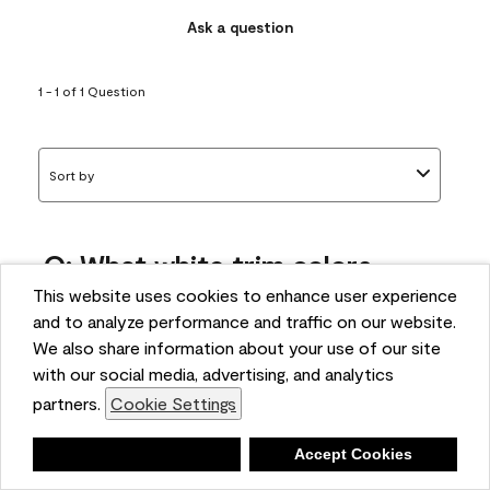
Ask a question
1 - 1 of 1 Question
Sort by
Q: What white trim colors
works best with AF-295?
This website uses cookies to enhance user experience
and to analyze performance and traffic on our website.
bonnie
We also share information about your use of our site
5 months ago
with our social media, advertising, and analytics
partners.
Cookie Settings
1 Answer
Answer this Question
Deny
Accept Cookies