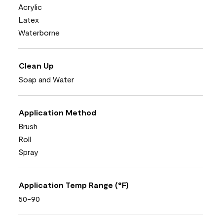
Acrylic
Latex
Waterborne
Clean Up
Soap and Water
Application Method
Brush
Roll
Spray
Application Temp Range (°F)
50-90