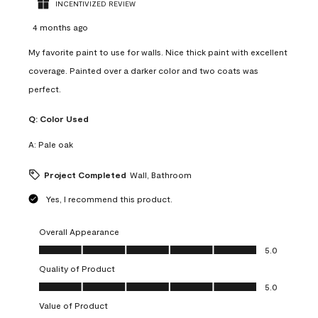
INCENTIVIZED REVIEW
4 months ago
My favorite paint to use for walls. Nice thick paint with excellent
coverage. Painted over a darker color and two coats was
perfect.
Q:
Color Used
A:
Pale oak
Project Completed
Wall, Bathroom
Yes, I recommend this product.
Overall Appearance
Overall Appearance, 5.0 out of 5
5.0
Quality of Product
Quality of Product, 5.0 out of 5
5.0
Value of Product