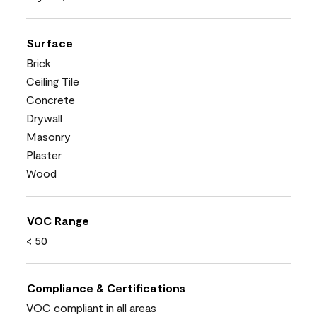
Surface
Brick
Ceiling Tile
Concrete
Drywall
Masonry
Plaster
Wood
VOC Range
< 50
Compliance & Certifications
VOC compliant in all areas