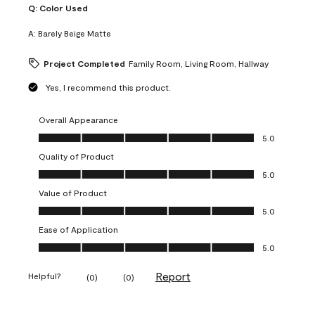
Q:
Color Used
A:
Barely Beige Matte
Project Completed
Family Room, Living Room, Hallway
Yes, I recommend this product.
Overall Appearance
Overall Appearance, 5.0 out of 5
5.0
Quality of Product
Quality of Product, 5.0 out of 5
5.0
Value of Product
Value of Product, 5.0 out of 5
5.0
Ease of Application
Ease of Application, 5.0 out of 5
5.0
Report
Helpful?
(
0
)
(
0
)