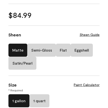
$84.99
Sheen
Sheen Guide
Matte
Semi-Gloss
Flat
Eggshell
Satin/Pearl
Size
Paint Calculator
* Required
1 gallon
1 quart