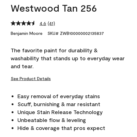
Westwood Tan 256
4.6
(41)
Read
41
Benjamin Moore
SKU# ZWB100000002135837
Reviews.
Same
page
The favorite paint for durability &
link.
washability that stands up to everyday wear
and tear.
See Product Details
Easy removal of everyday stains
Scuff, burnishing & mar resistant
Unique Stain Release Technology
Unbeatable flow & leveling
Hide & coverage that pros expect