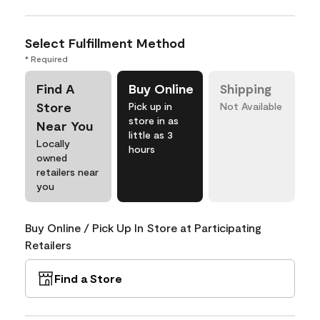
Select Fulfillment Method
* Required
Find A
Buy Online
Shipping
Store
Pick up in
Not Available
store in as
Near You
little as 3
Locally
hours
owned
retailers near
you
Buy Online / Pick Up In Store at Participating
Retailers
Find a Store