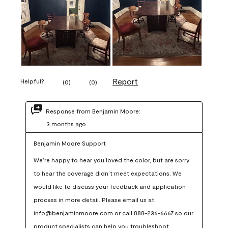
Report
Helpful?
(
0
)
(
0
)
Response from Benjamin Moore:
3 months ago
Benjamin Moore Support
We’re happy to hear you loved the color, but are sorry 
to hear the coverage didn’t meet expectations. We 
would like to discuss your feedback and application 
process in more detail. Please email us at 
info@benjaminmoore.com or call 888-236-6667 so our 
product specialists can help you troubleshoot.