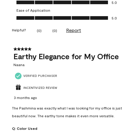
Value of Product, 5.0 out of 5
5.0
Ease of Application
Ease of Application, 5.0 out of 5
5.0
Report
Helpful?
(
0
)
(
0
)
5 out of 5 stars.
Earthy Elegance for My Office
Naana
VERIFIED PURCHASER
INCENTIVIZED REVIEW
3 months ago
The Pashmina was exactly what I was looking for my office is just
beautiful now. The earthy tone makes it even more versatile.
Q:
Color Used