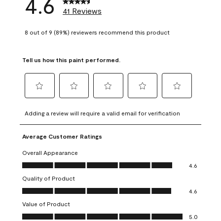
4.6
41 Reviews
8 out of 9 (89%) reviewers recommend this product
Tell us how this paint performed.
Select
Select
Select
Select
Select
to
to
to
to
to
Adding a review will require a valid email for verification
rate
rate
rate
rate
rate
the
the
the
the
the
Average Customer Ratings
item
item
item
item
item
with
with
with
with
with
Overall Appearance
1
2
3
4
5
Overall Appearance, 4.6 out of 5
4.6
star.
stars.
stars.
stars.
stars.
Quality of Product
This
This
This
This
This
Quality of Product, 4.6 out of 5
action
action
action
action
action
4.6
will
will
will
will
will
Value of Product
open
open
open
open
open
Value of Product, 5.0 out of 5
5.0