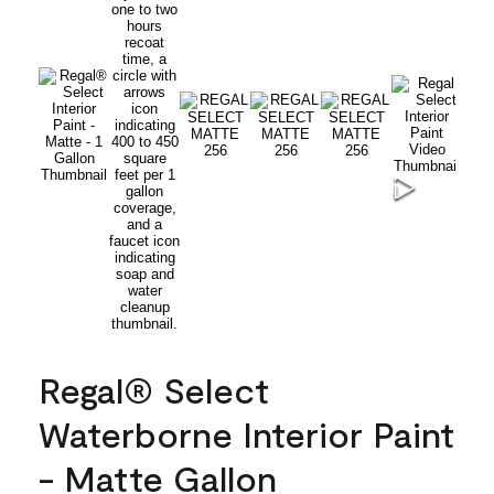
Regal® Select
Waterborne Interior Paint
- Matte Gallon