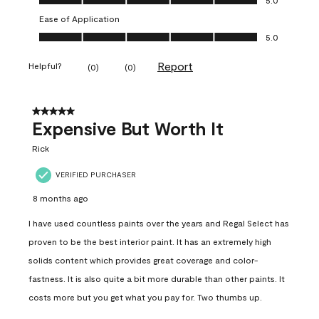
Ease of Application
Ease of Application, 5.0 out of 5
5.0
Report
Helpful?
(
0
)
(
0
)
5 out of 5 stars.
Expensive But Worth It
Rick
VERIFIED PURCHASER
8 months ago
I have used countless paints over the years and Regal Select has
proven to be the best interior paint. It has an extremely high
solids content which provides great coverage and color-
fastness. It is also quite a bit more durable than other paints. It
costs more but you get what you pay for. Two thumbs up.