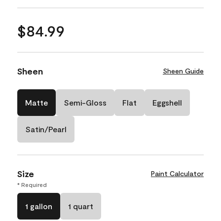
$84.99
Sheen
Sheen Guide
Matte
Semi-Gloss
Flat
Eggshell
Satin/Pearl
Size
Paint Calculator
* Required
1 gallon
1 quart