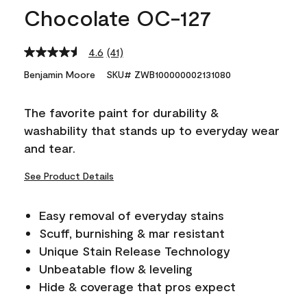
Chocolate OC-127
4.6
(41)
Read
41
Benjamin Moore
SKU# ZWB100000002131080
Reviews.
Same
page
The favorite paint for durability &
link.
washability that stands up to everyday wear
and tear.
See Product Details
Easy removal of everyday stains
Scuff, burnishing & mar resistant
Unique Stain Release Technology
Unbeatable flow & leveling
Hide & coverage that pros expect