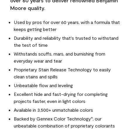
over 60 years to deliver renowned Benjamin
Moore quality.
Used by pros for over 60 years, with a formula that
keeps getting better
Durability and reliability that's trusted to withstand
the test of time
Withstands scuffs, mars, and burnishing from
everyday wear and tear
Proprietary Stain Release Technology to easily
clean stains and spills
Unbeatable flow and leveling
Excellent hide and fast-drying for completing
projects faster, even in light colors
Available in 3,500+ unmatchable colors
Backed by Gennex Color Technology
, our
®
unbeatable combination of proprietary colorants