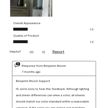
Overall Appearance
Overall Appearance, 1.0 out of 5
1.0
Quality of Product
Quality of Product, 1.0 out of 5
1.0
Report
Helpful?
(
0
)
(
1
)
Response from Benjamin Moore:
7 months ago
Benjamin Moore Support
Hi, we're sorry to hear this feedback. Although lighting 
and sheen differences can skew a color, all sheens 
should match our color standard within a reasonable 
variance. If the color you are using is not matching 