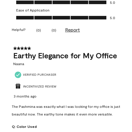
Value of Product, 5.0 out of 5
5.0
Ease of Application
Ease of Application, 5.0 out of 5
5.0
Report
Helpful?
(
0
)
(
0
)
5 out of 5 stars.
Earthy Elegance for My Office
Naana
VERIFIED PURCHASER
INCENTIVIZED REVIEW
3 months ago
The Pashmina was exactly what I was looking for my office is just
beautiful now. The earthy tone makes it even more versatile.
Q:
Color Used