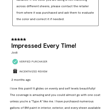
across different sheens, please contact the retailer 
from where it was purchased and ask them to evaluate 
the color and correct it if needed.
5 out of 5 stars.
Impressed Every Time!
Jodi
VERIFIED PURCHASER
INCENTIVIZED REVIEW
2 months ago
I love this paint! It glides on evenly and self levels beautifully!
The coverage is amazing and you could almost go with one coat
unless you're a "Type A" like me. I have purchased numerous
gallons of BM paint in interior, exterior, and every sheen available