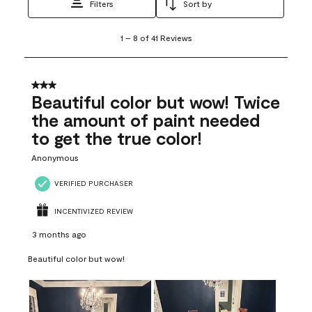
Filters
Sort by
1
1
–
8 of 41
Reviews
to
8
of
41
3 out of 5 stars.
Reviews
Beautiful color but wow! Twice
.
the amount of paint needed
to get the true color!
Anonymous
VERIFIED PURCHASER
INCENTIVIZED REVIEW
3 months ago
Beautiful color but wow!