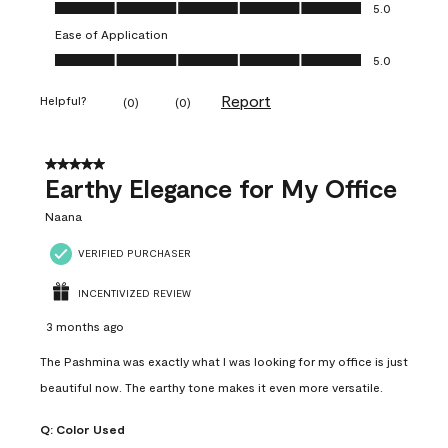
Value of Product, 5.0 out of 5
5.0
Ease of Application
Ease of Application, 5.0 out of 5
5.0
Report
Helpful?
(
0
)
(
0
)
5 out of 5 stars.
Earthy Elegance for My Office
Naana
VERIFIED PURCHASER
INCENTIVIZED REVIEW
3 months ago
The Pashmina was exactly what I was looking for my office is just
beautiful now. The earthy tone makes it even more versatile.
Q:
Color Used