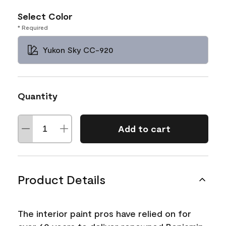
Select Color
* Required
Yukon Sky CC-920
Quantity
Add to cart
Product Details
The interior paint pros have relied on for