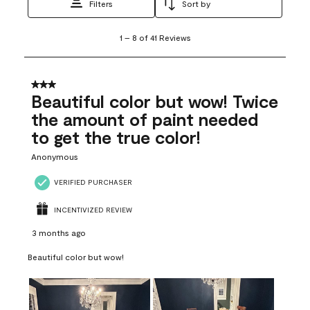
Filters
Sort by
1
1
–
8 of 41
Reviews
to
8
of
41
3 out of 5 stars.
Reviews
Beautiful color but wow! Twice
.
the amount of paint needed
to get the true color!
Anonymous
VERIFIED PURCHASER
INCENTIVIZED REVIEW
3 months ago
Beautiful color but wow!