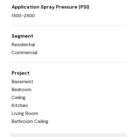
Application Spray Pressure (PSI)
1500-2500
Segment
Residential
Commercial
Project
Basement
Bedroom
Ceiling
Kitchen
Living Room
Bathroom Ceiling