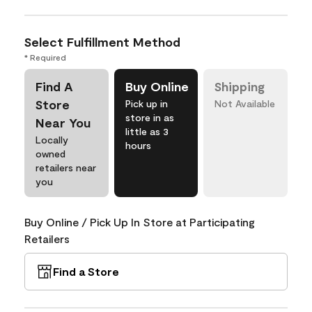
Select Fulfillment Method
* Required
Find A
Buy Online
Shipping
Store
Pick up in
Not Available
store in as
Near You
little as 3
Locally
hours
owned
retailers near
you
Buy Online / Pick Up In Store at Participating
Retailers
Find a Store