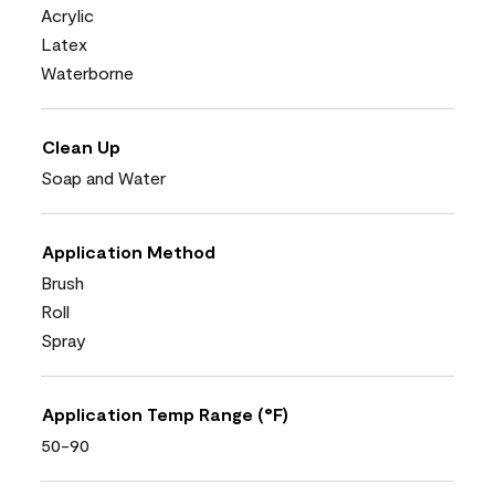
Acrylic
Latex
Waterborne
Clean Up
Soap and Water
Application Method
Brush
Roll
Spray
Application Temp Range (°F)
50-90