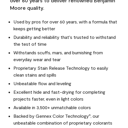
over 60 years to deliver renowned Benjamin
Moore quality.
Used by pros for over 60 years, with a formula that
keeps getting better
Durability and reliability that's trusted to withstand
the test of time
Withstands scuffs, mars, and burnishing from
everyday wear and tear
Proprietary Stain Release Technology to easily
clean stains and spills
Unbeatable flow and leveling
Excellent hide and fast-drying for completing
projects faster, even in light colors
Available in 3,500+ unmatchable colors
Backed by Gennex Color Technology
, our
®
unbeatable combination of proprietary colorants