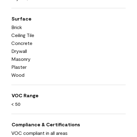
Surface
Brick
Ceiling Tile
Concrete
Drywall
Masonry
Plaster
Wood
VOC Range
< 50
Compliance & Certifications
VOC compliant in all areas