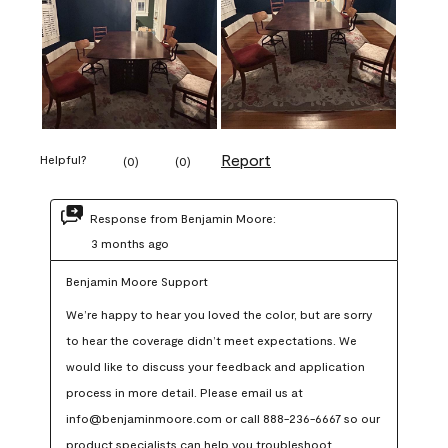
Report
Helpful?
(
0
)
(
0
)
Response from Benjamin Moore:
3 months ago
Benjamin Moore Support
We’re happy to hear you loved the color, but are sorry 
to hear the coverage didn’t meet expectations. We 
would like to discuss your feedback and application 
process in more detail. Please email us at 
info@benjaminmoore.com or call 888-236-6667 so our 
product specialists can help you troubleshoot.