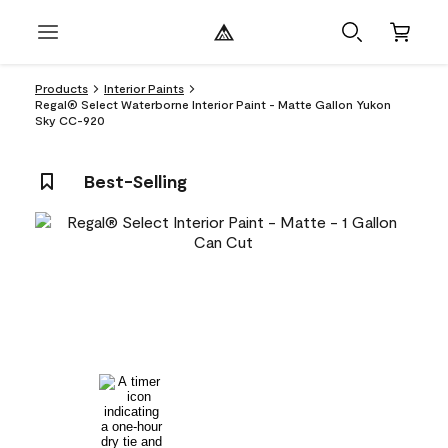
Products
Interior Paints
Regal® Select Waterborne Interior Paint - Matte Gallon Yukon
Sky CC-920
Best-Selling