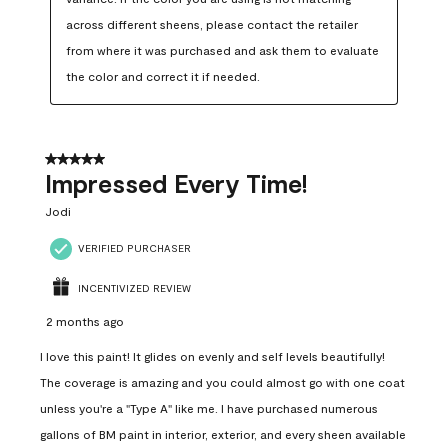
across different sheens, please contact the retailer 
from where it was purchased and ask them to evaluate 
the color and correct it if needed.
5 out of 5 stars.
Impressed Every Time!
Jodi
VERIFIED PURCHASER
INCENTIVIZED REVIEW
2 months ago
I love this paint! It glides on evenly and self levels beautifully!
The coverage is amazing and you could almost go with one coat
unless you're a "Type A" like me. I have purchased numerous
gallons of BM paint in interior, exterior, and every sheen available