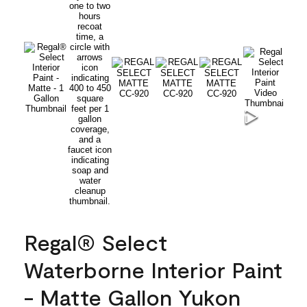
Regal® Select
Waterborne Interior Paint
- Matte Gallon Yukon