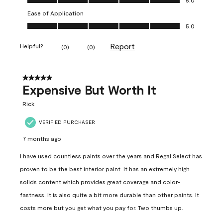
Ease of Application
Ease of Application, 5.0 out of 5
5.0
Report
Helpful?
(
0
)
(
0
)
5 out of 5 stars.
Expensive But Worth It
Rick
VERIFIED PURCHASER
7 months ago
I have used countless paints over the years and Regal Select has
proven to be the best interior paint. It has an extremely high
solids content which provides great coverage and color-
fastness. It is also quite a bit more durable than other paints. It
costs more but you get what you pay for. Two thumbs up.