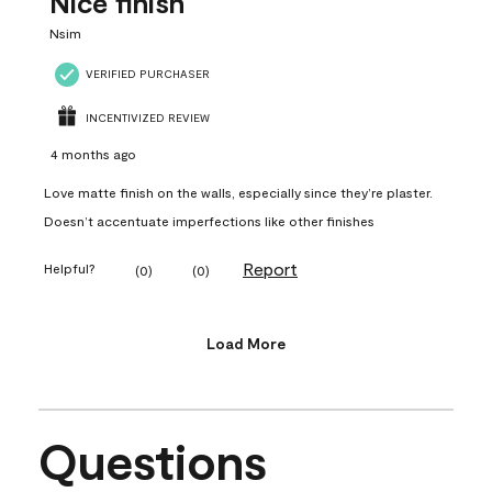
Nice finish
Nsim
VERIFIED PURCHASER
INCENTIVIZED REVIEW
4 months ago
Love matte finish on the walls, especially since they’re plaster.
Doesn’t accentuate imperfections like other finishes
Report
Helpful?
(
0
)
(
0
)
Load More
Questions