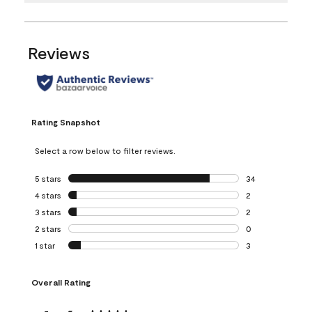
Reviews
Rating Snapshot
Select a row below to filter reviews.
5 stars
stars
34
34 reviews with 5
4 stars
stars
2
2 reviews with 4 
3 stars
stars
2
2 reviews with 3 
2 stars
stars
0
0 reviews with 2 
1 star
stars
3
3 reviews with 1 s
Overall Rating