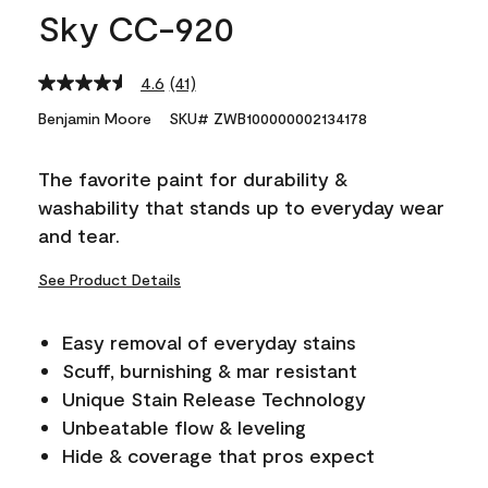
Sky CC-920
4.6
(41)
Read
41
Benjamin Moore
SKU# ZWB100000002134178
Reviews.
Same
page
The favorite paint for durability &
link.
washability that stands up to everyday wear
and tear.
See Product Details
Easy removal of everyday stains
Scuff, burnishing & mar resistant
Unique Stain Release Technology
Unbeatable flow & leveling
Hide & coverage that pros expect