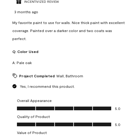
INCENTIVIZED REVIEW
3 months ago
My favorite paint to use for walls. Nice thick paint with excellent
coverage. Painted over a darker color and two coats was
perfect.
Q:
Color Used
A:
Pale oak
Project Completed
Wall, Bathroom
Yes, I recommend this product.
Overall Appearance
Overall Appearance, 5.0 out of 5
5.0
Quality of Product
Quality of Product, 5.0 out of 5
5.0
Value of Product