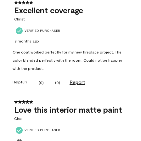
5 out of 5 stars.
Excellent coverage
Christ
VERIFIED PURCHASER
3 months ago
One coat worked perfectly for my new fireplace project. The
color blended perfectly with the room. Could not be happier
with the product.
Report
Helpful?
(
0
)
(
0
)
5 out of 5 stars.
Love this interior matte paint
Chan
VERIFIED PURCHASER