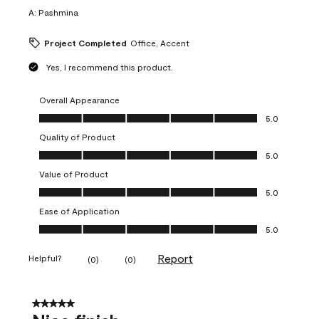
A:
Pashmina
Project Completed
Office, Accent
Yes, I recommend this product.
Overall Appearance
Overall Appearance, 5.0 out of 5
5.0
Quality of Product
Quality of Product, 5.0 out of 5
5.0
Value of Product
Value of Product, 5.0 out of 5
5.0
Ease of Application
Ease of Application, 5.0 out of 5
5.0
Report
Helpful?
(
0
)
(
0
)
5 out of 5 stars.