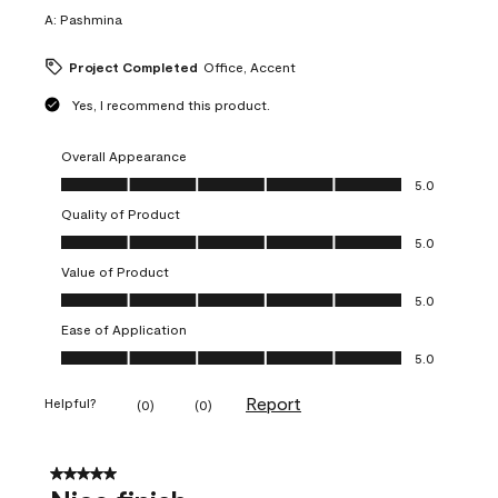
A:
Pashmina
Project Completed
Office, Accent
Yes, I recommend this product.
Overall Appearance
Overall Appearance, 5.0 out of 5
5.0
Quality of Product
Quality of Product, 5.0 out of 5
5.0
Value of Product
Value of Product, 5.0 out of 5
5.0
Ease of Application
Ease of Application, 5.0 out of 5
5.0
Report
Helpful?
(
0
)
(
0
)
5 out of 5 stars.