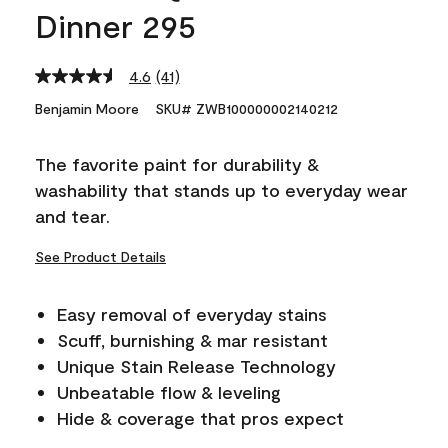
Dinner 295
4.6
(41)
Read
41
Benjamin Moore
SKU# ZWB100000002140212
Reviews.
Same
page
The favorite paint for durability &
link.
washability that stands up to everyday wear
and tear.
See Product Details
Easy removal of everyday stains
Scuff, burnishing & mar resistant
Unique Stain Release Technology
Unbeatable flow & leveling
Hide & coverage that pros expect