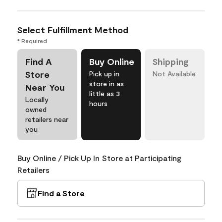
Select Fulfillment Method
* Required
Find A
Buy Online
Shipping
Store
Pick up in
Not Available
store in as
Near You
little as 3
Locally
hours
owned
retailers near
you
Buy Online / Pick Up In Store at Participating
Retailers
Find a Store