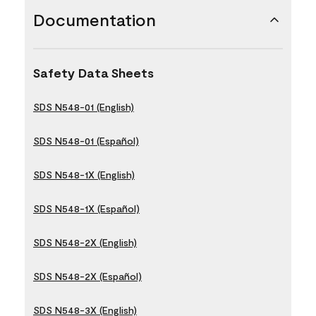
Documentation
Safety Data Sheets
SDS N548-01 (English)
SDS N548-01 (Español)
SDS N548-1X (English)
SDS N548-1X (Español)
SDS N548-2X (English)
SDS N548-2X (Español)
SDS N548-3X (English)