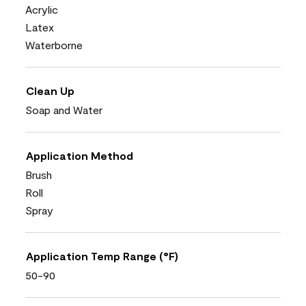
Acrylic
Latex
Waterborne
Clean Up
Soap and Water
Application Method
Brush
Roll
Spray
Application Temp Range (°F)
50-90