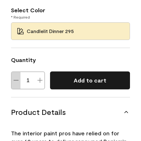
Select Color
* Required
Candlelit Dinner 295
Quantity
Add to cart
Product Details
The interior paint pros have relied on for