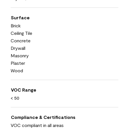
Surface
Brick
Ceiling Tile
Concrete
Drywall
Masonry
Plaster
Wood
VOC Range
< 50
Compliance & Certifications
VOC compliant in all areas