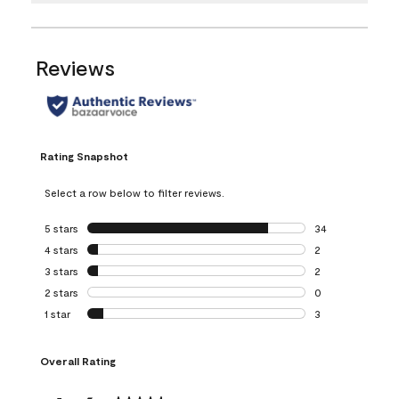
Reviews
Rating Snapshot
Select a row below to filter reviews.
5 stars
stars
34
34 reviews with 5
4 stars
stars
2
2 reviews with 4 
3 stars
stars
2
2 reviews with 3 
2 stars
stars
0
0 reviews with 2 
1 star
stars
3
3 reviews with 1 s
Overall Rating