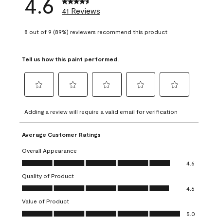
4.6
41 Reviews
8 out of 9 (89%) reviewers recommend this product
Tell us how this paint performed.
Select
Select
Select
Select
Select
to
to
to
to
to
Adding a review will require a valid email for verification
rate
rate
rate
rate
rate
the
the
the
the
the
Average Customer Ratings
item
item
item
item
item
with
with
with
with
with
Overall Appearance
1
2
3
4
5
Overall Appearance, 4.6 out of 5
4.6
star.
stars.
stars.
stars.
stars.
Quality of Product
This
This
This
This
This
Quality of Product, 4.6 out of 5
action
action
action
action
action
4.6
will
will
will
will
will
Value of Product
open
open
open
open
open
Value of Product, 5.0 out of 5
5.0