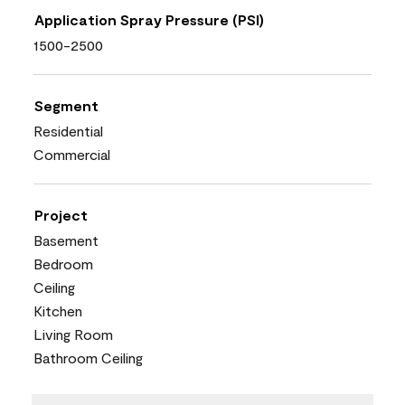
Application Spray Pressure (PSI)
1500-2500
Segment
Residential
Commercial
Project
Basement
Bedroom
Ceiling
Kitchen
Living Room
Bathroom Ceiling