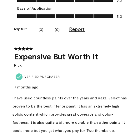
Ease of Application
Ease of Application, 5.0 out of 5
5.0
Report
Helpful?
(
0
)
(
0
)
5 out of 5 stars.
Expensive But Worth It
Rick
VERIFIED PURCHASER
7 months ago
I have used countless paints over the years and Regal Select has
proven to be the best interior paint. It has an extremely high
solids content which provides great coverage and color-
fastness. It is also quite a bit more durable than other paints. It
costs more but you get what you pay for. Two thumbs up.