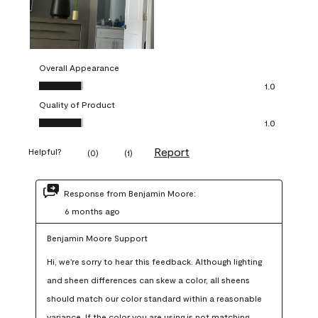
Overall Appearance
Overall Appearance, 1.0 out of 5
1.0
Quality of Product
Quality of Product, 1.0 out of 5
1.0
Report
Helpful?
(
0
)
(
1
)
Response from Benjamin Moore:
6 months ago
Benjamin Moore Support
Hi, we're sorry to hear this feedback. Although lighting 
and sheen differences can skew a color, all sheens 
should match our color standard within a reasonable 
variance. If the color you are using is not matching 