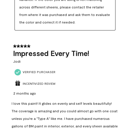
across different sheens, please contact the retailer 
from where it was purchased and ask them to evaluate 
the color and correct it if needed.
5 out of 5 stars.
Impressed Every Time!
Jodi
VERIFIED PURCHASER
INCENTIVIZED REVIEW
2 months ago
I love this paint! It glides on evenly and self levels beautifully!
The coverage is amazing and you could almost go with one coat
unless you're a "Type A" like me. I have purchased numerous
gallons of BM paint in interior, exterior, and every sheen available