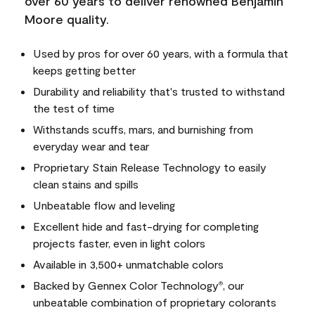
over 60 years to deliver renowned Benjamin
Moore quality.
Used by pros for over 60 years, with a formula that
keeps getting better
Durability and reliability that's trusted to withstand
the test of time
Withstands scuffs, mars, and burnishing from
everyday wear and tear
Proprietary Stain Release Technology to easily
clean stains and spills
Unbeatable flow and leveling
Excellent hide and fast-drying for completing
projects faster, even in light colors
Available in 3,500+ unmatchable colors
Backed by Gennex Color Technology
, our
®
unbeatable combination of proprietary colorants