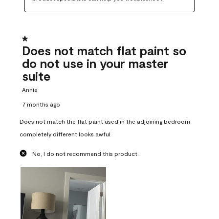
1 out of 5 stars.
Does not match flat paint so
do not use in your master
suite
Annie
7 months ago
Does not match the flat paint used in the adjoining bedroom
completely different looks awful
No, I do not recommend this product.