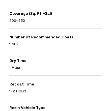
Coverage (Sq. Ft./Gal)
400-450
Number of Recommended Coats
1 or 2
Dry Time
1 Hour
Recoat Time
1-2 Hours
Resin Vehicle Type