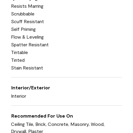
Resists Marring
Scrubbable
Scuff Resistant
Self Priming
Flow & Leveling
Spatter Resistant
Tintable
Tinted
Stain Resistant
Interior/Exterior
Interior
Recommended For Use On
Ceiling Tile, Brick, Concrete, Masonry, Wood,
Drywall, Plaster