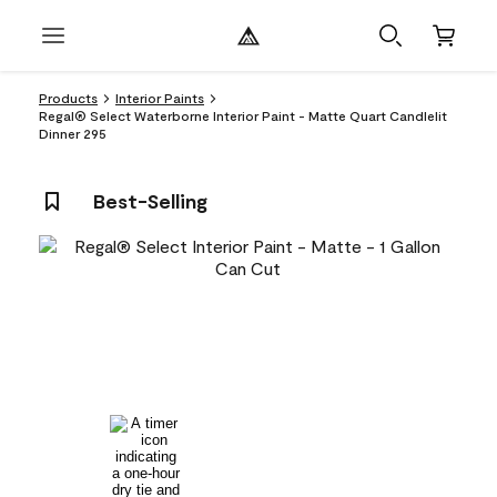
Products
Interior Paints
Regal® Select Waterborne Interior Paint - Matte Quart Candlelit
Dinner 295
Best-Selling