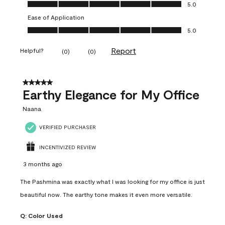
Value of Product, 5.0 out of 5
5.0
Ease of Application
Ease of Application, 5.0 out of 5
5.0
Report
Helpful?
(
0
)
(
0
)
5 out of 5 stars.
Earthy Elegance for My Office
Naana
VERIFIED PURCHASER
INCENTIVIZED REVIEW
3 months ago
The Pashmina was exactly what I was looking for my office is just
beautiful now. The earthy tone makes it even more versatile.
Q:
Color Used