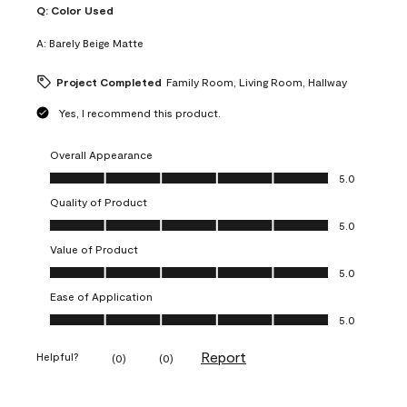
Q:
Color Used
A:
Barely Beige Matte
Project Completed
Family Room, Living Room, Hallway
Yes, I recommend this product.
Overall Appearance
Overall Appearance, 5.0 out of 5
5.0
Quality of Product
Quality of Product, 5.0 out of 5
5.0
Value of Product
Value of Product, 5.0 out of 5
5.0
Ease of Application
Ease of Application, 5.0 out of 5
5.0
Report
Helpful?
(
0
)
(
0
)