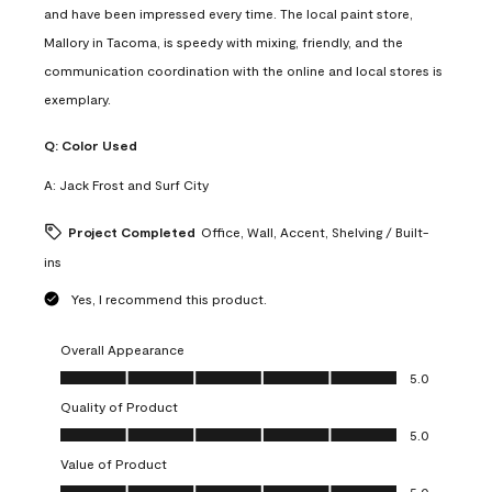
and have been impressed every time. The local paint store,
Mallory in Tacoma, is speedy with mixing, friendly, and the
communication coordination with the online and local stores is
exemplary.
Q:
Color Used
A:
Jack Frost and Surf City
Project Completed
Office, Wall, Accent, Shelving / Built-
ins
Yes, I recommend this product.
Overall Appearance
Overall Appearance, 5.0 out of 5
5.0
Quality of Product
Quality of Product, 5.0 out of 5
5.0
Value of Product
Value of Product, 5.0 out of 5
5.0