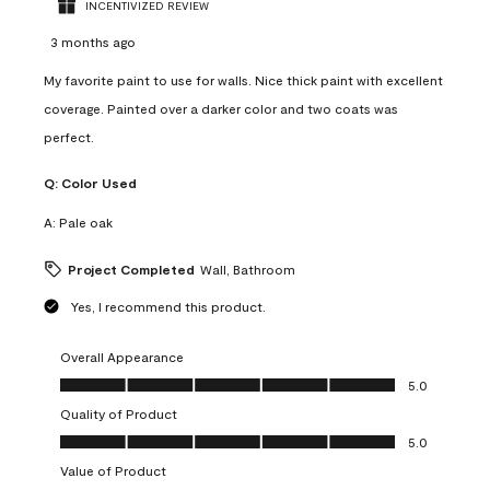
INCENTIVIZED REVIEW
3 months ago
My favorite paint to use for walls. Nice thick paint with excellent
coverage. Painted over a darker color and two coats was
perfect.
Q:
Color Used
A:
Pale oak
Project Completed
Wall, Bathroom
Yes, I recommend this product.
Overall Appearance
Overall Appearance, 5.0 out of 5
5.0
Quality of Product
Quality of Product, 5.0 out of 5
5.0
Value of Product