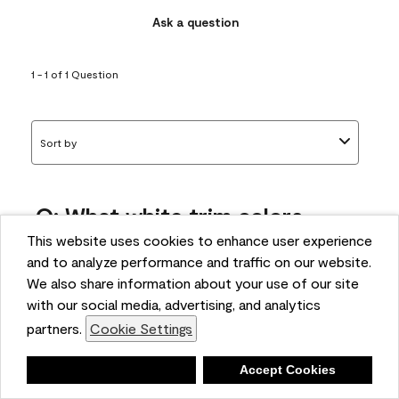
Ask a question
1 - 1 of 1 Question
Sort by
Q: What white trim colors
works best with AF-295?
This website uses cookies to enhance user experience
and to analyze performance and traffic on our website.
bonnie
We also share information about your use of our site
5 months ago
with our social media, advertising, and analytics
partners.
Cookie Settings
1 Answer
Answer this Question
Deny
Accept Cookies