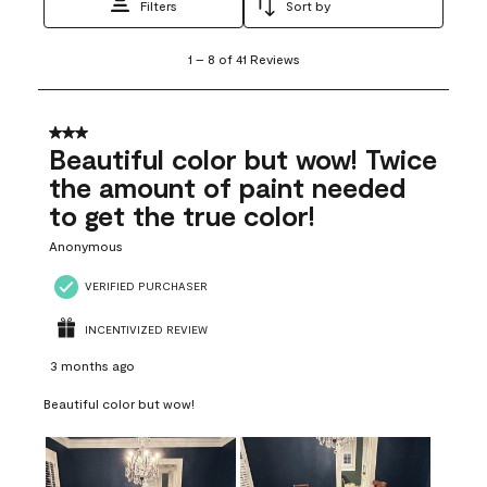
Filters
Sort by
1
1
–
8 of 41
Reviews
to
8
of
41
3 out of 5 stars.
Reviews
Beautiful color but wow! Twice
.
the amount of paint needed
to get the true color!
Anonymous
VERIFIED PURCHASER
INCENTIVIZED REVIEW
3 months ago
Beautiful color but wow!