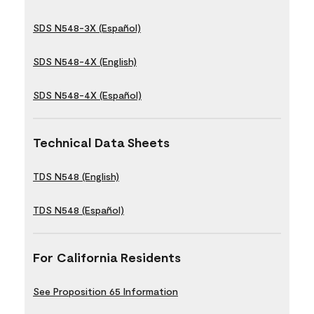
SDS N548-3X (Español)
SDS N548-4X (English)
SDS N548-4X (Español)
Technical Data Sheets
TDS N548 (English)
TDS N548 (Español)
For California Residents
See Proposition 65 Information