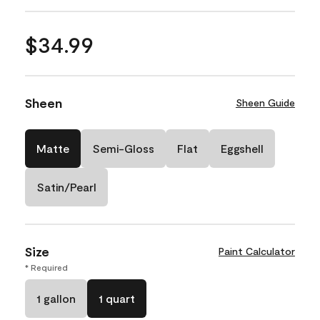
$34.99
Sheen
Sheen Guide
Matte
Semi-Gloss
Flat
Eggshell
Satin/Pearl
Size
Paint Calculator
* Required
1 gallon
1 quart