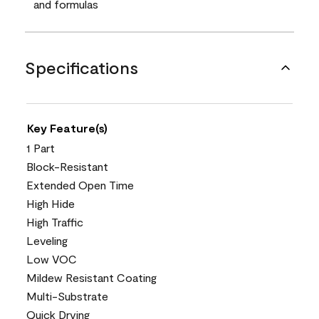
and formulas
Specifications
Key Feature(s)
1 Part
Block-Resistant
Extended Open Time
High Hide
High Traffic
Leveling
Low VOC
Mildew Resistant Coating
Multi-Substrate
Quick Drying