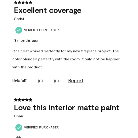
5 out of 5 stars.
Excellent coverage
Christ
VERIFIED PURCHASER
3 months ago
One coat worked perfectly for my new fireplace project. The
color blended perfectly with the room. Could not be happier
with the product.
Report
Helpful?
(
0
)
(
0
)
5 out of 5 stars.
Love this interior matte paint
Chan
VERIFIED PURCHASER