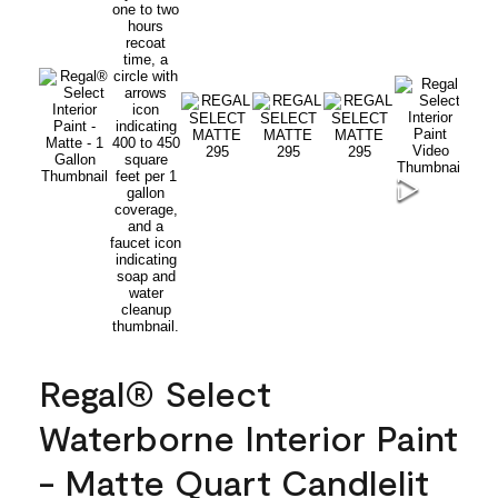
Regal® Select
Waterborne Interior Paint
- Matte Quart Candlelit