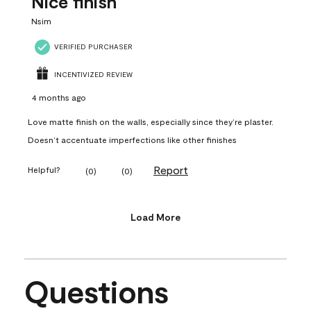
Nice finish
Nsim
VERIFIED PURCHASER
INCENTIVIZED REVIEW
4 months ago
Love matte finish on the walls, especially since they’re plaster.
Doesn’t accentuate imperfections like other finishes
Report
Helpful?
(
0
)
(
0
)
Load More
Questions