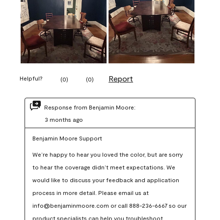
Report
Helpful?
(
0
)
(
0
)
Response from Benjamin Moore:
3 months ago
Benjamin Moore Support
We’re happy to hear you loved the color, but are sorry 
to hear the coverage didn’t meet expectations. We 
would like to discuss your feedback and application 
process in more detail. Please email us at 
info@benjaminmoore.com or call 888-236-6667 so our 
product specialists can help you troubleshoot.