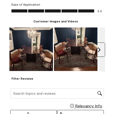
submission
submission
submission
submission
submission
Ease of Application
form.
form.
form.
form.
form.
Ease of Application, 5.0 out of 5
5.0
Customer Images and Videos
Next
Filter Reviews
Search topics and reviews search region
Relevancy Info
Display