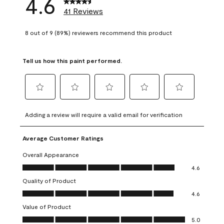
4.6
41 Reviews
8 out of 9 (89%) reviewers recommend this product
Tell us how this paint performed.
Select
Select
Select
Select
Select
to
to
to
to
to
Adding a review will require a valid email for verification
rate
rate
rate
rate
rate
the
the
the
the
the
Average Customer Ratings
item
item
item
item
item
with
with
with
with
with
Overall Appearance
1
2
3
4
5
Overall Appearance, 4.6 out of 5
4.6
star.
stars.
stars.
stars.
stars.
Quality of Product
This
This
This
This
This
Quality of Product, 4.6 out of 5
action
action
action
action
action
4.6
will
will
will
will
will
Value of Product
open
open
open
open
open
Value of Product, 5.0 out of 5
5.0