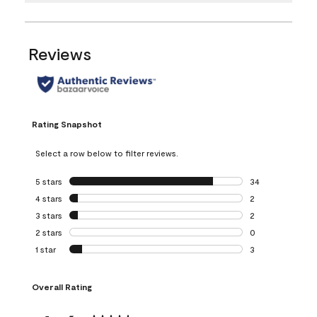
Reviews
Rating Snapshot
Select a row below to filter reviews.
5 stars
stars
34
34 reviews with 5
4 stars
stars
2
2 reviews with 4 
3 stars
stars
2
2 reviews with 3 
2 stars
stars
0
0 reviews with 2 
1 star
stars
3
3 reviews with 1 s
Overall Rating