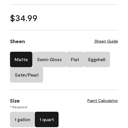
$34.99
Sheen
Sheen Guide
Matte
Semi-Gloss
Flat
Eggshell
Satin/Pearl
Size
Paint Calculator
* Required
1 gallon
1 quart