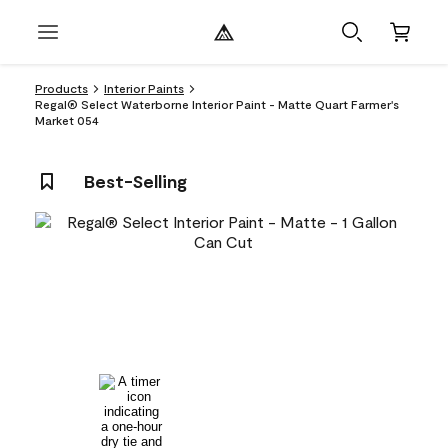
Products
Interior Paints
Regal® Select Waterborne Interior Paint - Matte Quart Farmer's
Market 054
Best-Selling