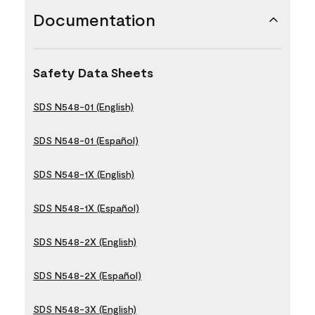
Documentation
Safety Data Sheets
SDS N548-01 (English)
SDS N548-01 (Español)
SDS N548-1X (English)
SDS N548-1X (Español)
SDS N548-2X (English)
SDS N548-2X (Español)
SDS N548-3X (English)