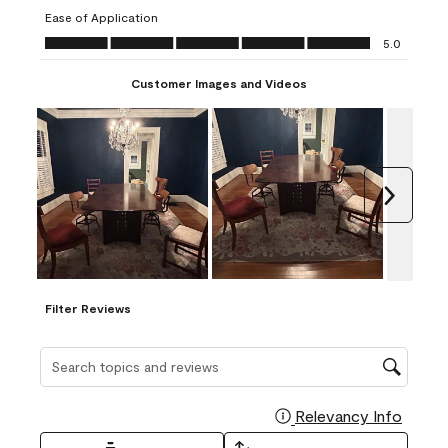
submission
submission
submission
submission
submission
Ease of Application
form.
form.
form.
form.
form.
Ease of Application, 5.0 out of 5
5.0
Customer Images and Videos
Next
Filter Reviews
Search topics and reviews search region
Relevancy Info
Display