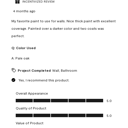
INCENTIVIZED REVIEW
4 months ago
My favorite paint to use for walls. Nice thick paint with excellent
coverage. Painted over a darker color and two coats was
perfect.
Q:
Color Used
A:
Pale oak
Project Completed
Wall, Bathroom
Yes, I recommend this product.
Overall Appearance
Overall Appearance, 5.0 out of 5
5.0
Quality of Product
Quality of Product, 5.0 out of 5
5.0
Value of Product