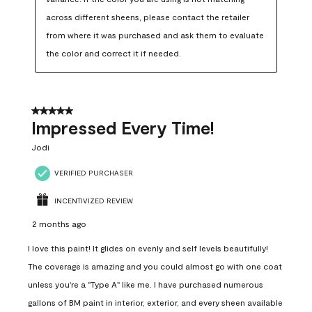
across different sheens, please contact the retailer 
from where it was purchased and ask them to evaluate 
the color and correct it if needed.
5 out of 5 stars.
Impressed Every Time!
Jodi
VERIFIED PURCHASER
INCENTIVIZED REVIEW
2 months ago
I love this paint! It glides on evenly and self levels beautifully!
The coverage is amazing and you could almost go with one coat
unless you're a "Type A" like me. I have purchased numerous
gallons of BM paint in interior, exterior, and every sheen available