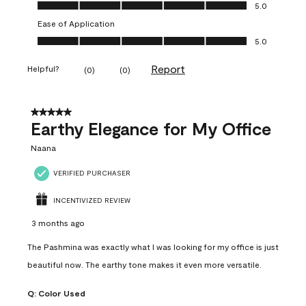
Value of Product, 5.0 out of 5
5.0
Ease of Application
Ease of Application, 5.0 out of 5
5.0
Report
Helpful?
(
0
)
(
0
)
5 out of 5 stars.
Earthy Elegance for My Office
Naana
VERIFIED PURCHASER
INCENTIVIZED REVIEW
3 months ago
The Pashmina was exactly what I was looking for my office is just
beautiful now. The earthy tone makes it even more versatile.
Q:
Color Used