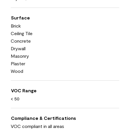
Surface
Brick
Ceiling Tile
Concrete
Drywall
Masonry
Plaster
Wood
VOC Range
< 50
Compliance & Certifications
VOC compliant in all areas