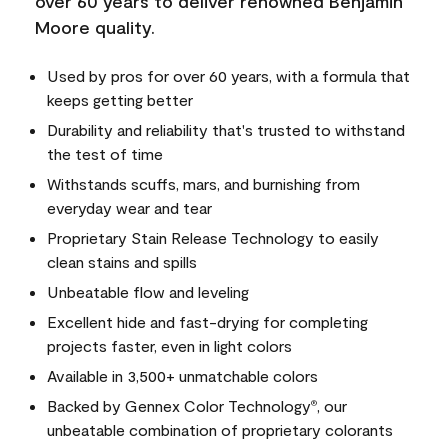
over 60 years to deliver renowned Benjamin
Moore quality.
Used by pros for over 60 years, with a formula that
keeps getting better
Durability and reliability that's trusted to withstand
the test of time
Withstands scuffs, mars, and burnishing from
everyday wear and tear
Proprietary Stain Release Technology to easily
clean stains and spills
Unbeatable flow and leveling
Excellent hide and fast-drying for completing
projects faster, even in light colors
Available in 3,500+ unmatchable colors
Backed by Gennex Color Technology
, our
®
unbeatable combination of proprietary colorants