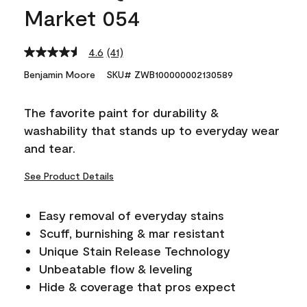
Market 054
4.6
(41)
Read
41
Benjamin Moore
SKU# ZWB100000002130589
Reviews.
Same
page
The favorite paint for durability &
link.
washability that stands up to everyday wear
and tear.
See Product Details
Easy removal of everyday stains
Scuff, burnishing & mar resistant
Unique Stain Release Technology
Unbeatable flow & leveling
Hide & coverage that pros expect