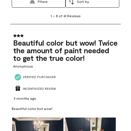
Filters
Sort by
1
1
–
8 of 41
Reviews
to
8
of
41
3 out of 5 stars.
Reviews
Beautiful color but wow! Twice
.
the amount of paint needed
to get the true color!
Anonymous
VERIFIED PURCHASER
INCENTIVIZED REVIEW
3 months ago
Beautiful color but wow!