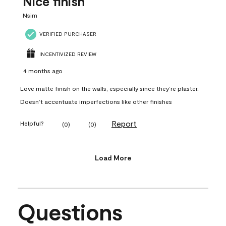
Nice finish
Nsim
VERIFIED PURCHASER
INCENTIVIZED REVIEW
4 months ago
Love matte finish on the walls, especially since they’re plaster.
Doesn’t accentuate imperfections like other finishes
Report
Helpful?
(
0
)
(
0
)
Load More
Questions