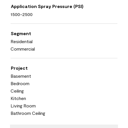
Application Spray Pressure (PSI)
1500-2500
Segment
Residential
Commercial
Project
Basement
Bedroom
Ceiling
Kitchen
Living Room
Bathroom Ceiling