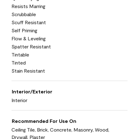
Resists Marring
Scrubbable
Scuff Resistant
Self Priming
Flow & Leveling
Spatter Resistant
Tintable
Tinted
Stain Resistant
Interior/Exterior
Interior
Recommended For Use On
Ceiling Tile, Brick, Concrete, Masonry, Wood,
Drywall, Plaster