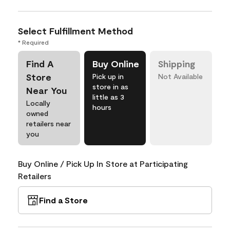
Select Fulfillment Method
* Required
Find A
Buy Online
Shipping
Store
Pick up in
Not Available
store in as
Near You
little as 3
Locally
hours
owned
retailers near
you
Buy Online / Pick Up In Store at Participating
Retailers
Find a Store