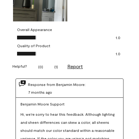
Overall Appearance
Overall Appearance, 1.0 out of 5
1.0
Quality of Product
Quality of Product, 1.0 out of 5
1.0
Report
Helpful?
(
0
)
(
1
)
Response from Benjamin Moore:
7 months ago
Benjamin Moore Support
Hi, we're sorry to hear this feedback. Although lighting 
and sheen differences can skew a color, all sheens 
should match our color standard within a reasonable 
variance. If the color you are using is not matching 