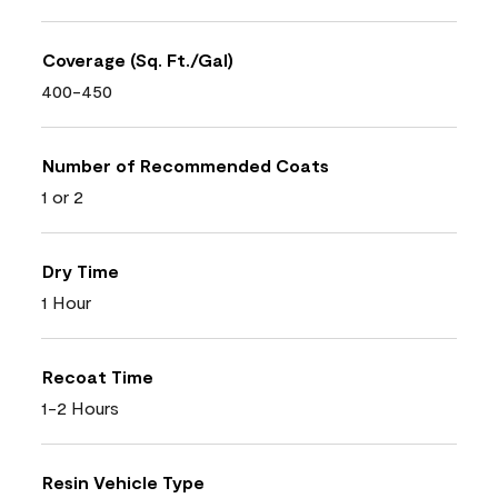
Coverage (Sq. Ft./Gal)
400-450
Number of Recommended Coats
1 or 2
Dry Time
1 Hour
Recoat Time
1-2 Hours
Resin Vehicle Type