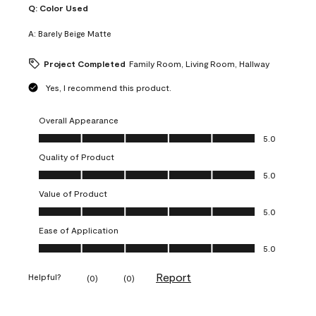
Q:
Color Used
A:
Barely Beige Matte
Project Completed
Family Room, Living Room, Hallway
Yes, I recommend this product.
Overall Appearance
Overall Appearance, 5.0 out of 5
5.0
Quality of Product
Quality of Product, 5.0 out of 5
5.0
Value of Product
Value of Product, 5.0 out of 5
5.0
Ease of Application
Ease of Application, 5.0 out of 5
5.0
Report
Helpful?
(
0
)
(
0
)