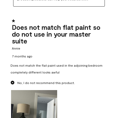
1 out of 5 stars.
Does not match flat paint so
do not use in your master
suite
Annie
7 months ago
Does not match the flat paint used in the adjoining bedroom
completely different looks awful
No, I do not recommend this product.