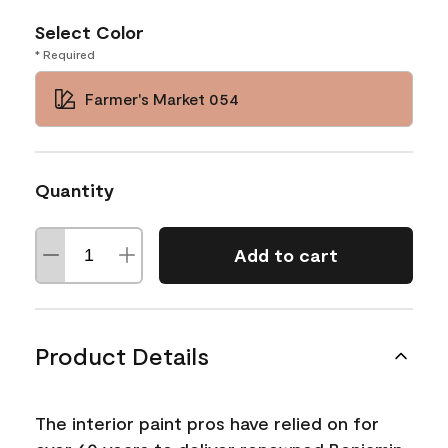
Select Color
* Required
Farmer's Market 054
Quantity
Add to cart
Product Details
The interior paint pros have relied on for