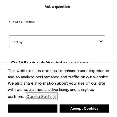
Ask a question
1 - 1 of 1 Question
Sort by
Q: What white trim colors
works best with AF-295?
This website uses cookies to enhance user experience
and to analyze performance and traffic on our website.
bonnie
We also share information about your use of our site
5 months ago
with our social media, advertising, and analytics
partners.
Cookie Settings
1 Answer
Answer this Question
Deny
Accept Cookies