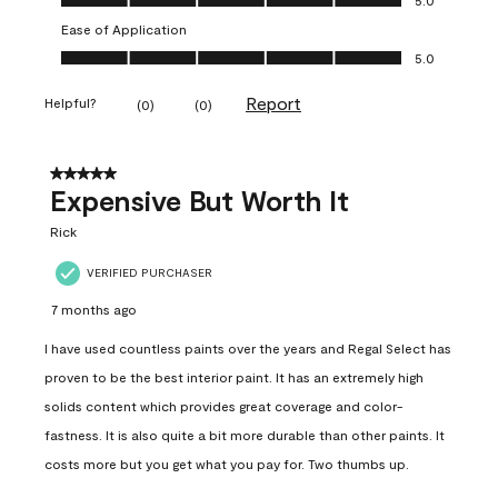
Ease of Application
Ease of Application, 5.0 out of 5
5.0
Report
Helpful?
(
0
)
(
0
)
5 out of 5 stars.
Expensive But Worth It
Rick
VERIFIED PURCHASER
7 months ago
I have used countless paints over the years and Regal Select has
proven to be the best interior paint. It has an extremely high
solids content which provides great coverage and color-
fastness. It is also quite a bit more durable than other paints. It
costs more but you get what you pay for. Two thumbs up.