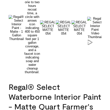
Regal® Select
Waterborne Interior Paint
- Matte Quart Farmer's