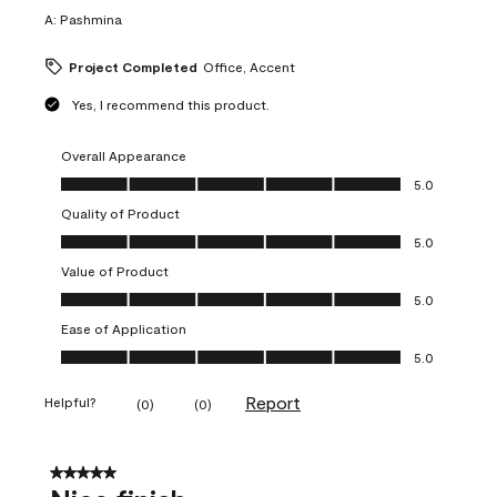
A:
Pashmina
Project Completed
Office, Accent
Yes, I recommend this product.
Overall Appearance
Overall Appearance, 5.0 out of 5
5.0
Quality of Product
Quality of Product, 5.0 out of 5
5.0
Value of Product
Value of Product, 5.0 out of 5
5.0
Ease of Application
Ease of Application, 5.0 out of 5
5.0
Report
Helpful?
(
0
)
(
0
)
5 out of 5 stars.