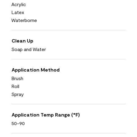
Acrylic
Latex
Waterborne
Clean Up
Soap and Water
Application Method
Brush
Roll
Spray
Application Temp Range (°F)
50-90