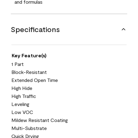
and formulas
Specifications
Key Feature(s)
1 Part
Block-Resistant
Extended Open Time
High Hide
High Traffic
Leveling
Low VOC
Mildew Resistant Coating
Multi-Substrate
Quick Drying