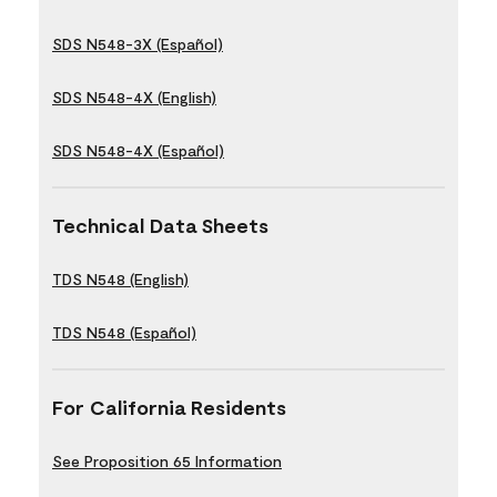
SDS N548-3X (Español)
SDS N548-4X (English)
SDS N548-4X (Español)
Technical Data Sheets
TDS N548 (English)
TDS N548 (Español)
For California Residents
See Proposition 65 Information