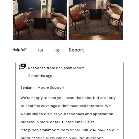
Report
Helpful?
(
0
)
(
0
)
Response from Benjamin Moore:
3 months ago
Benjamin Moore Support
We’re happy to hear you loved the color, but are sorry 
to hear the coverage didn’t meet expectations. We 
would like to discuss your feedback and application 
process in more detail. Please email us at 
info@benjaminmoore.com or call 888-236-6667 so our 
product specialists can help you troubleshoot.