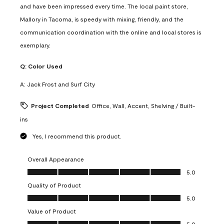
and have been impressed every time. The local paint store,
Mallory in Tacoma, is speedy with mixing, friendly, and the
communication coordination with the online and local stores is
exemplary.
Q:
Color Used
A:
Jack Frost and Surf City
Project Completed
Office, Wall, Accent, Shelving / Built-
ins
Yes, I recommend this product.
Overall Appearance
Overall Appearance, 5.0 out of 5
5.0
Quality of Product
Quality of Product, 5.0 out of 5
5.0
Value of Product
Value of Product, 5.0 out of 5
5.0