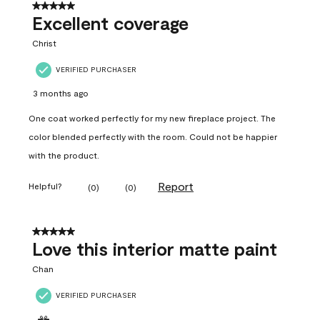
5 out of 5 stars.
Excellent coverage
Christ
VERIFIED PURCHASER
3 months ago
One coat worked perfectly for my new fireplace project. The
color blended perfectly with the room. Could not be happier
with the product.
Report
Helpful?
(
0
)
(
0
)
5 out of 5 stars.
Love this interior matte paint
Chan
VERIFIED PURCHASER