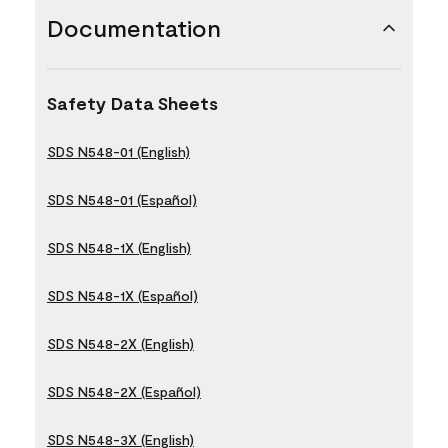
Documentation
Safety Data Sheets
SDS N548-01 (English)
SDS N548-01 (Español)
SDS N548-1X (English)
SDS N548-1X (Español)
SDS N548-2X (English)
SDS N548-2X (Español)
SDS N548-3X (English)