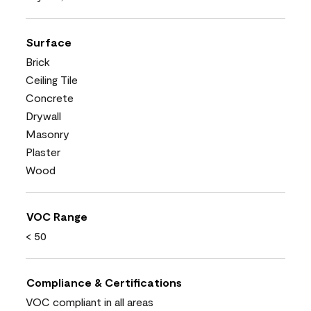
Surface
Brick
Ceiling Tile
Concrete
Drywall
Masonry
Plaster
Wood
VOC Range
< 50
Compliance & Certifications
VOC compliant in all areas