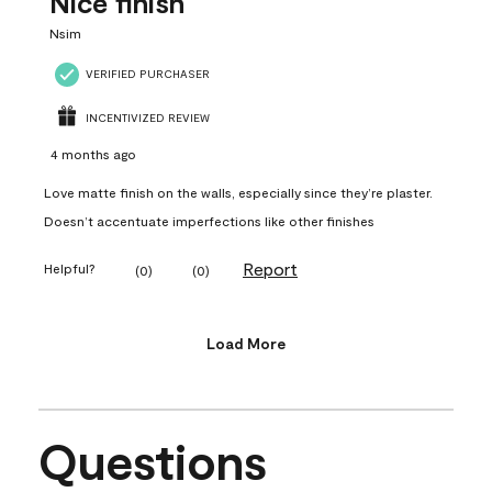
Nice finish
Nsim
VERIFIED PURCHASER
INCENTIVIZED REVIEW
4 months ago
Love matte finish on the walls, especially since they’re plaster.
Doesn’t accentuate imperfections like other finishes
Report
Helpful?
(
0
)
(
0
)
Load More
Questions