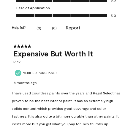
Ease of Application
Ease of Application, 5.0 out of 5
5.0
Report
Helpful?
(
0
)
(
0
)
5 out of 5 stars.
Expensive But Worth It
Rick
VERIFIED PURCHASER
8 months ago
I have used countless paints over the years and Regal Select has
proven to be the best interior paint. It has an extremely high
solids content which provides great coverage and color-
fastness. It is also quite a bit more durable than other paints. It
costs more but you get what you pay for. Two thumbs up.