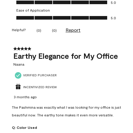
Value of Product, 5.0 out of 5
5.0
Ease of Application
Ease of Application, 5.0 out of 5
5.0
Report
Helpful?
(
0
)
(
0
)
5 out of 5 stars.
Earthy Elegance for My Office
Naana
VERIFIED PURCHASER
INCENTIVIZED REVIEW
3 months ago
The Pashmina was exactly what I was looking for my office is just
beautiful now. The earthy tone makes it even more versatile.
Q:
Color Used