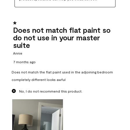
1 out of 5 stars.
Does not match flat paint so
do not use in your master
suite
Annie
7 months ago
Does not match the flat paint used in the adjoining bedroom
completely different looks awful
No, I do not recommend this product.