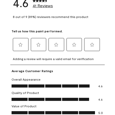
4.6
41 Reviews
8 out of 9 (89%) reviewers recommend this product
Tell us how this paint performed.
Select
Select
Select
Select
Select
to
to
to
to
to
Adding a review will require a valid email for verification
rate
rate
rate
rate
rate
the
the
the
the
the
Average Customer Ratings
item
item
item
item
item
with
with
with
with
with
Overall Appearance
1
2
3
4
5
Overall Appearance, 4.6 out of 5
4.6
star.
stars.
stars.
stars.
stars.
Quality of Product
This
This
This
This
This
Quality of Product, 4.6 out of 5
action
action
action
action
action
4.6
will
will
will
will
will
Value of Product
open
open
open
open
open
Value of Product, 5.0 out of 5
5.0