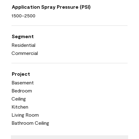
Application Spray Pressure (PSI)
1500-2500
Segment
Residential
Commercial
Project
Basement
Bedroom
Ceiling
Kitchen
Living Room
Bathroom Ceiling