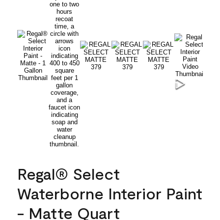
Regal® Select
Waterborne Interior Paint
- Matte Quart