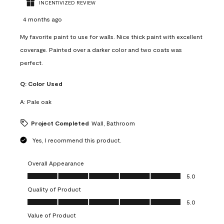
INCENTIVIZED REVIEW
4 months ago
My favorite paint to use for walls. Nice thick paint with excellent
coverage. Painted over a darker color and two coats was
perfect.
Q:
Color Used
A:
Pale oak
Project Completed
Wall, Bathroom
Yes, I recommend this product.
Overall Appearance
Overall Appearance, 5.0 out of 5
5.0
Quality of Product
Quality of Product, 5.0 out of 5
5.0
Value of Product