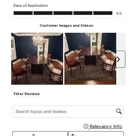
submission
submission
submission
submission
submission
Ease of Application
form.
form.
form.
form.
form.
Ease of Application, 5.0 out of 5
5.0
Customer Images and Videos
Next
Filter Reviews
Search topics and reviews search region
Relevancy Info
Display