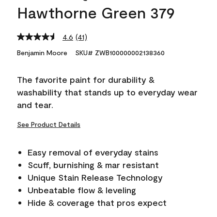
Hawthorne Green 379
4.6
(41)
Read
41
Benjamin Moore
SKU# ZWB100000002138360
Reviews.
Same
page
The favorite paint for durability &
link.
washability that stands up to everyday wear
and tear.
See Product Details
Easy removal of everyday stains
Scuff, burnishing & mar resistant
Unique Stain Release Technology
Unbeatable flow & leveling
Hide & coverage that pros expect