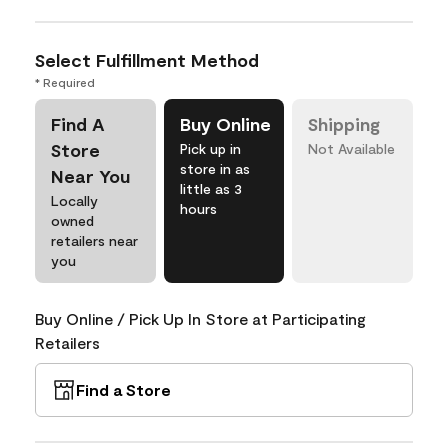
Select Fulfillment Method
* Required
Find A
Buy Online
Shipping
Store
Pick up in
Not Available
store in as
Near You
little as 3
Locally
hours
owned
retailers near
you
Buy Online / Pick Up In Store at Participating
Retailers
Find a Store