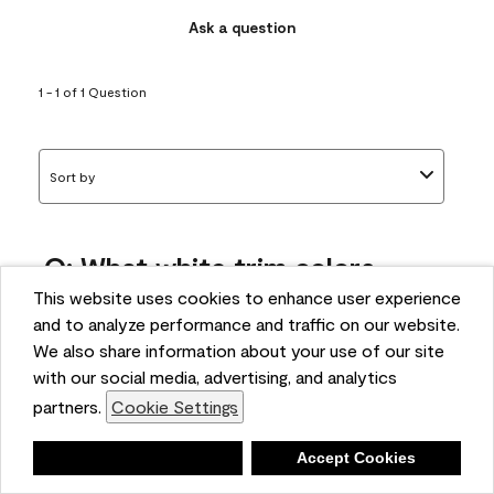
Ask a question
1 - 1 of 1 Question
Sort by
Q: What white trim colors
works best with AF-295?
This website uses cookies to enhance user experience
and to analyze performance and traffic on our website.
bonnie
We also share information about your use of our site
5 months ago
with our social media, advertising, and analytics
partners.
Cookie Settings
1 Answer
Answer this Question
Deny
Accept Cookies