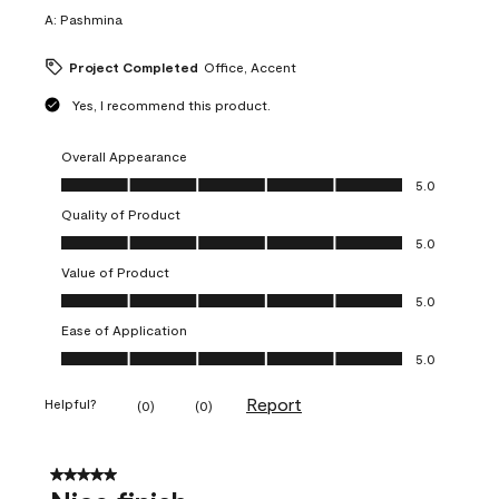
A:
Pashmina
Project Completed
Office, Accent
Yes, I recommend this product.
Overall Appearance
Overall Appearance, 5.0 out of 5
5.0
Quality of Product
Quality of Product, 5.0 out of 5
5.0
Value of Product
Value of Product, 5.0 out of 5
5.0
Ease of Application
Ease of Application, 5.0 out of 5
5.0
Report
Helpful?
(
0
)
(
0
)
5 out of 5 stars.