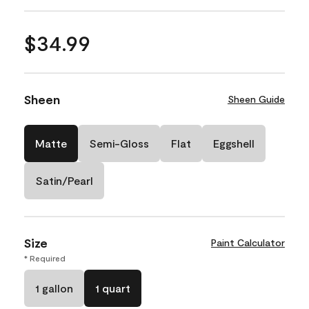
$34.99
Sheen
Sheen Guide
Matte
Semi-Gloss
Flat
Eggshell
Satin/Pearl
Size
Paint Calculator
* Required
1 gallon
1 quart