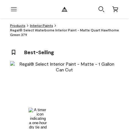
Products
Interior Paints
Regal® Select Waterborne Interior Paint - Matte Quart Hawthorne
Green 379
Best-Selling