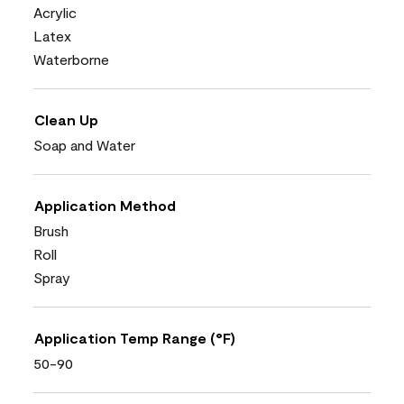
Acrylic
Latex
Waterborne
Clean Up
Soap and Water
Application Method
Brush
Roll
Spray
Application Temp Range (°F)
50-90