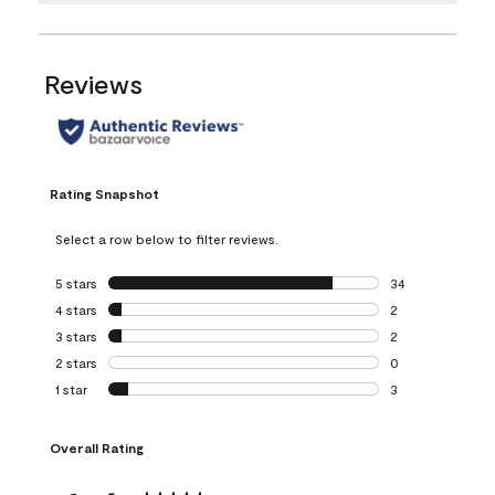
Reviews
Rating Snapshot
Select a row below to filter reviews.
5 stars
stars
34
34 reviews with 5
4 stars
stars
2
2 reviews with 4 
3 stars
stars
2
2 reviews with 3 
2 stars
stars
0
0 reviews with 2 
1 star
stars
3
3 reviews with 1 s
Overall Rating