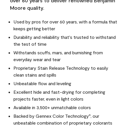
over 60 years to deliver renowned Benjamin
Moore quality.
Used by pros for over 60 years, with a formula that
keeps getting better
Durability and reliability that's trusted to withstand
the test of time
Withstands scuffs, mars, and burnishing from
everyday wear and tear
Proprietary Stain Release Technology to easily
clean stains and spills
Unbeatable flow and leveling
Excellent hide and fast-drying for completing
projects faster, even in light colors
Available in 3,500+ unmatchable colors
Backed by Gennex Color Technology
, our
®
unbeatable combination of proprietary colorants