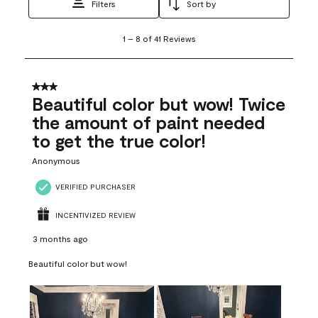
Filters
Sort by
1
1
–
8 of 41
Reviews
to
8
of
41
3 out of 5 stars.
Reviews
Beautiful color but wow! Twice
.
the amount of paint needed
to get the true color!
Anonymous
VERIFIED PURCHASER
INCENTIVIZED REVIEW
3 months ago
Beautiful color but wow!