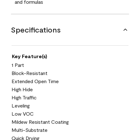
and formulas
Specifications
Key Feature(s)
1 Part
Block-Resistant
Extended Open Time
High Hide
High Traffic
Leveling
Low VOC
Mildew Resistant Coating
Multi-Substrate
Quick Drying