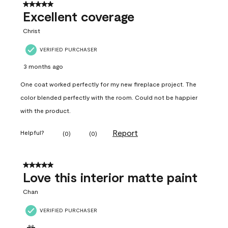
5 out of 5 stars.
Excellent coverage
Christ
VERIFIED PURCHASER
3 months ago
One coat worked perfectly for my new fireplace project. The
color blended perfectly with the room. Could not be happier
with the product.
Report
Helpful?
(
0
)
(
0
)
5 out of 5 stars.
Love this interior matte paint
Chan
VERIFIED PURCHASER