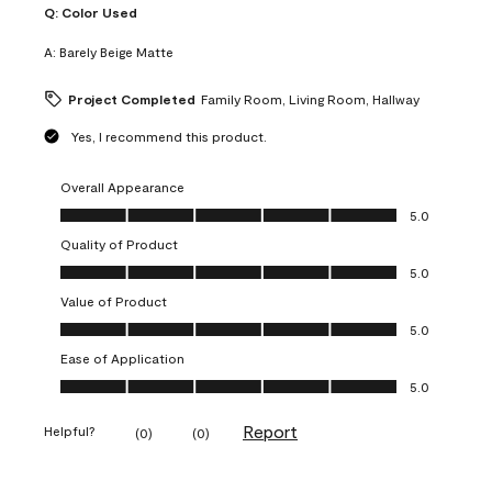
Q:
Color Used
A:
Barely Beige Matte
Project Completed
Family Room, Living Room, Hallway
Yes, I recommend this product.
Overall Appearance
Overall Appearance, 5.0 out of 5
5.0
Quality of Product
Quality of Product, 5.0 out of 5
5.0
Value of Product
Value of Product, 5.0 out of 5
5.0
Ease of Application
Ease of Application, 5.0 out of 5
5.0
Report
Helpful?
(
0
)
(
0
)