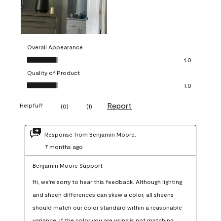
Overall Appearance
Overall Appearance, 1.0 out of 5
1.0
Quality of Product
Quality of Product, 1.0 out of 5
1.0
Report
Helpful?
(
0
)
(
1
)
Response from Benjamin Moore:
7 months ago
Benjamin Moore Support
Hi, we're sorry to hear this feedback. Although lighting 
and sheen differences can skew a color, all sheens 
should match our color standard within a reasonable 
variance. If the color you are using is not matching 