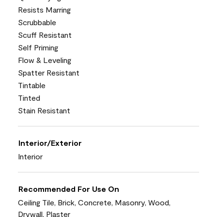
Resists Marring
Scrubbable
Scuff Resistant
Self Priming
Flow & Leveling
Spatter Resistant
Tintable
Tinted
Stain Resistant
Interior/Exterior
Interior
Recommended For Use On
Ceiling Tile, Brick, Concrete, Masonry, Wood,
Drywall, Plaster