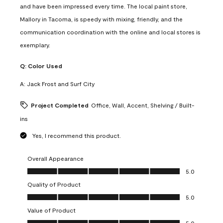
and have been impressed every time. The local paint store,
Mallory in Tacoma, is speedy with mixing, friendly, and the
communication coordination with the online and local stores is
exemplary.
Q:
Color Used
A:
Jack Frost and Surf City
Project Completed
Office, Wall, Accent, Shelving / Built-
ins
Yes, I recommend this product.
Overall Appearance
Overall Appearance, 5.0 out of 5
5.0
Quality of Product
Quality of Product, 5.0 out of 5
5.0
Value of Product
Value of Product, 5.0 out of 5
5.0