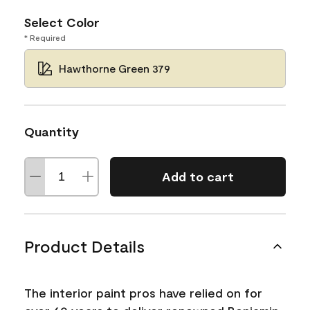
Select Color
* Required
Hawthorne Green 379
Quantity
Add to cart
Product Details
The interior paint pros have relied on for