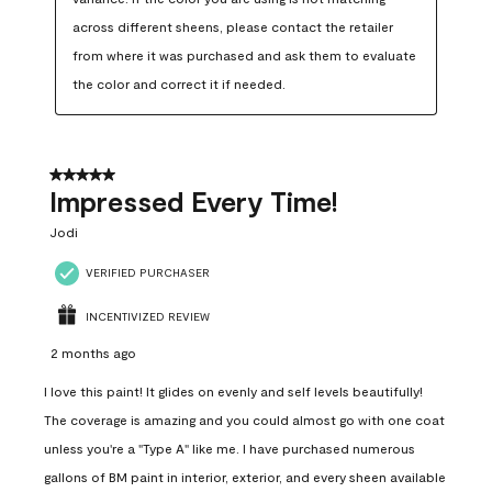
across different sheens, please contact the retailer 
from where it was purchased and ask them to evaluate 
the color and correct it if needed.
5 out of 5 stars.
Impressed Every Time!
Jodi
VERIFIED PURCHASER
INCENTIVIZED REVIEW
2 months ago
I love this paint! It glides on evenly and self levels beautifully!
The coverage is amazing and you could almost go with one coat
unless you're a "Type A" like me. I have purchased numerous
gallons of BM paint in interior, exterior, and every sheen available