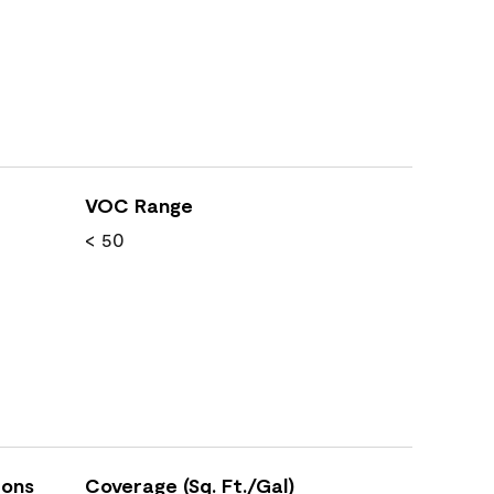
VOC Range
< 50
ions
Coverage (Sq. Ft./Gal)