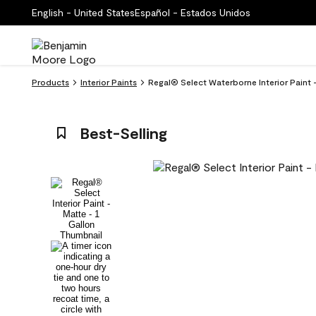
English - United States
Español - Estados Unidos
Products
Interior Paints
Regal® Select Waterborne Interior Paint -
Best-Selling