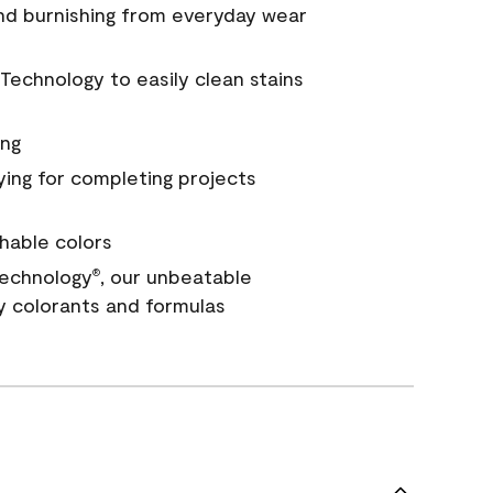
and burnishing from everyday wear
Technology to easily clean stains
ing
ying for completing projects
hable colors
echnology
, our unbeatable
®
y colorants and formulas