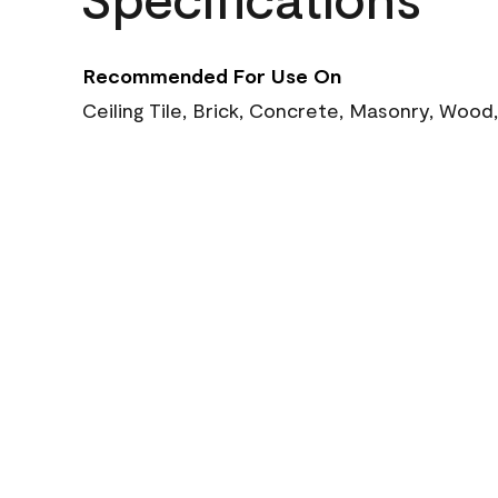
Recommended For Use On
Ceiling Tile, Brick, Concrete, Masonry, Wood,