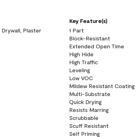
Key Feature(s)
 Drywall, Plaster
1 Part
Block-Resistant
Extended Open Time
High Hide
High Traffic
Leveling
Low VOC
Mildew Resistant Coating
Multi-Substrate
Quick Drying
Resists Marring
Scrubbable
Scuff Resistant
Self Priming