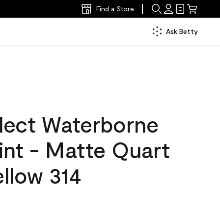
Find a Store
Ask Betty
lect Waterborne
aint - Matte Quart
ellow 314