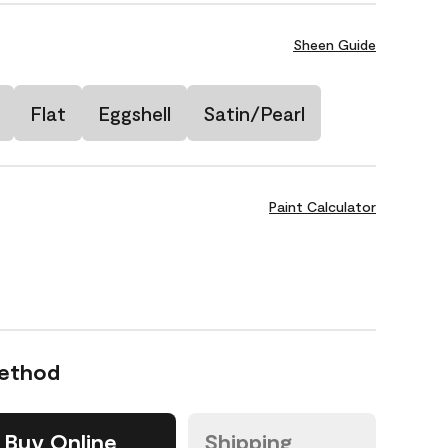
Sheen Guide
Flat
Eggshell
Satin/Pearl
Paint Calculator
Method
Buy Online
Shipping