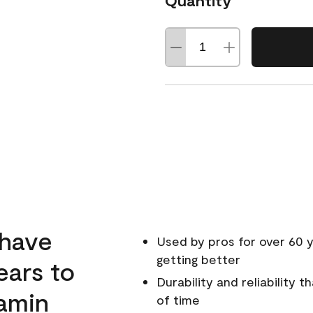
Quantity
 have
Used by pros for over 60 y
getting better
ears to
Durability and reliability 
amin
of time