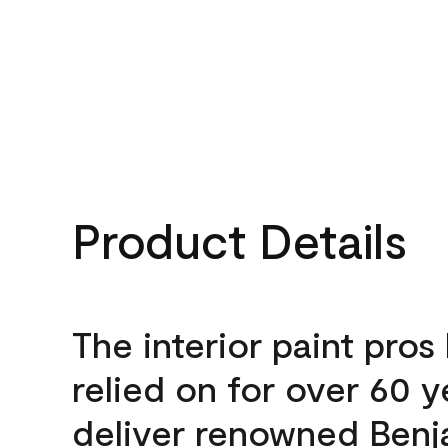
Product Details
The interior paint pros
relied on for over 60 y
deliver renowned Benj