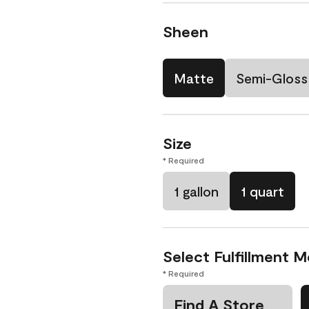
Sheen
Matte
Semi-Gloss
Size
* Required
1 gallon
1 quart
Select Fulfillment 
* Required
Find A Store