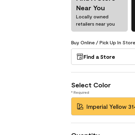
Near You
Locally owned
retailers near you
Buy Online / Pick Up In Store
Find a Store
Select Color
* Required
Imperial Yellow 31