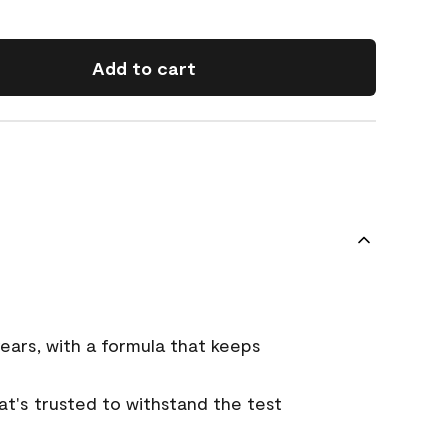
Add to cart
ears, with a formula that keeps
that's trusted to withstand the test