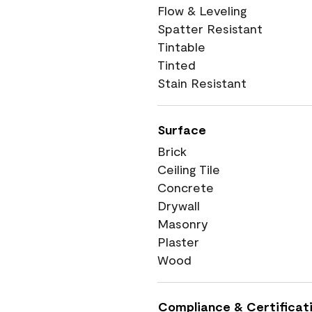
Flow & Leveling
Spatter Resistant
Tintable
Tinted
Stain Resistant
Surface
Brick
Ceiling Tile
Concrete
Drywall
Masonry
Plaster
Wood
Compliance & Certificat