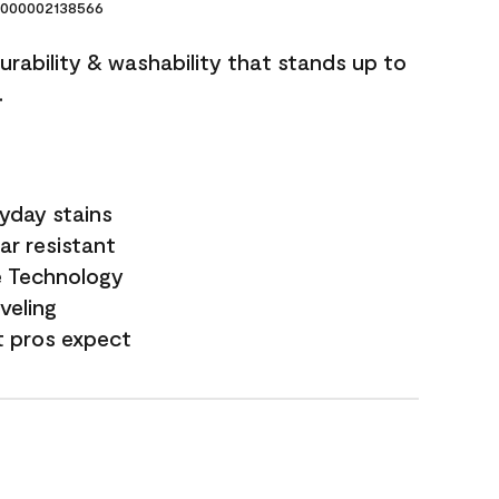
000002138566
durability & washability that stands up to
.
yday stains
ar resistant
e Technology
veling
t pros expect