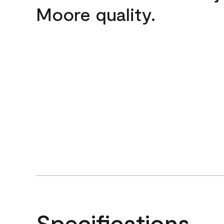
Moore quality.
Specifications