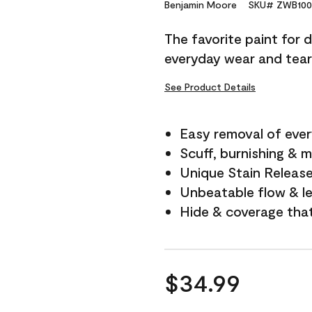
Reviews.
Benjamin Moore
SKU# ZWB100
Same
page
The favorite paint for 
link.
everyday wear and tear
See Product Details
Easy removal of ever
Scuff, burnishing & m
Unique Stain Releas
Unbeatable flow & le
Hide & coverage tha
$34.99