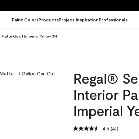
Paint Colors
Products
Project Inspiration
Professionals
 Matte Quart Imperial Yellow 314
Regal® Se
Interior P
Imperial Y
4.6
(41)
Read
41