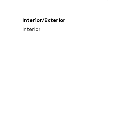
Interior/Exterior
Interior