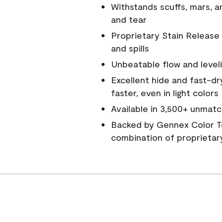
Withstands scuffs, mars, 
and tear
Proprietary Stain Release 
and spills
Unbeatable flow and level
Excellent hide and fast-dr
faster, even in light colors
Available in 3,500+ unmatc
Backed by Gennex Color T
combination of proprietar