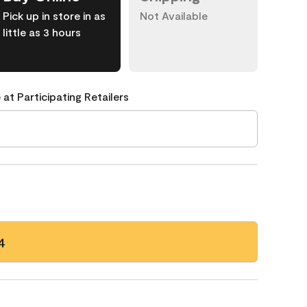
Pick up in store in as
Not Available
little as 3 hours
 at Participating Retailers
4