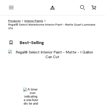
Products
Interior Paints
Regal® Select Waterborne Interior Paint - Matte Quart Luminaire
374
Best-Selling