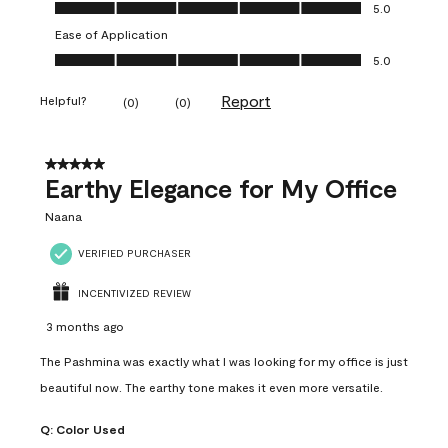
Value of Product, 5.0 out of 5
5.0
Ease of Application
Ease of Application, 5.0 out of 5
5.0
Report
Helpful?
(
0
)
(
0
)
5 out of 5 stars.
Earthy Elegance for My Office
Naana
VERIFIED PURCHASER
INCENTIVIZED REVIEW
3 months ago
The Pashmina was exactly what I was looking for my office is just
beautiful now. The earthy tone makes it even more versatile.
Q:
Color Used