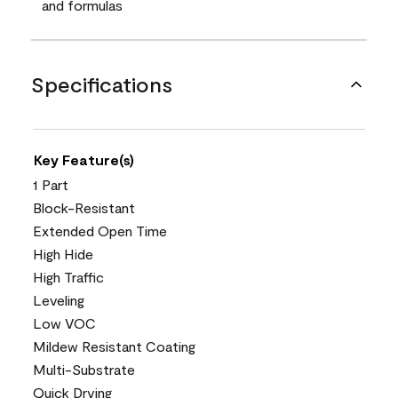
and formulas
Specifications
Key Feature(s)
1 Part
Block-Resistant
Extended Open Time
High Hide
High Traffic
Leveling
Low VOC
Mildew Resistant Coating
Multi-Substrate
Quick Drying