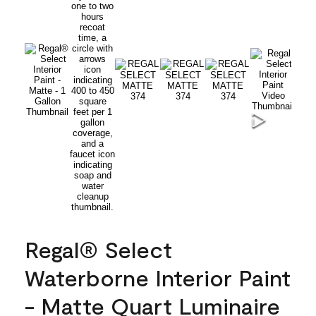
Regal® Select
Waterborne Interior Paint
- Matte Quart Luminaire