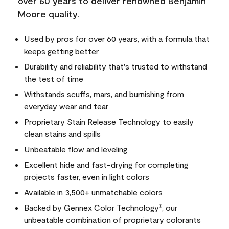
over 60 years to deliver renowned Benjamin
Moore quality.
Used by pros for over 60 years, with a formula that
keeps getting better
Durability and reliability that's trusted to withstand
the test of time
Withstands scuffs, mars, and burnishing from
everyday wear and tear
Proprietary Stain Release Technology to easily
clean stains and spills
Unbeatable flow and leveling
Excellent hide and fast-drying for completing
projects faster, even in light colors
Available in 3,500+ unmatchable colors
Backed by Gennex Color Technology
, our
®
unbeatable combination of proprietary colorants