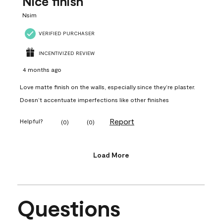
Nice finish
Nsim
VERIFIED PURCHASER
INCENTIVIZED REVIEW
4 months ago
Love matte finish on the walls, especially since they’re plaster.
Doesn’t accentuate imperfections like other finishes
Report
Helpful?
(
0
)
(
0
)
Load More
Questions