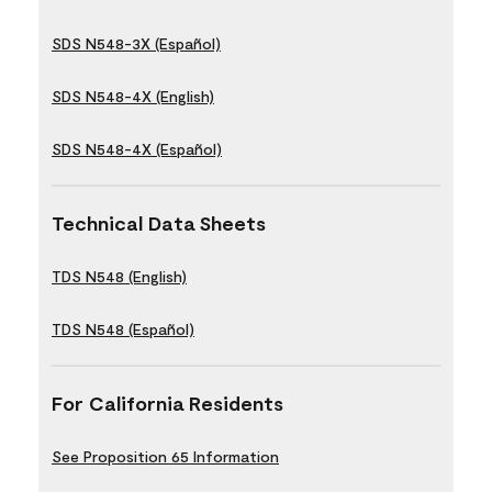
SDS N548-3X (Español)
SDS N548-4X (English)
SDS N548-4X (Español)
Technical Data Sheets
TDS N548 (English)
TDS N548 (Español)
For California Residents
See Proposition 65 Information