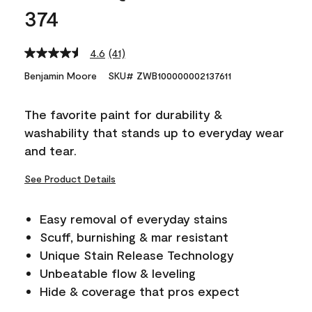
374
4.6
(41)
Read
41
Benjamin Moore
SKU# ZWB100000002137611
Reviews.
Same
page
The favorite paint for durability &
link.
washability that stands up to everyday wear
and tear.
See Product Details
Easy removal of everyday stains
Scuff, burnishing & mar resistant
Unique Stain Release Technology
Unbeatable flow & leveling
Hide & coverage that pros expect