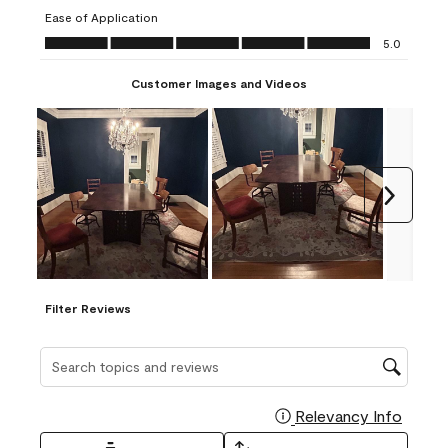
submission
submission
submission
submission
submission
Ease of Application
form.
form.
form.
form.
form.
Ease of Application, 5.0 out of 5
5.0
Customer Images and Videos
Next
Filter Reviews
Search topics and reviews search region
Relevancy Info
Display