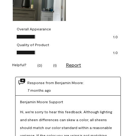
Overall Appearance
Overall Appearance, 1.0 out of 5
1.0
Quality of Product
Quality of Product, 1.0 out of 5
1.0
Report
Helpful?
(
0
)
(
1
)
Response from Benjamin Moore:
7 months ago
Benjamin Moore Support
Hi, we're sorry to hear this feedback. Although lighting 
and sheen differences can skew a color, all sheens 
should match our color standard within a reasonable 
variance. If the color you are using is not matching 