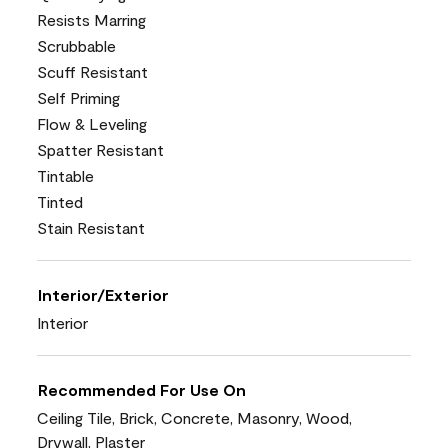
Resists Marring
Scrubbable
Scuff Resistant
Self Priming
Flow & Leveling
Spatter Resistant
Tintable
Tinted
Stain Resistant
Interior/Exterior
Interior
Recommended For Use On
Ceiling Tile, Brick, Concrete, Masonry, Wood,
Drywall, Plaster