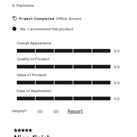
A:
Pashmina
Project Completed
Office, Accent
Yes, I recommend this product.
Overall Appearance
Overall Appearance, 5.0 out of 5
5.0
Quality of Product
Quality of Product, 5.0 out of 5
5.0
Value of Product
Value of Product, 5.0 out of 5
5.0
Ease of Application
Ease of Application, 5.0 out of 5
5.0
Report
Helpful?
(
0
)
(
0
)
5 out of 5 stars.