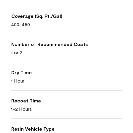
Coverage (Sq. Ft./Gal)
400-450
Number of Recommended Coats
1 or 2
Dry Time
1 Hour
Recoat Time
1-2 Hours
Resin Vehicle Type