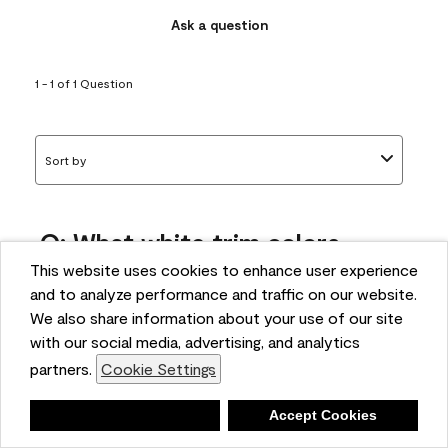
Ask a question
1 - 1 of 1 Question
Sort by
Q: What white trim colors
works best with AF-295?
This website uses cookies to enhance user experience
and to analyze performance and traffic on our website.
bonnie
We also share information about your use of our site
5 months ago
with our social media, advertising, and analytics
partners.
Cookie Settings
1 Answer
Answer this Question
Deny
Accept Cookies