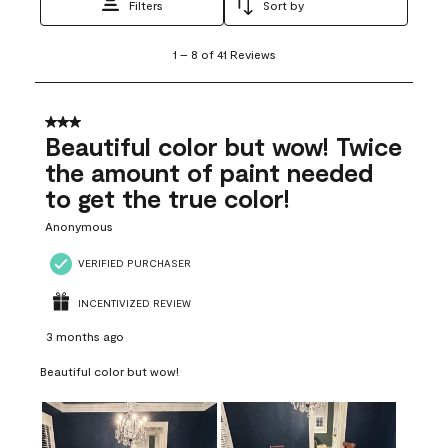
Filters
Sort by
1
1
–
8 of 41
Reviews
to
8
of
41
3 out of 5 stars.
Reviews
Beautiful color but wow! Twice
.
the amount of paint needed
to get the true color!
Anonymous
VERIFIED PURCHASER
INCENTIVIZED REVIEW
3 months ago
Beautiful color but wow!