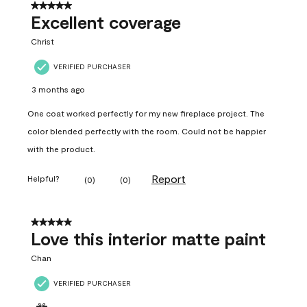
5 out of 5 stars.
Excellent coverage
Christ
VERIFIED PURCHASER
3 months ago
One coat worked perfectly for my new fireplace project. The
color blended perfectly with the room. Could not be happier
with the product.
Report
Helpful?
(
0
)
(
0
)
5 out of 5 stars.
Love this interior matte paint
Chan
VERIFIED PURCHASER