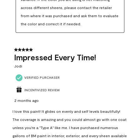
across different sheens, please contact the retailer 
from where it was purchased and ask them to evaluate 
the color and correct it if needed.
5 out of 5 stars.
Impressed Every Time!
Jodi
VERIFIED PURCHASER
INCENTIVIZED REVIEW
2 months ago
I love this paint! It glides on evenly and self levels beautifully!
The coverage is amazing and you could almost go with one coat
unless you're a "Type A" like me. I have purchased numerous
gallons of BM paint in interior, exterior, and every sheen available