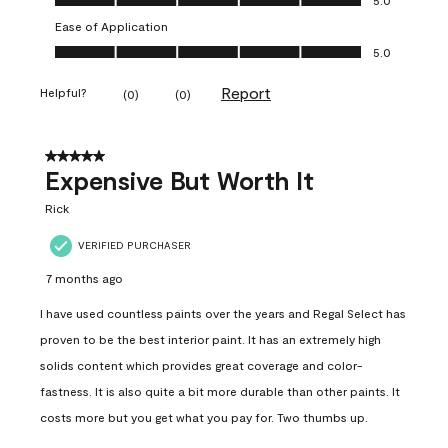
Ease of Application
Ease of Application, 5.0 out of 5
5.0
Report
Helpful?
(
0
)
(
0
)
5 out of 5 stars.
Expensive But Worth It
Rick
VERIFIED PURCHASER
7 months ago
I have used countless paints over the years and Regal Select has
proven to be the best interior paint. It has an extremely high
solids content which provides great coverage and color-
fastness. It is also quite a bit more durable than other paints. It
costs more but you get what you pay for. Two thumbs up.