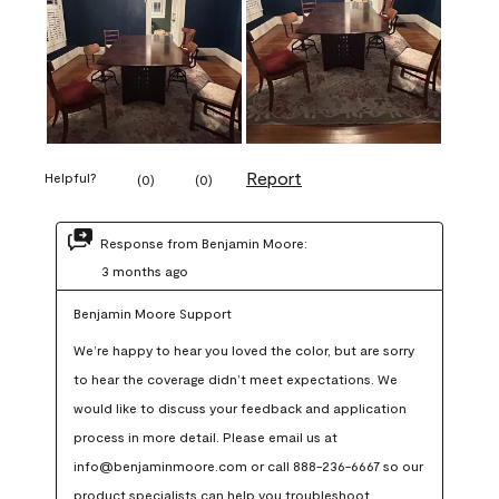
Report
Helpful?
(
0
)
(
0
)
Response from Benjamin Moore:
3 months ago
Benjamin Moore Support
We’re happy to hear you loved the color, but are sorry 
to hear the coverage didn’t meet expectations. We 
would like to discuss your feedback and application 
process in more detail. Please email us at 
info@benjaminmoore.com or call 888-236-6667 so our 
product specialists can help you troubleshoot.