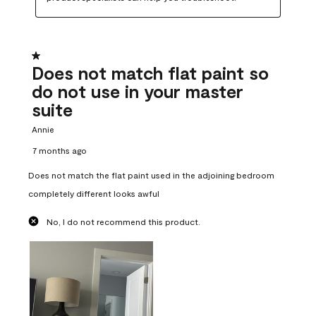
1 out of 5 stars.
Does not match flat paint so
do not use in your master
suite
Annie
7 months ago
Does not match the flat paint used in the adjoining bedroom
completely different looks awful
No, I do not recommend this product.