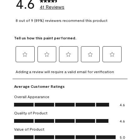
4.6
41 Reviews
8 out of 9 (89%) reviewers recommend this product
Tell us how this paint performed.
Select
Select
Select
Select
Select
to
to
to
to
to
Adding a review will require a valid email for verification
rate
rate
rate
rate
rate
the
the
the
the
the
Average Customer Ratings
item
item
item
item
item
with
with
with
with
with
Overall Appearance
1
2
3
4
5
Overall Appearance, 4.6 out of 5
4.6
star.
stars.
stars.
stars.
stars.
Quality of Product
This
This
This
This
This
Quality of Product, 4.6 out of 5
action
action
action
action
action
4.6
will
will
will
will
will
Value of Product
open
open
open
open
open
Value of Product, 5.0 out of 5
5.0