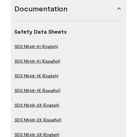
Documentation
Safety Data Sheets
SDS N548-01 (English)
SDS N548-01 (Español)
SDS N548-1X (English)
SDS N548-1X (Español)
SDS N548-2X (English)
SDS N548-2X (Español)
SDS N548-3X (English)