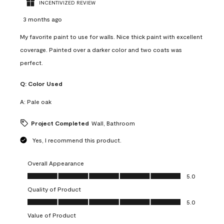
INCENTIVIZED REVIEW
3 months ago
My favorite paint to use for walls. Nice thick paint with excellent
coverage. Painted over a darker color and two coats was
perfect.
Q:
Color Used
A:
Pale oak
Project Completed
Wall, Bathroom
Yes, I recommend this product.
Overall Appearance
Overall Appearance, 5.0 out of 5
5.0
Quality of Product
Quality of Product, 5.0 out of 5
5.0
Value of Product