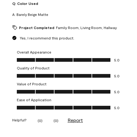
Q:
Color Used
A:
Barely Beige Matte
Project Completed
Family Room, Living Room, Hallway
Yes, I recommend this product.
Overall Appearance
Overall Appearance, 5.0 out of 5
5.0
Quality of Product
Quality of Product, 5.0 out of 5
5.0
Value of Product
Value of Product, 5.0 out of 5
5.0
Ease of Application
Ease of Application, 5.0 out of 5
5.0
Report
Helpful?
(
0
)
(
0
)