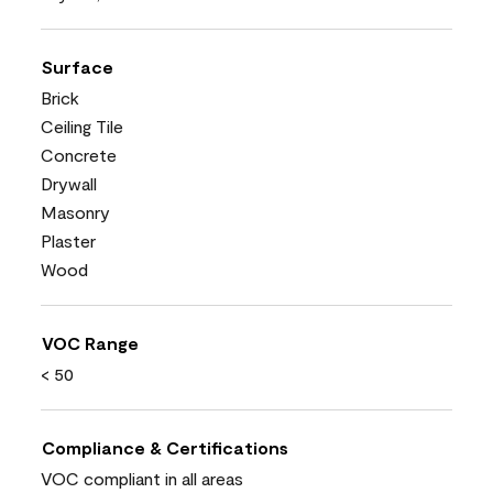
Surface
Brick
Ceiling Tile
Concrete
Drywall
Masonry
Plaster
Wood
VOC Range
< 50
Compliance & Certifications
VOC compliant in all areas