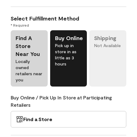
Select Fulfillment Method
* Required
Find A
Buy Online
Shipping
Store
Pick up in
Not Available
store in as
Near You
little as 3
Locally
hours
owned
retailers near
you
Buy Online / Pick Up In Store at Participating
Retailers
Find a Store