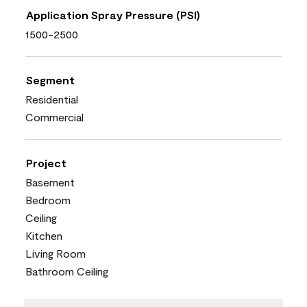
Application Spray Pressure (PSI)
1500-2500
Segment
Residential
Commercial
Project
Basement
Bedroom
Ceiling
Kitchen
Living Room
Bathroom Ceiling