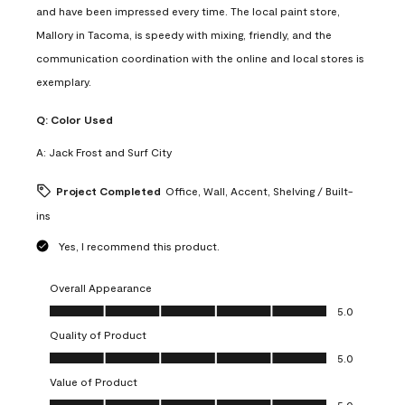
and have been impressed every time. The local paint store,
Mallory in Tacoma, is speedy with mixing, friendly, and the
communication coordination with the online and local stores is
exemplary.
Q:
Color Used
A:
Jack Frost and Surf City
Project Completed
Office, Wall, Accent, Shelving / Built-
ins
Yes, I recommend this product.
Overall Appearance
Overall Appearance, 5.0 out of 5
5.0
Quality of Product
Quality of Product, 5.0 out of 5
5.0
Value of Product
Value of Product, 5.0 out of 5
5.0