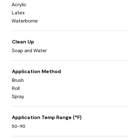
Acrylic
Latex
Waterborne
Clean Up
Soap and Water
Application Method
Brush
Roll
Spray
Application Temp Range (°F)
50-90