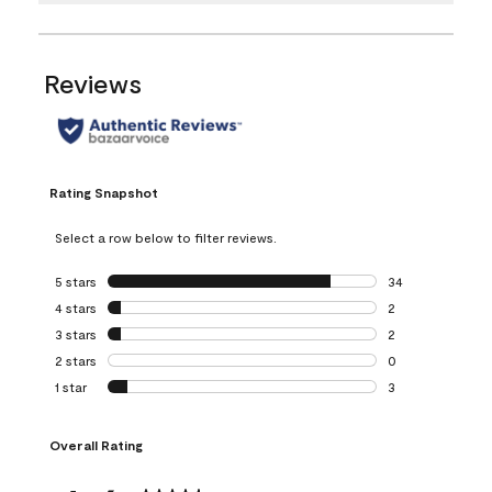
Reviews
Rating Snapshot
Select a row below to filter reviews.
5 stars
stars
34
34 reviews with 5
4 stars
stars
2
2 reviews with 4 
3 stars
stars
2
2 reviews with 3 
2 stars
stars
0
0 reviews with 2 
1 star
stars
3
3 reviews with 1 s
Overall Rating