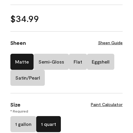
$34.99
Sheen
Sheen Guide
Matte
Semi-Gloss
Flat
Eggshell
Satin/Pearl
Size
Paint Calculator
* Required
1 gallon
1 quart