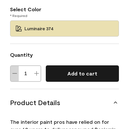
Select Color
* Required
Luminaire 374
Quantity
Add to cart
Product Details
The interior paint pros have relied on for