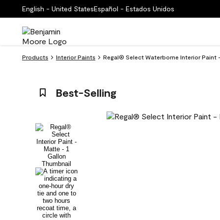
English - United States
Español - Estados Unidos
Products
Interior Paints
Regal® Select Waterborne Interior Paint
Best-Selling