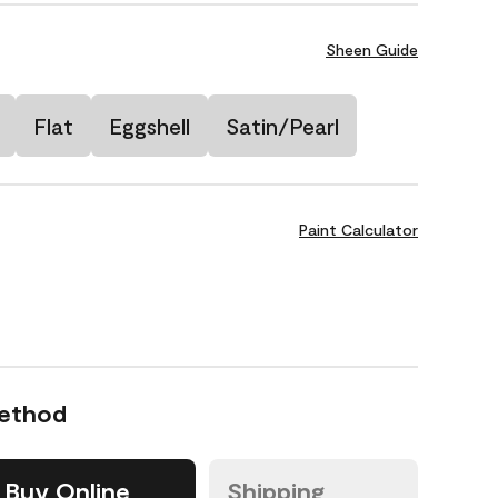
Sheen Guide
Flat
Eggshell
Satin/Pearl
Paint Calculator
Method
Buy Online
Shipping