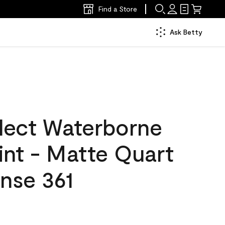
Find a Store
Ask Betty
lect Waterborne
aint - Matte Quart
nse 361