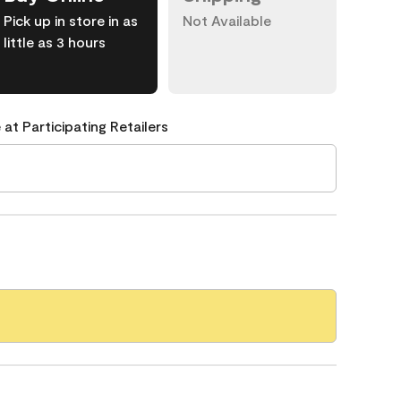
Pick up in store in as
Not Available
little as 3 hours
 at Participating Retailers