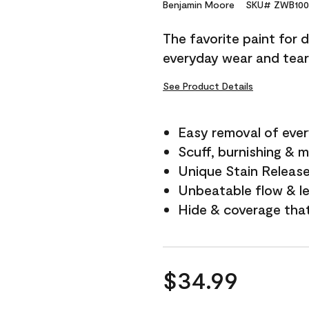
Reviews.
Benjamin Moore
SKU# ZWB100
Same
page
The favorite paint for 
link.
everyday wear and tear
See Product Details
Easy removal of ever
Scuff, burnishing & m
Unique Stain Releas
Unbeatable flow & le
Hide & coverage tha
$34.99