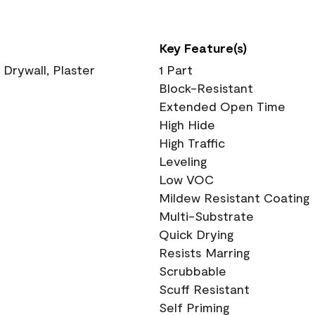
Key Feature(s)
 Drywall, Plaster
1 Part
Block-Resistant
Extended Open Time
High Hide
High Traffic
Leveling
Low VOC
Mildew Resistant Coating
Multi-Substrate
Quick Drying
Resists Marring
Scrubbable
Scuff Resistant
Self Priming