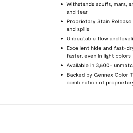
Withstands scuffs, mars, 
and tear
Proprietary Stain Release 
and spills
Unbeatable flow and level
Excellent hide and fast-dr
faster, even in light colors
Available in 3,500+ unmatc
Backed by Gennex Color T
combination of proprietar