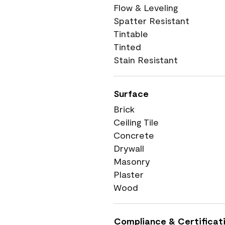
Flow & Leveling
Spatter Resistant
Tintable
Tinted
Stain Resistant
Surface
Brick
Ceiling Tile
Concrete
Drywall
Masonry
Plaster
Wood
Compliance & Certificat