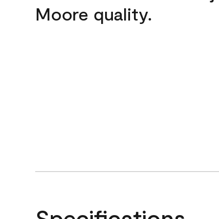
Moore quality.
Specifications