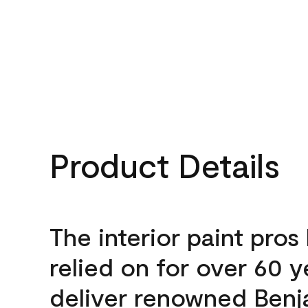
Product Details
The interior paint pros
relied on for over 60 y
deliver renowned Benj