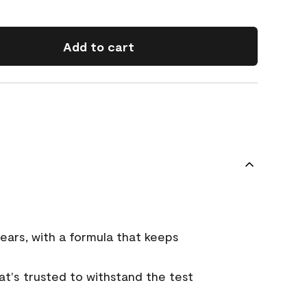
Add to cart
ears, with a formula that keeps
that's trusted to withstand the test