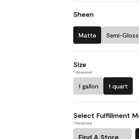
Sheen
Matte
Semi-Gloss
Size
* Required
1 gallon
1 quart
Select Fulfillment 
* Required
Find A Store