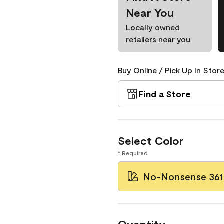
Near You
Locally owned
retailers near you
Buy Online / Pick Up In Store
Find a Store
Select Color
* Required
No-Nonsense 361