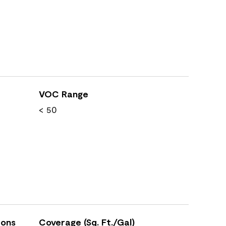
VOC Range
< 50
ions
Coverage (Sq. Ft./Gal)