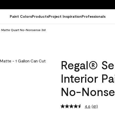
Paint Colors
Products
Project Inspiration
Professionals
 - Matte Quart No-Nonsense 361
Regal® Se
Interior P
No-Nonse
4.6
(41)
Read
41