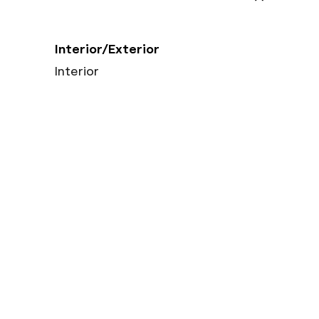
Interior/Exterior
Interior