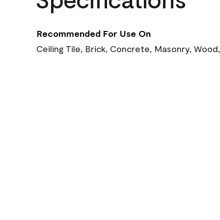
Recommended For Use On
Ceiling Tile, Brick, Concrete, Masonry, Wood,