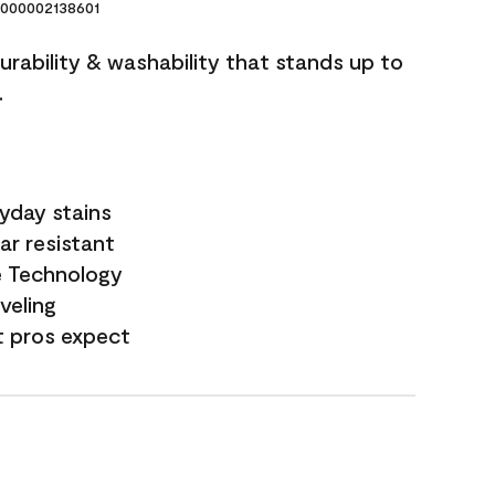
000002138601
durability & washability that stands up to
.
yday stains
ar resistant
e Technology
veling
t pros expect