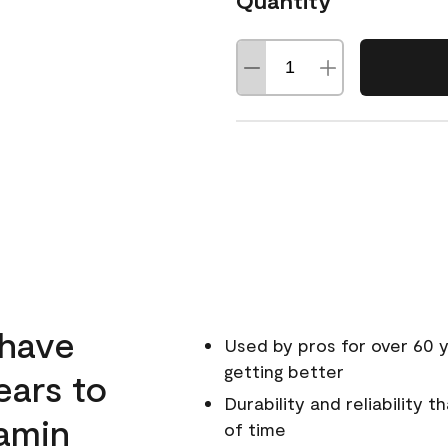
Quantity
 have
Used by pros for over 60 y
getting better
ears to
Durability and reliability 
amin
of time