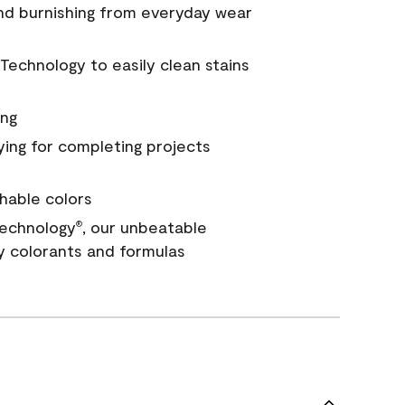
and burnishing from everyday wear
Technology to easily clean stains
ing
ying for completing projects
hable colors
echnology
, our unbeatable
®
y colorants and formulas