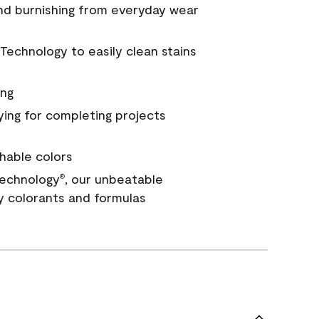
and burnishing from everyday wear
Technology to easily clean stains
ing
ying for completing projects
hable colors
echnology
, our unbeatable
®
y colorants and formulas