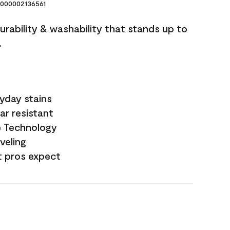
000002136561
durability & washability that stands up to
.
yday stains
ar resistant
e Technology
veling
t pros expect