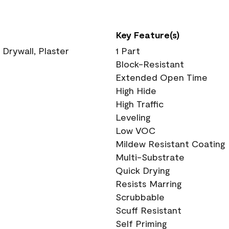
Key Feature(s)
 Drywall, Plaster
1 Part
Block-Resistant
Extended Open Time
High Hide
High Traffic
Leveling
Low VOC
Mildew Resistant Coating
Multi-Substrate
Quick Drying
Resists Marring
Scrubbable
Scuff Resistant
Self Priming