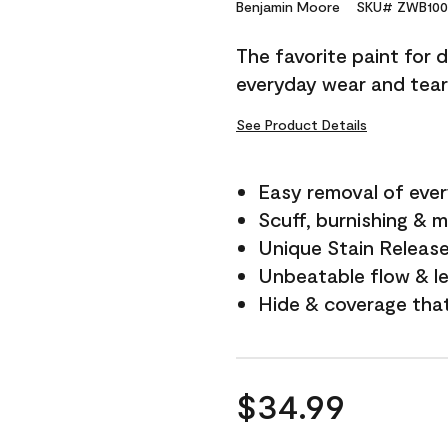
Reviews.
Benjamin Moore
SKU# ZWB100
Same
page
The favorite paint for 
link.
everyday wear and tear
See Product Details
Easy removal of ever
Scuff, burnishing & m
Unique Stain Releas
Unbeatable flow & le
Hide & coverage tha
$34.99