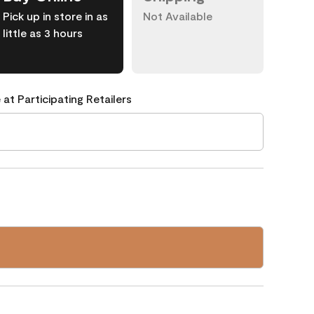
Pick up in store in as
Not Available
little as 3 hours
 at Participating Retailers