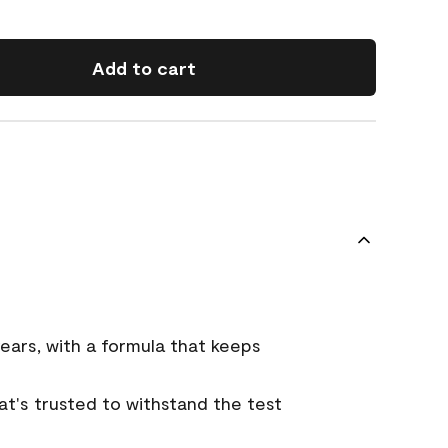
Add to cart
ears, with a formula that keeps
that's trusted to withstand the test