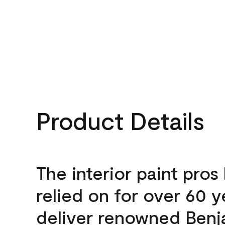
Product Details
The interior paint pros
relied on for over 60 y
deliver renowned Benj