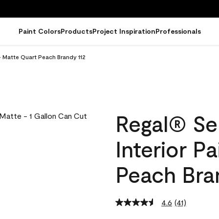
Paint Colors
Products
Project Inspiration
Professionals
- Matte Quart Peach Brandy 112
Regal® Se
Interior P
Peach Bra
4.6
(41)
Read
41