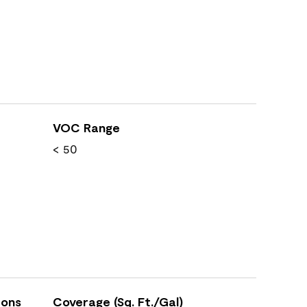
VOC Range
< 50
ions
Coverage (Sq. Ft./Gal)