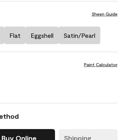
Sheen Guide
Flat
Eggshell
Satin/Pearl
Paint Calculator
Method
Buy Online
Shipping