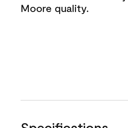
Moore quality.
Specifications