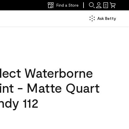
Find a Store
Ask Betty
lect Waterborne
aint - Matte Quart
ndy 112