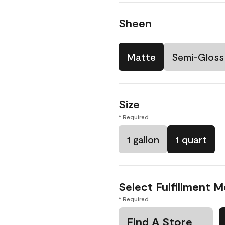
Sheen
Matte
Semi-Gloss
Size
* Required
1 gallon
1 quart
Select Fulfillment 
* Required
Find A Store