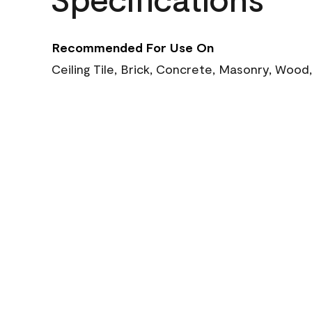
Recommended For Use On
Ceiling Tile, Brick, Concrete, Masonry, Wood,