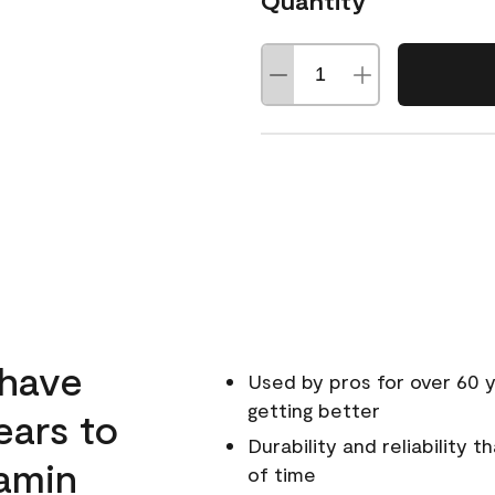
Quantity
 have
Used by pros for over 60 y
getting better
ears to
Durability and reliability 
amin
of time