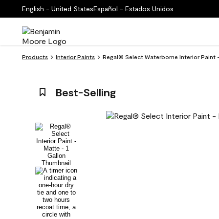
English - United States
Español - Estados Unidos
Products
Interior Paints
Regal® Select Waterborne Interior Paint 
Best-Selling