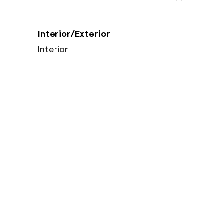
Interior/Exterior
Interior