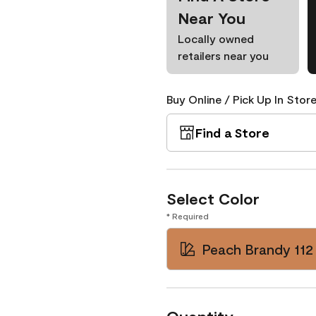
Near You
Locally owned
retailers near you
Buy Online / Pick Up In Store
Find a Store
Select Color
* Required
Peach Brandy 112