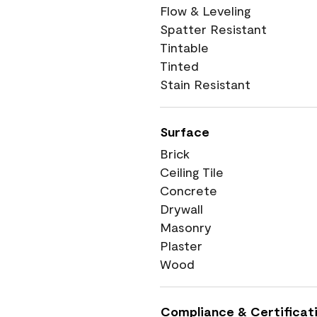
Flow & Leveling
Spatter Resistant
Tintable
Tinted
Stain Resistant
Surface
Brick
Ceiling Tile
Concrete
Drywall
Masonry
Plaster
Wood
Compliance & Certificat