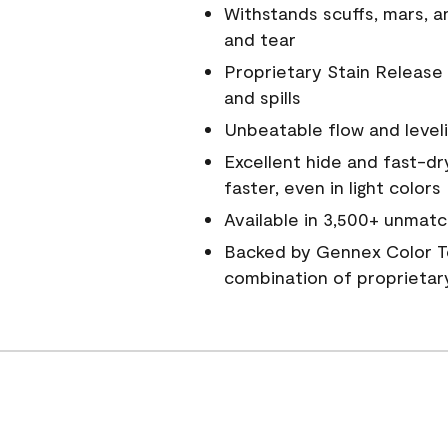
Withstands scuffs, mars, 
and tear
Proprietary Stain Release 
and spills
Unbeatable flow and level
Excellent hide and fast-dr
faster, even in light colors
Available in 3,500+ unmatc
Backed by Gennex Color T
combination of proprietar