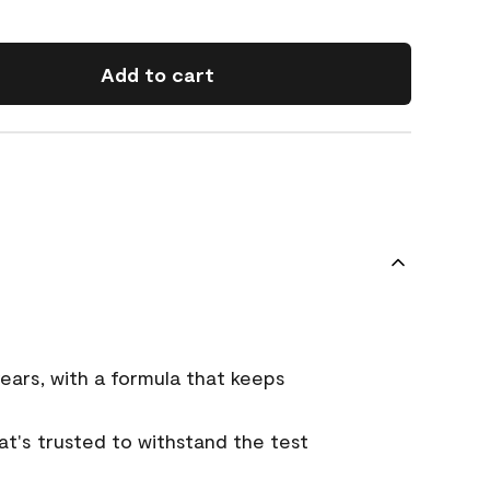
Add to cart
ears, with a formula that keeps
that's trusted to withstand the test