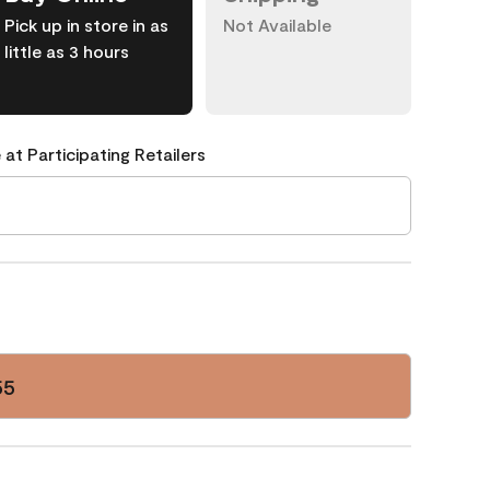
Pick up in store in as
Not Available
little as 3 hours
 at Participating Retailers
55