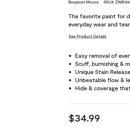
Reviews.
Benjamin Moore
SKU# ZWB100
Same
page
The favorite paint for 
link.
everyday wear and tear
See Product Details
Easy removal of ever
Scuff, burnishing & m
Unique Stain Releas
Unbeatable flow & le
Hide & coverage tha
$34.99