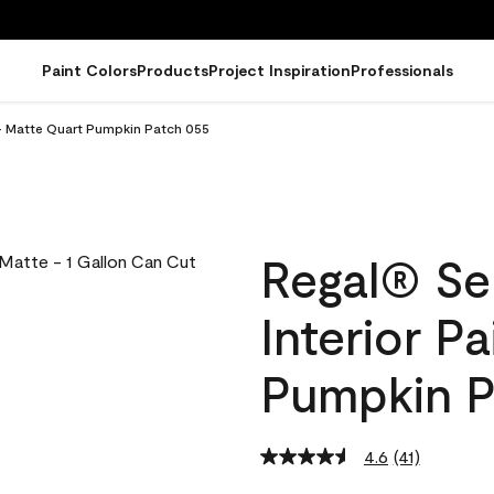
Paint Colors
Products
Project Inspiration
Professionals
 - Matte Quart Pumpkin Patch 055
Regal® Se
Interior P
Pumpkin P
4.6
(41)
Read
41