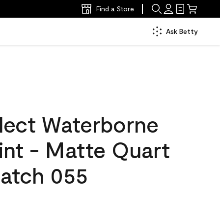
Find a Store
Ask Betty
lect Waterborne
aint - Matte Quart
atch 055