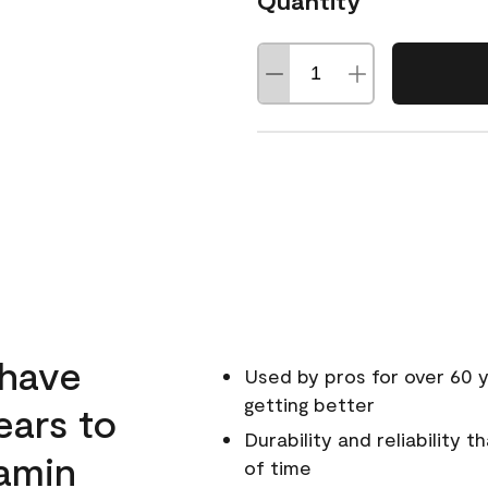
Quantity
 have
Used by pros for over 60 y
getting better
ears to
Durability and reliability 
amin
of time