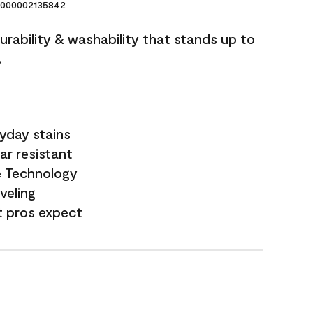
000002135842
durability & washability that stands up to
.
yday stains
ar resistant
e Technology
veling
t pros expect