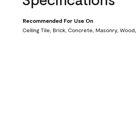
Recommended For Use On
Ceiling Tile, Brick, Concrete, Masonry, Wood,