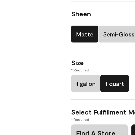
Sheen
Matte
Semi-Gloss
Size
* Required
1 gallon
1 quart
Select Fulfillment 
* Required
Find A Store