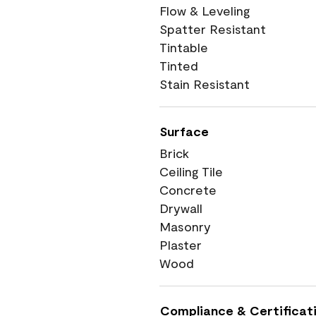
Flow & Leveling
Spatter Resistant
Tintable
Tinted
Stain Resistant
Surface
Brick
Ceiling Tile
Concrete
Drywall
Masonry
Plaster
Wood
Compliance & Certificat