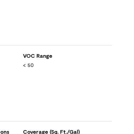
VOC Range
< 50
ions
Coverage (Sq. Ft./Gal)