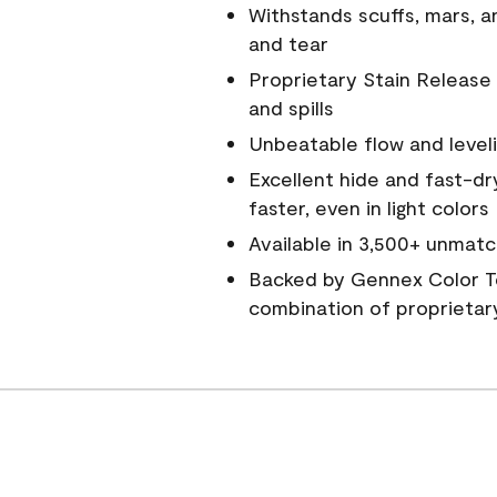
Withstands scuffs, mars, 
and tear
Proprietary Stain Release 
and spills
Unbeatable flow and level
Excellent hide and fast-dr
faster, even in light colors
Available in 3,500+ unmatc
Backed by Gennex Color T
combination of proprietar