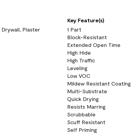
Key Feature(s)
 Drywall, Plaster
1 Part
Block-Resistant
Extended Open Time
High Hide
High Traffic
Leveling
Low VOC
Mildew Resistant Coating
Multi-Substrate
Quick Drying
Resists Marring
Scrubbable
Scuff Resistant
Self Priming