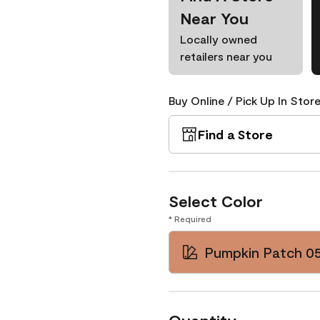
Near You
Locally owned
retailers near you
Buy Online / Pick Up In Store
Find a Store
Select Color
* Required
Pumpkin Patch 0