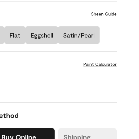
Sheen Guide
Flat
Eggshell
Satin/Pearl
Paint Calculator
Method
Buy Online
Shipping