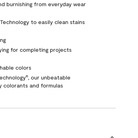
and burnishing from everyday wear
Technology to easily clean stains
ing
ying for completing projects
hable colors
echnology
, our unbeatable
®
y colorants and formulas