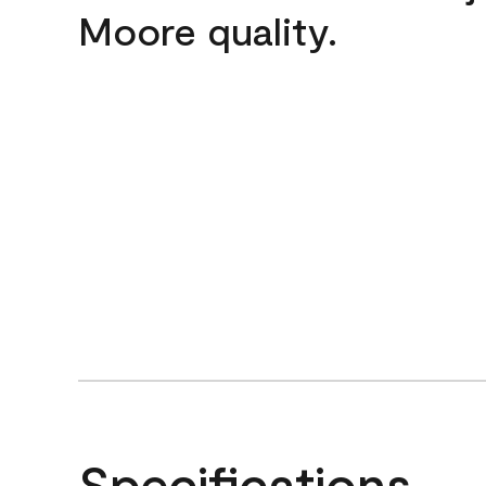
Moore quality.
Specifications