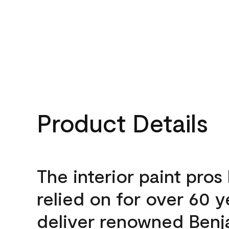
Product Details
The interior paint pros
relied on for over 60 y
deliver renowned Benj