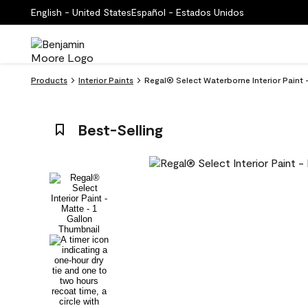
English - United States
Español - Estados Unidos
Products
Interior Paints
Regal® Select Waterborne Interior Paint
Best-Selling