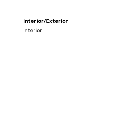
Interior/Exterior
Interior