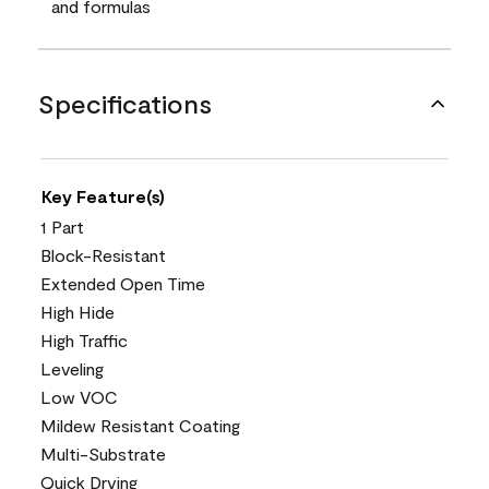
and formulas
Specifications
Key Feature(s)
1 Part
Block-Resistant
Extended Open Time
High Hide
High Traffic
Leveling
Low VOC
Mildew Resistant Coating
Multi-Substrate
Quick Drying