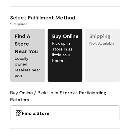
Select Fulfillment Method
* Required
Find A
Buy Online
Shipping
Store
Pick up in
Not Available
store in as
Near You
little as 3
Locally
hours
owned
retailers near
you
Buy Online / Pick Up In Store at Participating
Retailers
Find a Store