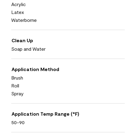
Acrylic
Latex
Waterborne
Clean Up
Soap and Water
Application Method
Brush
Roll
Spray
Application Temp Range (°F)
50-90