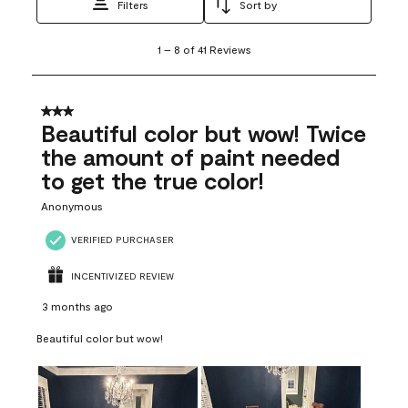
Filters
Sort by
1
1
–
8 of 41
Reviews
to
8
of
41
3 out of 5 stars.
Reviews
Beautiful color but wow! Twice
.
the amount of paint needed
to get the true color!
Anonymous
VERIFIED PURCHASER
INCENTIVIZED REVIEW
3 months ago
Beautiful color but wow!