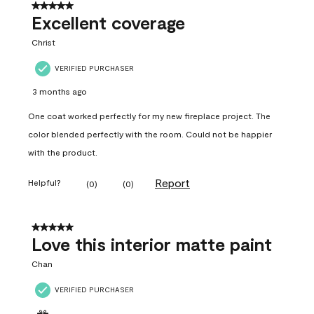
5 out of 5 stars.
Excellent coverage
Christ
VERIFIED PURCHASER
3 months ago
One coat worked perfectly for my new fireplace project. The
color blended perfectly with the room. Could not be happier
with the product.
Report
Helpful?
(
0
)
(
0
)
5 out of 5 stars.
Love this interior matte paint
Chan
VERIFIED PURCHASER