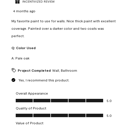
INCENTIVIZED REVIEW
4 months ago
My favorite paint to use for walls. Nice thick paint with excellent
coverage. Painted over a darker color and two coats was
perfect.
Q:
Color Used
A:
Pale oak
Project Completed
Wall, Bathroom
Yes, I recommend this product.
Overall Appearance
Overall Appearance, 5.0 out of 5
5.0
Quality of Product
Quality of Product, 5.0 out of 5
5.0
Value of Product