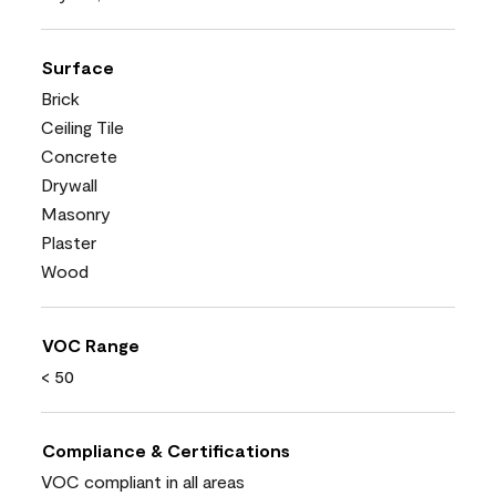
Surface
Brick
Ceiling Tile
Concrete
Drywall
Masonry
Plaster
Wood
VOC Range
< 50
Compliance & Certifications
VOC compliant in all areas