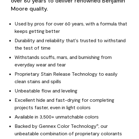
over 60 years to deliver renowned Benjamin
Moore quality.
Used by pros for over 60 years, with a formula that
keeps getting better
Durability and reliability that's trusted to withstand
the test of time
Withstands scuffs, mars, and burnishing from
everyday wear and tear
Proprietary Stain Release Technology to easily
clean stains and spills
Unbeatable flow and leveling
Excellent hide and fast-drying for completing
projects faster, even in light colors
Available in 3,500+ unmatchable colors
Backed by Gennex Color Technology
, our
®
unbeatable combination of proprietary colorants