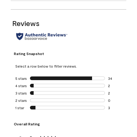
Reviews
Rating Snapshot
Select a row below to filter reviews.
5 stars
stars
34
34 reviews with 5
4 stars
stars
2
2 reviews with 4 
3 stars
stars
2
2 reviews with 3 
2 stars
stars
0
0 reviews with 2 
1 star
stars
3
3 reviews with 1 s
Overall Rating