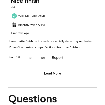
Nice finish
Nsim
VERIFIED PURCHASER
INCENTIVIZED REVIEW
4 months ago
Love matte finish on the walls, especially since they’re plaster.
Doesn’t accentuate imperfections like other finishes
Report
Helpful?
(
0
)
(
0
)
Load More
Questions