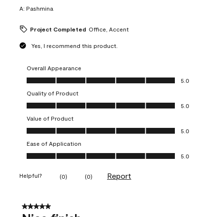
A:
Pashmina
Project Completed
Office, Accent
Yes, I recommend this product.
Overall Appearance
Overall Appearance, 5.0 out of 5
5.0
Quality of Product
Quality of Product, 5.0 out of 5
5.0
Value of Product
Value of Product, 5.0 out of 5
5.0
Ease of Application
Ease of Application, 5.0 out of 5
5.0
Report
Helpful?
(
0
)
(
0
)
5 out of 5 stars.