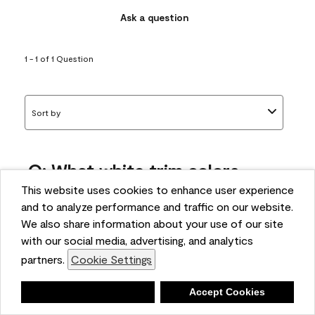
Ask a question
1 - 1 of 1 Question
Sort by
Q: What white trim colors
works best with AF-295?
This website uses cookies to enhance user experience
and to analyze performance and traffic on our website.
bonnie
We also share information about your use of our site
5 months ago
with our social media, advertising, and analytics
partners.
Cookie Settings
1 Answer
Answer this Question
Deny
Accept Cookies