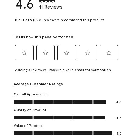
4.6
41 Reviews
8 out of 9 (89%) reviewers recommend this product
Tell us how this paint performed.
Select
Select
Select
Select
Select
to
to
to
to
to
Adding a review will require a valid email for verification
rate
rate
rate
rate
rate
the
the
the
the
the
Average Customer Ratings
item
item
item
item
item
with
with
with
with
with
Overall Appearance
1
2
3
4
5
Overall Appearance, 4.6 out of 5
4.6
star.
stars.
stars.
stars.
stars.
Quality of Product
This
This
This
This
This
Quality of Product, 4.6 out of 5
action
action
action
action
action
4.6
will
will
will
will
will
Value of Product
open
open
open
open
open
Value of Product, 5.0 out of 5
5.0