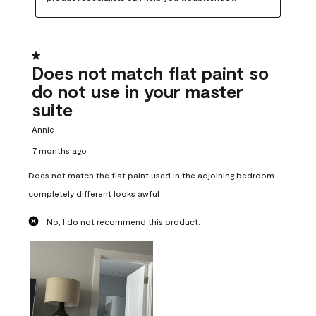
1 out of 5 stars.
Does not match flat paint so
do not use in your master
suite
Annie
7 months ago
Does not match the flat paint used in the adjoining bedroom
completely different looks awful
No, I do not recommend this product.