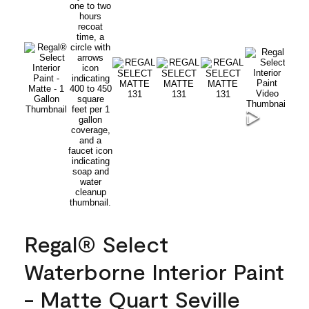
Regal® Select
Waterborne Interior Paint
- Matte Quart Seville