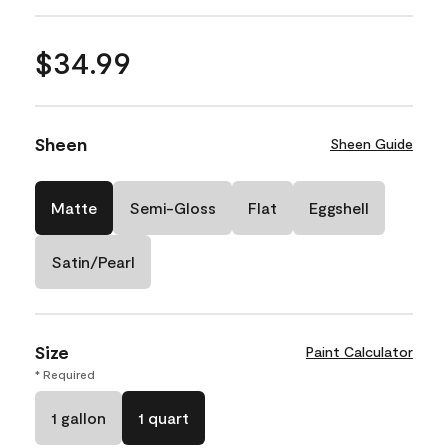
$34.99
Sheen
Sheen Guide
Matte
Semi-Gloss
Flat
Eggshell
Satin/Pearl
Size
Paint Calculator
* Required
1 gallon
1 quart