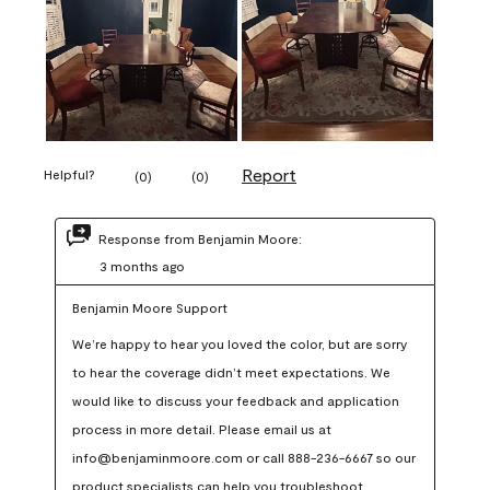
Report
Helpful?
(
0
)
(
0
)
Response from Benjamin Moore:
3 months ago
Benjamin Moore Support
We’re happy to hear you loved the color, but are sorry 
to hear the coverage didn’t meet expectations. We 
would like to discuss your feedback and application 
process in more detail. Please email us at 
info@benjaminmoore.com or call 888-236-6667 so our 
product specialists can help you troubleshoot.