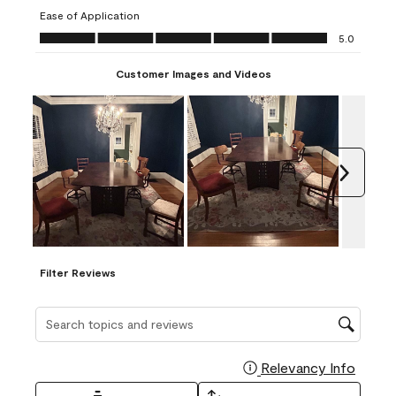
submission
submission
submission
submission
submission
Ease of Application
form.
form.
form.
form.
form.
Ease of Application, 5.0 out of 5
5.0
Customer Images and Videos
Next
Filter Reviews
Search topics and reviews search region
Relevancy Info
Display