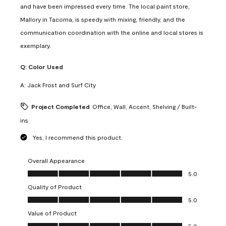
and have been impressed every time. The local paint store,
Mallory in Tacoma, is speedy with mixing, friendly, and the
communication coordination with the online and local stores is
exemplary.
Q:
Color Used
A:
Jack Frost and Surf City
Project Completed
Office, Wall, Accent, Shelving / Built-
ins
Yes, I recommend this product.
Overall Appearance
Overall Appearance, 5.0 out of 5
5.0
Quality of Product
Quality of Product, 5.0 out of 5
5.0
Value of Product
Value of Product, 5.0 out of 5
5.0