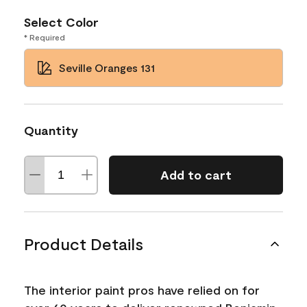
Select Color
* Required
Seville Oranges 131
Quantity
Add to cart
Product Details
The interior paint pros have relied on for