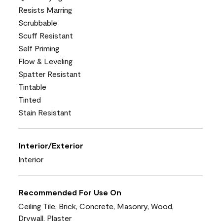
Resists Marring
Scrubbable
Scuff Resistant
Self Priming
Flow & Leveling
Spatter Resistant
Tintable
Tinted
Stain Resistant
Interior/Exterior
Interior
Recommended For Use On
Ceiling Tile, Brick, Concrete, Masonry, Wood,
Drywall, Plaster