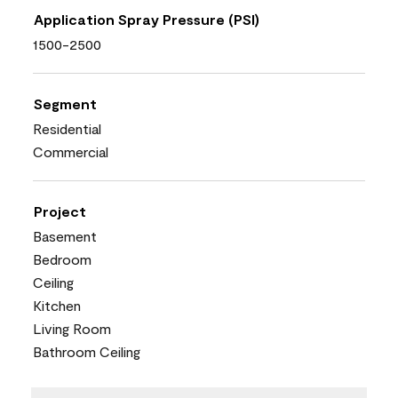
Application Spray Pressure (PSI)
1500-2500
Segment
Residential
Commercial
Project
Basement
Bedroom
Ceiling
Kitchen
Living Room
Bathroom Ceiling