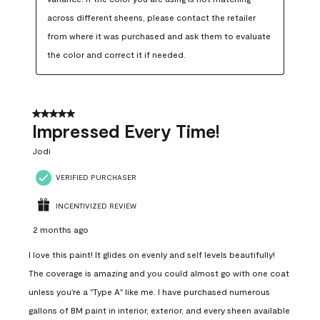
across different sheens, please contact the retailer 
from where it was purchased and ask them to evaluate 
the color and correct it if needed.
5 out of 5 stars.
Impressed Every Time!
Jodi
VERIFIED PURCHASER
INCENTIVIZED REVIEW
2 months ago
I love this paint! It glides on evenly and self levels beautifully!
The coverage is amazing and you could almost go with one coat
unless you're a "Type A" like me. I have purchased numerous
gallons of BM paint in interior, exterior, and every sheen available