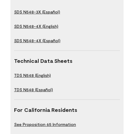
SDS N548-3X (Español)
SDS N548-4X (English)
SDS N548-4X (Español)
Technical Data Sheets
TDS N548 (English)
TDS N548 (Español)
For California Residents
See Proposition 65 Information