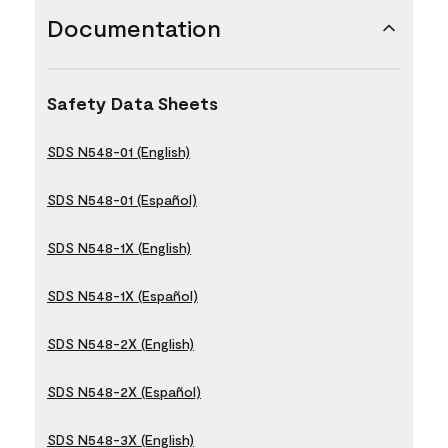
Documentation
Safety Data Sheets
SDS N548-01 (English)
SDS N548-01 (Español)
SDS N548-1X (English)
SDS N548-1X (Español)
SDS N548-2X (English)
SDS N548-2X (Español)
SDS N548-3X (English)