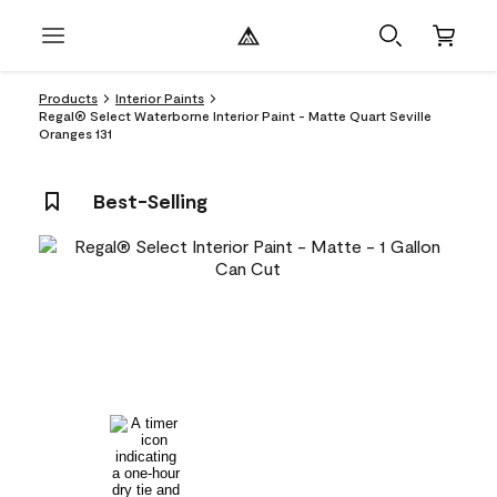
Products
Interior Paints
Regal® Select Waterborne Interior Paint - Matte Quart Seville
Oranges 131
Best-Selling