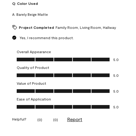
Q:
Color Used
A:
Barely Beige Matte
Project Completed
Family Room, Living Room, Hallway
Yes, I recommend this product.
Overall Appearance
Overall Appearance, 5.0 out of 5
5.0
Quality of Product
Quality of Product, 5.0 out of 5
5.0
Value of Product
Value of Product, 5.0 out of 5
5.0
Ease of Application
Ease of Application, 5.0 out of 5
5.0
Report
Helpful?
(
0
)
(
0
)