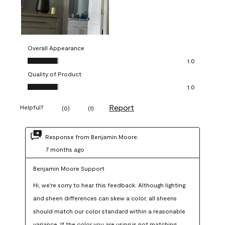
Overall Appearance
Overall Appearance, 1.0 out of 5
1.0
Quality of Product
Quality of Product, 1.0 out of 5
1.0
Report
Helpful?
(
0
)
(
1
)
Response from Benjamin Moore:
7 months ago
Benjamin Moore Support
Hi, we're sorry to hear this feedback. Although lighting 
and sheen differences can skew a color, all sheens 
should match our color standard within a reasonable 
variance. If the color you are using is not matching 