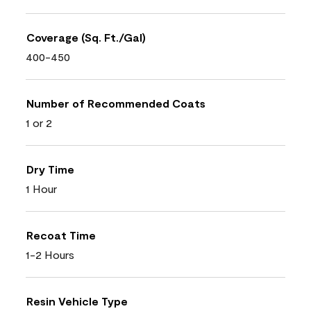
Coverage (Sq. Ft./Gal)
400-450
Number of Recommended Coats
1 or 2
Dry Time
1 Hour
Recoat Time
1-2 Hours
Resin Vehicle Type