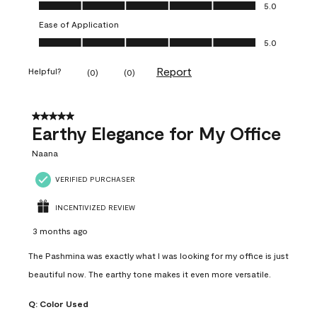
Value of Product, 5.0 out of 5
5.0
Ease of Application
Ease of Application, 5.0 out of 5
5.0
Report
Helpful?
(
0
)
(
0
)
5 out of 5 stars.
Earthy Elegance for My Office
Naana
VERIFIED PURCHASER
INCENTIVIZED REVIEW
3 months ago
The Pashmina was exactly what I was looking for my office is just
beautiful now. The earthy tone makes it even more versatile.
Q:
Color Used