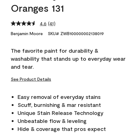
Oranges 131
4.6
(41)
Read
41
Benjamin Moore
SKU# ZWB100000002138019
Reviews.
Same
page
The favorite paint for durability &
link.
washability that stands up to everyday wear
and tear.
See Product Details
Easy removal of everyday stains
Scuff, burnishing & mar resistant
Unique Stain Release Technology
Unbeatable flow & leveling
Hide & coverage that pros expect