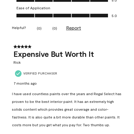
Ease of Application
Ease of Application, 5.0 out of 5
5.0
Report
Helpful?
(
0
)
(
0
)
5 out of 5 stars.
Expensive But Worth It
Rick
VERIFIED PURCHASER
7 months ago
I have used countless paints over the years and Regal Select has
proven to be the best interior paint. It has an extremely high
solids content which provides great coverage and color-
fastness. It is also quite a bit more durable than other paints. It
costs more but you get what you pay for. Two thumbs up.