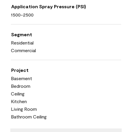
Application Spray Pressure (PSI)
1500-2500
Segment
Residential
Commercial
Project
Basement
Bedroom
Ceiling
Kitchen
Living Room
Bathroom Ceiling