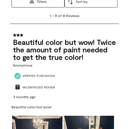
Filters
Sort by
1
1
–
8 of 41
Reviews
to
8
of
41
3 out of 5 stars.
Reviews
Beautiful color but wow! Twice
.
the amount of paint needed
to get the true color!
Anonymous
VERIFIED PURCHASER
INCENTIVIZED REVIEW
3 months ago
Beautiful color but wow!