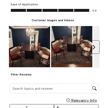
submission
submission
submission
submission
submission
Ease of Application
form.
form.
form.
form.
form.
Ease of Application, 5.0 out of 5
5.0
Customer Images and Videos
Next
Filter Reviews
Search topics and reviews search region
Relevancy Info
Display