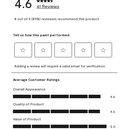
4.6
41 Reviews
8 out of 9 (89%) reviewers recommend this product
Tell us how this paint performed.
Select
Select
Select
Select
Select
to
to
to
to
to
Adding a review will require a valid email for verification
rate
rate
rate
rate
rate
the
the
the
the
the
Average Customer Ratings
item
item
item
item
item
with
with
with
with
with
Overall Appearance
1
2
3
4
5
Overall Appearance, 4.6 out of 5
4.6
star.
stars.
stars.
stars.
stars.
Quality of Product
This
This
This
This
This
Quality of Product, 4.6 out of 5
action
action
action
action
action
4.6
will
will
will
will
will
Value of Product
open
open
open
open
open
Value of Product, 5.0 out of 5
5.0