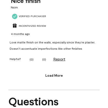
Nice finish
Nsim
VERIFIED PURCHASER
INCENTIVIZED REVIEW
4 months ago
Love matte finish on the walls, especially since they’re plaster.
Doesn’t accentuate imperfections like other finishes
Report
Helpful?
(
0
)
(
0
)
Load More
Questions