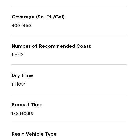
Coverage (Sq. Ft./Gal)
400-450
Number of Recommended Coats
1 or 2
Dry Time
1 Hour
Recoat Time
1-2 Hours
Resin Vehicle Type