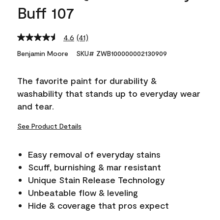
Buff 107
4.6
(41)
Read
41
Benjamin Moore
SKU# ZWB100000002130909
Reviews.
Same
page
The favorite paint for durability &
link.
washability that stands up to everyday wear
and tear.
See Product Details
Easy removal of everyday stains
Scuff, burnishing & mar resistant
Unique Stain Release Technology
Unbeatable flow & leveling
Hide & coverage that pros expect