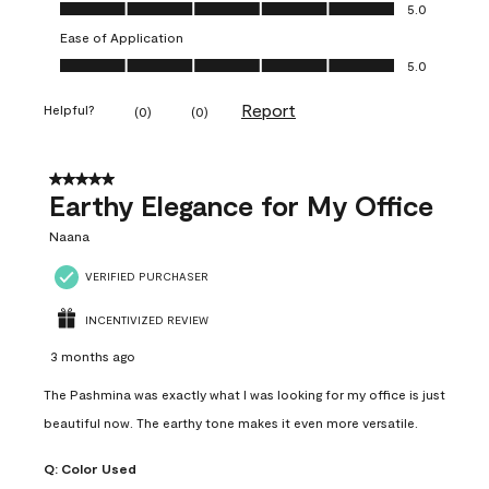
Value of Product, 5.0 out of 5
5.0
Ease of Application
Ease of Application, 5.0 out of 5
5.0
Report
Helpful?
(
0
)
(
0
)
5 out of 5 stars.
Earthy Elegance for My Office
Naana
VERIFIED PURCHASER
INCENTIVIZED REVIEW
3 months ago
The Pashmina was exactly what I was looking for my office is just
beautiful now. The earthy tone makes it even more versatile.
Q:
Color Used