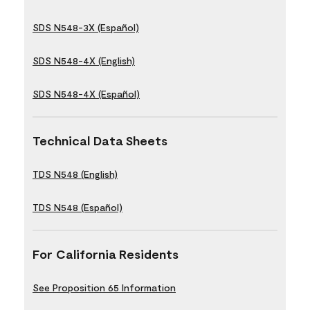
SDS N548-3X (Español)
SDS N548-4X (English)
SDS N548-4X (Español)
Technical Data Sheets
TDS N548 (English)
TDS N548 (Español)
For California Residents
See Proposition 65 Information