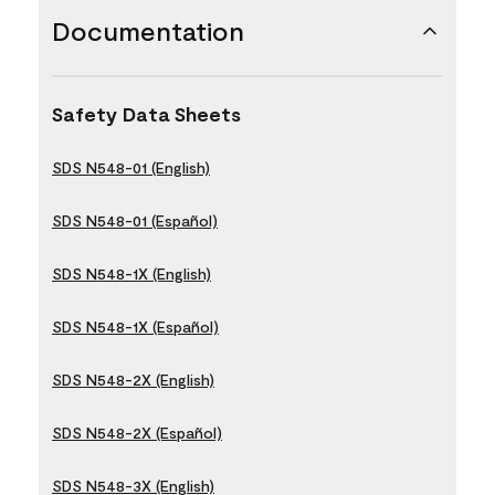
Documentation
Safety Data Sheets
SDS N548-01 (English)
SDS N548-01 (Español)
SDS N548-1X (English)
SDS N548-1X (Español)
SDS N548-2X (English)
SDS N548-2X (Español)
SDS N548-3X (English)