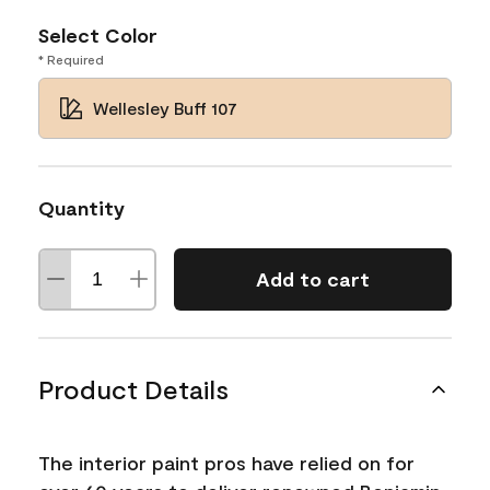
Select Color
* Required
Wellesley Buff 107
Quantity
Add to cart
Product Details
The interior paint pros have relied on for