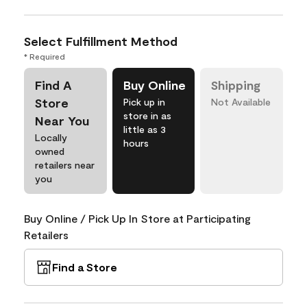
Select Fulfillment Method
* Required
Find A
Buy Online
Shipping
Store
Pick up in
Not Available
store in as
Near You
little as 3
Locally
hours
owned
retailers near
you
Buy Online / Pick Up In Store at Participating
Retailers
Find a Store