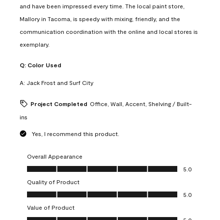
and have been impressed every time. The local paint store,
Mallory in Tacoma, is speedy with mixing, friendly, and the
communication coordination with the online and local stores is
exemplary.
Q:
Color Used
A:
Jack Frost and Surf City
Project Completed
Office, Wall, Accent, Shelving / Built-
ins
Yes, I recommend this product.
Overall Appearance
Overall Appearance, 5.0 out of 5
5.0
Quality of Product
Quality of Product, 5.0 out of 5
5.0
Value of Product
Value of Product, 5.0 out of 5
5.0