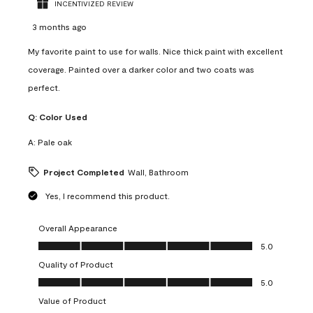
INCENTIVIZED REVIEW
3 months ago
My favorite paint to use for walls. Nice thick paint with excellent
coverage. Painted over a darker color and two coats was
perfect.
Q:
Color Used
A:
Pale oak
Project Completed
Wall, Bathroom
Yes, I recommend this product.
Overall Appearance
Overall Appearance, 5.0 out of 5
5.0
Quality of Product
Quality of Product, 5.0 out of 5
5.0
Value of Product