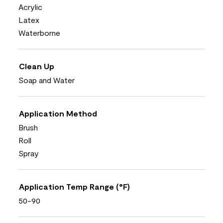
Acrylic
Latex
Waterborne
Clean Up
Soap and Water
Application Method
Brush
Roll
Spray
Application Temp Range (°F)
50-90