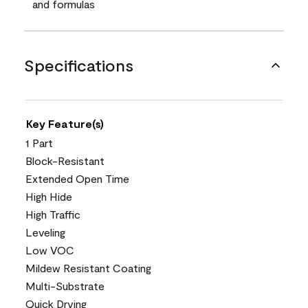
and formulas
Specifications
Key Feature(s)
1 Part
Block-Resistant
Extended Open Time
High Hide
High Traffic
Leveling
Low VOC
Mildew Resistant Coating
Multi-Substrate
Quick Drying