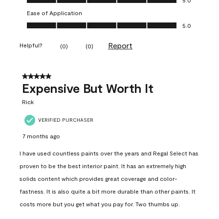
Ease of Application
Ease of Application, 5.0 out of 5
5.0
Report
Helpful?
(
0
)
(
0
)
5 out of 5 stars.
Expensive But Worth It
Rick
VERIFIED PURCHASER
7 months ago
I have used countless paints over the years and Regal Select has
proven to be the best interior paint. It has an extremely high
solids content which provides great coverage and color-
fastness. It is also quite a bit more durable than other paints. It
costs more but you get what you pay for. Two thumbs up.