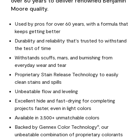
over 60 years to deliver renowned Benjamin
Moore quality.
Used by pros for over 60 years, with a formula that
keeps getting better
Durability and reliability that's trusted to withstand
the test of time
Withstands scuffs, mars, and burnishing from
everyday wear and tear
Proprietary Stain Release Technology to easily
clean stains and spills
Unbeatable flow and leveling
Excellent hide and fast-drying for completing
projects faster, even in light colors
Available in 3,500+ unmatchable colors
Backed by Gennex Color Technology
, our
®
unbeatable combination of proprietary colorants