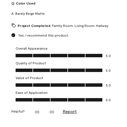
Q:
Color Used
A:
Barely Beige Matte
Project Completed
Family Room, Living Room, Hallway
Yes, I recommend this product.
Overall Appearance
Overall Appearance, 5.0 out of 5
5.0
Quality of Product
Quality of Product, 5.0 out of 5
5.0
Value of Product
Value of Product, 5.0 out of 5
5.0
Ease of Application
Ease of Application, 5.0 out of 5
5.0
Report
Helpful?
(
0
)
(
0
)