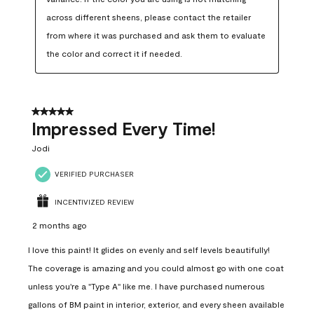
across different sheens, please contact the retailer 
from where it was purchased and ask them to evaluate 
the color and correct it if needed.
5 out of 5 stars.
Impressed Every Time!
Jodi
VERIFIED PURCHASER
INCENTIVIZED REVIEW
2 months ago
I love this paint! It glides on evenly and self levels beautifully!
The coverage is amazing and you could almost go with one coat
unless you're a "Type A" like me. I have purchased numerous
gallons of BM paint in interior, exterior, and every sheen available