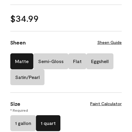
$34.99
Sheen
Sheen Guide
Matte
Semi-Gloss
Flat
Eggshell
Satin/Pearl
Size
Paint Calculator
* Required
1 gallon
1 quart