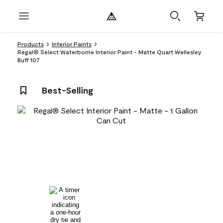
Products
Interior Paints
Regal® Select Waterborne Interior Paint - Matte Quart Wellesley
Buff 107
Best-Selling