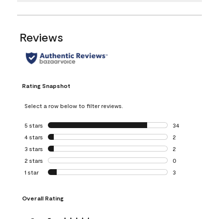
Reviews
Rating Snapshot
Select a row below to filter reviews.
5 stars
stars
34
34 reviews with 5
4 stars
stars
2
2 reviews with 4 
3 stars
stars
2
2 reviews with 3 
2 stars
stars
0
0 reviews with 2 
1 star
stars
3
3 reviews with 1 s
Overall Rating