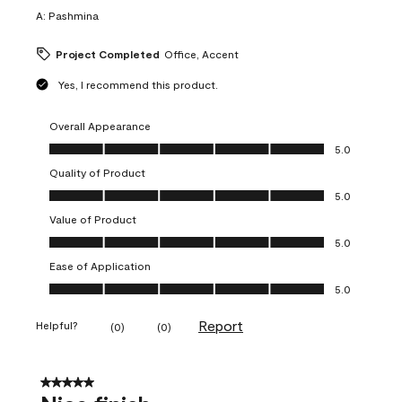
A:
Pashmina
Project Completed
Office, Accent
Yes, I recommend this product.
Overall Appearance
Overall Appearance, 5.0 out of 5
5.0
Quality of Product
Quality of Product, 5.0 out of 5
5.0
Value of Product
Value of Product, 5.0 out of 5
5.0
Ease of Application
Ease of Application, 5.0 out of 5
5.0
Report
Helpful?
(
0
)
(
0
)
5 out of 5 stars.