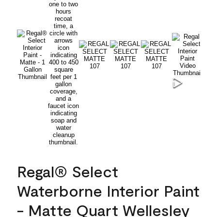
Regal® Select
Waterborne Interior Paint
- Matte Quart Wellesley