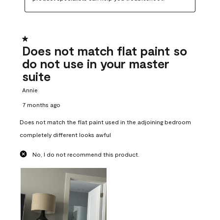
1 out of 5 stars.
Does not match flat paint so
do not use in your master
suite
Annie
7 months ago
Does not match the flat paint used in the adjoining bedroom
completely different looks awful
No, I do not recommend this product.