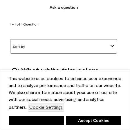
Ask a question
1 - 1 of 1 Question
Sort by
Q: What white trim colors
works best with AF-295?
This website uses cookies to enhance user experience
and to analyze performance and traffic on our website.
bonnie
We also share information about your use of our site
5 months ago
with our social media, advertising, and analytics
partners.
Cookie Settings
1 Answer
Answer this Question
Deny
Accept Cookies