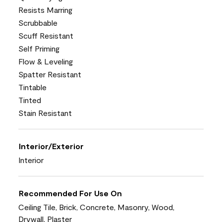
Resists Marring
Scrubbable
Scuff Resistant
Self Priming
Flow & Leveling
Spatter Resistant
Tintable
Tinted
Stain Resistant
Interior/Exterior
Interior
Recommended For Use On
Ceiling Tile, Brick, Concrete, Masonry, Wood,
Drywall, Plaster