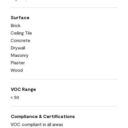
Surface
Brick
Ceiling Tile
Concrete
Drywall
Masonry
Plaster
Wood
VOC Range
< 50
Compliance & Certifications
VOC compliant in all areas