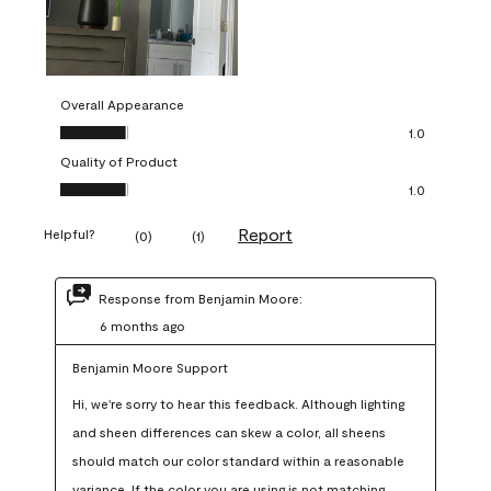
Overall Appearance
Overall Appearance, 1.0 out of 5
1.0
Quality of Product
Quality of Product, 1.0 out of 5
1.0
Report
Helpful?
(
0
)
(
1
)
Response from Benjamin Moore:
6 months ago
Benjamin Moore Support
Hi, we're sorry to hear this feedback. Although lighting 
and sheen differences can skew a color, all sheens 
should match our color standard within a reasonable 
variance. If the color you are using is not matching 