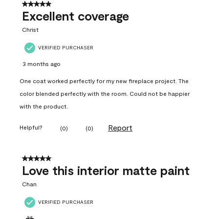
5 out of 5 stars.
Excellent coverage
Christ
VERIFIED PURCHASER
3 months ago
One coat worked perfectly for my new fireplace project. The
color blended perfectly with the room. Could not be happier
with the product.
Report
Helpful?
(
0
)
(
0
)
5 out of 5 stars.
Love this interior matte paint
Chan
VERIFIED PURCHASER