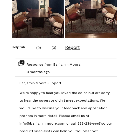
Report
Helpful?
(
0
)
(
0
)
Response from Benjamin Moore:
3 months ago
Benjamin Moore Support
We’re happy to hear you loved the color, but are sorry 
to hear the coverage didn’t meet expectations. We 
would like to discuss your feedback and application 
process in more detail. Please email us at 
info@benjaminmoore.com or call 888-236-6667 so our 
product specialists can help you troubleshoot.