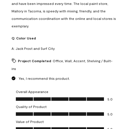
and have been impressed every time. The local paint store,
Mallory in Tacoma, is speedy with mixing, friendly, and the
communication coordination with the online and local stores is
exemplary.
Q:
Color Used
A:
Jack Frost and Surf City
Project Completed
Office, Wall, Accent, Shelving / Built-
ins
Yes, I recommend this product.
Overall Appearance
Overall Appearance, 5.0 out of 5
5.0
Quality of Product
Quality of Product, 5.0 out of 5
5.0
Value of Product
Value of Product, 5.0 out of 5
5.0