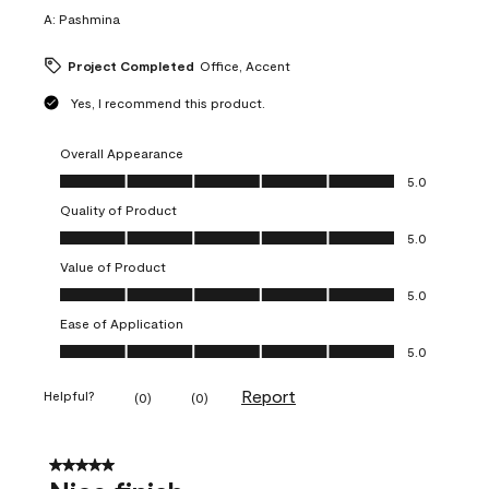
A:
Pashmina
Project Completed
Office, Accent
Yes, I recommend this product.
Overall Appearance
Overall Appearance, 5.0 out of 5
5.0
Quality of Product
Quality of Product, 5.0 out of 5
5.0
Value of Product
Value of Product, 5.0 out of 5
5.0
Ease of Application
Ease of Application, 5.0 out of 5
5.0
Report
Helpful?
(
0
)
(
0
)
5 out of 5 stars.