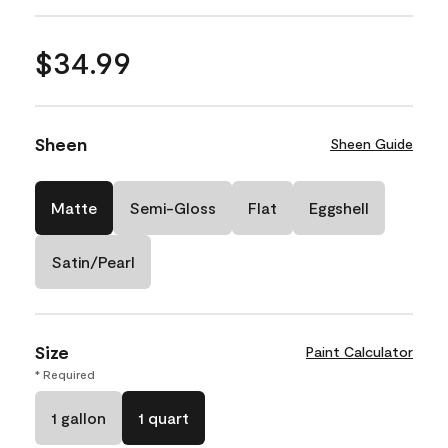
$34.99
Sheen
Sheen Guide
Matte
Semi-Gloss
Flat
Eggshell
Satin/Pearl
Size
Paint Calculator
* Required
1 gallon
1 quart