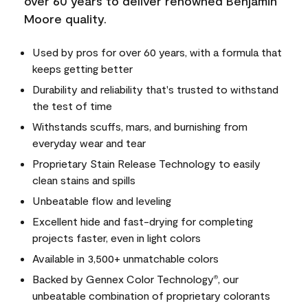
over 60 years to deliver renowned Benjamin
Moore quality.
Used by pros for over 60 years, with a formula that
keeps getting better
Durability and reliability that's trusted to withstand
the test of time
Withstands scuffs, mars, and burnishing from
everyday wear and tear
Proprietary Stain Release Technology to easily
clean stains and spills
Unbeatable flow and leveling
Excellent hide and fast-drying for completing
projects faster, even in light colors
Available in 3,500+ unmatchable colors
Backed by Gennex Color Technology
, our
®
unbeatable combination of proprietary colorants