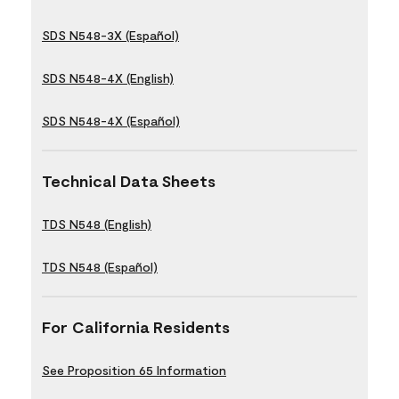
SDS N548-3X (Español)
SDS N548-4X (English)
SDS N548-4X (Español)
Technical Data Sheets
TDS N548 (English)
TDS N548 (Español)
For California Residents
See Proposition 65 Information