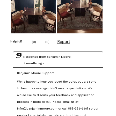
Report
Helpful?
(
0
)
(
0
)
Response from Benjamin Moore:
3 months ago
Benjamin Moore Support
We’re happy to hear you loved the color, but are sorry 
to hear the coverage didn’t meet expectations. We 
would like to discuss your feedback and application 
process in more detail. Please email us at 
info@benjaminmoore.com or call 888-236-6667 so our 
product specialists can help you troubleshoot.