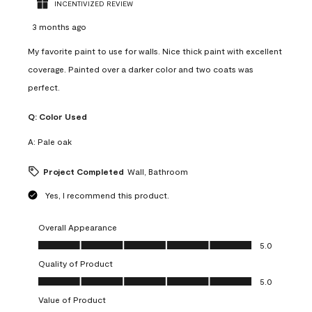
INCENTIVIZED REVIEW
3 months ago
My favorite paint to use for walls. Nice thick paint with excellent
coverage. Painted over a darker color and two coats was
perfect.
Q:
Color Used
A:
Pale oak
Project Completed
Wall, Bathroom
Yes, I recommend this product.
Overall Appearance
Overall Appearance, 5.0 out of 5
5.0
Quality of Product
Quality of Product, 5.0 out of 5
5.0
Value of Product