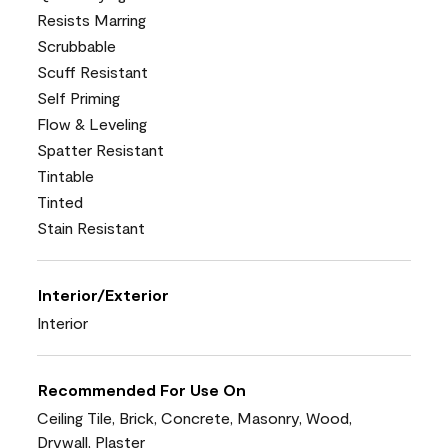
Resists Marring
Scrubbable
Scuff Resistant
Self Priming
Flow & Leveling
Spatter Resistant
Tintable
Tinted
Stain Resistant
Interior/Exterior
Interior
Recommended For Use On
Ceiling Tile, Brick, Concrete, Masonry, Wood,
Drywall, Plaster