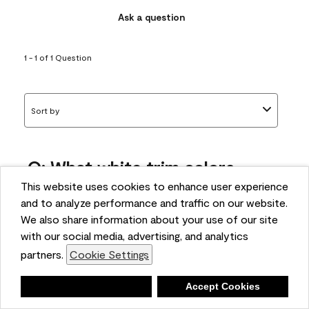
Ask a question
1 - 1 of 1 Question
Sort by
Q: What white trim colors
works best with AF-295?
This website uses cookies to enhance user experience
and to analyze performance and traffic on our website.
bonnie
We also share information about your use of our site
5 months ago
with our social media, advertising, and analytics
partners.
Cookie Settings
1 Answer
Answer this Question
Deny
Accept Cookies