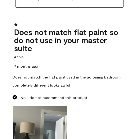
1 out of 5 stars.
Does not match flat paint so
do not use in your master
suite
Annie
7 months ago
Does not match the flat paint used in the adjoining bedroom
completely different looks awful
No, I do not recommend this product.