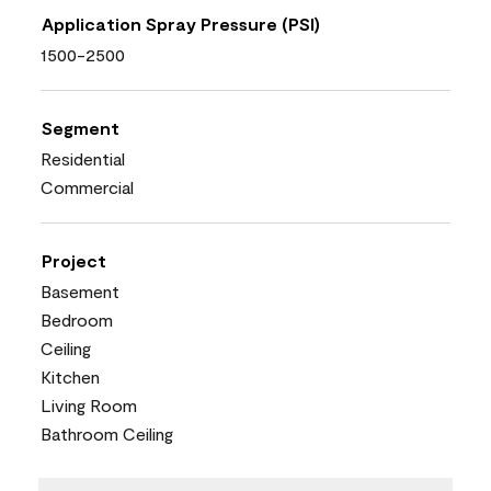
Application Spray Pressure (PSI)
1500-2500
Segment
Residential
Commercial
Project
Basement
Bedroom
Ceiling
Kitchen
Living Room
Bathroom Ceiling