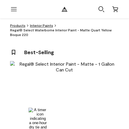
Products
Interior Paints
Regal® Select Waterborne Interior Paint - Matte Quart Yellow
Bisque 220
Best-Selling