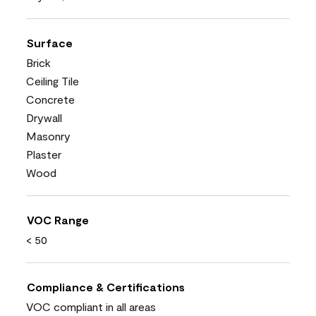
Surface
Brick
Ceiling Tile
Concrete
Drywall
Masonry
Plaster
Wood
VOC Range
< 50
Compliance & Certifications
VOC compliant in all areas