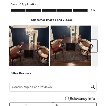
submission
submission
submission
submission
submission
Ease of Application
form.
form.
form.
form.
form.
Ease of Application, 5.0 out of 5
5.0
Customer Images and Videos
Next
Filter Reviews
Search topics and reviews search region
Relevancy Info
Display