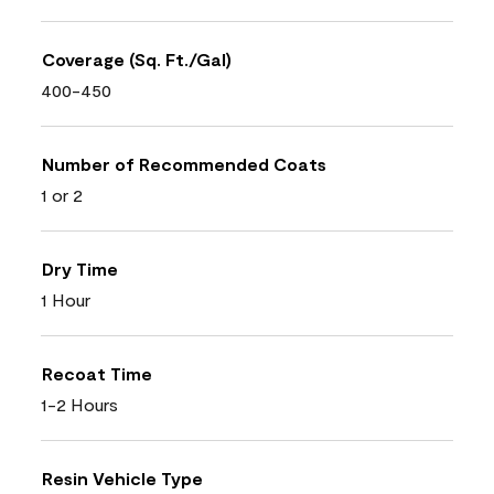
Coverage (Sq. Ft./Gal)
400-450
Number of Recommended Coats
1 or 2
Dry Time
1 Hour
Recoat Time
1-2 Hours
Resin Vehicle Type