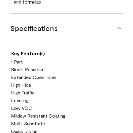
and formulas
Specifications
Key Feature(s)
1 Part
Block-Resistant
Extended Open Time
High Hide
High Traffic
Leveling
Low VOC
Mildew Resistant Coating
Multi-Substrate
Quick Drying