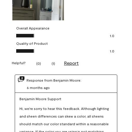
Overall Appearance
Overall Appearance, 1.0 out of 5
1.0
Quality of Product
Quality of Product, 1.0 out of 5
1.0
Report
Helpful?
(
0
)
(
1
)
Response from Benjamin Moore:
6 months ago
Benjamin Moore Support
Hi, we're sorry to hear this feedback. Although lighting 
and sheen differences can skew a color, all sheens 
should match our color standard within a reasonable 
variance. If the color you are using is not matching 