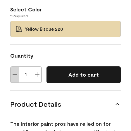
Select Color
* Required
Yellow Bisque 220
Quantity
Add to cart
Product Details
The interior paint pros have relied on for