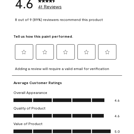
4.6
41 Reviews
8 out of 9 (89%) reviewers recommend this product
Tell us how this paint performed.
Select
Select
Select
Select
Select
to
to
to
to
to
Adding a review will require a valid email for verification
rate
rate
rate
rate
rate
the
the
the
the
the
Average Customer Ratings
item
item
item
item
item
with
with
with
with
with
Overall Appearance
1
2
3
4
5
Overall Appearance, 4.6 out of 5
4.6
star.
stars.
stars.
stars.
stars.
Quality of Product
This
This
This
This
This
Quality of Product, 4.6 out of 5
action
action
action
action
action
4.6
will
will
will
will
will
Value of Product
open
open
open
open
open
Value of Product, 5.0 out of 5
5.0