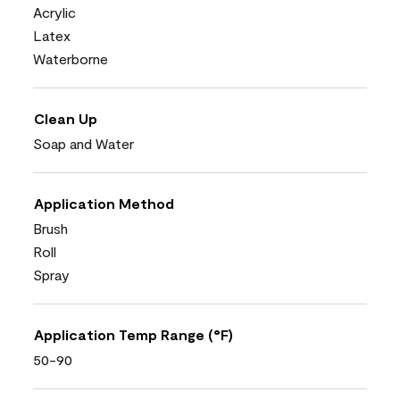
Acrylic
Latex
Waterborne
Clean Up
Soap and Water
Application Method
Brush
Roll
Spray
Application Temp Range (°F)
50-90