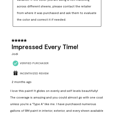
across different sheens, please contact the retailer 
from where it was purchased and ask them to evaluate 
the color and correct it if needed.
5 out of 5 stars.
Impressed Every Time!
Jodi
VERIFIED PURCHASER
INCENTIVIZED REVIEW
2 months ago
I love this paint! It glides on evenly and self levels beautifully!
The coverage is amazing and you could almost go with one coat
unless you're a "Type A" like me. I have purchased numerous
gallons of BM paint in interior, exterior, and every sheen available