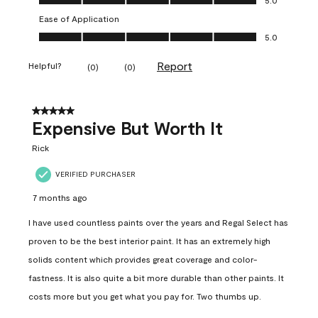
Ease of Application
Ease of Application, 5.0 out of 5
5.0
Report
Helpful?
(
0
)
(
0
)
5 out of 5 stars.
Expensive But Worth It
Rick
VERIFIED PURCHASER
7 months ago
I have used countless paints over the years and Regal Select has
proven to be the best interior paint. It has an extremely high
solids content which provides great coverage and color-
fastness. It is also quite a bit more durable than other paints. It
costs more but you get what you pay for. Two thumbs up.