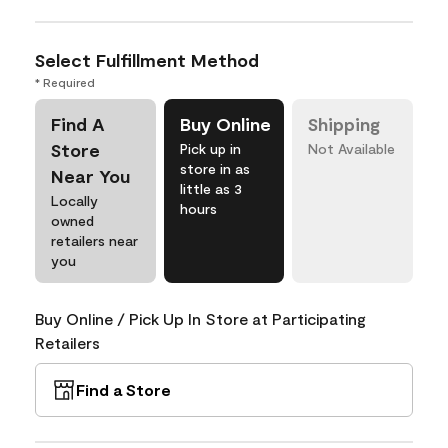
Select Fulfillment Method
* Required
Find A
Buy Online
Shipping
Store
Pick up in
Not Available
store in as
Near You
little as 3
Locally
hours
owned
retailers near
you
Buy Online / Pick Up In Store at Participating
Retailers
Find a Store