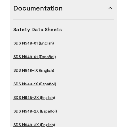
Documentation
Safety Data Sheets
SDS N548-01 (English)
SDS N548-01 (Español)
SDS N548-1X (English)
SDS N548-1X (Español)
SDS N548-2X (English)
SDS N548-2X (Español)
SDS N548-3X (English)