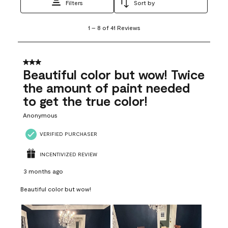
Filters
Sort by
1
1
–
8 of 41
Reviews
to
8
of
41
3 out of 5 stars.
Reviews
Beautiful color but wow! Twice
.
the amount of paint needed
to get the true color!
Anonymous
VERIFIED PURCHASER
INCENTIVIZED REVIEW
3 months ago
Beautiful color but wow!