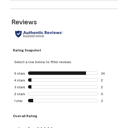
Reviews
Rating Snapshot
Select a row below to filter reviews.
5 stars
stars
34
34 reviews with 5
4 stars
stars
2
2 reviews with 4 
3 stars
stars
2
2 reviews with 3 
2 stars
stars
0
0 reviews with 2 
1 star
stars
3
3 reviews with 1 s
Overall Rating