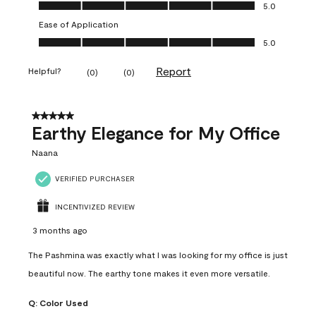
Value of Product, 5.0 out of 5
5.0
Ease of Application
Ease of Application, 5.0 out of 5
5.0
Report
Helpful?
(
0
)
(
0
)
5 out of 5 stars.
Earthy Elegance for My Office
Naana
VERIFIED PURCHASER
INCENTIVIZED REVIEW
3 months ago
The Pashmina was exactly what I was looking for my office is just
beautiful now. The earthy tone makes it even more versatile.
Q:
Color Used