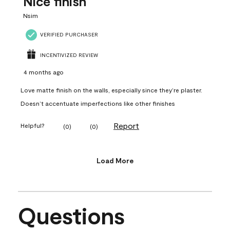
Nice finish
Nsim
VERIFIED PURCHASER
INCENTIVIZED REVIEW
4 months ago
Love matte finish on the walls, especially since they’re plaster.
Doesn’t accentuate imperfections like other finishes
Report
Helpful?
(
0
)
(
0
)
Load More
Questions