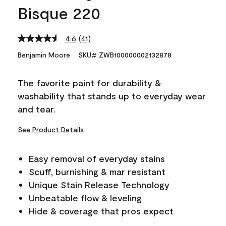
Bisque 220
4.6
(41)
Read
41
Benjamin Moore
SKU# ZWB100000002132878
Reviews.
Same
page
The favorite paint for durability &
link.
washability that stands up to everyday wear
and tear.
See Product Details
Easy removal of everyday stains
Scuff, burnishing & mar resistant
Unique Stain Release Technology
Unbeatable flow & leveling
Hide & coverage that pros expect