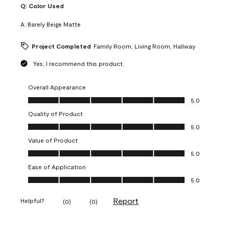
Q:
Color Used
A:
Barely Beige Matte
Project Completed
Family Room, Living Room, Hallway
Yes, I recommend this product.
Overall Appearance
Overall Appearance, 5.0 out of 5
5.0
Quality of Product
Quality of Product, 5.0 out of 5
5.0
Value of Product
Value of Product, 5.0 out of 5
5.0
Ease of Application
Ease of Application, 5.0 out of 5
5.0
Report
Helpful?
(
0
)
(
0
)