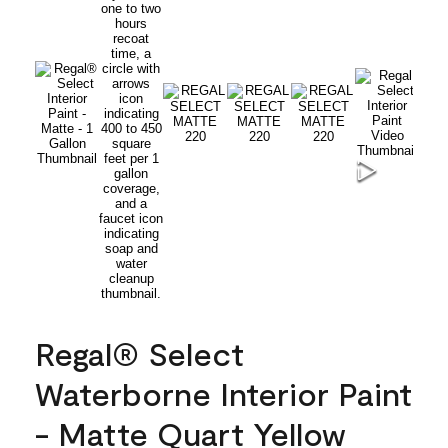
Regal® Select
Waterborne Interior Paint
- Matte Quart Yellow