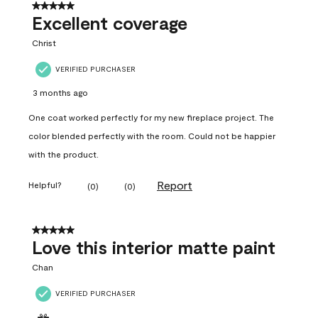
5 out of 5 stars.
Excellent coverage
Christ
VERIFIED PURCHASER
3 months ago
One coat worked perfectly for my new fireplace project. The
color blended perfectly with the room. Could not be happier
with the product.
Report
Helpful?
(
0
)
(
0
)
5 out of 5 stars.
Love this interior matte paint
Chan
VERIFIED PURCHASER