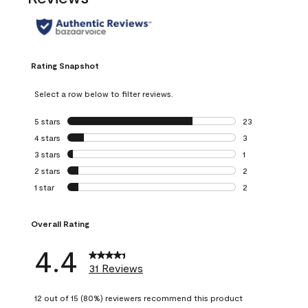
Rating Snapshot
Select a row below to filter reviews.
5 stars
stars
23
23 reviews with 5
4 stars
stars
3
3 reviews with 4 
3 stars
stars
1
1 review with 3 st
2 stars
stars
2
2 reviews with 2 
1 star
stars
2
2 reviews with 1 s
Overall Rating
4.4
31 Reviews
12 out of 15 (80%) reviewers recommend this product