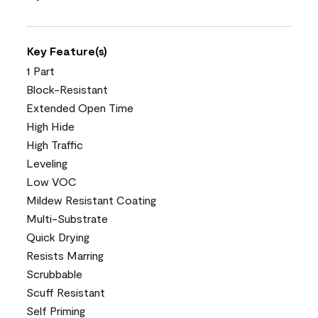
Key Feature(s)
1 Part
Block-Resistant
Extended Open Time
High Hide
High Traffic
Leveling
Low VOC
Mildew Resistant Coating
Multi-Substrate
Quick Drying
Resists Marring
Scrubbable
Scuff Resistant
Self Priming