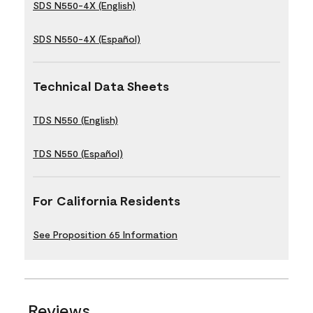
SDS N550-4X (English)
SDS N550-4X (Español)
Technical Data Sheets
TDS N550 (English)
TDS N550 (Español)
For California Residents
See Proposition 65 Information
Reviews