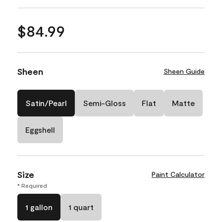
$84.99
Sheen
Sheen Guide
Satin/Pearl
Semi-Gloss
Flat
Matte
Eggshell
Size
Paint Calculator
* Required
1 gallon
1 quart