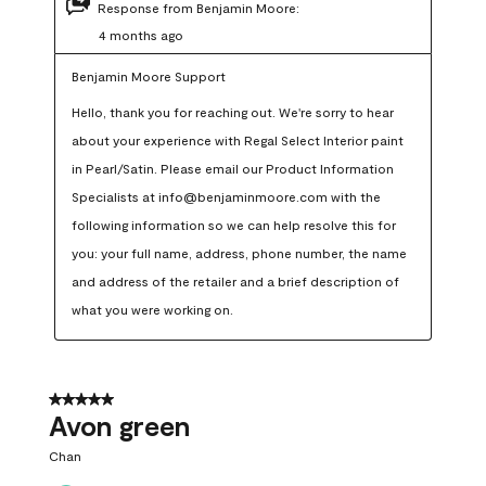
Response from Benjamin Moore:
4 months ago
Benjamin Moore Support
Hello, thank you for reaching out. We're sorry to hear 
about your experience with Regal Select Interior paint 
in Pearl/Satin. Please email our Product Information 
Specialists at info@benjaminmoore.com with the 
following information so we can help resolve this for 
you: your full name, address, phone number, the name 
and address of the retailer and a brief description of 
what you were working on.
5 out of 5 stars.
Avon green
Chan