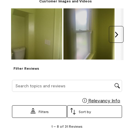
Customer Images and Videos
Next
Filter Reviews
Search topics and reviews search region
Relevancy Info
Display
Filters
Sort by
1
1
–
8 of 31
Reviews
to