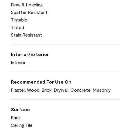
Flow & Leveling
Spatter Resistant
Tintable
Tinted
Stain Resistant
Interior/Exterior
Interior
Recommended For Use On
Plaster, Wood, Brick, Drywall, Concrete, Masonry
Surface
Brick
Ceiling Tile