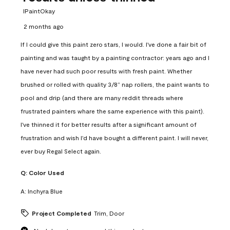
IPaintOkay
2 months ago
If I could give this paint zero stars, I would. I've done a fair bit of
painting and was taught by a painting contractor: years ago and I
have never had such poor results with fresh paint. Whether
brushed or rolled with quality 3/8” nap rollers, the paint wants to
pool and drip (and there are many reddit threads where
frustrated painters whare the same experience with this paint).
I've thinned it for better results after a significant amount of
frustration and wish I'd have bought a different paint. I will never,
ever buy Regal Select again.
Q:
Color Used
A:
Inchyra Blue
Project Completed
Trim, Door