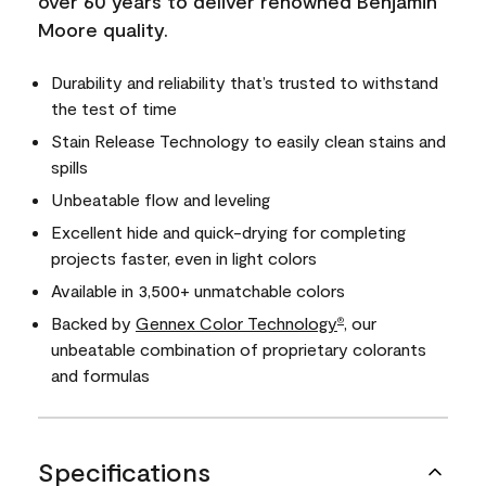
over 60 years to deliver renowned Benjamin
Moore quality.
Durability and reliability that’s trusted to withstand
the test of time
Stain Release Technology to easily clean stains and
spills
Unbeatable flow and leveling
Excellent hide and quick-drying for completing
projects faster, even in light colors
Available in 3,500+ unmatchable colors
Backed by
Gennex Color Technology
, our
®
unbeatable combination of proprietary colorants
and formulas
Specifications