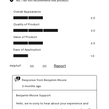
No, I do not recommend this product.
Overall Appearance
Overall Appearance, 2.0 out of 5
2.0
Quality of Product
Quality of Product, 3.0 out of 5
3.0
Value of Product
Value of Product, 2.0 out of 5
2.0
Ease of Application
Ease of Application, 1.0 out of 5
1.0
Report
Helpful?
(
0
)
(
0
)
Response from Benjamin Moore:
2 months ago
Benjamin Moore Support
Hello, we’re sorry to hear about your experience and 