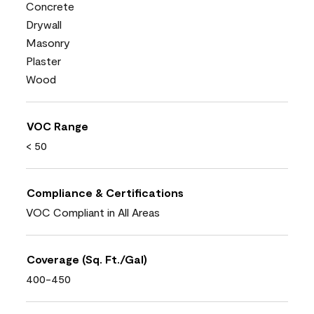
Concrete
Drywall
Masonry
Plaster
Wood
VOC Range
< 50
Compliance & Certifications
VOC Compliant in All Areas
Coverage (Sq. Ft./Gal)
400-450