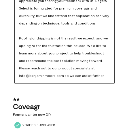
appreciate you sharing your feedback with us. Regal® 
Select is formulated for premium coverage and 
durability, but we understand that application can vary 
depending on technique, tools and conditions.

Pooling or dripping is not the result we expect, and we 
apologize for the frustration this caused. We’d like to 
learn more about your project to help troubleshoot 
and recommend the best solution moving forward. 
Please reach out to our product specialists at 
info@benjaminmoore.com so we can assist further.
2 out of 5 stars.
Coveagr
Former painter now DiY
VERIFIED PURCHASER