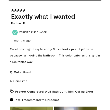
8
of
31
5 out of 5 stars.
Reviews
Exactly what I wanted
.
Rachael R
VERIFIED PURCHASER
11 months ago
Great coverage. Easy to apply. Sheen looks great. I got satin
because I am doing the bathroom. This color catches the light in
a really nice way.
Q:
Color Used
A:
Chic Lime
Project Completed
Wall, Bathroom, Trim, Ceiling, Door
Yes, I recommend this product.