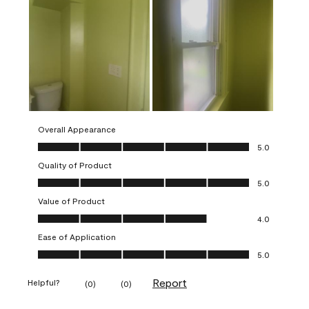
Overall Appearance
Overall Appearance, 5.0 out of 5
5.0
Quality of Product
Quality of Product, 5.0 out of 5
5.0
Value of Product
Value of Product, 4.0 out of 5
4.0
Ease of Application
Ease of Application, 5.0 out of 5
5.0
Report
Helpful?
(
0
)
(
0
)