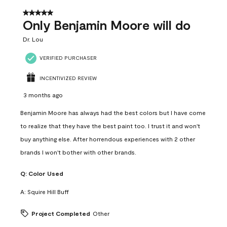
5 out of 5 stars.
Only Benjamin Moore will do
Dr. Lou
VERIFIED PURCHASER
INCENTIVIZED REVIEW
3 months ago
Benjamin Moore has always had the best colors but I have come
to realize that they have the best paint too. I trust it and won't
buy anything else. After horrendous experiences with 2 other
brands I won't bother with other brands.
Q:
Color Used
A:
Squire Hill Buff
Project Completed
Other