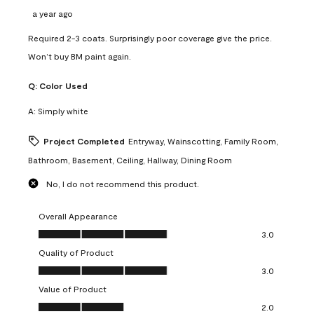
a year ago
Required 2-3 coats. Surprisingly poor coverage give the price.
Won’t buy BM paint again.
Q:
Color Used
A:
Simply white
Project Completed
Entryway, Wainscotting, Family Room,
Bathroom, Basement, Ceiling, Hallway, Dining Room
No, I do not recommend this product.
Overall Appearance
Overall Appearance, 3.0 out of 5
3.0
Quality of Product
Quality of Product, 3.0 out of 5
3.0
Value of Product
Value of Product, 2.0 out of 5
2.0