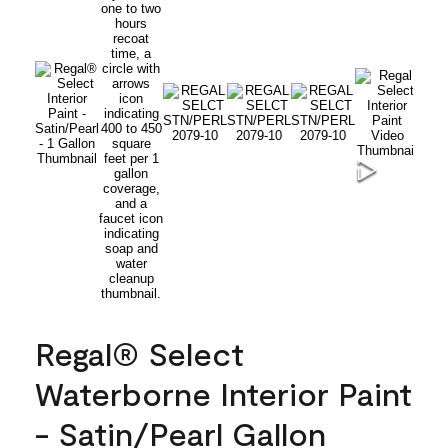
Regal® Select
Waterborne Interior Paint
- Satin/Pearl Gallon