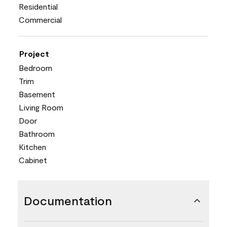
Residential
Commercial
Project
Bedroom
Trim
Basement
Living Room
Door
Bathroom
Kitchen
Cabinet
Documentation