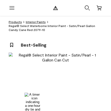
Products
Interior Paints
Regal® Select Waterborne Interior Paint - Satin/Pearl Gallon
Candy Cane Red 2079-10
Best-Selling