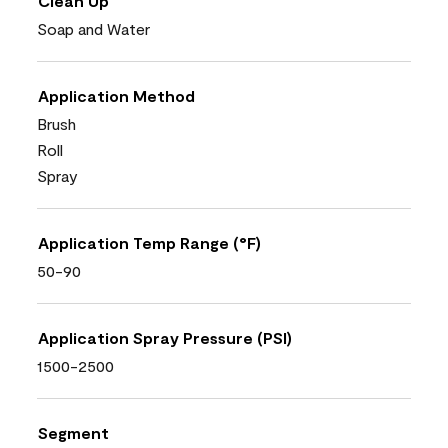
Clean Up
Soap and Water
Application Method
Brush
Roll
Spray
Application Temp Range (°F)
50-90
Application Spray Pressure (PSI)
1500-2500
Segment