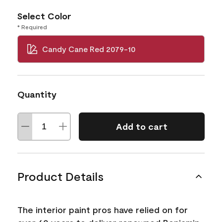
Select Color
* Required
Candy Cane Red 2079-10
Quantity
Add to cart
Product Details
The interior paint pros have relied on for