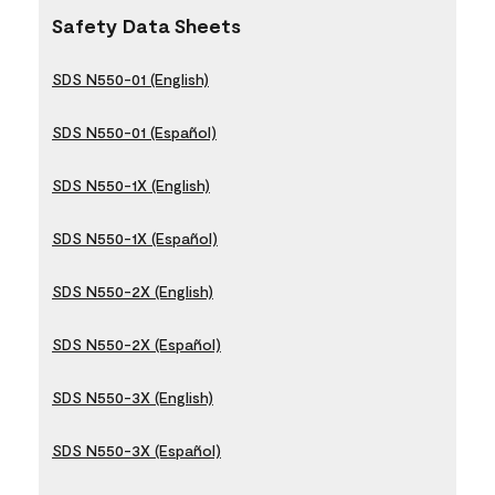
Safety Data Sheets
SDS N550-01 (English)
SDS N550-01 (Español)
SDS N550-1X (English)
SDS N550-1X (Español)
SDS N550-2X (English)
SDS N550-2X (Español)
SDS N550-3X (English)
SDS N550-3X (Español)