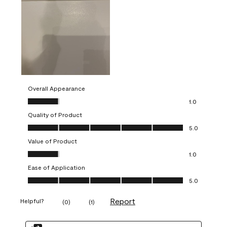
Overall Appearance
Overall Appearance, 1.0 out of 5
1.0
Quality of Product
Quality of Product, 5.0 out of 5
5.0
Value of Product
Value of Product, 1.0 out of 5
1.0
Ease of Application
Ease of Application, 5.0 out of 5
5.0
Report
Helpful?
(
0
)
(
1
)