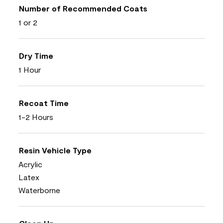
Number of Recommended Coats
1 or 2
Dry Time
1 Hour
Recoat Time
1-2 Hours
Resin Vehicle Type
Acrylic
Latex
Waterborne