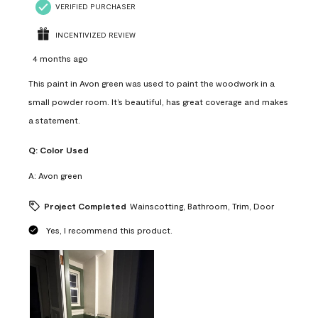
VERIFIED PURCHASER
INCENTIVIZED REVIEW
4 months ago
This paint in Avon green was used to paint the woodwork in a
small powder room. It’s beautiful, has great coverage and makes
a statement.
Q:
Color Used
A:
Avon green
Project Completed
Wainscotting, Bathroom, Trim, Door
Yes, I recommend this product.