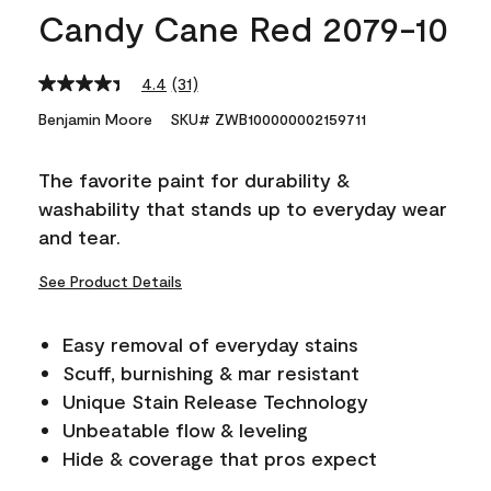
Candy Cane Red 2079-10
4.4
(31)
Read
31
Benjamin Moore
SKU# ZWB100000002159711
Reviews.
Same
page
The favorite paint for durability &
link.
washability that stands up to everyday wear
and tear.
See Product Details
Easy removal of everyday stains
Scuff, burnishing & mar resistant
Unique Stain Release Technology
Unbeatable flow & leveling
Hide & coverage that pros expect