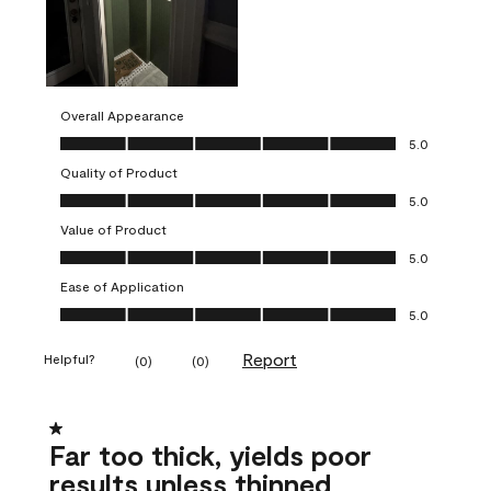
Overall Appearance
Overall Appearance, 5.0 out of 5
5.0
Quality of Product
Quality of Product, 5.0 out of 5
5.0
Value of Product
Value of Product, 5.0 out of 5
5.0
Ease of Application
Ease of Application, 5.0 out of 5
5.0
Report
Helpful?
(
0
)
(
0
)
1 out of 5 stars.
Far too thick, yields poor
results unless thinned