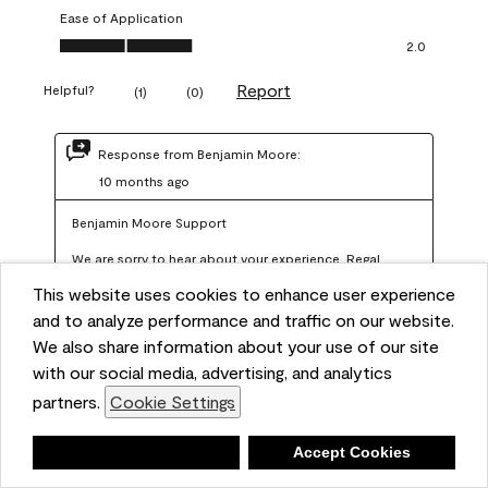
Ease of Application
Ease of Application, 2.0 out of 5
2.0
Report
Helpful?
(
1
)
(
0
)
Response from Benjamin Moore:
10 months ago
Benjamin Moore Support
We are sorry to hear about your experience. Regal 
Select should not require more than two coats when 
This website uses cookies to enhance user experience
applied at the recommended coverage rate of 400–
and to analyze performance and traffic on our website.
450 square feet per gallon. In order for us to assist you 
We also share information about your use of our site
with our social media, advertising, and analytics
further, we recommend reaching out to us at 
partners.
Cookie Settings
info@benjaminmoore.com so we can offer an 
explanation about paint hide and coverage.
Deny
Accept Cookies