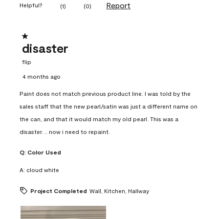
Report
Helpful?
(
1
)
(
0
)
1 out of 5 stars.
disaster
flip
4 months ago
Paint does not match previous product line. I was told by the
sales staff that the new pearl/satin was just a different name on
the can, and that it would match my old pearl. This was a
disaster. .. now i need to repaint.
Q:
Color Used
A:
cloud white
Project Completed
Wall, Kitchen, Hallway