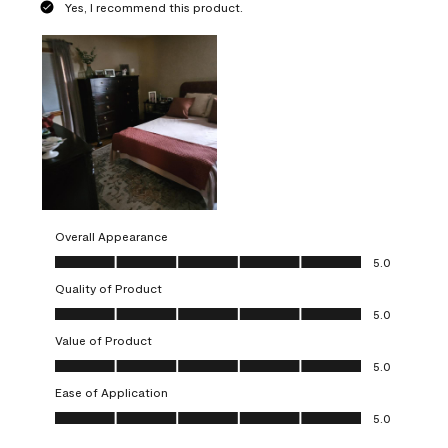
Yes, I recommend this product.
Overall Appearance
Overall Appearance, 5.0 out of 5
5.0
Quality of Product
Quality of Product, 5.0 out of 5
5.0
Value of Product
Value of Product, 5.0 out of 5
5.0
Ease of Application
Ease of Application, 5.0 out of 5
5.0