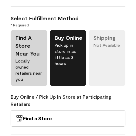
Select Fulfillment Method
* Required
Find A
Buy Online
Shipping
Store
Pick up in
Not Available
store in as
Near You
little as 3
Locally
hours
owned
retailers near
you
Buy Online / Pick Up In Store at Participating
Retailers
Find a Store