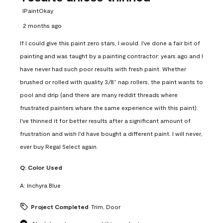
IPaintOkay
2 months ago
If I could give this paint zero stars, I would. I've done a fair bit of
painting and was taught by a painting contractor: years ago and I
have never had such poor results with fresh paint. Whether
brushed or rolled with quality 3/8” nap rollers, the paint wants to
pool and drip (and there are many reddit threads where
frustrated painters whare the same experience with this paint).
I've thinned it for better results after a significant amount of
frustration and wish I'd have bought a different paint. I will never,
ever buy Regal Select again.
Q:
Color Used
A:
Inchyra Blue
Project Completed
Trim, Door