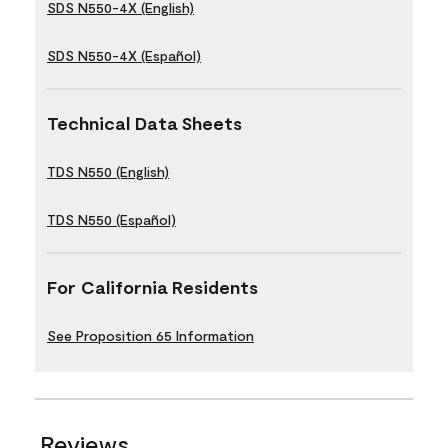
SDS N550-4X (English)
SDS N550-4X (Español)
Technical Data Sheets
TDS N550 (English)
TDS N550 (Español)
For California Residents
See Proposition 65 Information
Reviews