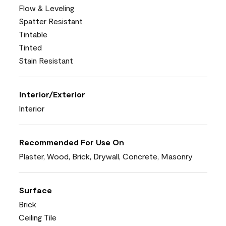
Flow & Leveling
Spatter Resistant
Tintable
Tinted
Stain Resistant
Interior/Exterior
Interior
Recommended For Use On
Plaster, Wood, Brick, Drywall, Concrete, Masonry
Surface
Brick
Ceiling Tile