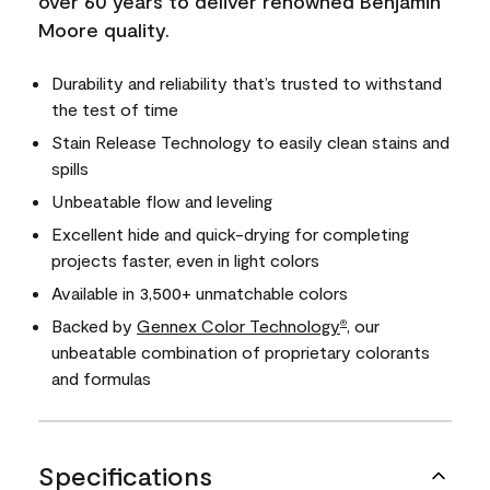
over 60 years to deliver renowned Benjamin
Moore quality.
Durability and reliability that’s trusted to withstand
the test of time
Stain Release Technology to easily clean stains and
spills
Unbeatable flow and leveling
Excellent hide and quick-drying for completing
projects faster, even in light colors
Available in 3,500+ unmatchable colors
Backed by
Gennex Color Technology
, our
®
unbeatable combination of proprietary colorants
and formulas
Specifications