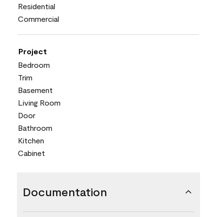
Residential
Commercial
Project
Bedroom
Trim
Basement
Living Room
Door
Bathroom
Kitchen
Cabinet
Documentation