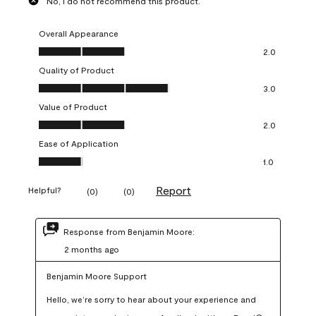
No, I do not recommend this product.
Overall Appearance
Overall Appearance, 2.0 out of 5
2.0
Quality of Product
Quality of Product, 3.0 out of 5
3.0
Value of Product
Value of Product, 2.0 out of 5
2.0
Ease of Application
Ease of Application, 1.0 out of 5
1.0
Report
Helpful?
(
0
)
(
0
)
Response from Benjamin Moore:
2 months ago
Benjamin Moore Support
Hello, we’re sorry to hear about your experience and 