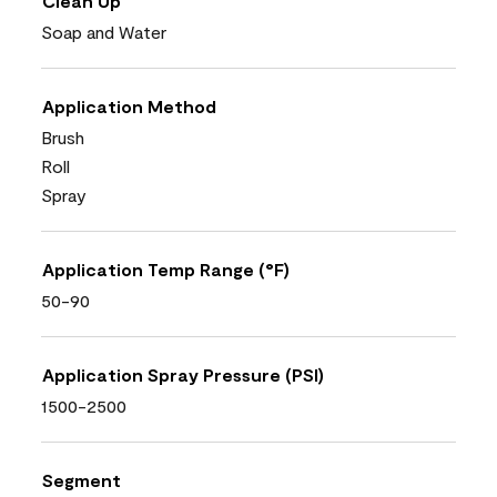
Clean Up
Soap and Water
Application Method
Brush
Roll
Spray
Application Temp Range (°F)
50-90
Application Spray Pressure (PSI)
1500-2500
Segment