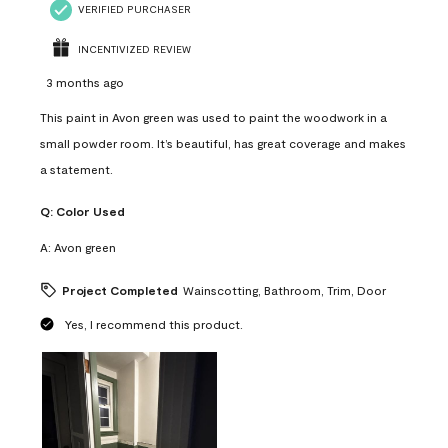
VERIFIED PURCHASER
INCENTIVIZED REVIEW
3 months ago
This paint in Avon green was used to paint the woodwork in a
small powder room. It’s beautiful, has great coverage and makes
a statement.
Q:
Color Used
A:
Avon green
Project Completed
Wainscotting, Bathroom, Trim, Door
Yes, I recommend this product.