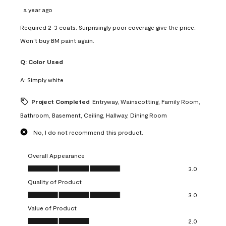
a year ago
Required 2-3 coats. Surprisingly poor coverage give the price.
Won’t buy BM paint again.
Q:
Color Used
A:
Simply white
Project Completed
Entryway, Wainscotting, Family Room,
Bathroom, Basement, Ceiling, Hallway, Dining Room
No, I do not recommend this product.
Overall Appearance
Overall Appearance, 3.0 out of 5
3.0
Quality of Product
Quality of Product, 3.0 out of 5
3.0
Value of Product
Value of Product, 2.0 out of 5
2.0