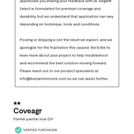
appreciate you sharing your feedback with us. Regal® 
Select is formulated for premium coverage and 
durability, but we understand that application can vary 
depending on technique, tools and conditions.

Pooling or dripping is not the result we expect, and we 
apologize for the frustration this caused. We’d like to 
learn more about your project to help troubleshoot 
and recommend the best solution moving forward. 
Please reach out to our product specialists at 
info@benjaminmoore.com so we can assist further.
2 out of 5 stars.
Coveagr
Former painter now DiY
VERIFIED PURCHASER