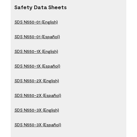
Safety Data Sheets
SDS N550-01 (English)
SDS N550-01 (Español)
SDS N550-1X (English)
SDS N550-1X (Español)
SDS N550-2X (English)
SDS N550-2X (Español)
SDS N550-3X (English)
SDS N550-3X (Español)