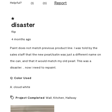
Report
Helpful?
(
1
)
(
0
)
1 out of 5 stars.
disaster
flip
4 months ago
Paint does not match previous product line. I was told by the
sales staff that the new pearl/satin was just a different name on
the can, and that it would match my old pearl. This was a
disaster. .. now i need to repaint.
Q:
Color Used
A:
cloud white
Project Completed
Wall, Kitchen, Hallway