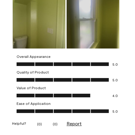
Overall Appearance
Overall Appearance, 5.0 out of 5
5.0
Quality of Product
Quality of Product, 5.0 out of 5
5.0
Value of Product
Value of Product, 4.0 out of 5
4.0
Ease of Application
Ease of Application, 5.0 out of 5
5.0
Report
Helpful?
(
0
)
(
0
)