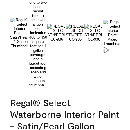
Regal® Select
Waterborne Interior Paint
- Satin/Pearl Gallon