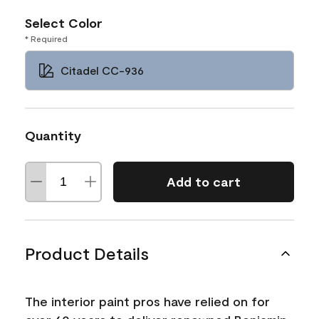
Select Color
* Required
Citadel CC-936
Quantity
Add to cart
Product Details
The interior paint pros have relied on for