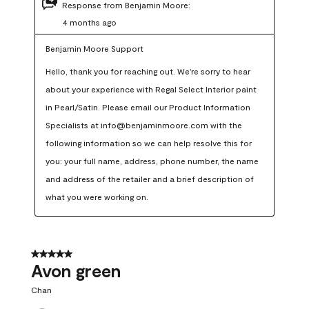
Response from Benjamin Moore:
4 months ago
Benjamin Moore Support
Hello, thank you for reaching out. We're sorry to hear 
about your experience with Regal Select Interior paint 
in Pearl/Satin. Please email our Product Information 
Specialists at info@benjaminmoore.com with the 
following information so we can help resolve this for 
you: your full name, address, phone number, the name 
and address of the retailer and a brief description of 
what you were working on.
5 out of 5 stars.
Avon green
Chan