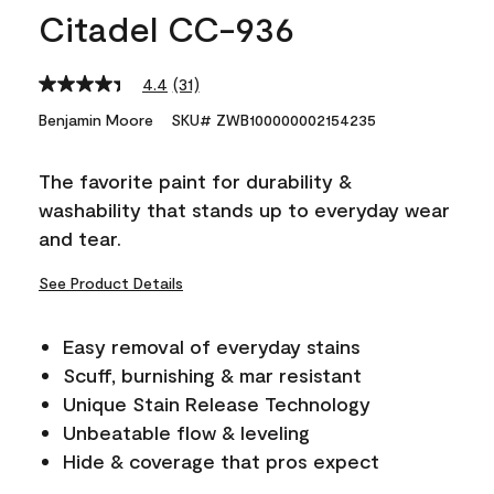
Citadel CC-936
4.4
(31)
Read
31
Benjamin Moore
SKU# ZWB100000002154235
Reviews.
Same
page
The favorite paint for durability &
link.
washability that stands up to everyday wear
and tear.
See Product Details
Easy removal of everyday stains
Scuff, burnishing & mar resistant
Unique Stain Release Technology
Unbeatable flow & leveling
Hide & coverage that pros expect