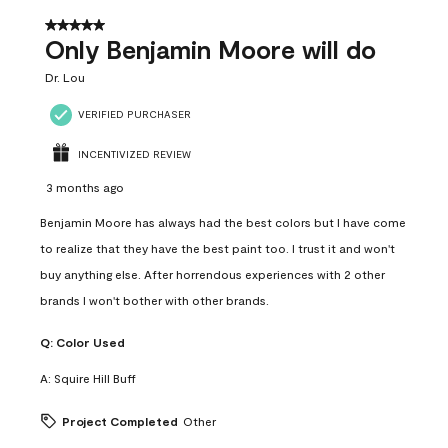
5 out of 5 stars.
Only Benjamin Moore will do
Dr. Lou
VERIFIED PURCHASER
INCENTIVIZED REVIEW
3 months ago
Benjamin Moore has always had the best colors but I have come
to realize that they have the best paint too. I trust it and won't
buy anything else. After horrendous experiences with 2 other
brands I won't bother with other brands.
Q:
Color Used
A:
Squire Hill Buff
Project Completed
Other