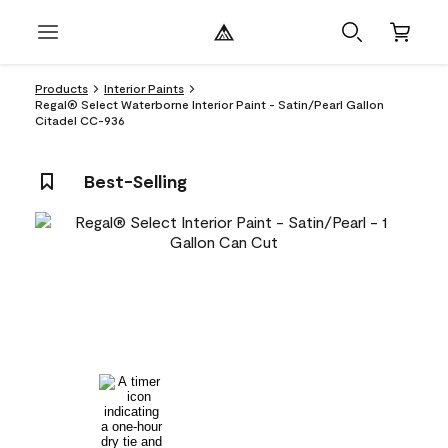
Products
Interior Paints
Regal® Select Waterborne Interior Paint - Satin/Pearl Gallon
Citadel CC-936
Best-Selling