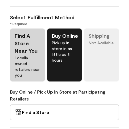
Select Fulfillment Method
* Required
Find A
Buy Online
Shipping
Store
Pick up in
Not Available
store in as
Near You
little as 3
Locally
hours
owned
retailers near
you
Buy Online / Pick Up In Store at Participating
Retailers
Find a Store