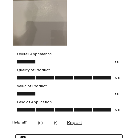
Overall Appearance
Overall Appearance, 1.0 out of 5
1.0
Quality of Product
Quality of Product, 5.0 out of 5
5.0
Value of Product
Value of Product, 1.0 out of 5
1.0
Ease of Application
Ease of Application, 5.0 out of 5
5.0
Report
Helpful?
(
0
)
(
1
)