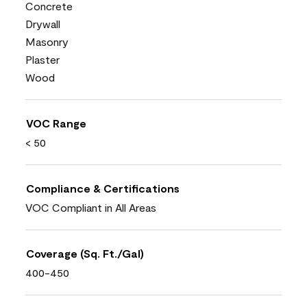
Concrete
Drywall
Masonry
Plaster
Wood
VOC Range
< 50
Compliance & Certifications
VOC Compliant in All Areas
Coverage (Sq. Ft./Gal)
400-450