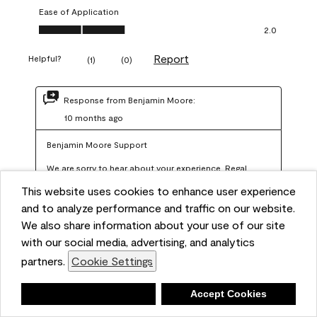
Ease of Application
Ease of Application, 2.0 out of 5
2.0
Report
Helpful?
(
1
)
(
0
)
Response from Benjamin Moore:
10 months ago
Benjamin Moore Support
We are sorry to hear about your experience. Regal 
Select should not require more than two coats when 
This website uses cookies to enhance user experience
applied at the recommended coverage rate of 400–
and to analyze performance and traffic on our website.
450 square feet per gallon. In order for us to assist you 
We also share information about your use of our site
with our social media, advertising, and analytics
further, we recommend reaching out to us at 
partners.
Cookie Settings
info@benjaminmoore.com so we can offer an 
explanation about paint hide and coverage.
Deny
Accept Cookies