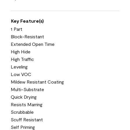
Key Feature(s)
1 Part
Block-Resistant
Extended Open Time
High Hide
High Traffic
Leveling
Low VOC
Mildew Resistant Coating
Multi-Substrate
Quick Drying
Resists Marring
Scrubbable
Scuff Resistant
Self Priming