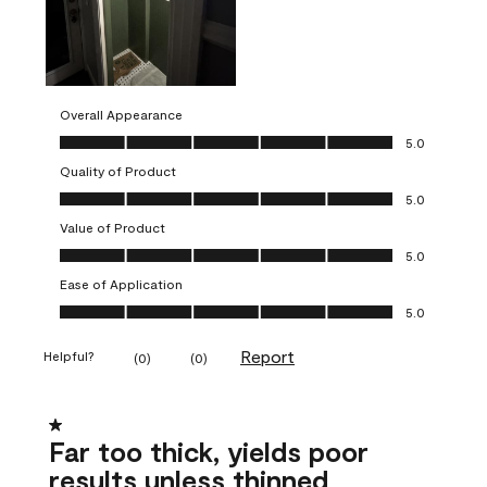
Overall Appearance
Overall Appearance, 5.0 out of 5
5.0
Quality of Product
Quality of Product, 5.0 out of 5
5.0
Value of Product
Value of Product, 5.0 out of 5
5.0
Ease of Application
Ease of Application, 5.0 out of 5
5.0
Report
Helpful?
(
0
)
(
0
)
1 out of 5 stars.
Far too thick, yields poor
results unless thinned