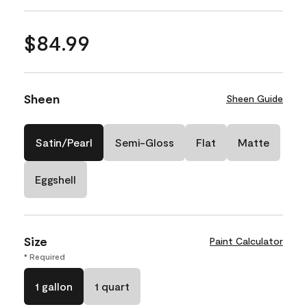
$84.99
Sheen
Sheen Guide
Satin/Pearl
Semi-Gloss
Flat
Matte
Eggshell
Size
Paint Calculator
* Required
1 gallon
1 quart