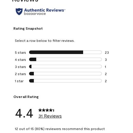
Rating Snapshot
Select a row below to filter reviews.
5 stars
stars
23
23 reviews with 5
4 stars
stars
3
3 reviews with 4 
3 stars
stars
1
1 review with 3 st
2 stars
stars
2
2 reviews with 2 
1 star
stars
2
2 reviews with 1 s
Overall Rating
4.4
31 Reviews
12 out of 15 (80%) reviewers recommend this product