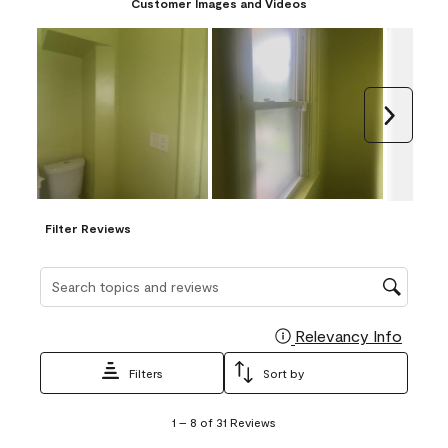
Customer Images and Videos
Next
Filter Reviews
Search topics and reviews search region
Relevancy Info
Display
Filters
Sort by
1
1
–
8 of 31
Reviews
to