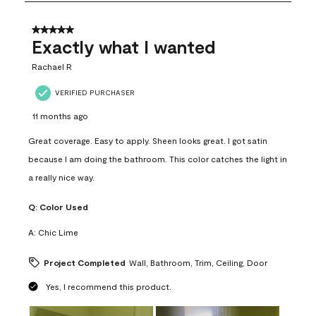
8
of
31
5 out of 5 stars.
Reviews
Exactly what I wanted
.
Rachael R
VERIFIED PURCHASER
11 months ago
Great coverage. Easy to apply. Sheen looks great. I got satin
because I am doing the bathroom. This color catches the light in
a really nice way.
Q:
Color Used
A:
Chic Lime
Project Completed
Wall, Bathroom, Trim, Ceiling, Door
Yes, I recommend this product.