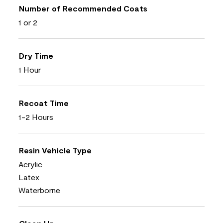
Number of Recommended Coats
1 or 2
Dry Time
1 Hour
Recoat Time
1-2 Hours
Resin Vehicle Type
Acrylic
Latex
Waterborne