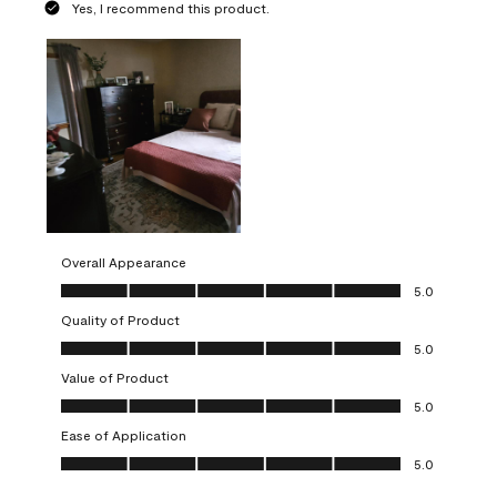
Yes, I recommend this product.
Overall Appearance
Overall Appearance, 5.0 out of 5
5.0
Quality of Product
Quality of Product, 5.0 out of 5
5.0
Value of Product
Value of Product, 5.0 out of 5
5.0
Ease of Application
Ease of Application, 5.0 out of 5
5.0