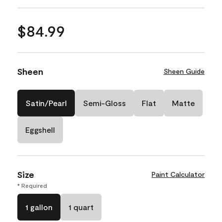
$84.99
Sheen
Sheen Guide
Satin/Pearl
Semi-Gloss
Flat
Matte
Eggshell
Size
Paint Calculator
* Required
1 gallon
1 quart