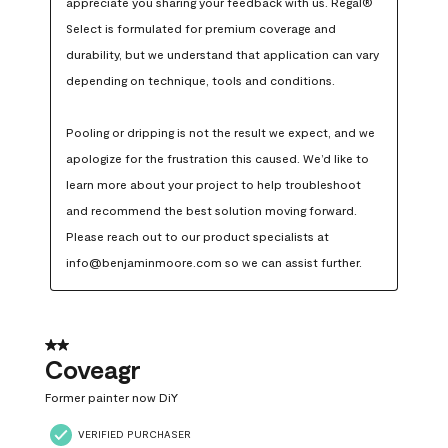
appreciate you sharing your feedback with us. Regal® 
Select is formulated for premium coverage and 
durability, but we understand that application can vary 
depending on technique, tools and conditions.

Pooling or dripping is not the result we expect, and we 
apologize for the frustration this caused. We’d like to 
learn more about your project to help troubleshoot 
and recommend the best solution moving forward. 
Please reach out to our product specialists at 
info@benjaminmoore.com so we can assist further.
2 out of 5 stars.
Coveagr
Former painter now DiY
VERIFIED PURCHASER