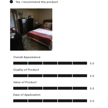
Yes, I recommend this product.
Overall Appearance
Overall Appearance, 5.0 out of 5
5.0
Quality of Product
Quality of Product, 5.0 out of 5
5.0
Value of Product
Value of Product, 5.0 out of 5
5.0
Ease of Application
Ease of Application, 5.0 out of 5
5.0