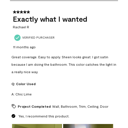
8
of
31
5 out of 5 stars.
Reviews
Exactly what I wanted
.
Rachael R
VERIFIED PURCHASER
11 months ago
Great coverage. Easy to apply. Sheen looks great. I got satin
because I am doing the bathroom. This color catches the light in
a really nice way.
Q:
Color Used
A:
Chic Lime
Project Completed
Wall, Bathroom, Trim, Ceiling, Door
Yes, I recommend this product.