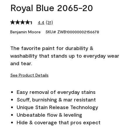
Royal Blue 2065-20
4.4
(31)
Read
31
Benjamin Moore
SKU# ZWB100000002156678
Reviews.
Same
page
The favorite paint for durability &
link.
washability that stands up to everyday wear
and tear.
See Product Details
Easy removal of everyday stains
Scuff, burnishing & mar resistant
Unique Stain Release Technology
Unbeatable flow & leveling
Hide & coverage that pros expect