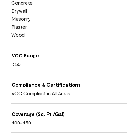
Concrete
Drywall
Masonry
Plaster
Wood
VOC Range
< 50
Compliance & Certifications
VOC Compliant in All Areas
Coverage (Sq. Ft./Gal)
400-450