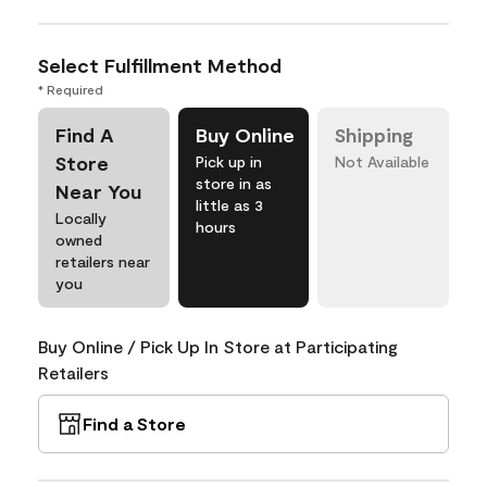
Select Fulfillment Method
* Required
Find A
Buy Online
Shipping
Store
Pick up in
Not Available
store in as
Near You
little as 3
Locally
hours
owned
retailers near
you
Buy Online / Pick Up In Store at Participating
Retailers
Find a Store