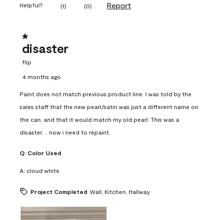
Report
Helpful?
(
1
)
(
0
)
1 out of 5 stars.
disaster
flip
4 months ago
Paint does not match previous product line. I was told by the
sales staff that the new pearl/satin was just a different name on
the can, and that it would match my old pearl. This was a
disaster. .. now i need to repaint.
Q:
Color Used
A:
cloud white
Project Completed
Wall, Kitchen, Hallway