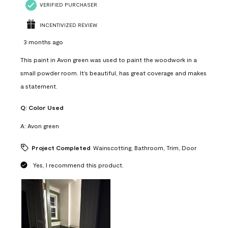
VERIFIED PURCHASER
INCENTIVIZED REVIEW
3 months ago
This paint in Avon green was used to paint the woodwork in a
small powder room. It’s beautiful, has great coverage and makes
a statement.
Q:
Color Used
A:
Avon green
Project Completed
Wainscotting, Bathroom, Trim, Door
Yes, I recommend this product.