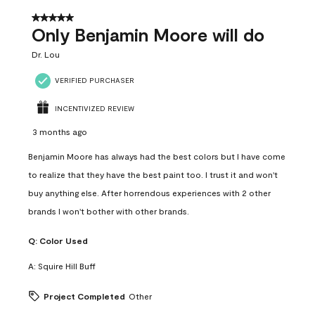
5 out of 5 stars.
Only Benjamin Moore will do
Dr. Lou
VERIFIED PURCHASER
INCENTIVIZED REVIEW
3 months ago
Benjamin Moore has always had the best colors but I have come
to realize that they have the best paint too. I trust it and won't
buy anything else. After horrendous experiences with 2 other
brands I won't bother with other brands.
Q:
Color Used
A:
Squire Hill Buff
Project Completed
Other