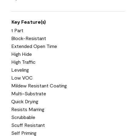
Key Feature(s)
1 Part
Block-Resistant
Extended Open Time
High Hide
High Traffic
Leveling
Low VOC
Mildew Resistant Coating
Multi-Substrate
Quick Drying
Resists Marring
Scrubbable
Scuff Resistant
Self Priming