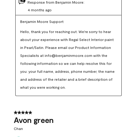
Response from Benjamin Moore:
4 months ago
Benjamin Moore Support
Hello, thank you for reaching out. We're sorry to hear 
about your experience with Regal Select Interior paint 
in Pearl/Satin. Please email our Product Information 
Specialists at info@benjaminmoore.com with the 
following information so we can help resolve this for 
you: your full name, address, phone number, the name 
and address of the retailer and a brief description of 
what you were working on.
5 out of 5 stars.
Avon green
Chan