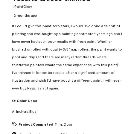
IPaintOkay
2 months ago
If I could give this paint zero stars, I would. I've done a fair bit of
painting and was taught by a painting contractor: years ago and I
have never had such poor results with fresh paint. Whether
brushed or rolled with quality 3/8” nap rollers, the paint wants to
pool and drip (and there are many reddit threads where
frustrated painters whare the same experience with this paint).
I've thinned it for better results after a significant amount of
frustration and wish I'd have bought a different paint. I will never,
ever buy Regal Select again.
Q:
Color Used
A:
Inchyra Blue
Project Completed
Trim, Door