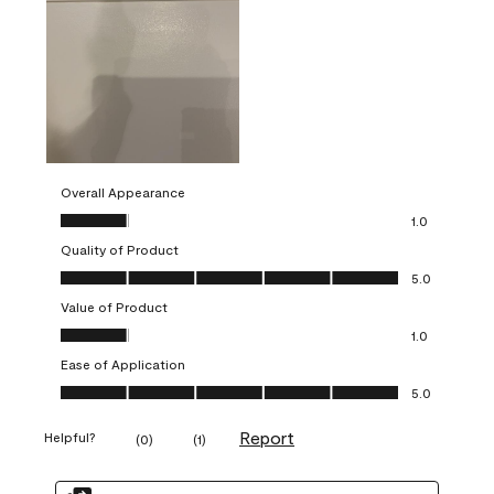
Overall Appearance
Overall Appearance, 1.0 out of 5
1.0
Quality of Product
Quality of Product, 5.0 out of 5
5.0
Value of Product
Value of Product, 1.0 out of 5
1.0
Ease of Application
Ease of Application, 5.0 out of 5
5.0
Report
Helpful?
(
0
)
(
1
)