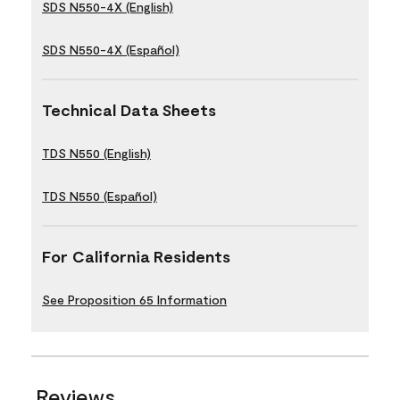
SDS N550-4X (English)
SDS N550-4X (Español)
Technical Data Sheets
TDS N550 (English)
TDS N550 (Español)
For California Residents
See Proposition 65 Information
Reviews