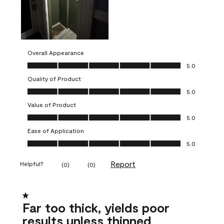
Overall Appearance
Overall Appearance, 5.0 out of 5
5.0
Quality of Product
Quality of Product, 5.0 out of 5
5.0
Value of Product
Value of Product, 5.0 out of 5
5.0
Ease of Application
Ease of Application, 5.0 out of 5
5.0
Report
Helpful?
(
0
)
(
0
)
1 out of 5 stars.
Far too thick, yields poor
results unless thinned