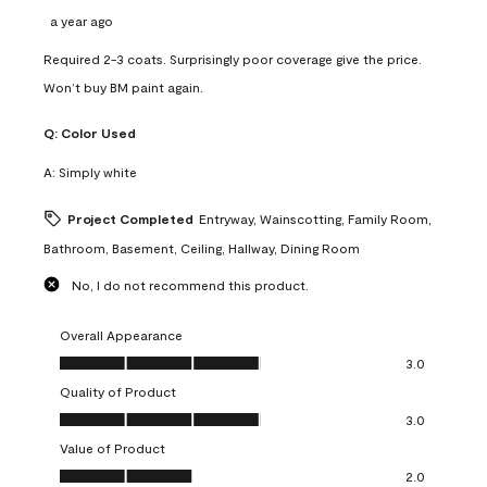
a year ago
Required 2-3 coats. Surprisingly poor coverage give the price.
Won’t buy BM paint again.
Q:
Color Used
A:
Simply white
Project Completed
Entryway, Wainscotting, Family Room,
Bathroom, Basement, Ceiling, Hallway, Dining Room
No, I do not recommend this product.
Overall Appearance
Overall Appearance, 3.0 out of 5
3.0
Quality of Product
Quality of Product, 3.0 out of 5
3.0
Value of Product
Value of Product, 2.0 out of 5
2.0