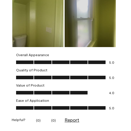
Overall Appearance
Overall Appearance, 5.0 out of 5
5.0
Quality of Product
Quality of Product, 5.0 out of 5
5.0
Value of Product
Value of Product, 4.0 out of 5
4.0
Ease of Application
Ease of Application, 5.0 out of 5
5.0
Report
Helpful?
(
0
)
(
0
)