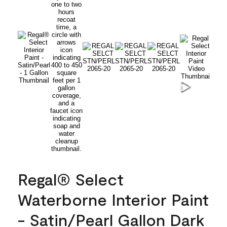
Regal® Select
Waterborne Interior Paint
- Satin/Pearl Gallon Dark