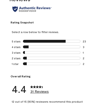
Rating Snapshot
Select a row below to filter reviews.
5 stars
stars
23
23 reviews with 5
4 stars
stars
3
3 reviews with 4 
3 stars
stars
1
1 review with 3 st
2 stars
stars
2
2 reviews with 2 
1 star
stars
2
2 reviews with 1 s
Overall Rating
4.4
31 Reviews
12 out of 15 (80%) reviewers recommend this product