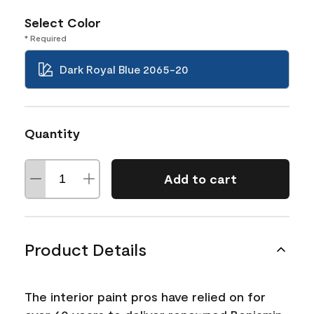
Select Color
* Required
Dark Royal Blue 2065-20
Quantity
Add to cart
Product Details
The interior paint pros have relied on for