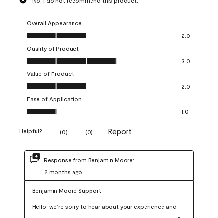
No, I do not recommend this product.
Overall Appearance
Overall Appearance, 2.0 out of 5
2.0
Quality of Product
Quality of Product, 3.0 out of 5
3.0
Value of Product
Value of Product, 2.0 out of 5
2.0
Ease of Application
Ease of Application, 1.0 out of 5
1.0
Report
Helpful?
(
0
)
(
0
)
Response from Benjamin Moore:
2 months ago
Benjamin Moore Support
Hello, we’re sorry to hear about your experience and 