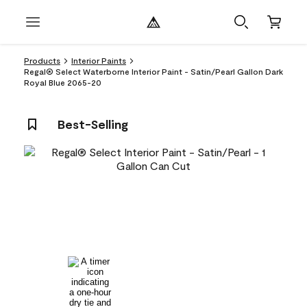
Products
Interior Paints
Regal® Select Waterborne Interior Paint - Satin/Pearl Gallon Dark
Royal Blue 2065-20
Best-Selling