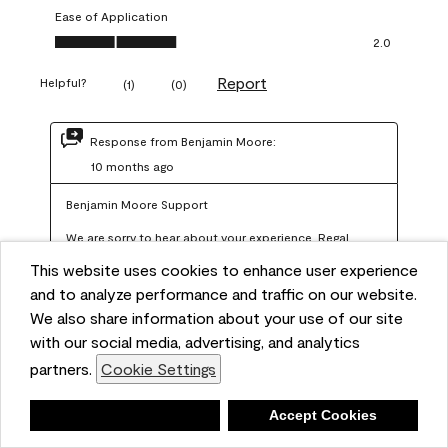
Ease of Application
Ease of Application, 2.0 out of 5
2.0
Report
Helpful?
(
1
)
(
0
)
Response from Benjamin Moore:
10 months ago
Benjamin Moore Support
We are sorry to hear about your experience. Regal 
Select should not require more than two coats when 
This website uses cookies to enhance user experience
applied at the recommended coverage rate of 400–
and to analyze performance and traffic on our website.
450 square feet per gallon. In order for us to assist you 
We also share information about your use of our site
with our social media, advertising, and analytics
further, we recommend reaching out to us at 
partners.
Cookie Settings
info@benjaminmoore.com so we can offer an 
explanation about paint hide and coverage.
Deny
Accept Cookies