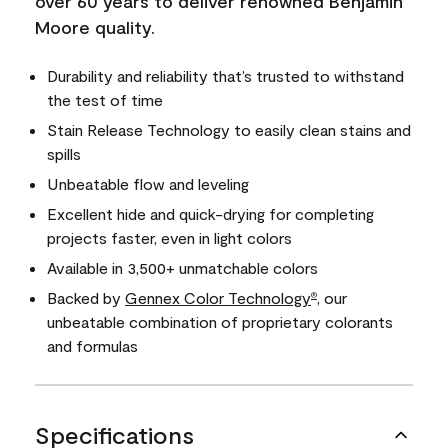
over 60 years to deliver renowned Benjamin
Moore quality.
Durability and reliability that’s trusted to withstand
the test of time
Stain Release Technology to easily clean stains and
spills
Unbeatable flow and leveling
Excellent hide and quick-drying for completing
projects faster, even in light colors
Available in 3,500+ unmatchable colors
Backed by
Gennex Color Technology
, our
®
unbeatable combination of proprietary colorants
and formulas
Specifications