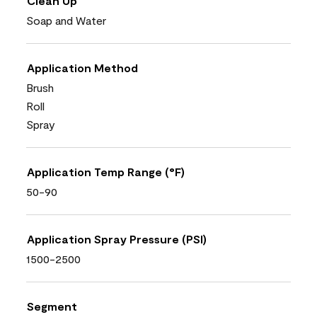
Clean Up
Soap and Water
Application Method
Brush
Roll
Spray
Application Temp Range (°F)
50-90
Application Spray Pressure (PSI)
1500-2500
Segment