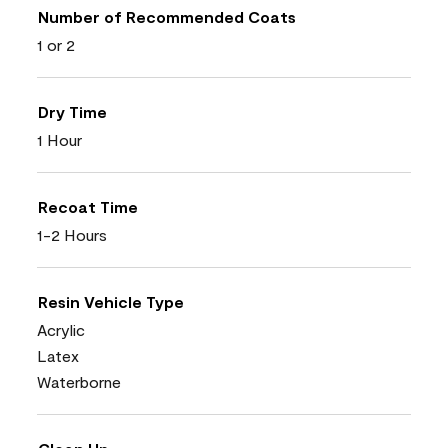
Number of Recommended Coats
1 or 2
Dry Time
1 Hour
Recoat Time
1-2 Hours
Resin Vehicle Type
Acrylic
Latex
Waterborne