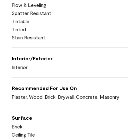
Flow & Leveling
Spatter Resistant
Tintable
Tinted
Stain Resistant
Interior/Exterior
Interior
Recommended For Use On
Plaster, Wood, Brick, Drywall, Concrete, Masonry
Surface
Brick
Ceiling Tile