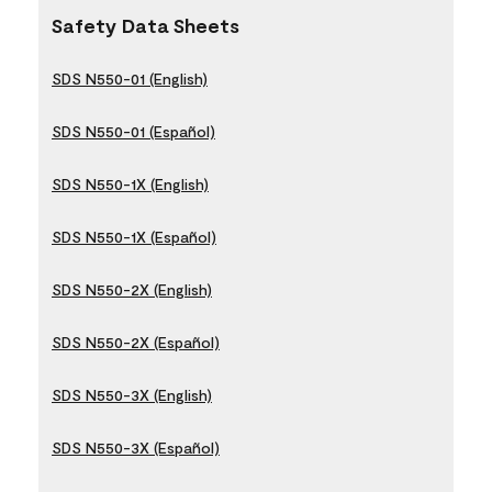
Safety Data Sheets
SDS N550-01 (English)
SDS N550-01 (Español)
SDS N550-1X (English)
SDS N550-1X (Español)
SDS N550-2X (English)
SDS N550-2X (Español)
SDS N550-3X (English)
SDS N550-3X (Español)