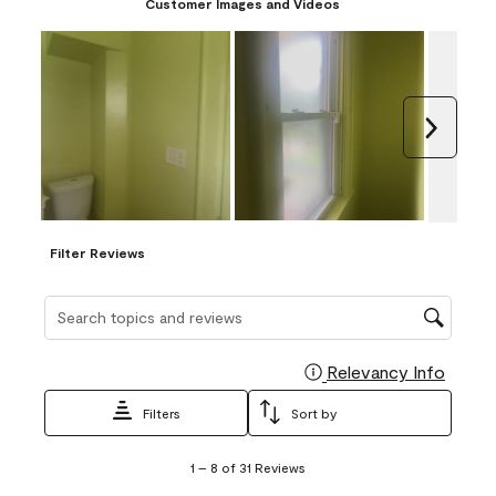
Customer Images and Videos
Next
Filter Reviews
Search topics and reviews search region
Relevancy Info
Display
Filters
Sort by
1
1
–
8 of 31
Reviews
to