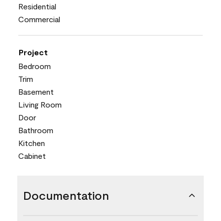
Residential
Commercial
Project
Bedroom
Trim
Basement
Living Room
Door
Bathroom
Kitchen
Cabinet
Documentation