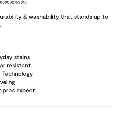
000002163310
durability & washability that stands up to
.
yday stains
ar resistant
e Technology
veling
t pros expect