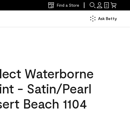
Find a Store
Ask Betty
lect Waterborne
int - Satin/Pearl
sert Beach 1104