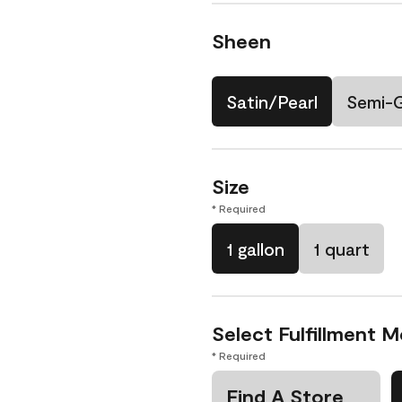
Sheen
Satin/Pearl
Semi-
Size
* Required
1 gallon
1 quart
Select Fulfillment 
* Required
Find A Store