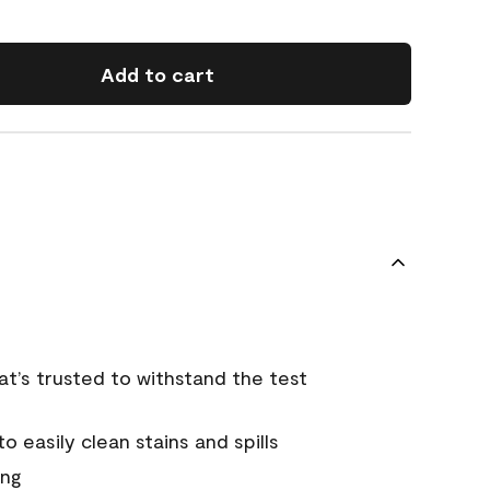
Add to cart
that’s trusted to withstand the test
 easily clean stains and spills
ing