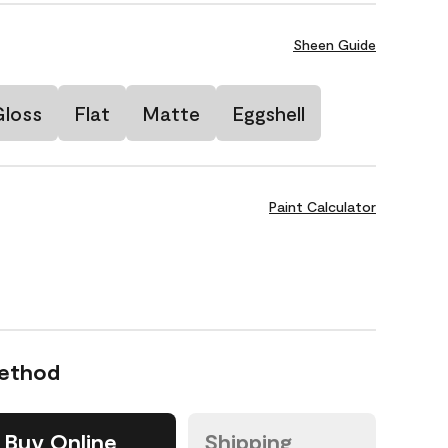
Sheen Guide
Gloss
Flat
Matte
Eggshell
Paint Calculator
Method
Buy Online
Shipping