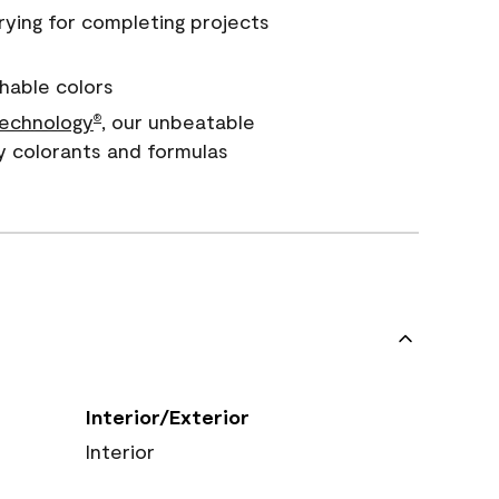
rying for completing projects
hable colors
echnology
, our unbeatable
®
y colorants and formulas
Interior/Exterior
Interior