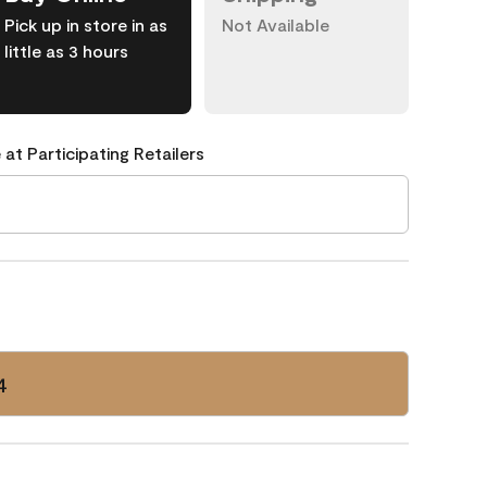
Pick up in store in as
Not Available
little as 3 hours
 at Participating Retailers
4