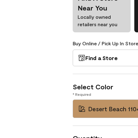
Near You
Locally owned
retailers near you
Buy Online / Pick Up In Store
Find a Store
Select Color
* Required
Desert Beach 110