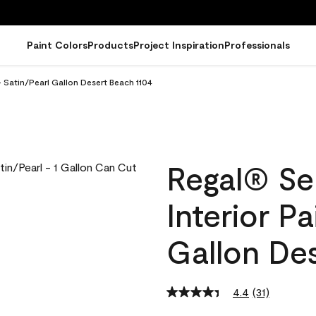
Paint Colors
Products
Project Inspiration
Professionals
- Satin/Pearl Gallon Desert Beach 1104
Regal® Se
Interior Pa
Gallon De
4.4
(31)
Read
31