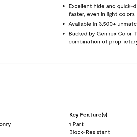
Excellent hide and quick-d
faster, even in light colors
Available in 3,500+ unmatc
Backed by
Gennex Color T
combination of proprietar
Key Feature(s)
sonry
1 Part
Block-Resistant