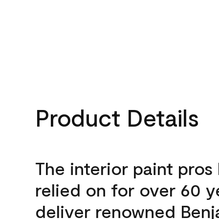
Product Details
The interior paint pros
relied on for over 60 y
deliver renowned Benj