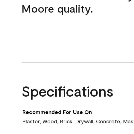
Moore quality.
Specifications
Recommended For Use On
Plaster, Wood, Brick, Drywall, Concrete, Ma