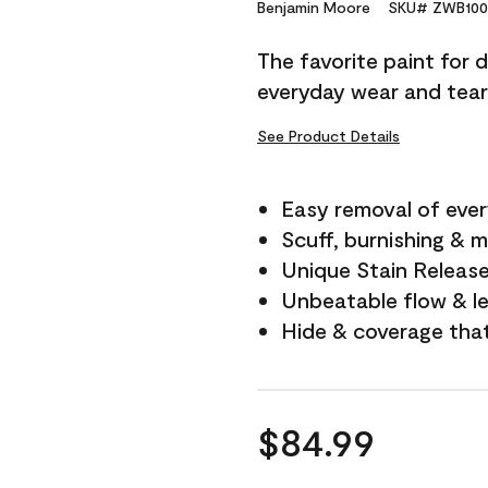
Reviews.
Benjamin Moore
SKU# ZWB100
Same
page
The favorite paint for 
link.
everyday wear and tear
See Product Details
Easy removal of ever
Scuff, burnishing & m
Unique Stain Releas
Unbeatable flow & le
Hide & coverage tha
$84.99