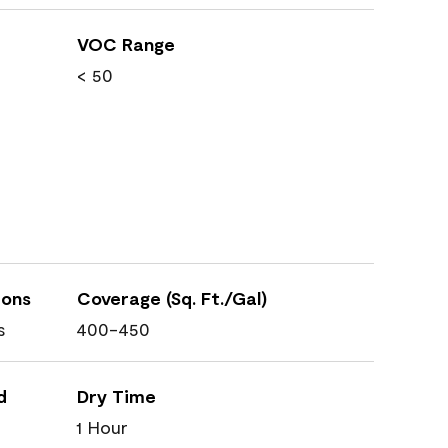
VOC Range
< 50
ions
Coverage (Sq. Ft./Gal)
s
400-450
d
Dry Time
1 Hour