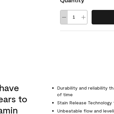
Quantity
 have
Durability and reliability 
of time
ears to
Stain Release Technology to
amin
Unbeatable flow and level