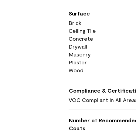
Surface
Brick
Ceiling Tile
Concrete
Drywall
Masonry
Plaster
Wood
Compliance & Certificat
VOC Compliant in All Area
Number of Recommende
Coats