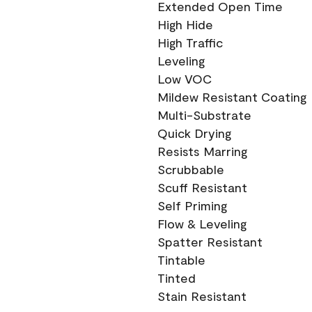
Extended Open Time
High Hide
High Traffic
Leveling
Low VOC
Mildew Resistant Coating
Multi-Substrate
Quick Drying
Resists Marring
Scrubbable
Scuff Resistant
Self Priming
Flow & Leveling
Spatter Resistant
Tintable
Tinted
Stain Resistant