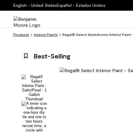
English - United States
Español - Estados Unidos
Products
Interior Paints
Regal® Select Waterborne Interior Paint 
Best-Selling