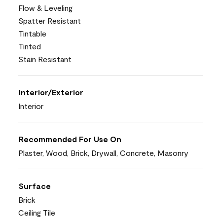
Flow & Leveling
Spatter Resistant
Tintable
Tinted
Stain Resistant
Interior/Exterior
Interior
Recommended For Use On
Plaster, Wood, Brick, Drywall, Concrete, Masonry
Surface
Brick
Ceiling Tile