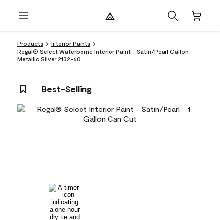
Products
Interior Paints
Regal® Select Waterborne Interior Paint - Satin/Pearl Gallon
Metallic Silver 2132-60
Best-Selling