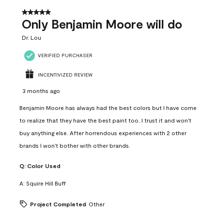
5 out of 5 stars.
Only Benjamin Moore will do
Dr. Lou
VERIFIED PURCHASER
INCENTIVIZED REVIEW
3 months ago
Benjamin Moore has always had the best colors but I have come
to realize that they have the best paint too. I trust it and won't
buy anything else. After horrendous experiences with 2 other
brands I won't bother with other brands.
Q:
Color Used
A:
Squire Hill Buff
Project Completed
Other