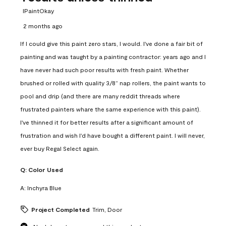
IPaintOkay
2 months ago
If I could give this paint zero stars, I would. I've done a fair bit of
painting and was taught by a painting contractor: years ago and I
have never had such poor results with fresh paint. Whether
brushed or rolled with quality 3/8” nap rollers, the paint wants to
pool and drip (and there are many reddit threads where
frustrated painters whare the same experience with this paint).
I've thinned it for better results after a significant amount of
frustration and wish I'd have bought a different paint. I will never,
ever buy Regal Select again.
Q:
Color Used
A:
Inchyra Blue
Project Completed
Trim, Door