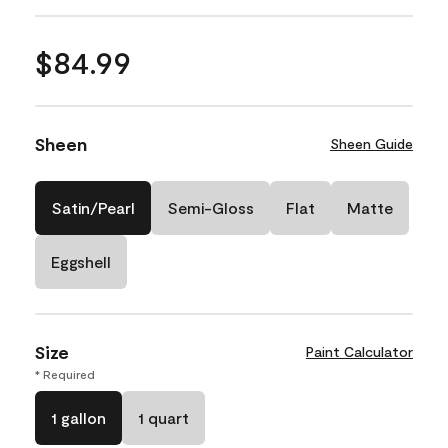
$84.99
Sheen
Sheen Guide
Satin/Pearl
Semi-Gloss
Flat
Matte
Eggshell
Size
Paint Calculator
* Required
1 gallon
1 quart