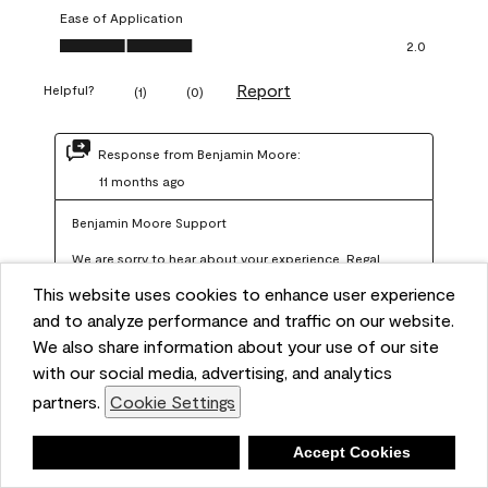
Ease of Application
Ease of Application, 2.0 out of 5
2.0
Report
Helpful?
(
1
)
(
0
)
Response from Benjamin Moore:
11 months ago
Benjamin Moore Support
We are sorry to hear about your experience. Regal 
Select should not require more than two coats when 
This website uses cookies to enhance user experience
applied at the recommended coverage rate of 400–
and to analyze performance and traffic on our website.
450 square feet per gallon. In order for us to assist you 
We also share information about your use of our site
with our social media, advertising, and analytics
further, we recommend reaching out to us at 
partners.
Cookie Settings
info@benjaminmoore.com so we can offer an 
explanation about paint hide and coverage.
Deny
Accept Cookies