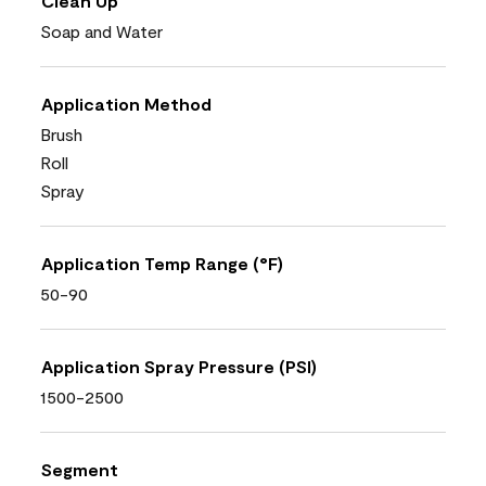
Clean Up
Soap and Water
Application Method
Brush
Roll
Spray
Application Temp Range (°F)
50-90
Application Spray Pressure (PSI)
1500-2500
Segment