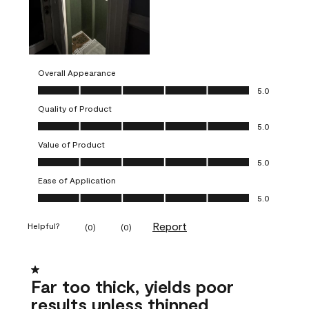
Overall Appearance
Overall Appearance, 5.0 out of 5
5.0
Quality of Product
Quality of Product, 5.0 out of 5
5.0
Value of Product
Value of Product, 5.0 out of 5
5.0
Ease of Application
Ease of Application, 5.0 out of 5
5.0
Report
Helpful?
(
0
)
(
0
)
1 out of 5 stars.
Far too thick, yields poor
results unless thinned