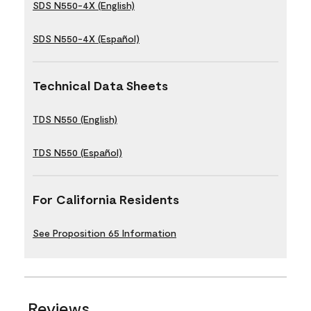
SDS N550-4X (English)
SDS N550-4X (Español)
Technical Data Sheets
TDS N550 (English)
TDS N550 (Español)
For California Residents
See Proposition 65 Information
Reviews