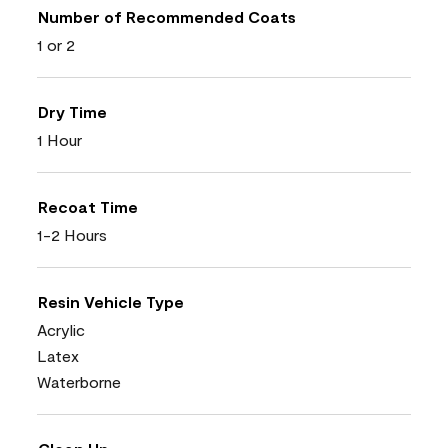
Number of Recommended Coats
1 or 2
Dry Time
1 Hour
Recoat Time
1-2 Hours
Resin Vehicle Type
Acrylic
Latex
Waterborne