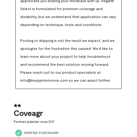
appreciate you sharing your feedback with us. Regal® 
Select is formulated for premium coverage and 
durability, but we understand that application can vary 
depending on technique, tools and conditions.

Pooling or dripping is not the result we expect, and we 
apologize for the frustration this caused. We’d like to 
learn more about your project to help troubleshoot 
and recommend the best solution moving forward. 
Please reach out to our product specialists at 
info@benjaminmoore.com so we can assist further.
2 out of 5 stars.
Coveagr
Former painter now DiY
VERIFIED PURCHASER