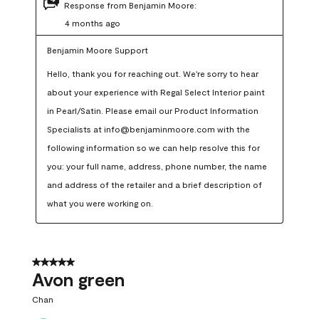
Response from Benjamin Moore:
4 months ago
Benjamin Moore Support
Hello, thank you for reaching out. We're sorry to hear 
about your experience with Regal Select Interior paint 
in Pearl/Satin. Please email our Product Information 
Specialists at info@benjaminmoore.com with the 
following information so we can help resolve this for 
you: your full name, address, phone number, the name 
and address of the retailer and a brief description of 
what you were working on.
5 out of 5 stars.
Avon green
Chan