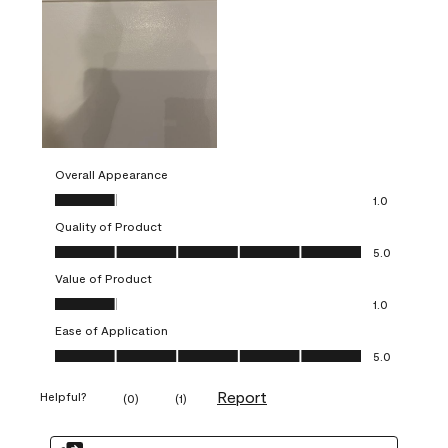
Overall Appearance
Overall Appearance, 1.0 out of 5
1.0
Quality of Product
Quality of Product, 5.0 out of 5
5.0
Value of Product
Value of Product, 1.0 out of 5
1.0
Ease of Application
Ease of Application, 5.0 out of 5
5.0
Report
Helpful?
(
0
)
(
1
)