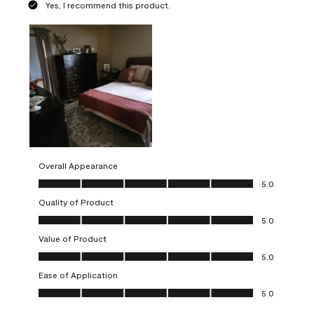
Yes, I recommend this product.
Overall Appearance
Overall Appearance, 5.0 out of 5
5.0
Quality of Product
Quality of Product, 5.0 out of 5
5.0
Value of Product
Value of Product, 5.0 out of 5
5.0
Ease of Application
Ease of Application, 5.0 out of 5
5.0