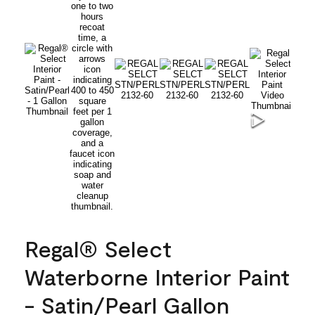
Regal® Select
Waterborne Interior Paint
- Satin/Pearl Gallon