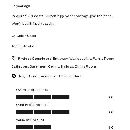
a year ago
Required 2-3 coats. Surprisingly poor coverage give the price.
Won’t buy BM paint again.
Q:
Color Used
A:
Simply white
Project Completed
Entryway, Wainscotting, Family Room,
Bathroom, Basement, Ceiling, Hallway, Dining Room
No, I do not recommend this product.
Overall Appearance
Overall Appearance, 3.0 out of 5
3.0
Quality of Product
Quality of Product, 3.0 out of 5
3.0
Value of Product
Value of Product, 2.0 out of 5
2.0