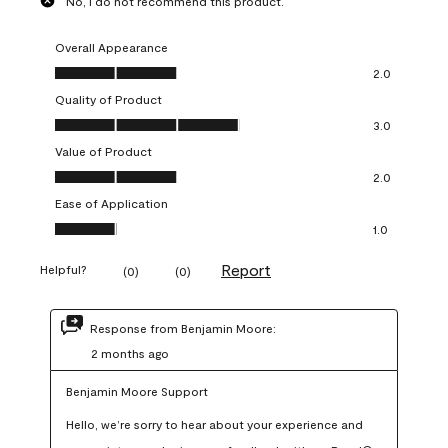
No, I do not recommend this product.
Overall Appearance
Overall Appearance, 2.0 out of 5
2.0
Quality of Product
Quality of Product, 3.0 out of 5
3.0
Value of Product
Value of Product, 2.0 out of 5
2.0
Ease of Application
Ease of Application, 1.0 out of 5
1.0
Report
Helpful?
(
0
)
(
0
)
Response from Benjamin Moore:
2 months ago
Benjamin Moore Support
Hello, we’re sorry to hear about your experience and 