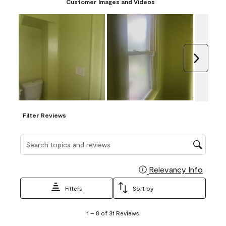
Customer Images and Videos
Next
Filter Reviews
Search topics and reviews search region
Relevancy Info
Display
Filters
Sort by
1
1
–
8 of 31
Reviews
to