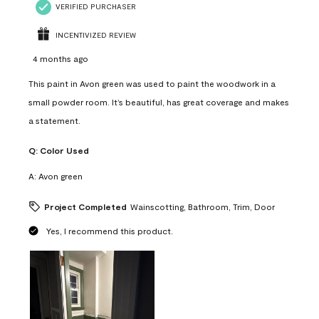
VERIFIED PURCHASER
INCENTIVIZED REVIEW
4 months ago
This paint in Avon green was used to paint the woodwork in a
small powder room. It’s beautiful, has great coverage and makes
a statement.
Q:
Color Used
A:
Avon green
Project Completed
Wainscotting, Bathroom, Trim, Door
Yes, I recommend this product.