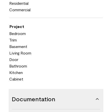
Residential
Commercial
Project
Bedroom
Trim
Basement
Living Room
Door
Bathroom
Kitchen
Cabinet
Documentation