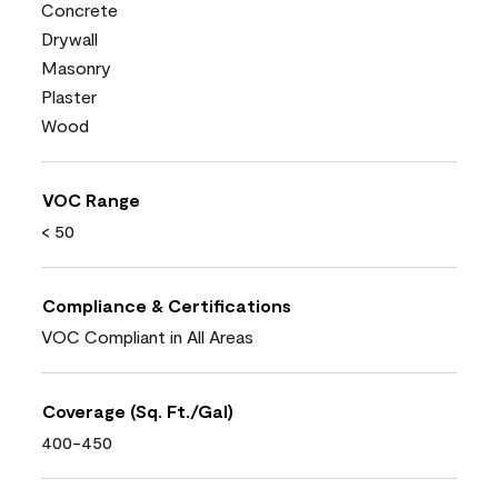
Concrete
Drywall
Masonry
Plaster
Wood
VOC Range
< 50
Compliance & Certifications
VOC Compliant in All Areas
Coverage (Sq. Ft./Gal)
400-450