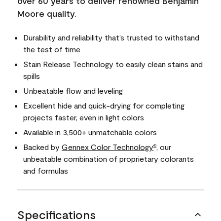
over 60 years to deliver renowned Benjamin
Moore quality.
Durability and reliability that’s trusted to withstand
the test of time
Stain Release Technology to easily clean stains and
spills
Unbeatable flow and leveling
Excellent hide and quick-drying for completing
projects faster, even in light colors
Available in 3,500+ unmatchable colors
Backed by
Gennex Color Technology
, our
®
unbeatable combination of proprietary colorants
and formulas
Specifications