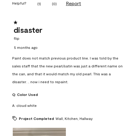
Report
Helpful?
(
1
)
(
0
)
1 out of 5 stars.
disaster
flip
5 months ago
Paint does not match previous product line. I was told by the
sales staff that the new pearl/satin was just a different name on
the can, and that it would match my old pearl. This was a
disaster. .. now i need to repaint.
Q:
Color Used
A:
cloud white
Project Completed
Wall, Kitchen, Hallway