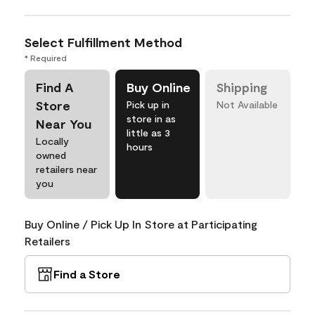
Select Fulfillment Method
* Required
Find A
Buy Online
Shipping
Store
Pick up in
Not Available
store in as
Near You
little as 3
Locally
hours
owned
retailers near
you
Buy Online / Pick Up In Store at Participating
Retailers
Find a Store