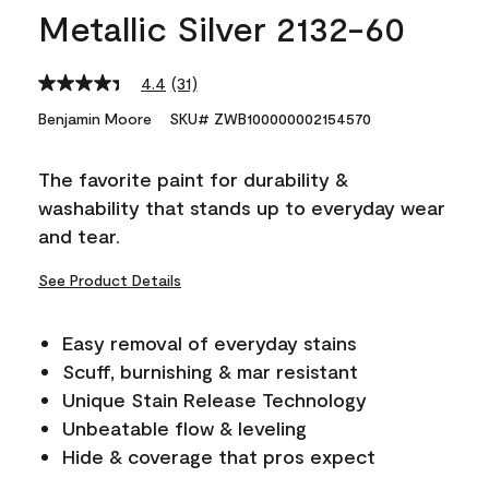
Metallic Silver 2132-60
4.4
(31)
Read
31
Benjamin Moore
SKU# ZWB100000002154570
Reviews.
Same
page
The favorite paint for durability &
link.
washability that stands up to everyday wear
and tear.
See Product Details
Easy removal of everyday stains
Scuff, burnishing & mar resistant
Unique Stain Release Technology
Unbeatable flow & leveling
Hide & coverage that pros expect