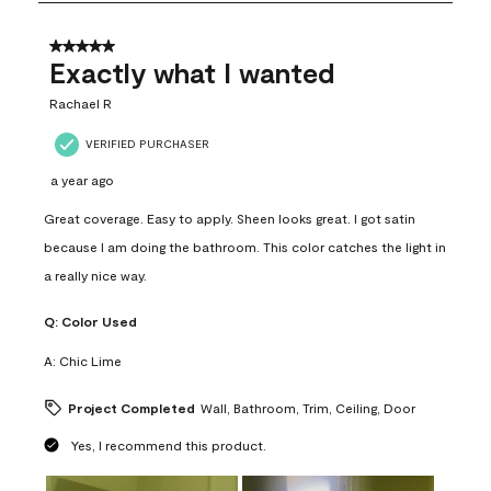
8
of
31
5 out of 5 stars.
Reviews
Exactly what I wanted
.
Rachael R
VERIFIED PURCHASER
a year ago
Great coverage. Easy to apply. Sheen looks great. I got satin
because I am doing the bathroom. This color catches the light in
a really nice way.
Q:
Color Used
A:
Chic Lime
Project Completed
Wall, Bathroom, Trim, Ceiling, Door
Yes, I recommend this product.