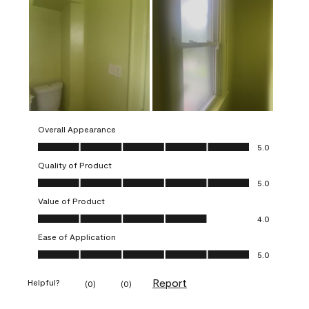
Overall Appearance
Overall Appearance, 5.0 out of 5
5.0
Quality of Product
Quality of Product, 5.0 out of 5
5.0
Value of Product
Value of Product, 4.0 out of 5
4.0
Ease of Application
Ease of Application, 5.0 out of 5
5.0
Report
Helpful?
(
0
)
(
0
)