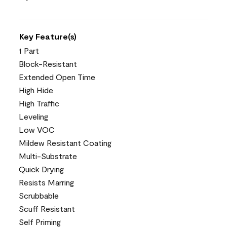
Key Feature(s)
1 Part
Block-Resistant
Extended Open Time
High Hide
High Traffic
Leveling
Low VOC
Mildew Resistant Coating
Multi-Substrate
Quick Drying
Resists Marring
Scrubbable
Scuff Resistant
Self Priming