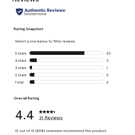
Rating Snapshot
Select a row below to filter reviews.
5 stars
stars
23
23 reviews with 5
4 stars
stars
3
3 reviews with 4 
3 stars
stars
1
1 review with 3 st
2 stars
stars
2
2 reviews with 2 
1 star
stars
2
2 reviews with 1 s
Overall Rating
4.4
31 Reviews
12 out of 15 (80%) reviewers recommend this product