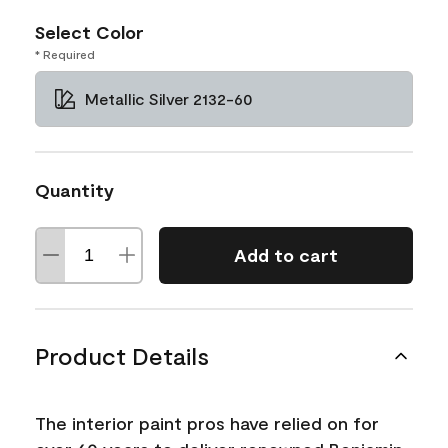
Select Color
* Required
Metallic Silver 2132-60
Quantity
Add to cart
Product Details
The interior paint pros have relied on for