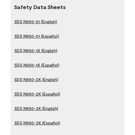
Safety Data Sheets
SDS N550-01 (English)
SDS N550-01 (Español)
SDS N550-1X (English)
SDS N550-1X (Español)
SDS N550-2X (English)
SDS N550-2X (Español)
SDS N550-3X (English)
SDS N550-3X (Español)