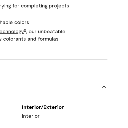
rying for completing projects
hable colors
echnology
, our unbeatable
®
y colorants and formulas
Interior/Exterior
Interior