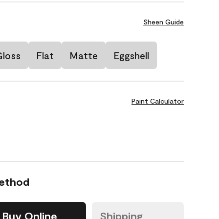
Sheen Guide
Gloss
Flat
Matte
Eggshell
Paint Calculator
Method
Buy Online
Shipping