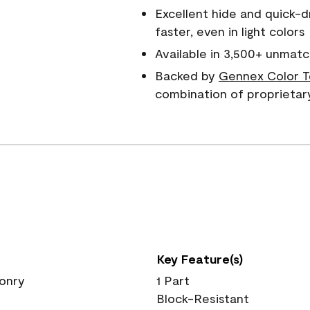
Excellent hide and quick-d
faster, even in light colors
Available in 3,500+ unmatc
Backed by
Gennex Color T
combination of proprietar
Key Feature(s)
sonry
1 Part
Block-Resistant