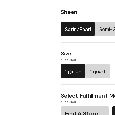
Sheen
Satin/Pearl
Semi-
Size
* Required
1 gallon
1 quart
Select Fulfillment 
* Required
Find A Store