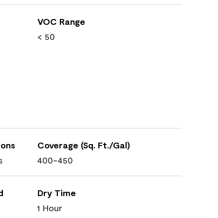
VOC Range
< 50
ions
Coverage (Sq. Ft./Gal)
s
400-450
d
Dry Time
1 Hour