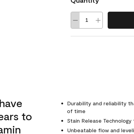
Quantity
 have
Durability and reliability 
of time
ears to
Stain Release Technology to
amin
Unbeatable flow and level