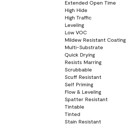
Extended Open Time
High Hide
High Traffic
Leveling
Low VOC
Mildew Resistant Coating
Multi-Substrate
Quick Drying
Resists Marring
Scrubbable
Scuff Resistant
Self Priming
Flow & Leveling
Spatter Resistant
Tintable
Tinted
Stain Resistant