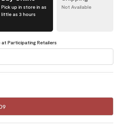
Pick up in store in as
Not Available
little as 3 hours
 at Participating Retailers
09