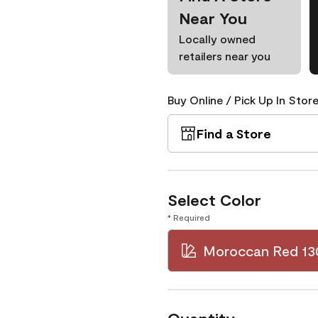
Near You
Locally owned
retailers near you
Buy Online / Pick Up In Store
Find a Store
Select Color
* Required
Moroccan Red 13