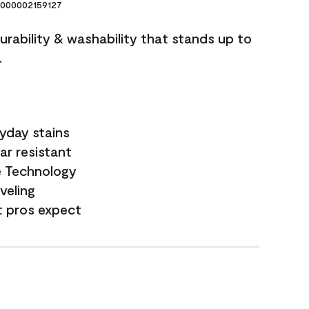
000002159127
durability & washability that stands up to
.
yday stains
ar resistant
e Technology
veling
t pros expect