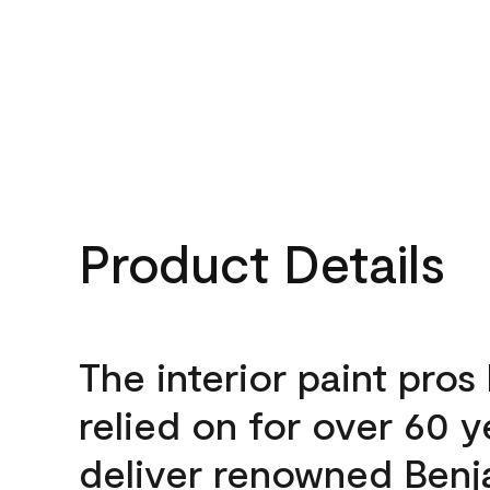
Product Details
The interior paint pros
relied on for over 60 y
deliver renowned Benj