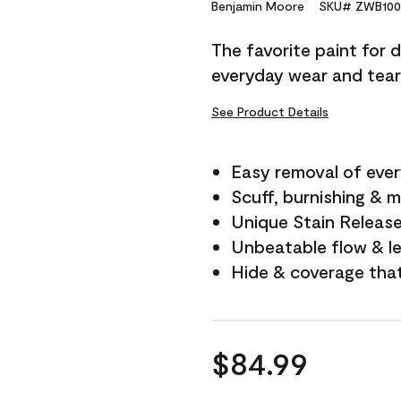
Reviews.
Benjamin Moore
SKU# ZWB100
Same
page
The favorite paint for 
link.
everyday wear and tear
See Product Details
Easy removal of ever
Scuff, burnishing & m
Unique Stain Releas
Unbeatable flow & le
Hide & coverage tha
$84.99