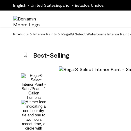
English - United States
Español - Estados Unidos
Products
Interior Paints
Regal® Select Waterborne Interior Paint
Best-Selling