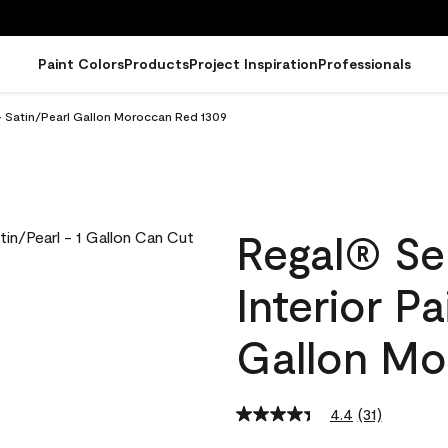
Paint Colors
Products
Project Inspiration
Professionals
 - Satin/Pearl Gallon Moroccan Red 1309
Regal® Se
Interior Pa
Gallon Mo
4.4
(31)
Read
31