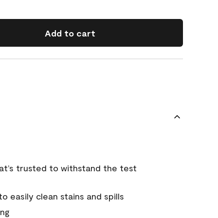
Add to cart
that’s trusted to withstand the test
 easily clean stains and spills
ing