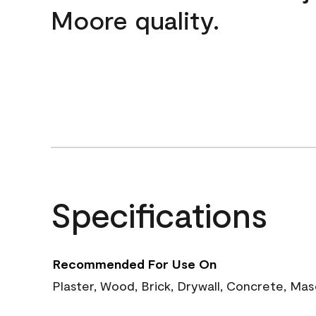
Moore quality.
Specifications
Recommended For Use On
Plaster, Wood, Brick, Drywall, Concrete, Ma