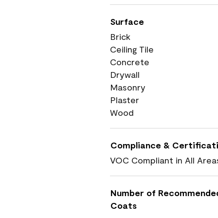
Surface
Brick
Ceiling Tile
Concrete
Drywall
Masonry
Plaster
Wood
Compliance & Certificat
VOC Compliant in All Area
Number of Recommende
Coats