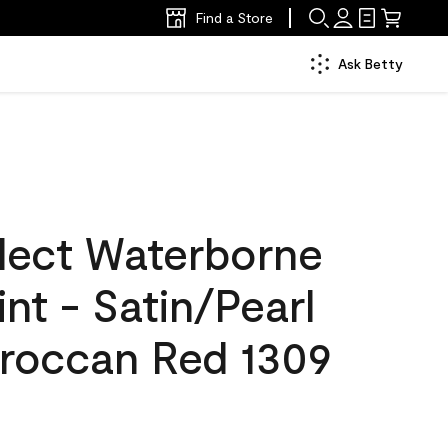
Find a Store
Ask Betty
lect Waterborne
int - Satin/Pearl
roccan Red 1309