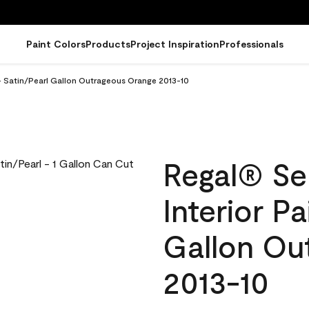
Paint Colors
Products
Project Inspiration
Professionals
 - Satin/Pearl Gallon Outrageous Orange 2013-10
Regal® Se
Interior Pa
Gallon Ou
2013-10