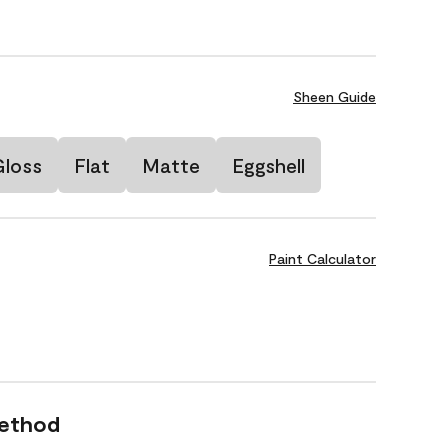
Sheen Guide
Gloss
Flat
Matte
Eggshell
Paint Calculator
Method