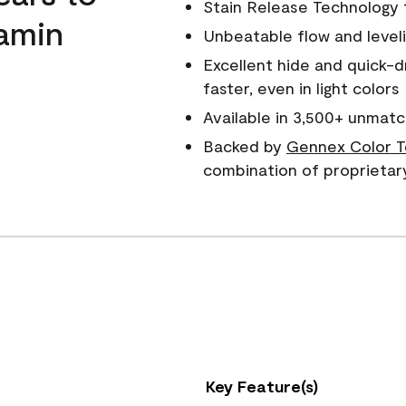
Stain Release Technology to
amin
Unbeatable flow and level
Excellent hide and quick-d
faster, even in light colors
Available in 3,500+ unmatc
Backed by
Gennex Color T
combination of proprietar
Key Feature(s)