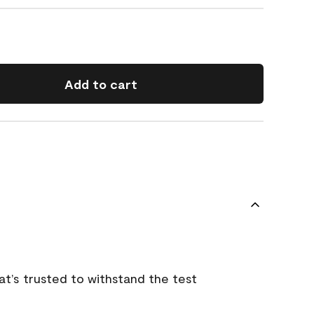
Add to cart
that’s trusted to withstand the test