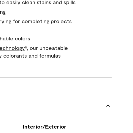
 easily clean stains and spills
ing
rying for completing projects
hable colors
echnology
, our unbeatable
®
y colorants and formulas
Interior/Exterior