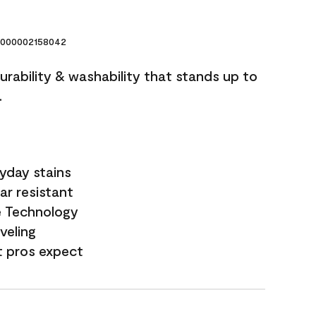
000002158042
durability & washability that stands up to
.
yday stains
ar resistant
e Technology
veling
t pros expect