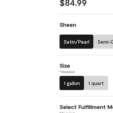
$84.99
Sheen
Satin/Pearl
Semi-
Size
* Required
1 gallon
1 quart
Select Fulfillment 