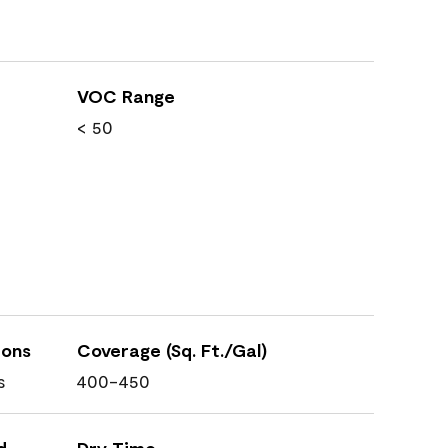
VOC Range
< 50
ions
Coverage (Sq. Ft./Gal)
s
400-450