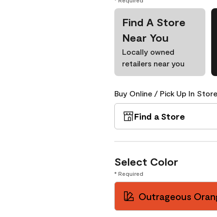
* Required
Find A Store
Near You
Locally owned
retailers near you
Buy Online / Pick Up In Store
Find a Store
Select Color
* Required
Outrageous Oran