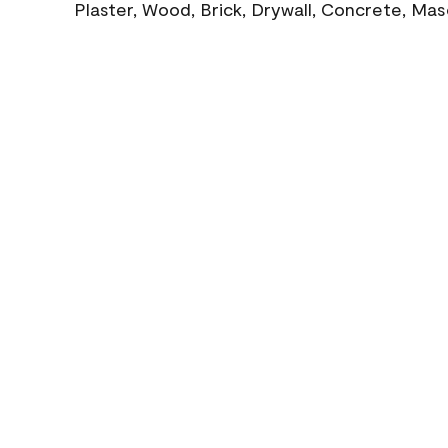
Plaster, Wood, Brick, Drywall, Concrete, Ma