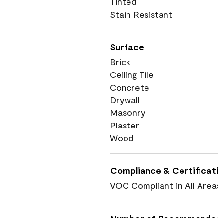
Tinted
Stain Resistant
Surface
Brick
Ceiling Tile
Concrete
Drywall
Masonry
Plaster
Wood
Compliance & Certificat
VOC Compliant in All Area