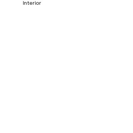
Interior