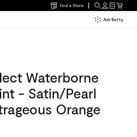
Find a Store
Ask Betty
lect Waterborne
int - Satin/Pearl
trageous Orange