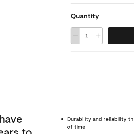
Quantity
 have
Durability and reliability 
of time
ears to