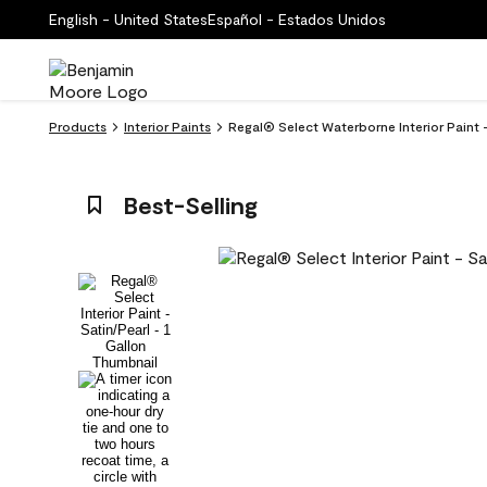
English - United States
Español - Estados Unidos
Products
Interior Paints
Regal® Select Waterborne Interior Paint
Best-Selling