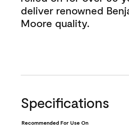
deliver renowned Benj
Moore quality.
Specifications
Recommended For Use On