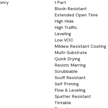
sonry
1 Part
Block-Resistant
Extended Open Time
High Hide
High Traffic
Leveling
Low VOC
Mildew Resistant Coating
Multi-Substrate
Quick Drying
Resists Marring
Scrubbable
Scuff Resistant
Self Priming
Flow & Leveling
Spatter Resistant
Tintable