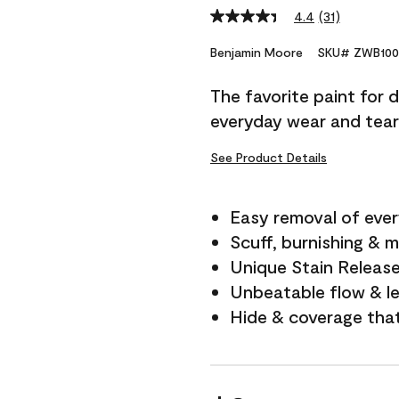
4.4
(31)
Read
31
Reviews.
Benjamin Moore
SKU# ZWB100
Same
page
The favorite paint for 
link.
everyday wear and tear
See Product Details
Easy removal of ever
Scuff, burnishing & m
Unique Stain Releas
Unbeatable flow & le
Hide & coverage tha