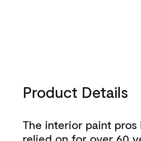
Product Details
The interior paint pros
relied on for over 60 y