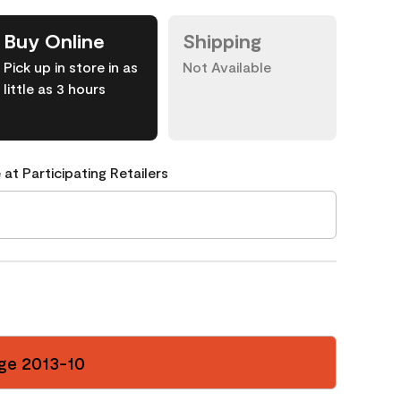
Buy Online
Shipping
Pick up in store in as
Not Available
little as 3 hours
 at Participating Retailers
ge 2013-10