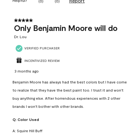
Report
Helpful?
(
0
)
(
0
)
5 out of 5 stars.
Only Benjamin Moore will do
Dr. Lou
VERIFIED PURCHASER
INCENTIVIZED REVIEW
3 months ago
Benjamin Moore has always had the best colors but I have come
to realize that they have the best paint too. I trust it and won't
buy anything else. After horrendous experiences with 2 other
brands I won't bother with other brands.
Q:
Color Used
A:
Squire Hill Buff