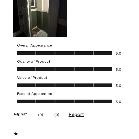
Overall Appearance
Overall Appearance, 5.0 out of 5
5.0
Quality of Product
Quality of Product, 5.0 out of 5
5.0
Value of Product
Value of Product, 5.0 out of 5
5.0
Ease of Application
Ease of Application, 5.0 out of 5
5.0
Report
Helpful?
(
0
)
(
0
)
1 out of 5 stars.