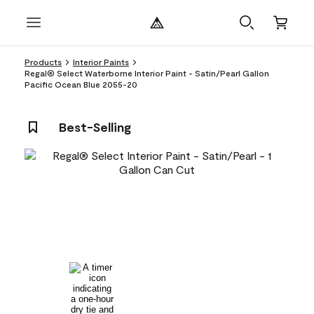
Products
Interior Paints
Regal® Select Waterborne Interior Paint - Satin/Pearl Gallon
Pacific Ocean Blue 2055-20
Best-Selling