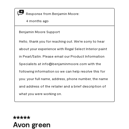
Response from Benjamin Moore:
4 months ago
Benjamin Moore Support
Hello, thank you for reaching out. We're sorry to hear 
about your experience with Regal Select Interior paint 
in Pearl/Satin. Please email our Product Information 
Specialists at info@benjaminmoore.com with the 
following information so we can help resolve this for 
you: your full name, address, phone number, the name 
and address of the retailer and a brief description of 
what you were working on.
5 out of 5 stars.
Avon green