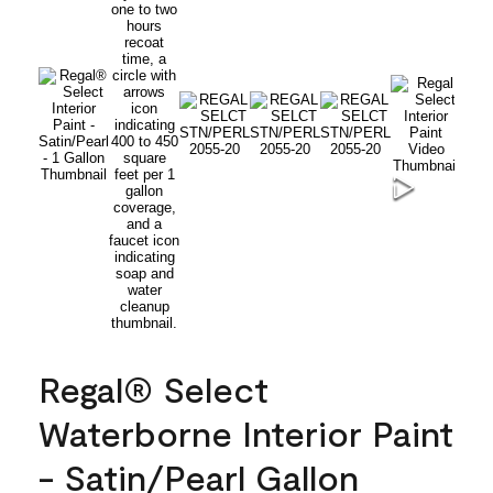
Regal® Select
Waterborne Interior Paint
- Satin/Pearl Gallon