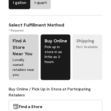
1 gallon
1 quart
Select Fulfillment Method
* Required
Find A
Buy Online
Shipping
Store
Pick up in
Not Available
store in as
Near You
little as 3
Locally
hours
owned
retailers near
you
Buy Online / Pick Up In Store at Participating
Retailers
Find a Store