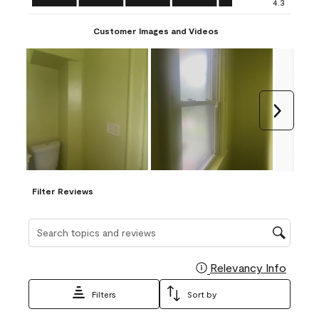
4.3
Customer Images and Videos
Next
Filter Reviews
Search topics and reviews search region
Relevancy Info
Display
Filters
Sort by