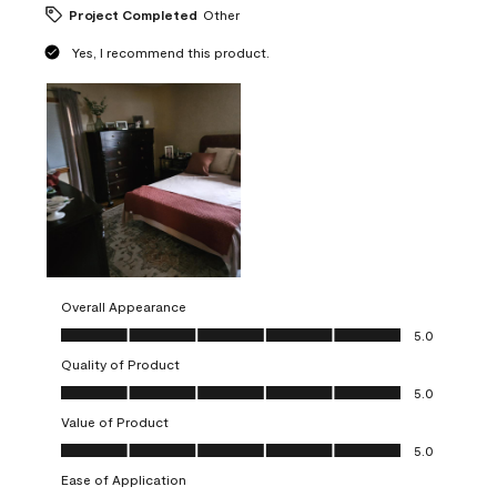
Project Completed
Other
Yes, I recommend this product.
Overall Appearance
Overall Appearance, 5.0 out of 5
5.0
Quality of Product
Quality of Product, 5.0 out of 5
5.0
Value of Product
Value of Product, 5.0 out of 5
5.0
Ease of Application