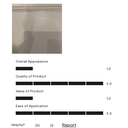
Overall Appearance
Overall Appearance, 1.0 out of 5
1.0
Quality of Product
Quality of Product, 5.0 out of 5
5.0
Value of Product
Value of Product, 1.0 out of 5
1.0
Ease of Application
Ease of Application, 5.0 out of 5
5.0
Report
Helpful?
(
0
)
(
1
)