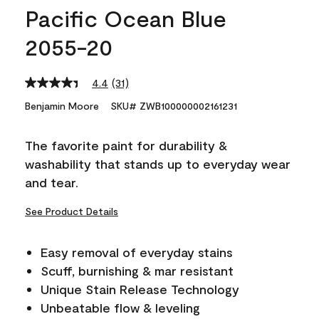
Pacific Ocean Blue
2055-20
4.4
(31)
Read
31
Benjamin Moore
SKU# ZWB100000002161231
Reviews.
Same
page
The favorite paint for durability &
link.
washability that stands up to everyday wear
and tear.
See Product Details
Easy removal of everyday stains
Scuff, burnishing & mar resistant
Unique Stain Release Technology
Unbeatable flow & leveling