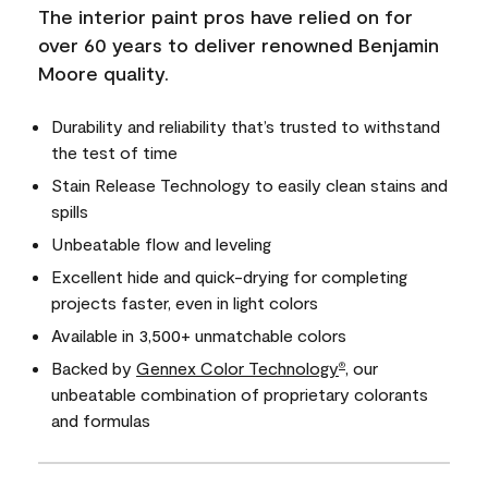
The interior paint pros have relied on for
over 60 years to deliver renowned Benjamin
Moore quality.
Durability and reliability that’s trusted to withstand
the test of time
Stain Release Technology to easily clean stains and
spills
Unbeatable flow and leveling
Excellent hide and quick-drying for completing
projects faster, even in light colors
Available in 3,500+ unmatchable colors
Backed by
Gennex Color Technology
, our
®
unbeatable combination of proprietary colorants
and formulas