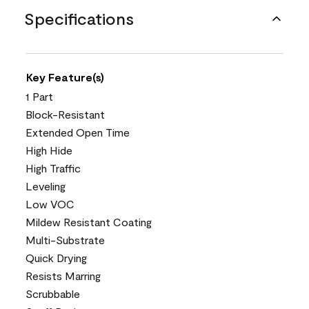
Specifications
Key Feature(s)
1 Part
Block-Resistant
Extended Open Time
High Hide
High Traffic
Leveling
Low VOC
Mildew Resistant Coating
Multi-Substrate
Quick Drying
Resists Marring
Scrubbable