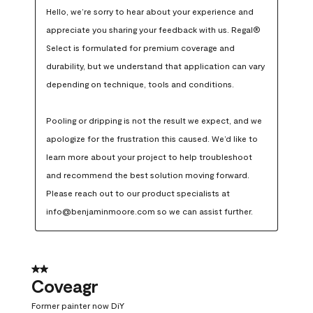
Hello, we’re sorry to hear about your experience and 
appreciate you sharing your feedback with us. Regal® 
Select is formulated for premium coverage and 
durability, but we understand that application can vary 
depending on technique, tools and conditions.

Pooling or dripping is not the result we expect, and we 
apologize for the frustration this caused. We’d like to 
learn more about your project to help troubleshoot 
and recommend the best solution moving forward. 
Please reach out to our product specialists at 
info@benjaminmoore.com so we can assist further.
2 out of 5 stars.
Coveagr
Former painter now DiY