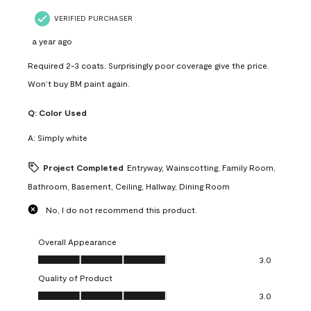
VERIFIED PURCHASER
a year ago
Required 2-3 coats. Surprisingly poor coverage give the price.
Won’t buy BM paint again.
Q:
Color Used
A:
Simply white
Project Completed
Entryway, Wainscotting, Family Room,
Bathroom, Basement, Ceiling, Hallway, Dining Room
No, I do not recommend this product.
Overall Appearance
Overall Appearance, 3.0 out of 5
3.0
Quality of Product
Quality of Product, 3.0 out of 5
3.0