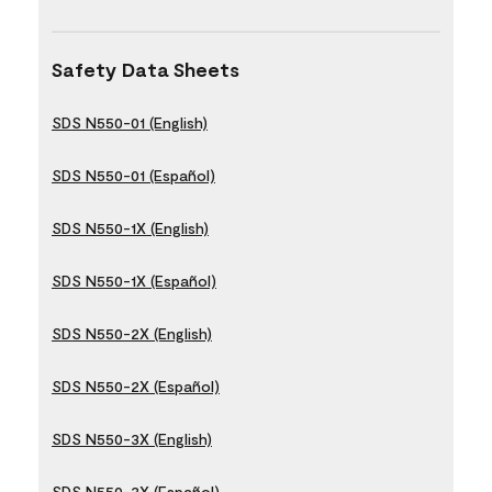
Safety Data Sheets
SDS N550-01 (English)
SDS N550-01 (Español)
SDS N550-1X (English)
SDS N550-1X (Español)
SDS N550-2X (English)
SDS N550-2X (Español)
SDS N550-3X (English)
SDS N550-3X (Español)