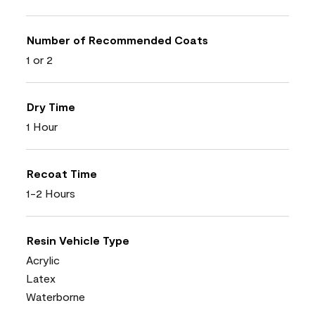
Number of Recommended Coats
1 or 2
Dry Time
1 Hour
Recoat Time
1-2 Hours
Resin Vehicle Type
Acrylic
Latex
Waterborne