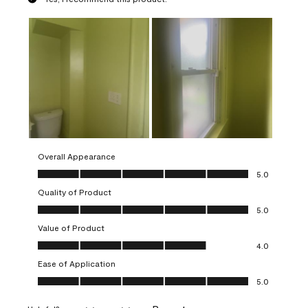
Overall Appearance
Overall Appearance, 5.0 out of 5
5.0
Quality of Product
Quality of Product, 5.0 out of 5
5.0
Value of Product
Value of Product, 4.0 out of 5
4.0
Ease of Application
Ease of Application, 5.0 out of 5
5.0