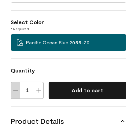
Select Color
* Required
Pacific Ocean Blue 2055-20
Quantity
Add to cart
Product Details