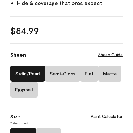
Hide & coverage that pros expect
$84.99
Sheen
Sheen Guide
Satin/Pearl
Semi-Gloss
Flat
Matte
Eggshell
Size
Paint Calculator
* Required