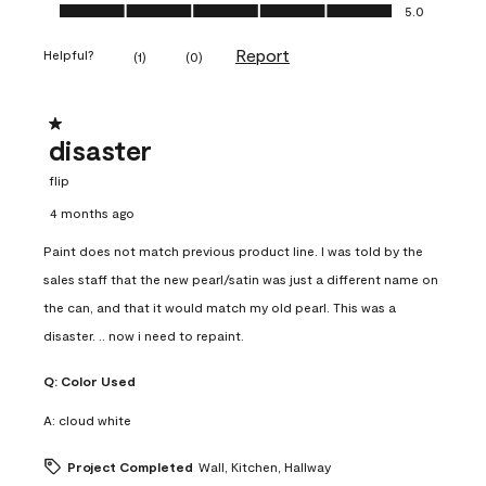
Ease of Application, 5.0 out of 5
5.0
Report
Helpful?
(
1
)
(
0
)
1 out of 5 stars.
disaster
flip
4 months ago
Paint does not match previous product line. I was told by the
sales staff that the new pearl/satin was just a different name on
the can, and that it would match my old pearl. This was a
disaster. .. now i need to repaint.
Q:
Color Used
A:
cloud white
Project Completed
Wall, Kitchen, Hallway