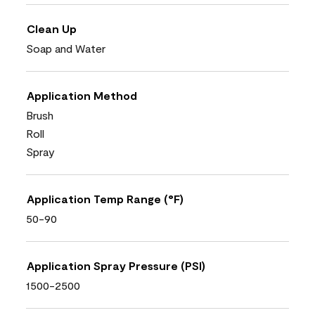
Clean Up
Soap and Water
Application Method
Brush
Roll
Spray
Application Temp Range (°F)
50-90
Application Spray Pressure (PSI)
1500-2500