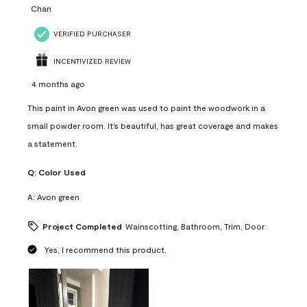
Chan
VERIFIED PURCHASER
INCENTIVIZED REVIEW
4 months ago
This paint in Avon green was used to paint the woodwork in a
small powder room. It’s beautiful, has great coverage and makes
a statement.
Q:
Color Used
A:
Avon green
Project Completed
Wainscotting, Bathroom, Trim, Door
Yes, I recommend this product.