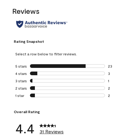
Reviews
Rating Snapshot
Select a row below to filter reviews.
5 stars
stars
23
23 reviews with 5
4 stars
stars
3
3 reviews with 4 
3 stars
stars
1
1 review with 3 st
2 stars
stars
2
2 reviews with 2 
1 star
stars
2
2 reviews with 1 s
Overall Rating
4.4
31 Reviews