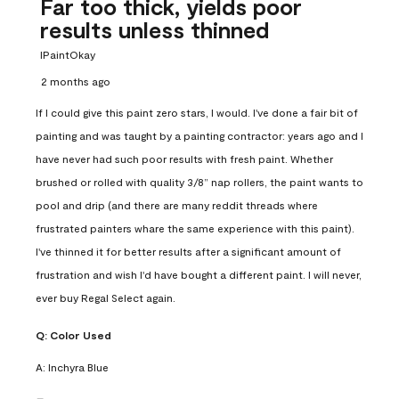
Far too thick, yields poor
results unless thinned
IPaintOkay
2 months ago
If I could give this paint zero stars, I would. I've done a fair bit of
painting and was taught by a painting contractor: years ago and I
have never had such poor results with fresh paint. Whether
brushed or rolled with quality 3/8” nap rollers, the paint wants to
pool and drip (and there are many reddit threads where
frustrated painters whare the same experience with this paint).
I've thinned it for better results after a significant amount of
frustration and wish I'd have bought a different paint. I will never,
ever buy Regal Select again.
Q:
Color Used
A:
Inchyra Blue