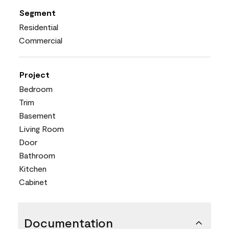
Segment
Residential
Commercial
Project
Bedroom
Trim
Basement
Living Room
Door
Bathroom
Kitchen
Cabinet
Documentation