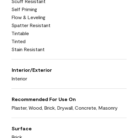
Scuff Resistant
Self Priming
Flow & Leveling
Spatter Resistant
Tintable
Tinted
Stain Resistant
Interior/Exterior
Interior
Recommended For Use On
Plaster, Wood, Brick, Drywall, Concrete, Masonry
Surface
Brick