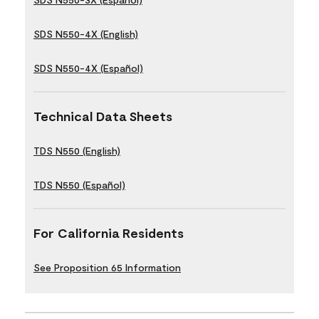
SDS N550-4X (English)
SDS N550-4X (Español)
Technical Data Sheets
TDS N550 (English)
TDS N550 (Español)
For California Residents
See Proposition 65 Information