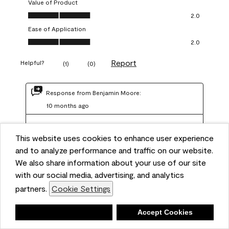
Value of Product
Value of Product, 2.0 out of 5
2.0
Ease of Application
Ease of Application, 2.0 out of 5
2.0
Report
Helpful?
(
1
)
(
0
)
Response from Benjamin Moore:
10 months ago
Benjamin Moore Support
This website uses cookies to enhance user experience
We are sorry to hear about your experience. Regal 
and to analyze performance and traffic on our website.
Select should not require more than two coats when 
We also share information about your use of our site
applied at the recommended coverage rate of 400–
with our social media, advertising, and analytics
450 square feet per gallon. In order for us to assist you 
partners.
Cookie Settings
further, we recommend reaching out to us at 
info@benjaminmoore.com so we can offer an 
Deny
Accept Cookies
explanation about paint hide and coverage.