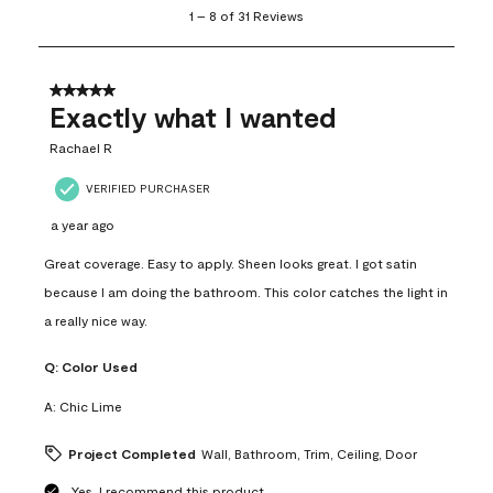
1
1
–
8 of 31
Reviews
to
8
of
31
5 out of 5 stars.
Reviews
Exactly what I wanted
.
Rachael R
VERIFIED PURCHASER
a year ago
Great coverage. Easy to apply. Sheen looks great. I got satin
because I am doing the bathroom. This color catches the light in
a really nice way.
Q:
Color Used
A:
Chic Lime
Project Completed
Wall, Bathroom, Trim, Ceiling, Door
Yes, I recommend this product.