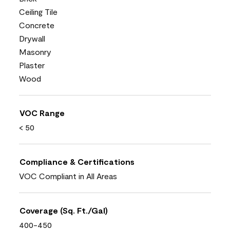
Ceiling Tile
Concrete
Drywall
Masonry
Plaster
Wood
VOC Range
< 50
Compliance & Certifications
VOC Compliant in All Areas
Coverage (Sq. Ft./Gal)
400-450