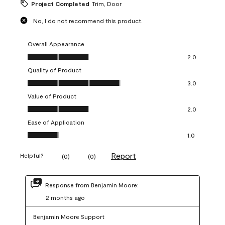
Project Completed
Trim, Door
No, I do not recommend this product.
Overall Appearance
Overall Appearance, 2.0 out of 5
2.0
Quality of Product
Quality of Product, 3.0 out of 5
3.0
Value of Product
Value of Product, 2.0 out of 5
2.0
Ease of Application
Ease of Application, 1.0 out of 5
1.0
Report
Helpful?
(
0
)
(
0
)
Response from Benjamin Moore:
2 months ago
Benjamin Moore Support