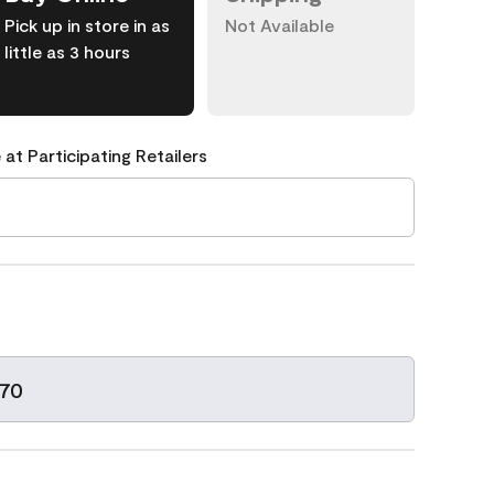
Pick up in store in as
Not Available
little as 3 hours
 at Participating Retailers
-70