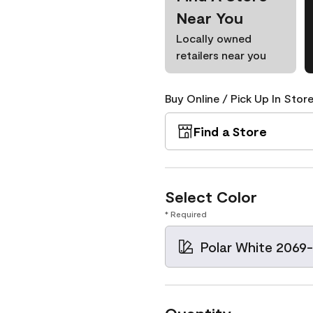
Near You
Locally owned
retailers near you
Buy Online / Pick Up In Store
Find a Store
Select Color
* Required
Polar White 2069