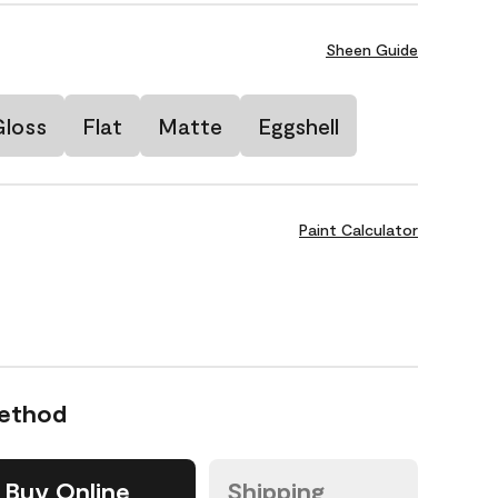
Sheen Guide
Gloss
Flat
Matte
Eggshell
Paint Calculator
Method
Buy Online
Shipping