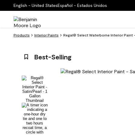
English - United States
Español - Estados Unidos
Products
Interior Paints
Regal® Select Waterborne Interior Paint 
Best-Selling