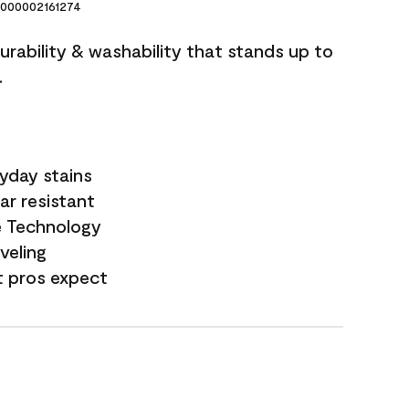
000002161274
durability & washability that stands up to
.
yday stains
ar resistant
e Technology
veling
t pros expect