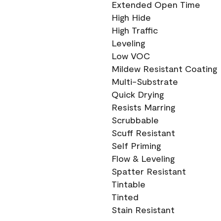
Extended Open Time
High Hide
High Traffic
Leveling
Low VOC
Mildew Resistant Coating
Multi-Substrate
Quick Drying
Resists Marring
Scrubbable
Scuff Resistant
Self Priming
Flow & Leveling
Spatter Resistant
Tintable
Tinted
Stain Resistant