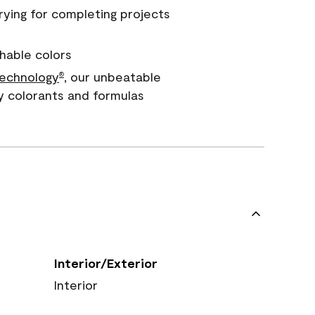
rying for completing projects
hable colors
echnology
, our unbeatable
®
y colorants and formulas
Interior/Exterior
Interior