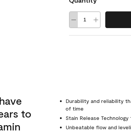
Quantity
 have
Durability and reliability 
of time
ears to
Stain Release Technology to
amin
Unbeatable flow and level