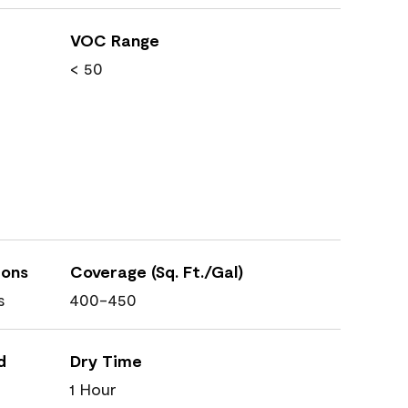
VOC Range
< 50
ions
Coverage (Sq. Ft./Gal)
s
400-450
d
Dry Time
1 Hour