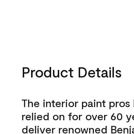
Product Details
The interior paint pros
relied on for over 60 y
deliver renowned Benj