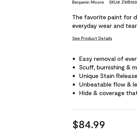
Reviews.
Benjamin Moore
SKU# ZWB100
Same
page
The favorite paint for 
link.
everyday wear and tear
See Product Details
Easy removal of ever
Scuff, burnishing & m
Unique Stain Releas
Unbeatable flow & le
Hide & coverage tha
$84.99