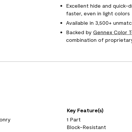
Excellent hide and quick-d
faster, even in light colors
Available in 3,500+ unmatc
Backed by
Gennex Color T
combination of proprietar
Key Feature(s)
sonry
1 Part
Block-Resistant