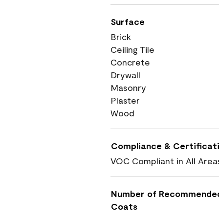
Surface
Brick
Ceiling Tile
Concrete
Drywall
Masonry
Plaster
Wood
Compliance & Certificat
VOC Compliant in All Area
Number of Recommende
Coats