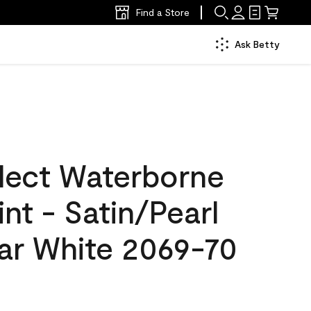
Find a Store
Ask Betty
lect Waterborne
int - Satin/Pearl
lar White 2069-70