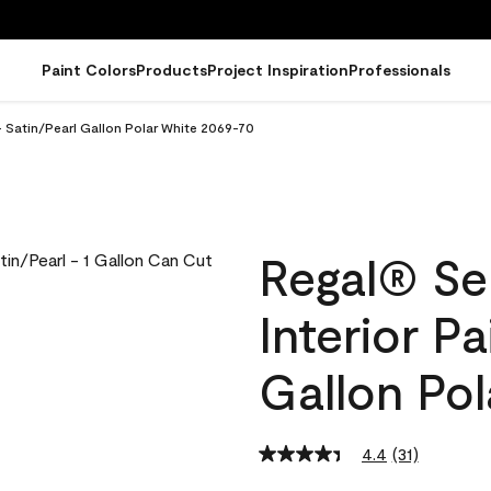
Paint Colors
Products
Project Inspiration
Professionals
- Satin/Pearl Gallon Polar White 2069-70
Regal® Se
Interior Pa
Gallon Po
4.4
(31)
Read
31