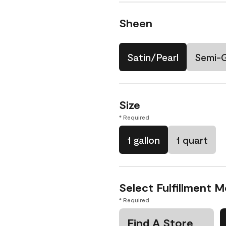
Sheen
Satin/Pearl
Semi-
Size
* Required
1 gallon
1 quart
Select Fulfillment 
* Required
Find A Store