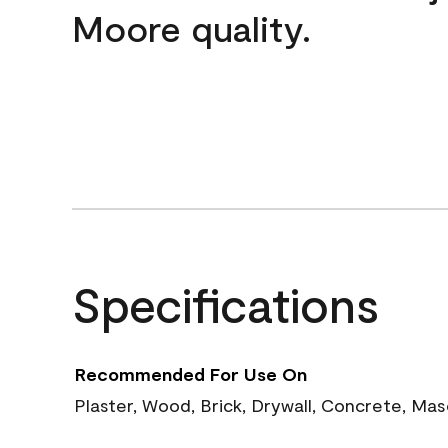
Moore quality.
Specifications
Recommended For Use On
Plaster, Wood, Brick, Drywall, Concrete, Ma