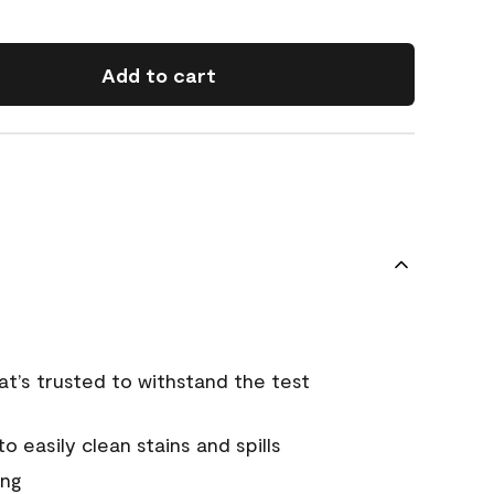
Add to cart
that’s trusted to withstand the test
 easily clean stains and spills
ing