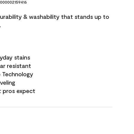
000002159416
durability & washability that stands up to
.
yday stains
ar resistant
e Technology
veling
t pros expect