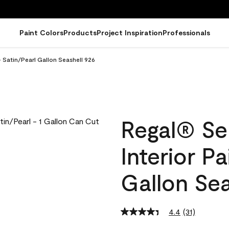
Paint Colors
Products
Project Inspiration
Professionals
- Satin/Pearl Gallon Seashell 926
Regal® Se
Interior Pa
Gallon Sea
4.4
(31)
Read
31