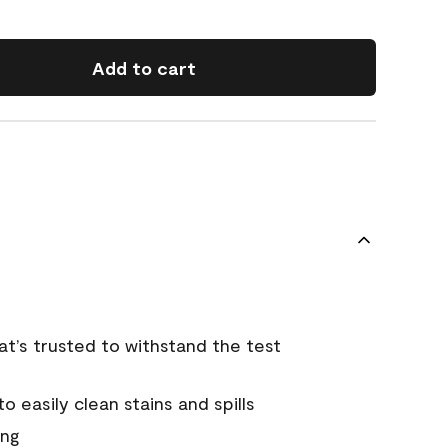
Add to cart
that’s trusted to withstand the test
 easily clean stains and spills
ing