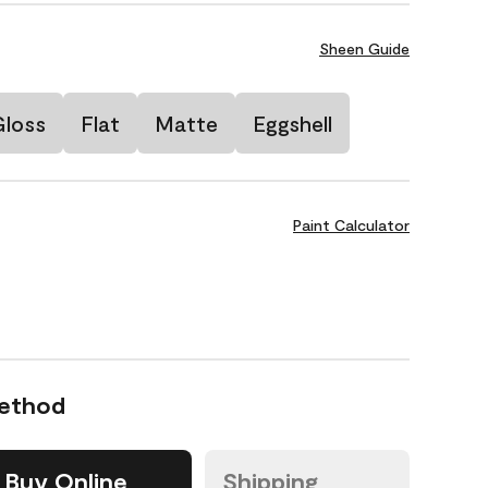
Sheen Guide
Gloss
Flat
Matte
Eggshell
Paint Calculator
Method
Buy Online
Shipping