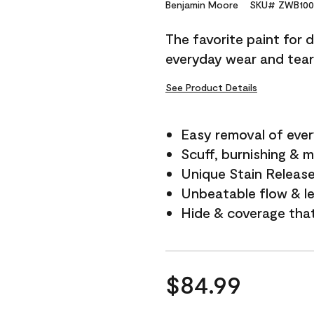
Reviews.
Benjamin Moore
SKU# ZWB100
Same
page
The favorite paint for 
link.
everyday wear and tear
See Product Details
Easy removal of ever
Scuff, burnishing & m
Unique Stain Releas
Unbeatable flow & le
Hide & coverage tha
$84.99