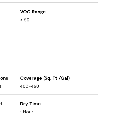
VOC Range
< 50
ions
Coverage (Sq. Ft./Gal)
s
400-450
d
Dry Time
1 Hour