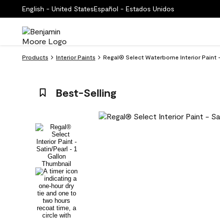
English - United States
Español - Estados Unidos
Products
Interior Paints
Regal® Select Waterborne Interior Paint 
Best-Selling