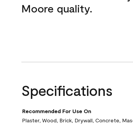
Moore quality.
Specifications
Recommended For Use On
Plaster, Wood, Brick, Drywall, Concrete, Ma