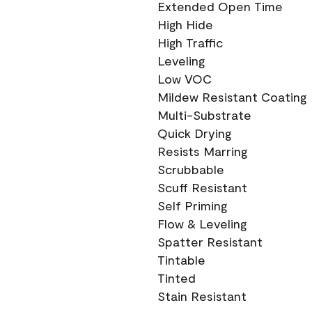
Extended Open Time
High Hide
High Traffic
Leveling
Low VOC
Mildew Resistant Coating
Multi-Substrate
Quick Drying
Resists Marring
Scrubbable
Scuff Resistant
Self Priming
Flow & Leveling
Spatter Resistant
Tintable
Tinted
Stain Resistant