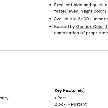
Excellent hide and quick-d
faster, even in light colors
Available in 3,500+ unmatc
Backed by
Gennex Color T
combination of proprietar
Key Feature(s)
sonry
1 Part
Block-Resistant