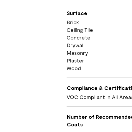
Surface
Brick
Ceiling Tile
Concrete
Drywall
Masonry
Plaster
Wood
Compliance & Certificat
VOC Compliant in All Area
Number of Recommende
Coats