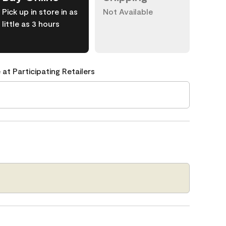
Pick up in store in as
Not Available
little as 3 hours
 at Participating Retailers