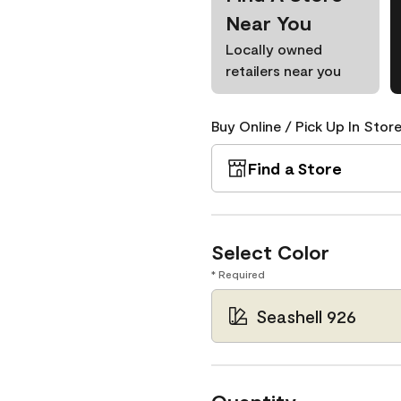
Near You
Locally owned
retailers near you
Buy Online / Pick Up In Store
Find a Store
Select Color
* Required
Seashell 926