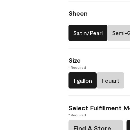
Sheen
Satin/Pearl
Semi-
Size
* Required
1 gallon
1 quart
Select Fulfillment 
* Required
Find A Store