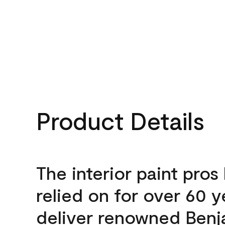
Product Details
The interior paint pros
relied on for over 60 y
deliver renowned Benj