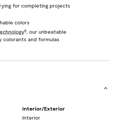
rying for completing projects
hable colors
echnology
, our unbeatable
®
y colorants and formulas
Interior/Exterior
Interior