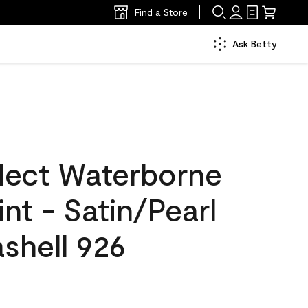
Find a Store
Ask Betty
lect Waterborne
int - Satin/Pearl
shell 926