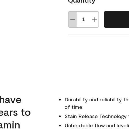
Quantity
 have
Durability and reliability 
of time
ears to
Stain Release Technology to
amin
Unbeatable flow and level