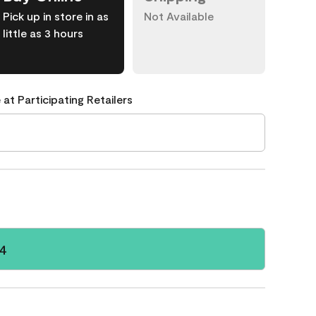
Pick up in store in as
Not Available
little as 3 hours
 at Participating Retailers
14