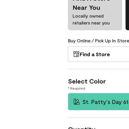
Near You
Locally owned
retailers near you
Buy Online / Pick Up In Store
Find a Store
Select Color
* Required
St. Patty's Day 6