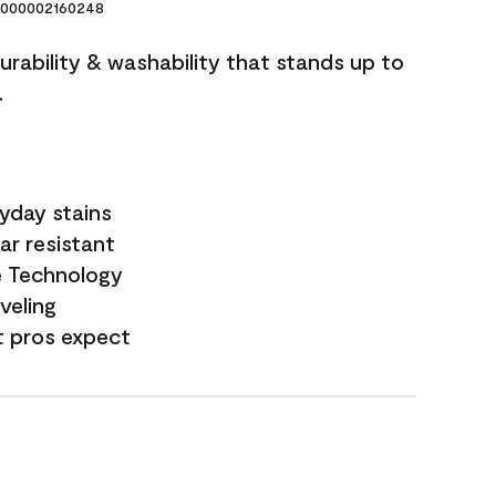
000002160248
durability & washability that stands up to
.
yday stains
ar resistant
e Technology
veling
t pros expect