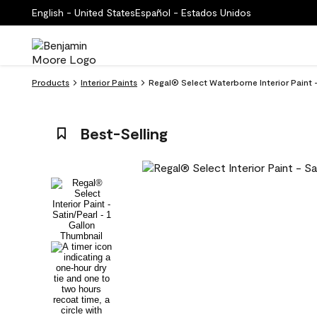
English - United States
Español - Estados Unidos
Products
Interior Paints
Regal® Select Waterborne Interior Paint -
Best-Selling