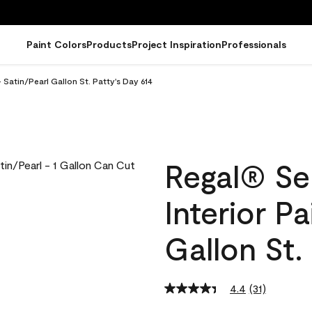
Paint Colors
Products
Project Inspiration
Professionals
 Satin/Pearl Gallon St. Patty's Day 614
Regal® Se
Interior Pa
Gallon St.
4.4
(31)
Read
31