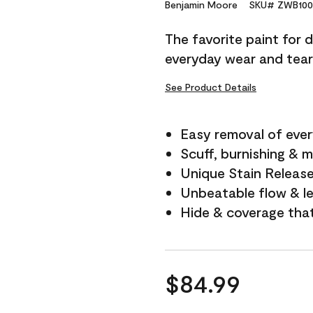
Reviews.
Benjamin Moore
SKU# ZWB100
Same
page
The favorite paint for 
link.
everyday wear and tear
See Product Details
Easy removal of ever
Scuff, burnishing & m
Unique Stain Releas
Unbeatable flow & le
Hide & coverage tha
$84.99