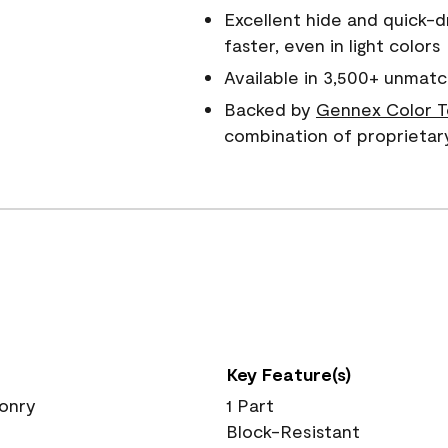
Excellent hide and quick-d
faster, even in light colors
Available in 3,500+ unmatc
Backed by
Gennex Color T
combination of proprietar
Key Feature(s)
sonry
1 Part
Block-Resistant