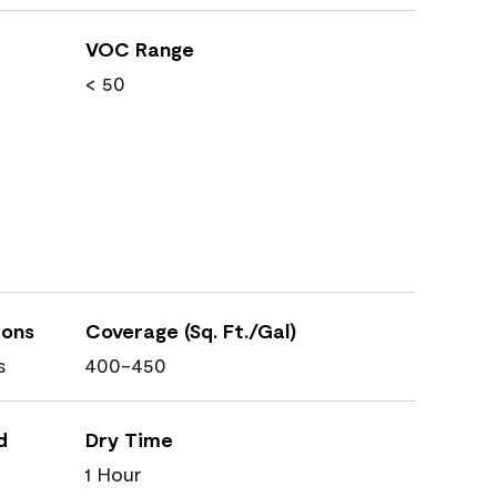
VOC Range
< 50
ions
Coverage (Sq. Ft./Gal)
s
400-450
d
Dry Time
1 Hour