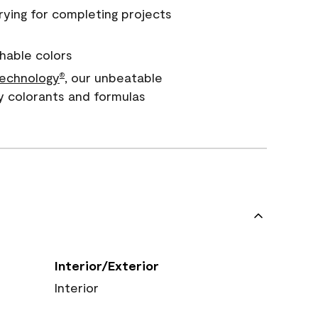
rying for completing projects
hable colors
echnology
, our unbeatable
®
y colorants and formulas
Interior/Exterior
Interior