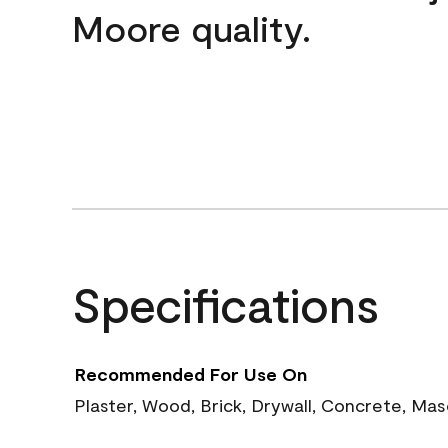
Moore quality.
Specifications
Recommended For Use On
Plaster, Wood, Brick, Drywall, Concrete, Ma