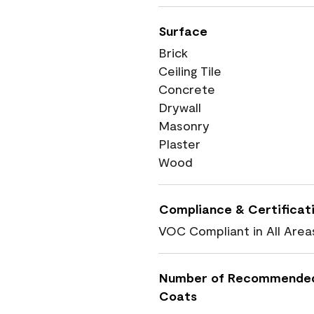
Surface
Brick
Ceiling Tile
Concrete
Drywall
Masonry
Plaster
Wood
Compliance & Certificat
VOC Compliant in All Area
Number of Recommende
Coats