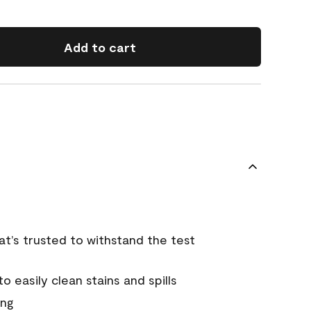
Add to cart
that’s trusted to withstand the test
 easily clean stains and spills
ing