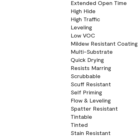
Extended Open Time
High Hide
High Traffic
Leveling
Low VOC
Mildew Resistant Coating
Multi-Substrate
Quick Drying
Resists Marring
Scrubbable
Scuff Resistant
Self Priming
Flow & Leveling
Spatter Resistant
Tintable
Tinted
Stain Resistant