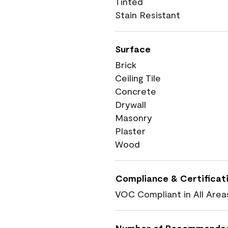
Tinted
Stain Resistant
Surface
Brick
Ceiling Tile
Concrete
Drywall
Masonry
Plaster
Wood
Compliance & Certificat
VOC Compliant in All Area