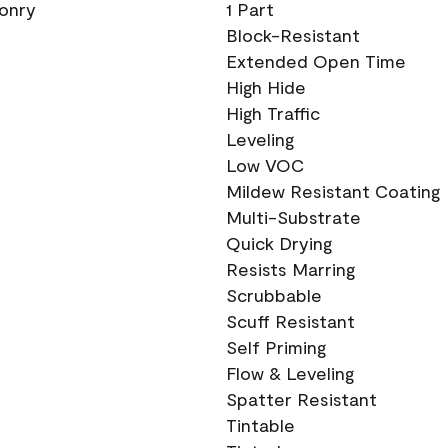
sonry
1 Part
Block-Resistant
Extended Open Time
High Hide
High Traffic
Leveling
Low VOC
Mildew Resistant Coating
Multi-Substrate
Quick Drying
Resists Marring
Scrubbable
Scuff Resistant
Self Priming
Flow & Leveling
Spatter Resistant
Tintable