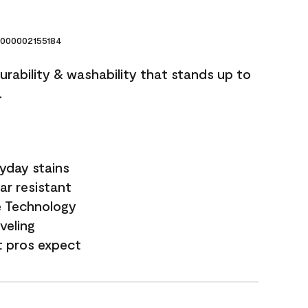
000002155184
durability & washability that stands up to
.
yday stains
ar resistant
e Technology
veling
t pros expect