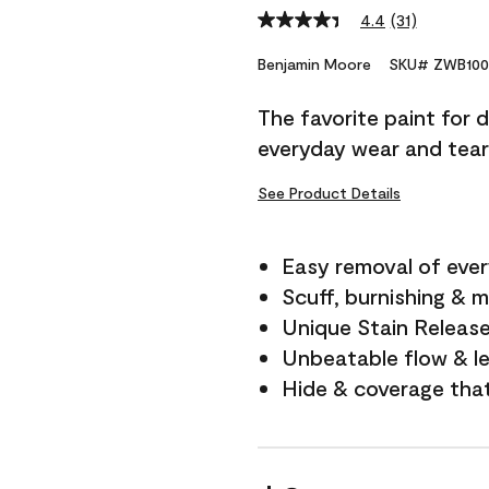
4.4
(31)
Read
31
Reviews.
Benjamin Moore
SKU# ZWB100
Same
page
The favorite paint for 
link.
everyday wear and tear
See Product Details
Easy removal of ever
Scuff, burnishing & m
Unique Stain Releas
Unbeatable flow & le
Hide & coverage tha