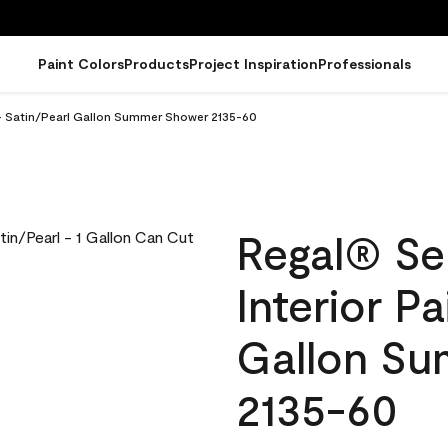
Paint Colors
Products
Project Inspiration
Professionals
 - Satin/Pearl Gallon Summer Shower 2135-60
Regal® Se
Interior Pa
Gallon S
2135-60