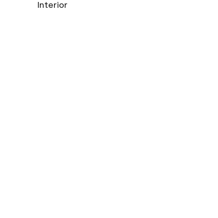
Interior