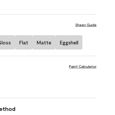
Sheen Guide
Gloss
Flat
Matte
Eggshell
Paint Calculator
Method