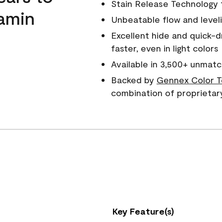
Stain Release Technology to
amin
Unbeatable flow and level
Excellent hide and quick-d
faster, even in light colors
Available in 3,500+ unmatc
Backed by
Gennex Color T
combination of proprietar
Key Feature(s)