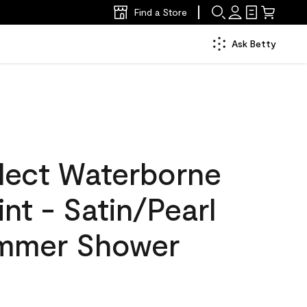
Find a Store
Ask Betty
lect Waterborne
int - Satin/Pearl
ummer Shower