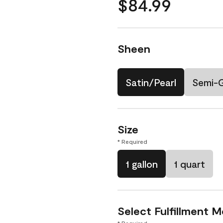
$84.99
Sheen
Satin/Pearl
Semi-
Size
* Required
1 gallon
1 quart
Select Fulfillment 