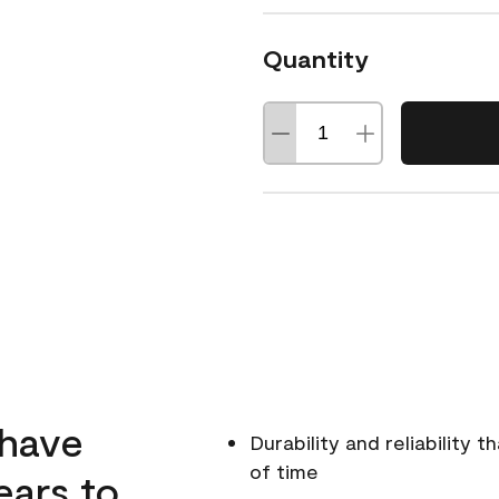
Quantity
 have
Durability and reliability 
of time
ears to