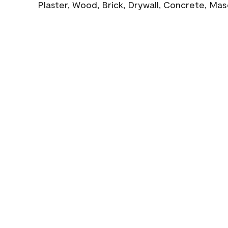
Plaster, Wood, Brick, Drywall, Concrete, Ma