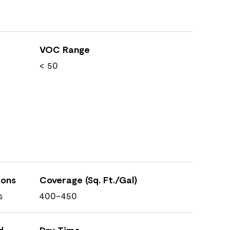
VOC Range
< 50
ions
Coverage (Sq. Ft./Gal)
s
400-450