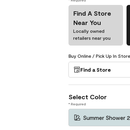
* Required
Find A Store
Near You
Locally owned
retailers near you
Buy Online / Pick Up In Store
Find a Store
Select Color
* Required
Summer Shower 2