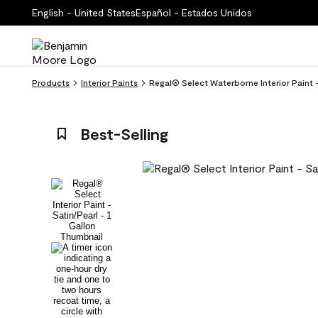
English - United States
Español - Estados Unidos
Products
Interior Paints
Regal® Select Waterborne Interior Paint
Best-Selling