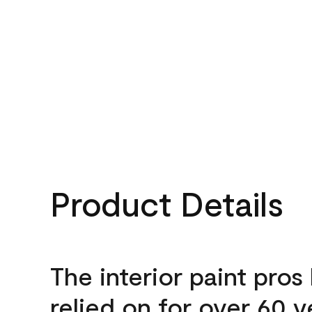
Product Details
The interior paint pros
relied on for over 60 y