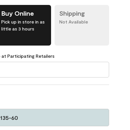
Buy Online
Shipping
Pick up in store in as
Not Available
little as 3 hours
 at Participating Retailers
135-60