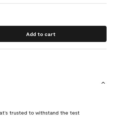
Add to cart
that’s trusted to withstand the test