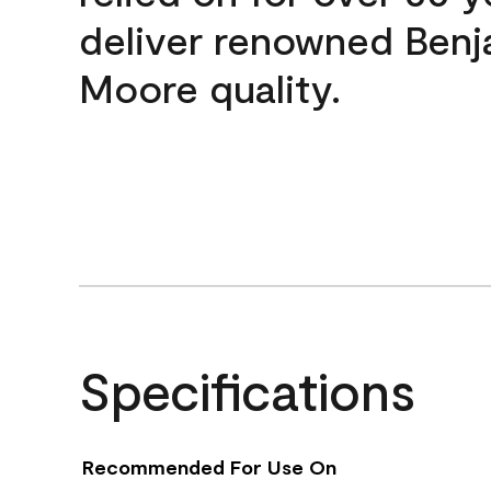
deliver renowned Benj
Moore quality.
Specifications
Recommended For Use On