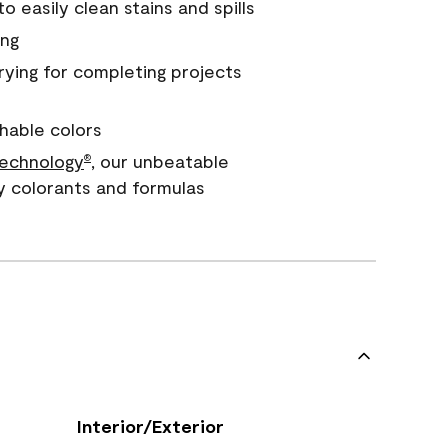
 easily clean stains and spills
ing
rying for completing projects
hable colors
echnology
, our unbeatable
®
y colorants and formulas
Interior/Exterior