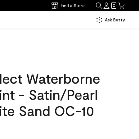
Find a Store
Ask Betty
lect Waterborne
int - Satin/Pearl
ite Sand OC-10