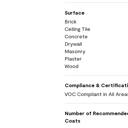
Surface
Brick
Ceiling Tile
Concrete
Drywall
Masonry
Plaster
Wood
Compliance & Certificat
VOC Compliant in All Area
Number of Recommende
Coats