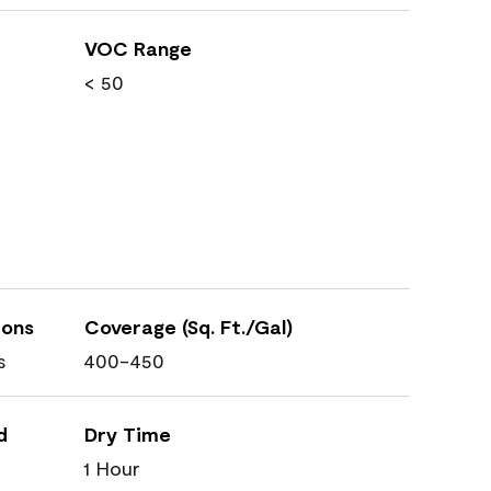
VOC Range
< 50
ions
Coverage (Sq. Ft./Gal)
s
400-450
d
Dry Time
1 Hour