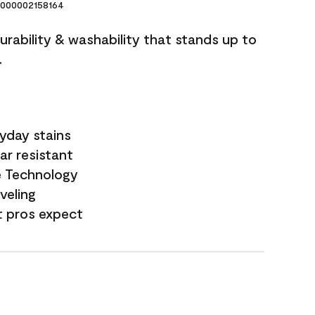
000002158164
durability & washability that stands up to
.
yday stains
ar resistant
e Technology
veling
t pros expect