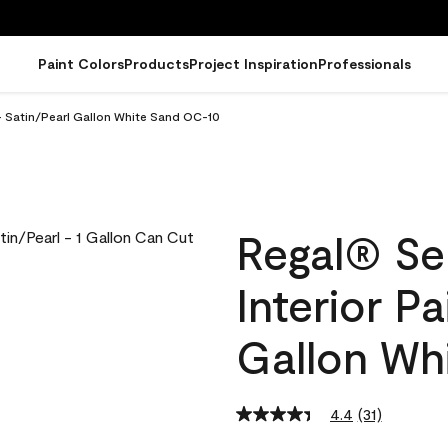
Paint Colors
Products
Project Inspiration
Professionals
- Satin/Pearl Gallon White Sand OC-10
Regal® Se
Interior Pa
Gallon Wh
4.4
(31)
Read
31