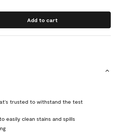
Add to cart
that’s trusted to withstand the test
 easily clean stains and spills
ing