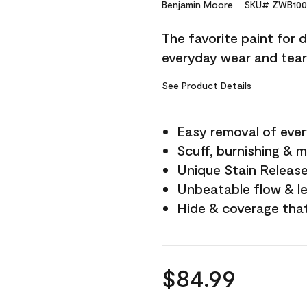
Reviews.
Benjamin Moore
SKU# ZWB100
Same
page
The favorite paint for 
link.
everyday wear and tear
See Product Details
Easy removal of ever
Scuff, burnishing & m
Unique Stain Releas
Unbeatable flow & le
Hide & coverage tha
$84.99