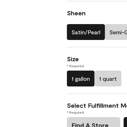
Sheen
Satin/Pearl
Semi-
Size
* Required
1 gallon
1 quart
Select Fulfillment 
* Required
Find A Store