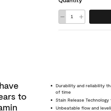
Quantity
 have
Durability and reliability 
of time
ears to
Stain Release Technology to
amin
Unbeatable flow and level