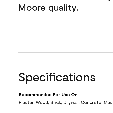
Moore quality.
Specifications
Recommended For Use On
Plaster, Wood, Brick, Drywall, Concrete, Ma