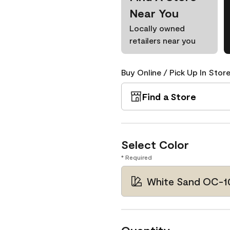
Near You
Locally owned
retailers near you
Buy Online / Pick Up In Store
Find a Store
Select Color
* Required
White Sand OC-1