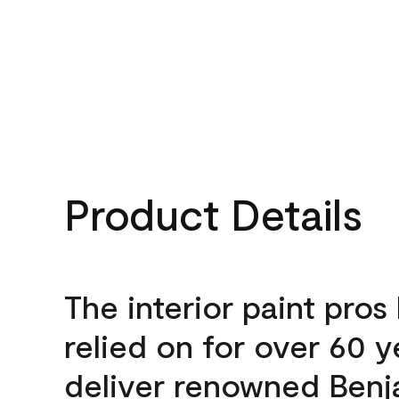
Product Details
The interior paint pros
relied on for over 60 y
deliver renowned Benj