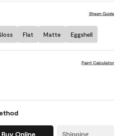
Sheen Guide
Gloss
Flat
Matte
Eggshell
Paint Calculator
Method
Buy Online
Shipping