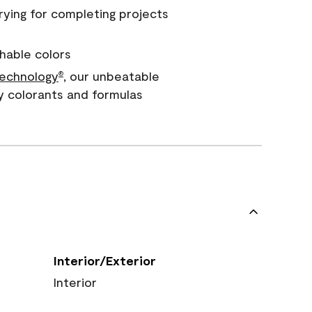
rying for completing projects
hable colors
echnology
, our unbeatable
®
y colorants and formulas
Interior/Exterior
Interior