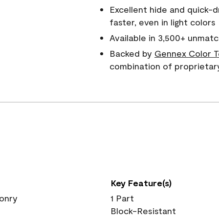
Excellent hide and quick-d
faster, even in light colors
Available in 3,500+ unmatc
Backed by
Gennex Color T
combination of proprietar
Key Feature(s)
sonry
1 Part
Block-Resistant