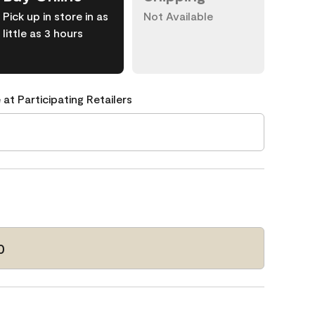
Pick up in store in as
Not Available
little as 3 hours
 at Participating Retailers
0