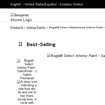
English - United States
Español - Estados Unidos
Products
Interior Paints
Regal® Select Waterborne Interior Paint 
Best-Selling