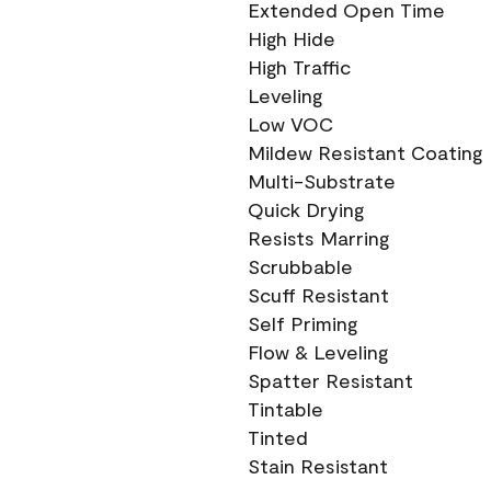
Extended Open Time
High Hide
High Traffic
Leveling
Low VOC
Mildew Resistant Coating
Multi-Substrate
Quick Drying
Resists Marring
Scrubbable
Scuff Resistant
Self Priming
Flow & Leveling
Spatter Resistant
Tintable
Tinted
Stain Resistant