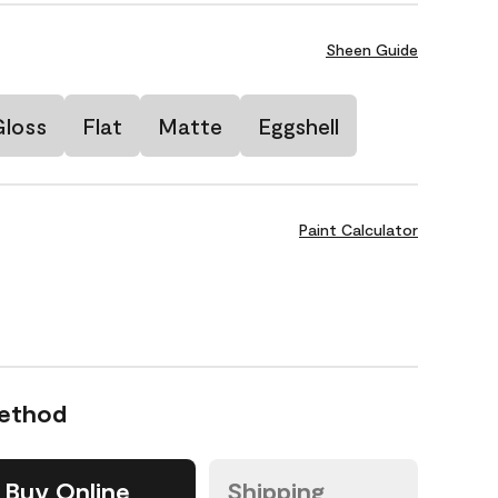
Sheen Guide
Gloss
Flat
Matte
Eggshell
Paint Calculator
Method
Buy Online
Shipping