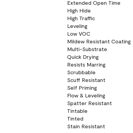
Extended Open Time
High Hide
High Traffic
Leveling
Low VOC
Mildew Resistant Coating
Multi-Substrate
Quick Drying
Resists Marring
Scrubbable
Scuff Resistant
Self Priming
Flow & Leveling
Spatter Resistant
Tintable
Tinted
Stain Resistant