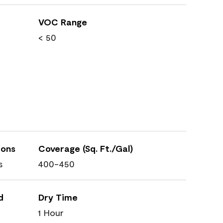
VOC Range
< 50
ions
Coverage (Sq. Ft./Gal)
s
400-450
d
Dry Time
1 Hour