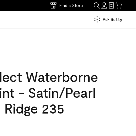
Find a Store
Ask Betty
lect Waterborne
int - Satin/Pearl
 Ridge 235