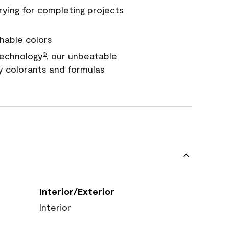
rying for completing projects
hable colors
echnology
, our unbeatable
®
y colorants and formulas
Interior/Exterior
Interior