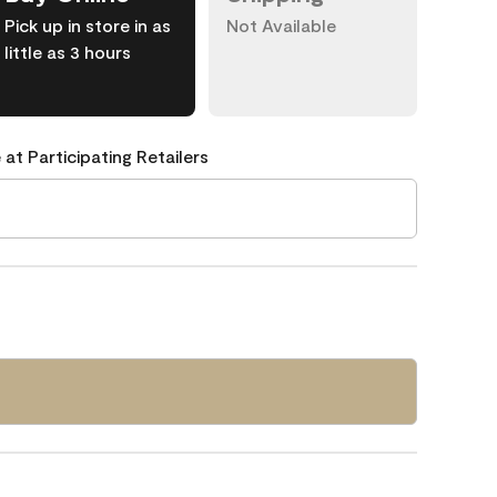
Pick up in store in as
Not Available
little as 3 hours
 at Participating Retailers