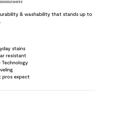
000002161093
durability & washability that stands up to
.
yday stains
ar resistant
e Technology
veling
t pros expect