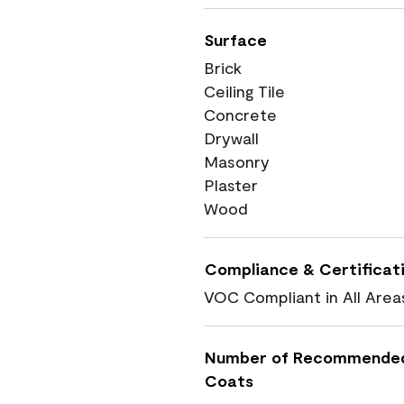
Surface
Brick
Ceiling Tile
Concrete
Drywall
Masonry
Plaster
Wood
Compliance & Certificat
VOC Compliant in All Area
Number of Recommende
Coats