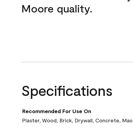
Moore quality.
Specifications
Recommended For Use On
Plaster, Wood, Brick, Drywall, Concrete, Ma