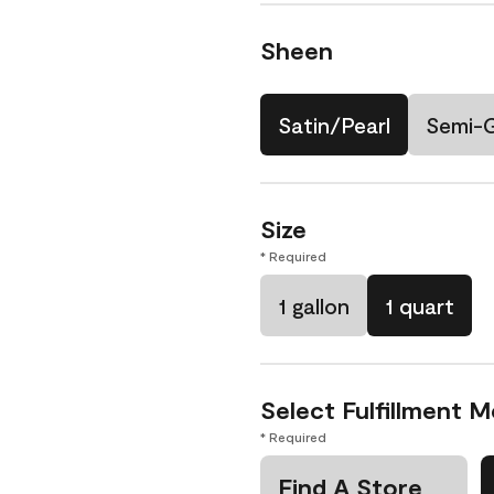
Sheen
Satin/Pearl
Semi-
Size
* Required
1 gallon
1 quart
Select Fulfillment 
* Required
Find A Store