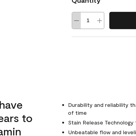
Quantity
 have
Durability and reliability 
of time
ears to
Stain Release Technology to
amin
Unbeatable flow and level