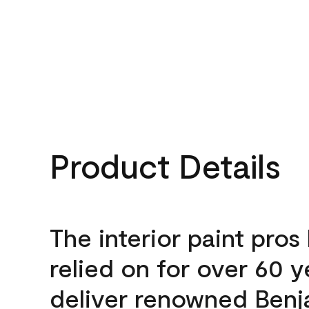
Product Details
The interior paint pros
relied on for over 60 y
deliver renowned Benj