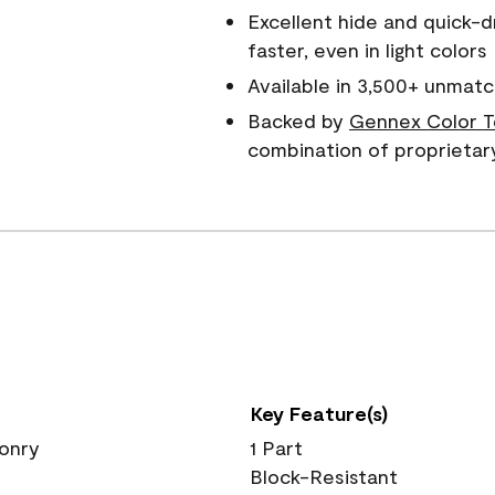
Excellent hide and quick-d
faster, even in light colors
Available in 3,500+ unmatc
Backed by
Gennex Color T
combination of proprietar
Key Feature(s)
sonry
1 Part
Block-Resistant