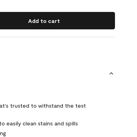
Add to cart
that’s trusted to withstand the test
 easily clean stains and spills
ing