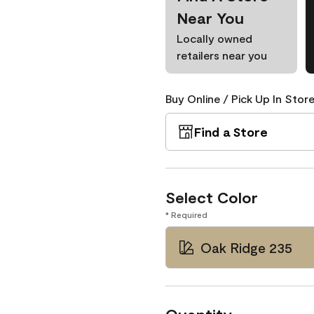
Near You
Locally owned
retailers near you
Buy Online / Pick Up In Store
Find a Store
Select Color
* Required
Oak Ridge 235