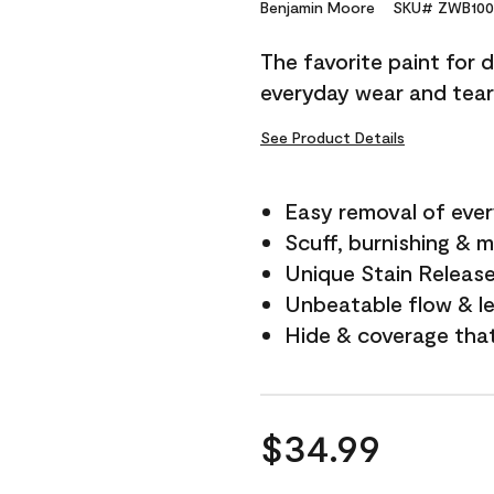
Reviews.
Benjamin Moore
SKU# ZWB100
Same
page
The favorite paint for 
link.
everyday wear and tear
See Product Details
Easy removal of ever
Scuff, burnishing & m
Unique Stain Releas
Unbeatable flow & le
Hide & coverage tha
$34.99