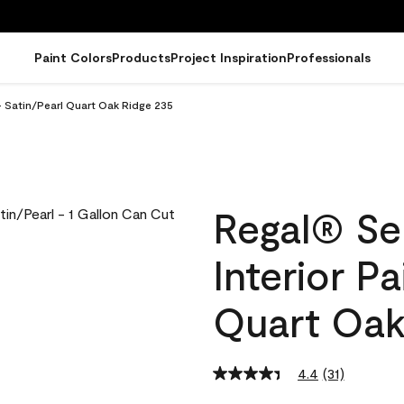
Paint Colors
Products
Project Inspiration
Professionals
- Satin/Pearl Quart Oak Ridge 235
Regal® Se
Interior Pa
Quart Oak
4.4
(31)
Read
31