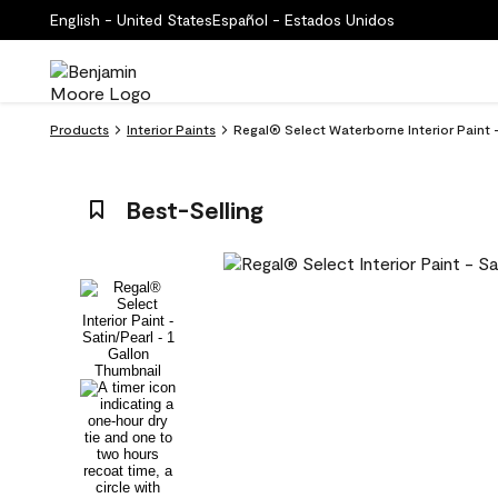
English - United States
Español - Estados Unidos
Products
Interior Paints
Regal® Select Waterborne Interior Paint 
Best-Selling