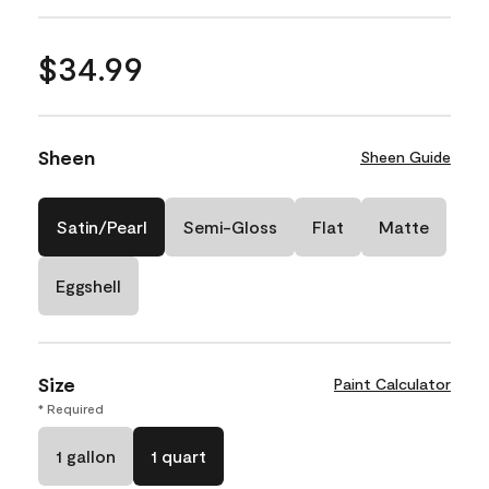
$34.99
Sheen
Sheen Guide
Satin/Pearl
Semi-Gloss
Flat
Matte
Eggshell
Size
Paint Calculator
* Required
1 gallon
1 quart