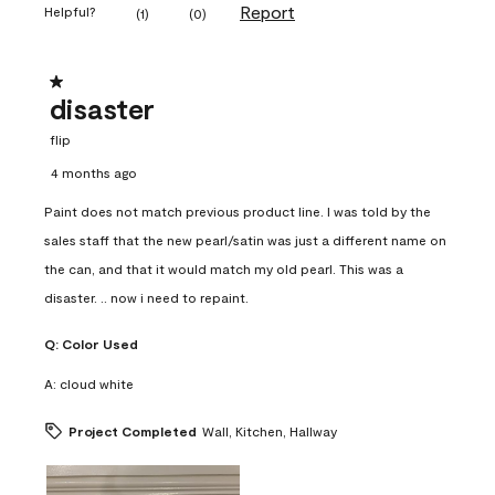
Report
Helpful?
(
1
)
(
0
)
1 out of 5 stars.
disaster
flip
4 months ago
Paint does not match previous product line. I was told by the
sales staff that the new pearl/satin was just a different name on
the can, and that it would match my old pearl. This was a
disaster. .. now i need to repaint.
Q:
Color Used
A:
cloud white
Project Completed
Wall, Kitchen, Hallway