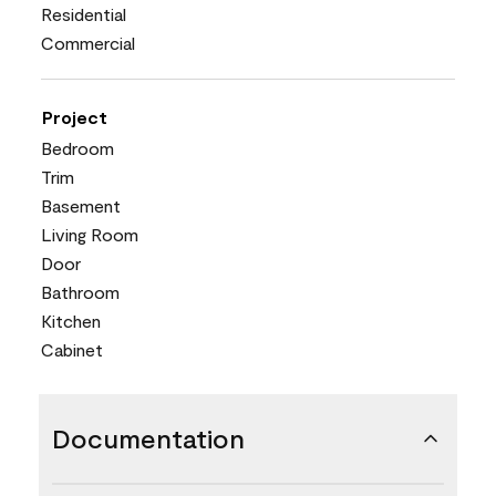
Residential
Commercial
Project
Bedroom
Trim
Basement
Living Room
Door
Bathroom
Kitchen
Cabinet
Documentation