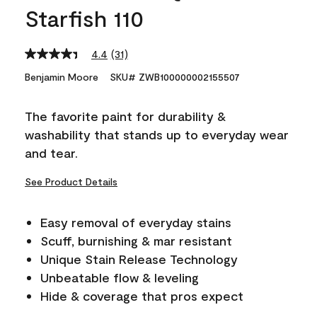
Starfish 110
4.4
(31)
Read
31
Benjamin Moore
SKU# ZWB100000002155507
Reviews.
Same
page
The favorite paint for durability &
link.
washability that stands up to everyday wear
and tear.
See Product Details
Easy removal of everyday stains
Scuff, burnishing & mar resistant
Unique Stain Release Technology
Unbeatable flow & leveling
Hide & coverage that pros expect