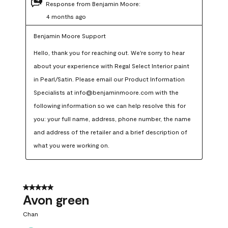
Response from Benjamin Moore:
4 months ago
Benjamin Moore Support
Hello, thank you for reaching out. We're sorry to hear 
about your experience with Regal Select Interior paint 
in Pearl/Satin. Please email our Product Information 
Specialists at info@benjaminmoore.com with the 
following information so we can help resolve this for 
you: your full name, address, phone number, the name 
and address of the retailer and a brief description of 
what you were working on.
5 out of 5 stars.
Avon green
Chan