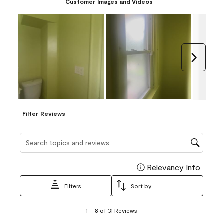
Customer Images and Videos
Next
Filter Reviews
Search topics and reviews search region
Relevancy Info
Display
Filters
Sort by
1
1
–
8 of 31
Reviews
to