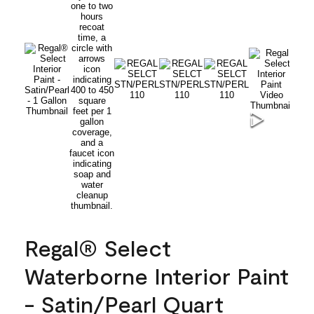
Regal® Select
Waterborne Interior Paint
- Satin/Pearl Quart