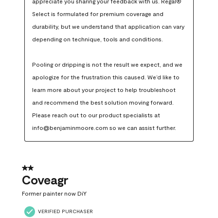
appreciate you sharing your feedback with us. Regal® 
Select is formulated for premium coverage and 
durability, but we understand that application can vary 
depending on technique, tools and conditions.

Pooling or dripping is not the result we expect, and we 
apologize for the frustration this caused. We’d like to 
learn more about your project to help troubleshoot 
and recommend the best solution moving forward. 
Please reach out to our product specialists at 
info@benjaminmoore.com so we can assist further.
2 out of 5 stars.
Coveagr
Former painter now DiY
VERIFIED PURCHASER