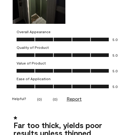
Overall Appearance
Overall Appearance, 5.0 out of 5
5.0
Quality of Product
Quality of Product, 5.0 out of 5
5.0
Value of Product
Value of Product, 5.0 out of 5
5.0
Ease of Application
Ease of Application, 5.0 out of 5
5.0
Report
Helpful?
(
0
)
(
0
)
1 out of 5 stars.
Far too thick, yields poor
results unless thinned