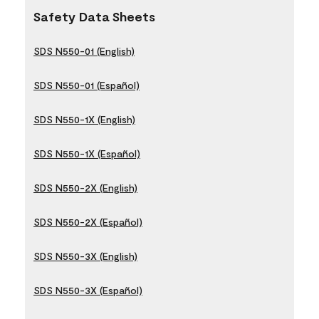
Safety Data Sheets
SDS N550-01 (English)
SDS N550-01 (Español)
SDS N550-1X (English)
SDS N550-1X (Español)
SDS N550-2X (English)
SDS N550-2X (Español)
SDS N550-3X (English)
SDS N550-3X (Español)