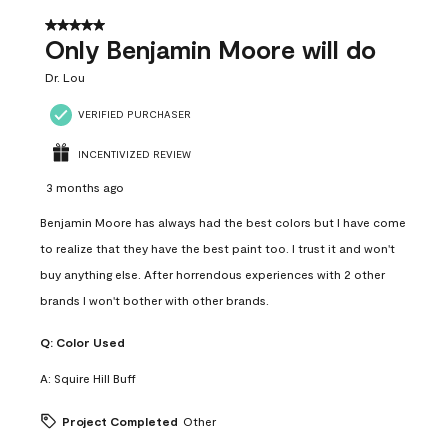
5 out of 5 stars.
Only Benjamin Moore will do
Dr. Lou
VERIFIED PURCHASER
INCENTIVIZED REVIEW
3 months ago
Benjamin Moore has always had the best colors but I have come
to realize that they have the best paint too. I trust it and won't
buy anything else. After horrendous experiences with 2 other
brands I won't bother with other brands.
Q:
Color Used
A:
Squire Hill Buff
Project Completed
Other