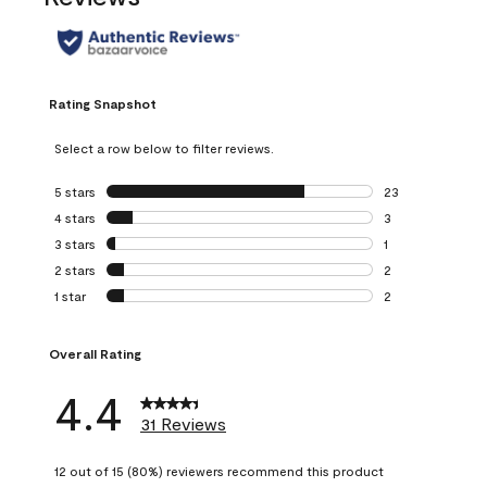
Rating Snapshot
Select a row below to filter reviews.
5 stars
stars
23
23 reviews with 5
4 stars
stars
3
3 reviews with 4 
3 stars
stars
1
1 review with 3 st
2 stars
stars
2
2 reviews with 2 
1 star
stars
2
2 reviews with 1 s
Overall Rating
4.4
31 Reviews
12 out of 15 (80%) reviewers recommend this product