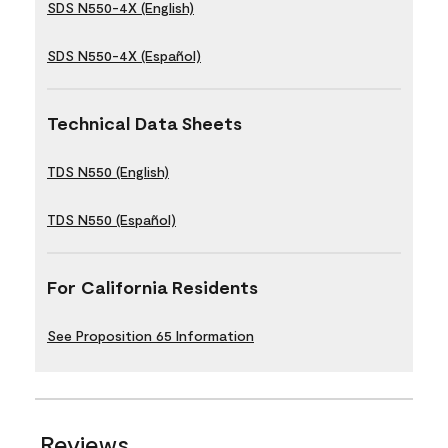
SDS N550-4X (English)
SDS N550-4X (Español)
Technical Data Sheets
TDS N550 (English)
TDS N550 (Español)
For California Residents
See Proposition 65 Information
Reviews