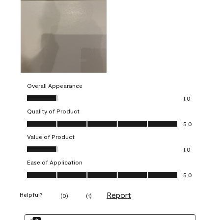
Overall Appearance
Overall Appearance, 1.0 out of 5
1.0
Quality of Product
Quality of Product, 5.0 out of 5
5.0
Value of Product
Value of Product, 1.0 out of 5
1.0
Ease of Application
Ease of Application, 5.0 out of 5
5.0
Report
Helpful?
(
0
)
(
1
)