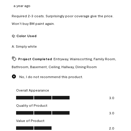
a year ago
Required 2-3 coats. Surprisingly poor coverage give the price.
Won’t buy BM paint again.
Q:
Color Used
A:
Simply white
Project Completed
Entryway, Wainscotting, Family Room,
Bathroom, Basement, Ceiling, Hallway, Dining Room
No, I do not recommend this product.
Overall Appearance
Overall Appearance, 3.0 out of 5
3.0
Quality of Product
Quality of Product, 3.0 out of 5
3.0
Value of Product
Value of Product, 2.0 out of 5
2.0