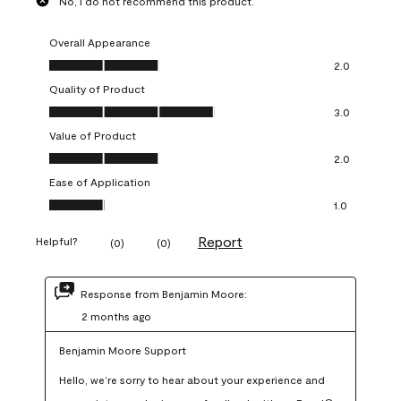
No, I do not recommend this product.
Overall Appearance
Overall Appearance, 2.0 out of 5
2.0
Quality of Product
Quality of Product, 3.0 out of 5
3.0
Value of Product
Value of Product, 2.0 out of 5
2.0
Ease of Application
Ease of Application, 1.0 out of 5
1.0
Report
Helpful?
(
0
)
(
0
)
Response from Benjamin Moore:
2 months ago
Benjamin Moore Support
Hello, we’re sorry to hear about your experience and 