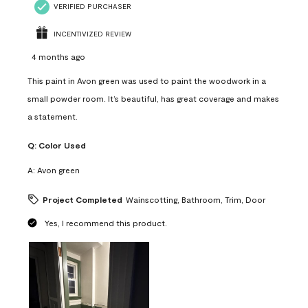
VERIFIED PURCHASER
INCENTIVIZED REVIEW
4 months ago
This paint in Avon green was used to paint the woodwork in a
small powder room. It’s beautiful, has great coverage and makes
a statement.
Q:
Color Used
A:
Avon green
Project Completed
Wainscotting, Bathroom, Trim, Door
Yes, I recommend this product.