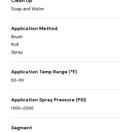
Clean Up
Soap and Water
Application Method
Brush
Roll
Spray
Application Temp Range (°F)
50-90
Application Spray Pressure (PSI)
1500-2500
Segment