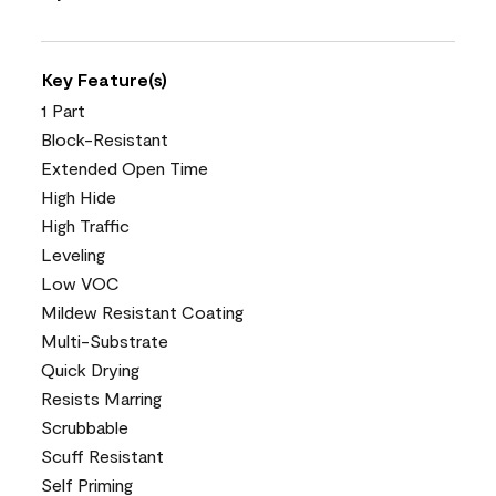
Key Feature(s)
1 Part
Block-Resistant
Extended Open Time
High Hide
High Traffic
Leveling
Low VOC
Mildew Resistant Coating
Multi-Substrate
Quick Drying
Resists Marring
Scrubbable
Scuff Resistant
Self Priming