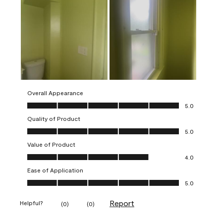
Overall Appearance
Overall Appearance, 5.0 out of 5
5.0
Quality of Product
Quality of Product, 5.0 out of 5
5.0
Value of Product
Value of Product, 4.0 out of 5
4.0
Ease of Application
Ease of Application, 5.0 out of 5
5.0
Report
Helpful?
(
0
)
(
0
)