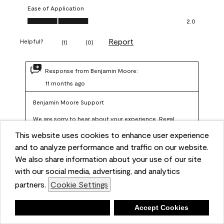
Ease of Application
Ease of Application, 2.0 out of 5
2.0
Report
Helpful?
(
1
)
(
0
)
Response from Benjamin Moore:
11 months ago
Benjamin Moore Support
We are sorry to hear about your experience. Regal 
Select should not require more than two coats when 
This website uses cookies to enhance user experience
applied at the recommended coverage rate of 400–
and to analyze performance and traffic on our website.
450 square feet per gallon. In order for us to assist you 
We also share information about your use of our site
with our social media, advertising, and analytics
further, we recommend reaching out to us at 
partners.
Cookie Settings
info@benjaminmoore.com so we can offer an 
explanation about paint hide and coverage.
Deny
Accept Cookies