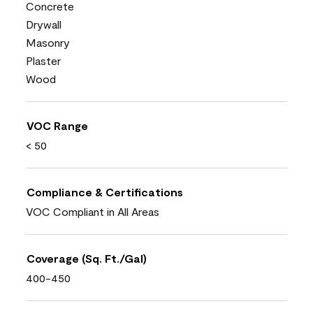
Concrete
Drywall
Masonry
Plaster
Wood
VOC Range
< 50
Compliance & Certifications
VOC Compliant in All Areas
Coverage (Sq. Ft./Gal)
400-450