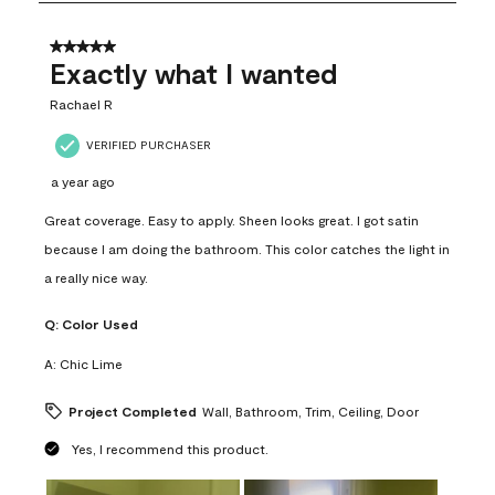
8
of
31
5 out of 5 stars.
Reviews
Exactly what I wanted
.
Rachael R
VERIFIED PURCHASER
a year ago
Great coverage. Easy to apply. Sheen looks great. I got satin
because I am doing the bathroom. This color catches the light in
a really nice way.
Q:
Color Used
A:
Chic Lime
Project Completed
Wall, Bathroom, Trim, Ceiling, Door
Yes, I recommend this product.