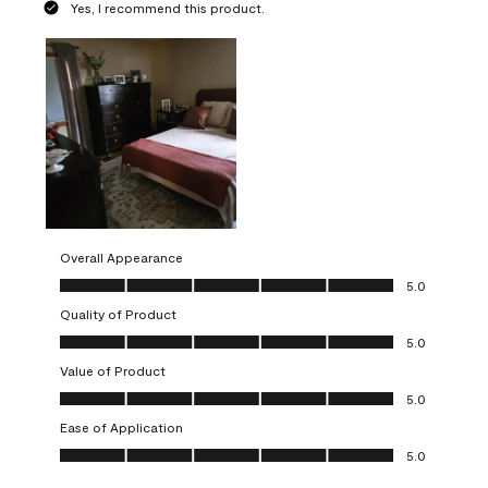
Yes, I recommend this product.
Overall Appearance
Overall Appearance, 5.0 out of 5
5.0
Quality of Product
Quality of Product, 5.0 out of 5
5.0
Value of Product
Value of Product, 5.0 out of 5
5.0
Ease of Application
Ease of Application, 5.0 out of 5
5.0