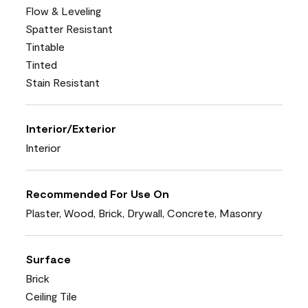
Flow & Leveling
Spatter Resistant
Tintable
Tinted
Stain Resistant
Interior/Exterior
Interior
Recommended For Use On
Plaster, Wood, Brick, Drywall, Concrete, Masonry
Surface
Brick
Ceiling Tile