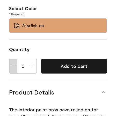
Select Color
* Required
Starfish 110
Quantity
Add to cart
Product Details
The interior paint pros have relied on for