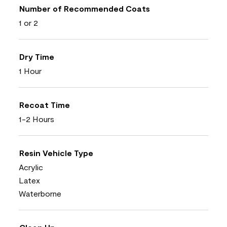
Number of Recommended Coats
1 or 2
Dry Time
1 Hour
Recoat Time
1-2 Hours
Resin Vehicle Type
Acrylic
Latex
Waterborne