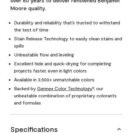
over 60 years to deliver renowned Benjamin
Moore quality.
Durability and reliability that’s trusted to withstand
the test of time
Stain Release Technology to easily clean stains and
spills
Unbeatable flow and leveling
Excellent hide and quick-drying for completing
projects faster, even in light colors
Available in 3,500+ unmatchable colors
Backed by
Gennex Color Technology
, our
®
unbeatable combination of proprietary colorants
and formulas
Specifications