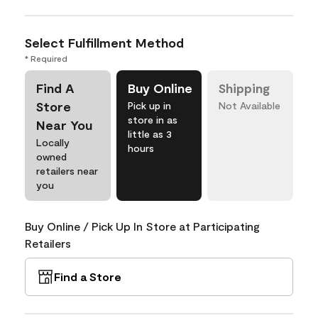
Select Fulfillment Method
* Required
Find A
Buy Online
Shipping
Store
Pick up in
Not Available
store in as
Near You
little as 3
Locally
hours
owned
retailers near
you
Buy Online / Pick Up In Store at Participating
Retailers
Find a Store