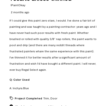
IPaintOkay
2 months ago
If I could give this paint zero stars, I would. I've done a fair bit of
painting and was taught by a painting contractor: years ago and I
have never had such poor results with fresh paint. Whether
brushed or rolled with quality 3/8” nap rollers, the paint wants to
pool and drip (and there are many reddit threads where
frustrated painters whare the same experience with this paint).
I've thinned it for better results after a significant amount of
frustration and wish I'd have bought a different paint. I will never,
ever buy Regal Select again.
Q:
Color Used
A:
Inchyra Blue
Project Completed
Trim, Door