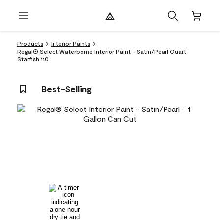
Products
Interior Paints
Regal® Select Waterborne Interior Paint - Satin/Pearl Quart
Starfish 110
Best-Selling