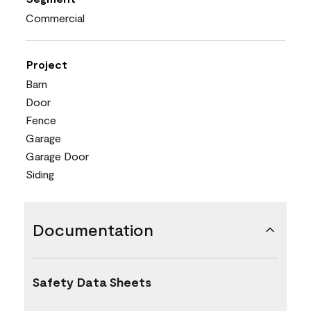
Commercial
Project
Barn
Door
Fence
Garage
Garage Door
Siding
Documentation
Safety Data Sheets