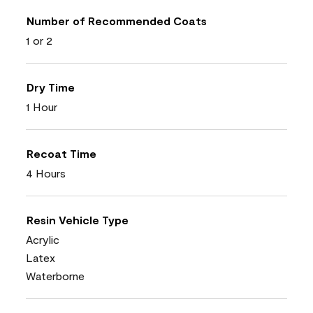
Number of Recommended Coats
1 or 2
Dry Time
1 Hour
Recoat Time
4 Hours
Resin Vehicle Type
Acrylic
Latex
Waterborne