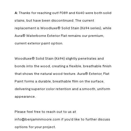
A:
 Thanks for reaching out! F089 and K640 were both solid 
stains, but have been discontinued. The current 
replacement is Woodluxe® Solid Stain (K694 series), while 
Aura® Waterborne Exterior Flat remains our premium, 
current exterior paint option.

Woodluxe® Solid Stain (K694) slightly penetrates and 
bonds into the wood, creating a flexible, breathable finish 
that shows the natural wood texture. Aura® Exterior, Flat 
Paint forms a durable, breathable film on the surface, 
delivering superior color retention and a smooth, uniform 
appearance.

Please feel free to reach out to us at 
info@benjaminmoore.com if you'd like to further discuss 
options for your project.