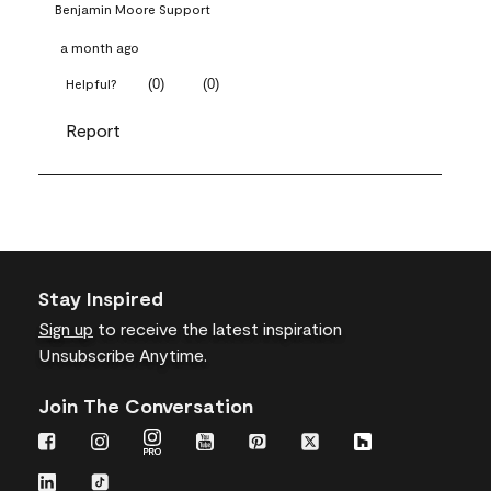
Benjamin Moore Support
a month ago
(
0
)
(
0
)
Helpful?
Report
Stay Inspired
Sign up
to receive the latest inspiration
Unsubscribe Anytime.
Join The Conversation