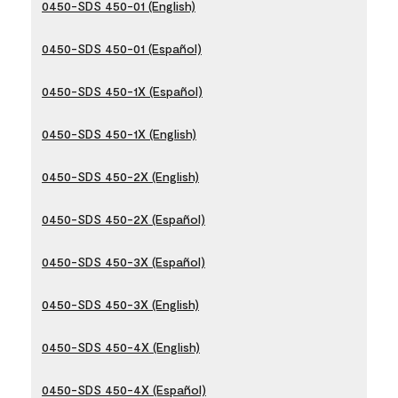
0450-SDS 450-01 (English)
0450-SDS 450-01 (Español)
0450-SDS 450-1X (Español)
0450-SDS 450-1X (English)
0450-SDS 450-2X (English)
0450-SDS 450-2X (Español)
0450-SDS 450-3X (Español)
0450-SDS 450-3X (English)
0450-SDS 450-4X (English)
0450-SDS 450-4X (Español)