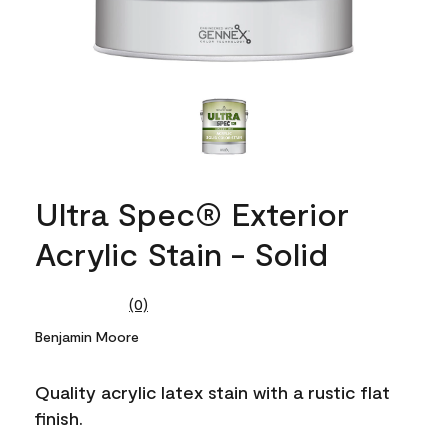
Ultra Spec® Exterior
Acrylic Stain - Solid
(0)
No
rating
Benjamin Moore
value.
Same
page
Quality acrylic latex stain with a rustic flat
link.
finish.