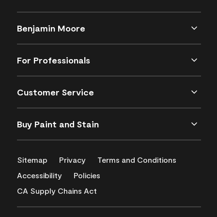
Benjamin Moore
For Professionals
Customer Service
Buy Paint and Stain
Sitemap
Privacy
Terms and Conditions
Accessibility
Policies
CA Supply Chains Act