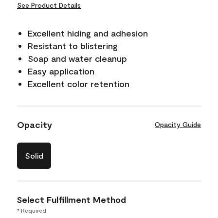
See Product Details
Excellent hiding and adhesion
Resistant to blistering
Soap and water cleanup
Easy application
Excellent color retention
Opacity
Opacity Guide
Solid
Select Fulfillment Method
* Required