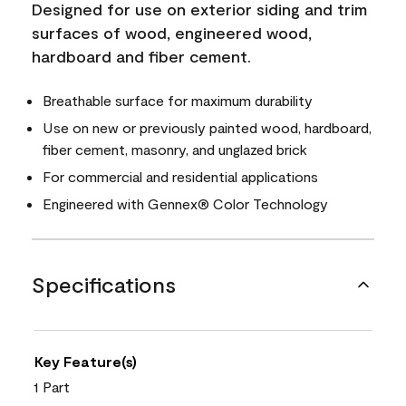
Designed for use on exterior siding and trim
surfaces of wood, engineered wood,
hardboard and fiber cement.
Breathable surface for maximum durability
Use on new or previously painted wood, hardboard,
fiber cement, masonry, and unglazed brick
For commercial and residential applications
Engineered with Gennex® Color Technology
Specifications
Key Feature(s)
1 Part