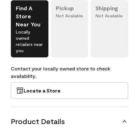
Find A
Pickup
Shipping
Store
Not Available
Not Available
Near You
Locally
owned
retailers near
you
Contact your locally owned store to check
availability.
Locate a Store
Product Details