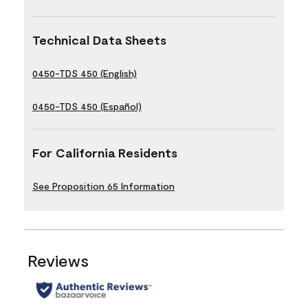
Technical Data Sheets
0450-TDS 450 (English)
0450-TDS 450 (Español)
For California Residents
See Proposition 65 Information
Reviews