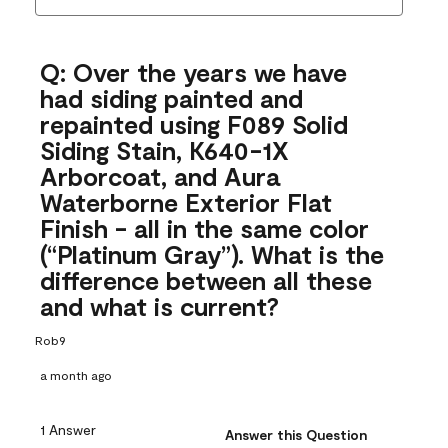
Q: Over the years we have
had siding painted and
repainted using F089 Solid
Siding Stain, K640-1X
Arborcoat, and Aura
Waterborne Exterior Flat
Finish - all in the same color
(“Platinum Gray”). What is the
difference between all these
and what is current?
Rob9
a month ago
1 Answer
Answer this Question