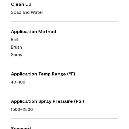
Clean Up
Soap and Water
Application Method
Roll
Brush
Spray
Application Temp Range (°F)
40-100
Application Spray Pressure (PSI)
1500-2500
Segment