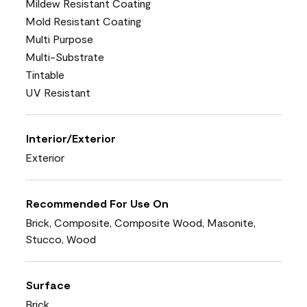
Mildew Resistant Coating
Mold Resistant Coating
Multi Purpose
Multi-Substrate
Tintable
UV Resistant
Interior/Exterior
Exterior
Recommended For Use On
Brick, Composite, Composite Wood, Masonite,
Stucco, Wood
Surface
Brick