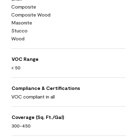
Composite
Composite Wood
Masonite
Stucco
Wood
VOC Range
< 50
Compliance & Certifications
VOC compliant in all
Coverage (Sq. Ft./Gal)
300-450