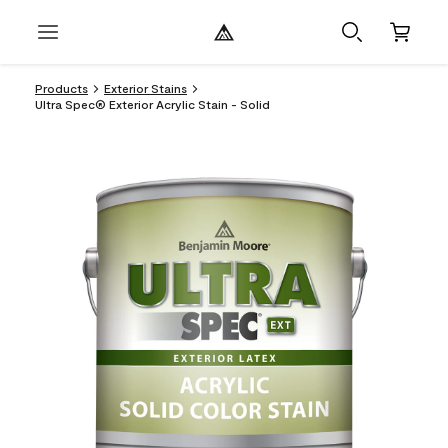
Products
Exterior Stains
Ultra Spec® Exterior Acrylic Stain - Solid